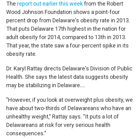
The
report out earlier this week
from the Robert
Wood Johnson Foundation shows a point-four
percent drop from Delaware's obesity rate in 2013.
That puts Delaware 17th highest in the nation for
adult obesity for 2014, compared to 13th in 2013.
That year, the state saw a four-percent spike in its
obesity rate.
Dr. Karyl Rattay directs Delaware's Division of Public
Health. She says the latest data suggests obesity
may be stabilizing in Delaware….
"However, if you look at overweight plus obesity, we
have about two-thirds of Delawareans who have an
unhealthy weight," Rattay says. "It puts a lot of
Delawareans at risk for very serious health
consequences."