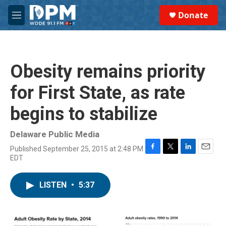
Skip to main content
S
Donate
e
M
a
e
r
n
c
u
h
Obesity remains priority
u
e
for First State, as rate
r
y
begins to stabilize
Delaware Public Media
Published September 25, 2015 at 2:48 PM
F
T
L
E
EDT
a
w
i
m
c
i
n
a
e
t
k
i
LISTEN
•
5:37
b
t
e
l
o
e
d
o
r
I
k
n