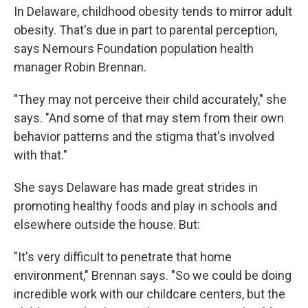
In Delaware, childhood obesity tends to mirror adult
obesity. That's due in part to parental perception,
says Nemours Foundation population health
manager Robin Brennan.
"They may not perceive their child accurately," she
says. "And some of that may stem from their own
behavior patterns and the stigma that's involved
with that."
She says Delaware has made great strides in
promoting healthy foods and play in schools and
elsewhere outside the house. But:
"It's very difficult to penetrate that home
environment," Brennan says. "So we could be doing
incredible work with our childcare centers, but the