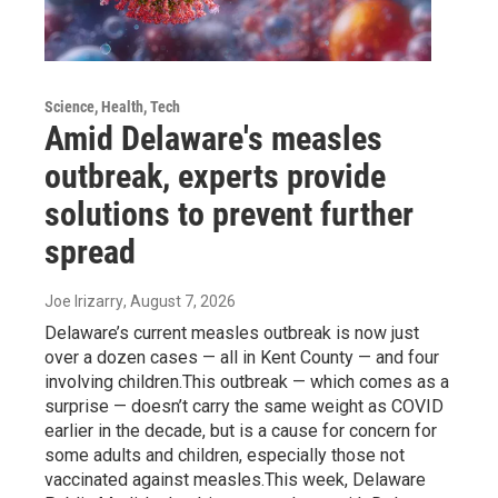
Science, Health, Tech
Amid Delaware's measles
outbreak, experts provide
solutions to prevent further
spread
Joe Irizarry
, August 7, 2026
Delaware’s current measles outbreak is now just
over a dozen cases — all in Kent County — and four
involving children.This outbreak — which comes as a
surprise — doesn’t carry the same weight as COVID
earlier in the decade, but is a cause for concern for
some adults and children, especially those not
vaccinated against measles.This week, Delaware