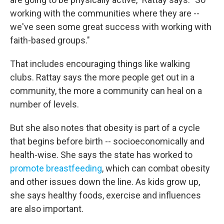
working with the communities where they are --
we've seen some great success with working with
faith-based groups."
That includes encouraging things like walking
clubs. Rattay says the more people get out in a
community, the more a community can heal on a
number of levels.
But she also notes that obesity is part of a cycle
that begins before birth -- socioeconomically and
health-wise. She says the state has worked to
promote breastfeeding
, which can combat obesity
and other issues down the line. As kids grow up,
she says healthy foods, exercise and influences
are also important.