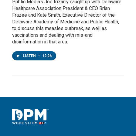
Public Media’s Joe Irizarry caught up with Delaware
Healthcare Association President & CEO Brian
Frazee and Kate Smith, Executive Director of the
Delaware Academy of Medicine and Public Health,
to discuss this measles outbreak, as well as
vaccinations and dealing with mis-and
disinformation in that area.
LISTEN
•
12:26