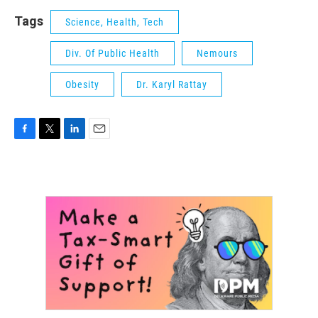
Tags
Science, Health, Tech
Div. Of Public Health
Nemours
Obesity
Dr. Karyl Rattay
F
T
L
E
a
w
i
m
c
i
n
a
e
t
k
i
b
t
e
l
o
e
d
o
r
I
k
n