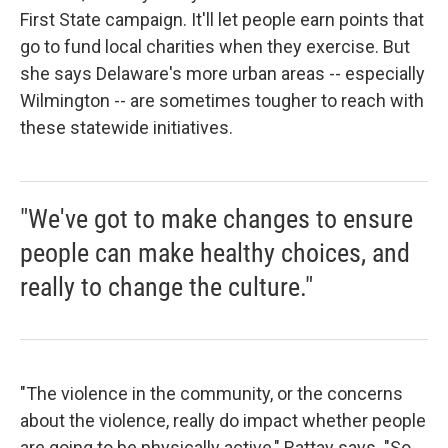
First State campaign. It'll let people earn points that
go to fund local charities when they exercise. But
she says Delaware's more urban areas -- especially
Wilmington -- are sometimes tougher to reach with
these statewide initiatives.
"We've got to make changes to ensure
people can make healthy choices, and
really to change the culture."
"The violence in the community, or the concerns
about the violence, really do impact whether people
are going to be physically active," Rattay says. "So