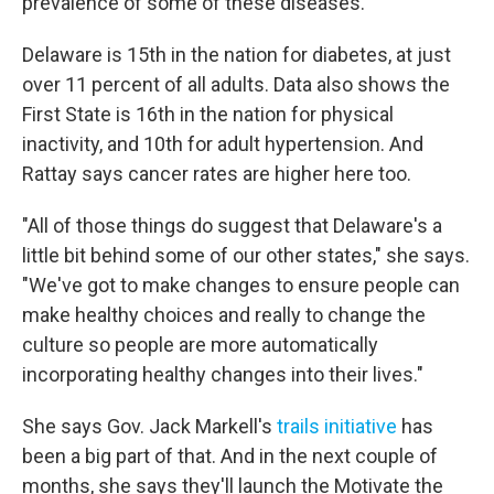
prevalence of some of these diseases."
Delaware is 15th in the nation for diabetes, at just
over 11 percent of all adults. Data also shows the
First State is 16th in the nation for physical
inactivity, and 10th for adult hypertension. And
Rattay says cancer rates are higher here too.
"All of those things do suggest that Delaware's a
little bit behind some of our other states," she says.
"We've got to make changes to ensure people can
make healthy choices and really to change the
culture so people are more automatically
incorporating healthy changes into their lives."
She says Gov. Jack Markell's
trails initiative
has
been a big part of that. And in the next couple of
months, she says they'll launch the Motivate the