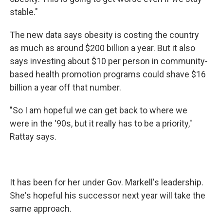
stable."
The new data says obesity is costing the country
as much as around $200 billion a year. But it also
says investing about $10 per person in community-
based health promotion programs could shave $16
billion a year off that number.
"So I am hopeful we can get back to where we
were in the '90s, but it really has to be a priority,"
Rattay says.
It has been for her under Gov. Markell's leadership.
She's hopeful his successor next year will take the
same approach.