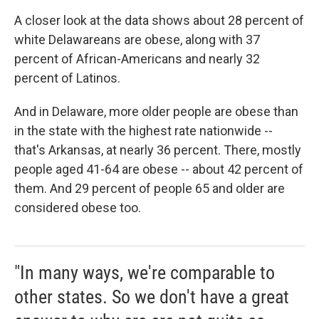
A closer look at the data shows about 28 percent of
white Delawareans are obese, along with 37
percent of African-Americans and nearly 32
percent of Latinos.
And in Delaware, more older people are obese than
in the state with the highest rate nationwide --
that's Arkansas, at nearly 36 percent. There, mostly
people aged 41-64 are obese -- about 42 percent of
them. And 29 percent of people 65 and older are
considered obese too.
"In many ways, we're comparable to
other states. So we don't have a great