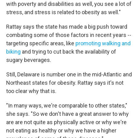
with poverty and disabilities as well, you see a lot of
stress, and stress is related to obesity as well."
Rattay says the state has made a big push toward
combating some of those factors in recent years --
targeting specific areas, like
promoting walking and
biking
and trying to cut back the availability of
sugary beverages.
Still, Delaware is number one in the mid-Atlantic and
Northeast states for obesity. Rattay says it's not
too clear why that is.
"In many ways, we're comparable to other states,"
she says. "So we don't have a great answer to why
are are not quite as physically active or why we're
not eating as healthy or why we have a higher