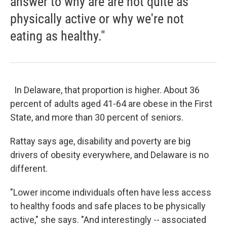
answer to why are are not quite as
physically active or why we're not
eating as healthy."
In Delaware, that proportion is higher. About 36
percent of adults aged 41-64 are obese in the First
State, and more than 30 percent of seniors.
Rattay says age, disability and poverty are big
drivers of obesity everywhere, and Delaware is no
different.
"Lower income individuals often have less access
to healthy foods and safe places to be physically
active," she says. "And interestingly -- associated