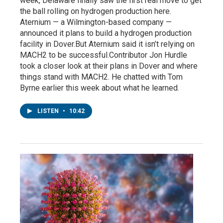
week, Delaware finally saw the first real move to get
the ball rolling on hydrogen production here.
Aternium — a Wilmington-based company —
announced it plans to build a hydrogen production
facility in Dover.But Aternium said it isn’t relying on
MACH2 to be successful.Contributor Jon Hurdle
took a closer look at their plans in Dover and where
things stand with MACH2. He chatted with Tom
Byrne earlier this week about what he learned.
LISTEN
•
10:42