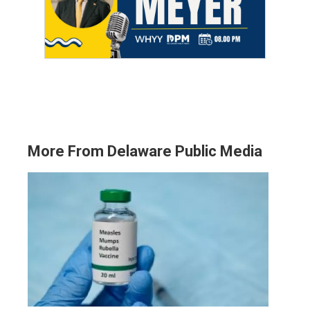
More From Delaware Public Media