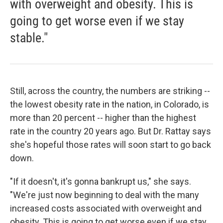
with overweight and obesity. This is
going to get worse even if we stay
stable."
Still, across the country, the numbers are striking --
the lowest obesity rate in the nation, in Colorado, is
more than 20 percent -- higher than the highest
rate in the country 20 years ago. But Dr. Rattay says
she's hopeful those rates will soon start to go back
down.
"If it doesn't, it's gonna bankrupt us," she says.
"We're just now beginning to deal with the many
increased costs associated with overweight and
obesity. This is going to get worse even if we stay