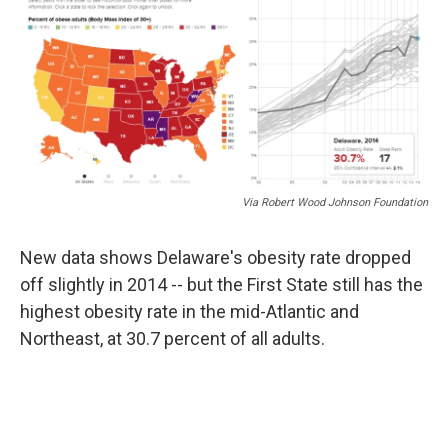
Via Robert Wood Johnson Foundation
New data shows Delaware's obesity rate dropped
off slightly in 2014 -- but the First State still has the
highest obesity rate in the mid-Atlantic and
Northeast, at 30.7 percent of all adults.