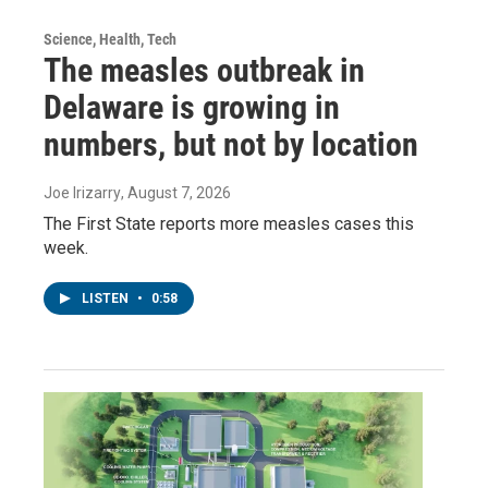
Science, Health, Tech
The measles outbreak in
Delaware is growing in
numbers, but not by location
Joe Irizarry
, August 7, 2026
The First State reports more measles cases this
week.
LISTEN
•
0:58