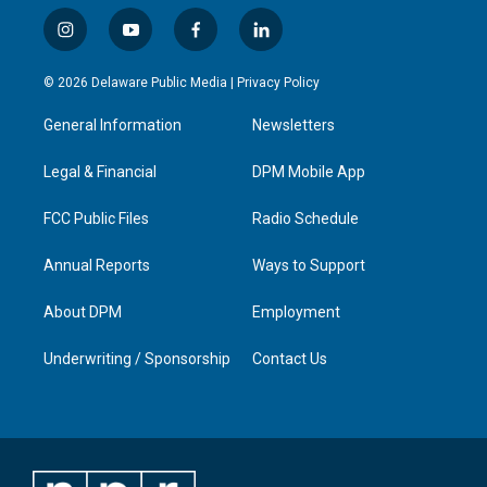
i
y
f
l
n
o
a
i
s
u
c
n
© 2026 Delaware Public Media |
Privacy Policy
t
t
e
k
a
u
b
e
General Information
Newsletters
g
b
o
d
r
e
o
i
a
k
n
Legal & Financial
DPM Mobile App
m
FCC Public Files
Radio Schedule
Annual Reports
Ways to Support
About DPM
Employment
Underwriting / Sponsorship
Contact Us