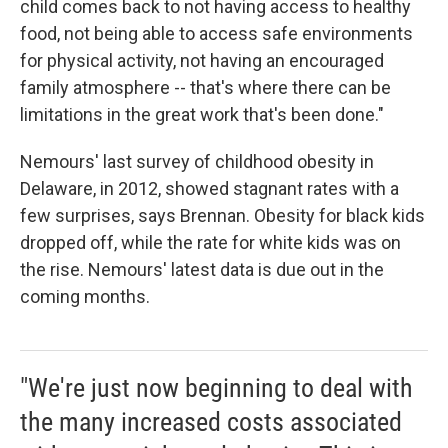
child comes back to not having access to healthy
food, not being able to access safe environments
for physical activity, not having an encouraged
family atmosphere -- that's where there can be
limitations in the great work that's been done."
Nemours' last survey of childhood obesity in
Delaware, in 2012, showed stagnant rates with a
few surprises, says Brennan. Obesity for black kids
dropped off, while the rate for white kids was on
the rise. Nemours' latest data is due out in the
coming months.
"We're just now beginning to deal with
the many increased costs associated