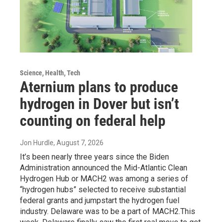
Science, Health, Tech
Aternium plans to produce
hydrogen in Dover but isn’t
counting on federal help
Jon Hurdle
, August 7, 2026
It’s been nearly three years since the Biden
Administration announced the Mid-Atlantic Clean
Hydrogen Hub or MACH2 was among a series of
“hydrogen hubs” selected to receive substantial
federal grants and jumpstart the hydrogen fuel
industry. Delaware was to be a part of MACH2.This