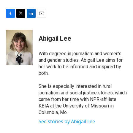
F
T
L
E
a
w
i
m
c
i
n
a
e
t
k
i
Abigail Lee
b
t
e
l
o
e
d
o
r
I
With degrees in journalism and women’s
k
n
and gender studies, Abigail Lee aims for
her work to be informed and inspired by
both.
She is especially interested in rural
journalism and social justice stories, which
came from her time with NPR-affiliate
KBIA at the University of Missouri in
Columbia, Mo.
See stories by Abigail Lee