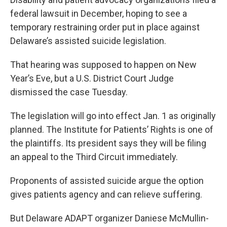
federal lawsuit in December, hoping to see a
temporary restraining order put in place against
Delaware’s assisted suicide legislation.
That hearing was supposed to happen on New
Year’s Eve, but a U.S. District Court Judge
dismissed the case Tuesday.
The legislation will go into effect Jan. 1 as originally
planned. The Institute for Patients’ Rights is one of
the plaintiffs. Its president says they will be filing
an appeal to the Third Circuit immediately.
Proponents of assisted suicide argue the option
gives patients agency and can relieve suffering.
But Delaware ADAPT organizer Daniese McMullin-