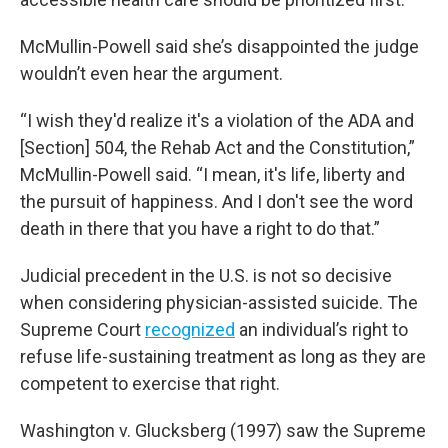
McMullin-Powell said she’s disappointed the judge
wouldn’t even hear the argument.
“I wish they'd realize it's a violation of the ADA and
[Section] 504, the Rehab Act and the Constitution,”
McMullin-Powell said. “I mean, it's life, liberty and
the pursuit of happiness. And I don't see the word
death in there that you have a right to do that.”
Judicial precedent in the U.S. is not so decisive
when considering physician-assisted suicide. The
Supreme Court
recognized
an individual’s right to
refuse life-sustaining treatment as long as they are
competent to exercise that right.
Washington v. Glucksberg (1997) saw the Supreme