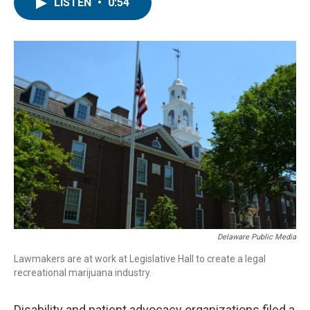
e
t
k
i
LISTEN
•
0:54
b
t
e
l
o
e
d
o
r
I
k
n
Delaware Public Media
Lawmakers are at work at Legislative Hall to create a legal
recreational marijuana industry.
Disability and patient advocacy organizations filed a