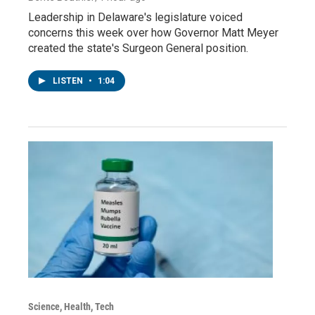
Leadership in Delaware's legislature voiced
concerns this week over how Governor Matt Meyer
created the state's Surgeon General position.
LISTEN
•
1:04
Science, Health, Tech