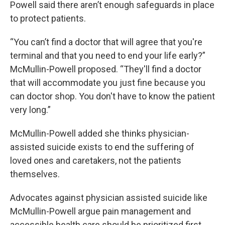
Powell said there aren’t enough safeguards in place
to protect patients.
“You can’t find a doctor that will agree that you're
terminal and that you need to end your life early?”
McMullin-Powell proposed. “They'll find a doctor
that will accommodate you just fine because you
can doctor shop. You don't have to know the patient
very long.”
McMullin-Powell added she thinks physician-
assisted suicide exists to end the suffering of
loved ones and caretakers, not the patients
themselves.
Advocates against physician assisted suicide like
McMullin-Powell argue pain management and
accessible health care should be prioritized first.