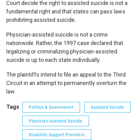
Court decide the right to assisted suicide is not a
fundamental right and that states can pass laws
prohibiting assisted suicide.
Physician-assisted suicide is not a crime
nationwide. Rather, the 1997 case declared that
legalizing or criminalizing physician-assisted
suicide is up to each state individually.
The plaintiffs intend to file an appeal to the Third
Circuit in an attempt to permanently overturn the
law.
Tags
Politics & Government
Assisted Suicide
Physician-Assisted Suicide
Disability Support Providers