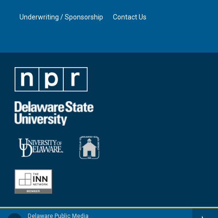
Underwriting / Sponsorship
Contact Us
Delaware Public Media