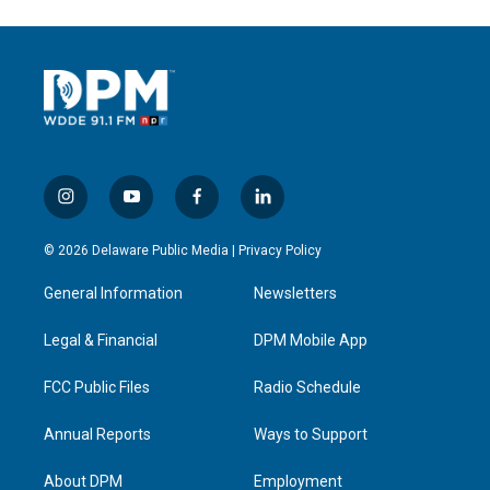
i
y
f
l
n
o
a
i
s
u
c
n
© 2026 Delaware Public Media |
Privacy Policy
t
t
e
k
a
u
b
e
General Information
Newsletters
g
b
o
d
r
e
o
i
a
k
n
Legal & Financial
DPM Mobile App
m
FCC Public Files
Radio Schedule
Annual Reports
Ways to Support
About DPM
Employment