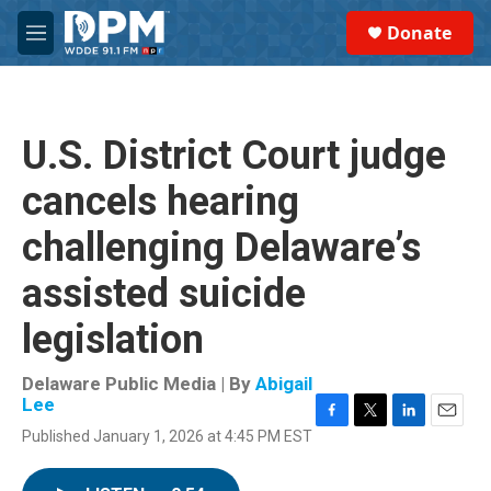
Skip to main content
S
Donate
e
M
a
e
r
n
c
u
h
U.S. District Court judge
u
e
cancels hearing
r
y
challenging Delaware’s
assisted suicide
legislation
Delaware Public Media | By
Abigail
Lee
F
T
L
E
Published January 1, 2026 at 4:45 PM EST
a
w
i
m
c
i
n
a