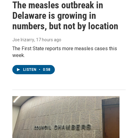
The measles outbreak in
Delaware is growing in
numbers, but not by location
Joe Irizarry
, 17 hours ago
The First State reports more measles cases this
week.
LISTEN
•
0:58