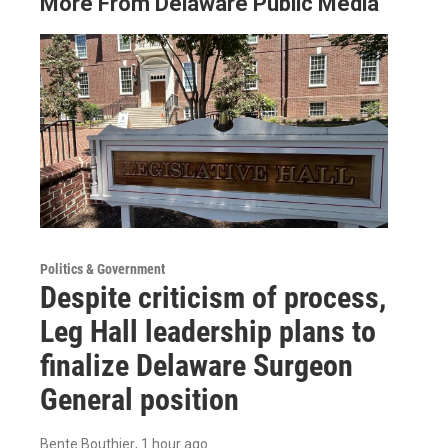
More From Delaware Public Media
Politics & Government
Despite criticism of process,
Leg Hall leadership plans to
finalize Delaware Surgeon
General position
Bente Bouthier
, 1 hour ago