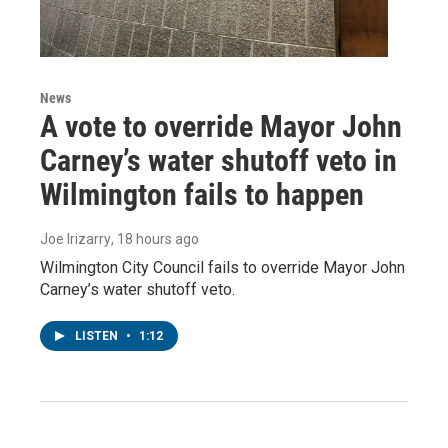
News
A vote to override Mayor John
Carney’s water shutoff veto in
Wilmington fails to happen
Joe Irizarry
, 18 hours ago
Wilmington City Council fails to override Mayor John
Carney’s water shutoff veto.
LISTEN
•
1:12