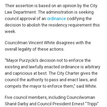
Their assertion is based on an opinion by the City
Law Department. The administration is seeking
council approval of an
ordinance
codifying the
decision to abolish the residency requirement this
week.
Councilman Vincent White disagrees with the
overall legality of these actions.
“Mayor Purzycki’s decision not to enforce the
existing and lawfully enacted ordinance is arbitrary
and capricious at best. The City Charter gives the
council the authority to pass and enact laws, and
compels the mayor to enforce them,” said White.
Five council members, including Councilwoman
Shané Darby and Council President Ernest "Trippi"