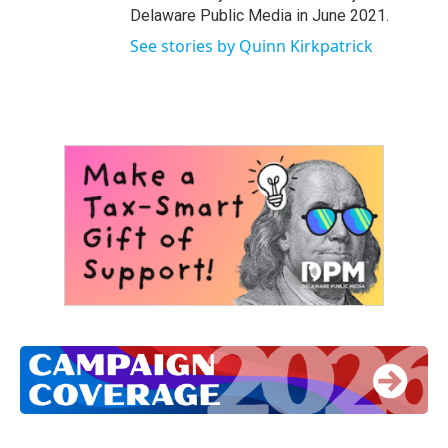
Delaware Public Media in June 2021.
See stories by Quinn Kirkpatrick