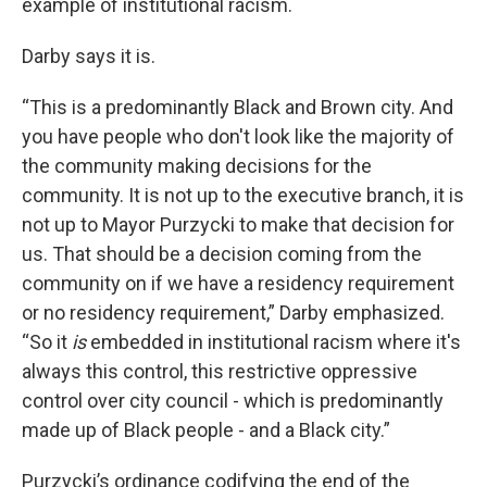
example of institutional racism.
Darby says it is.
“This is a predominantly Black and Brown city. And
you have people who don't look like the majority of
the community making decisions for the
community. It is not up to the executive branch, it is
not up to Mayor Purzycki to make that decision for
us. That should be a decision coming from the
community on if we have a residency requirement
or no residency requirement,” Darby emphasized.
“So it
is
embedded in institutional racism where it's
always this control, this restrictive oppressive
control over city council - which is predominantly
made up of Black people - and a Black city.”
Purzycki’s ordinance codifying the end of the