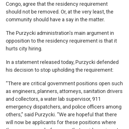
Congo, agree that the residency requirement
should not be removed. Or, at the very least, the
community should have a say in the matter.
The Purzycki administration's main argument in
opposition to the residency requirement is that it
hurts city hiring.
In a statement released today, Purzycki defended
his decision to stop upholding the requirement:
“There are critical government positions open such
as engineers, planners, attorneys, sanitation drivers
and collectors, a water lab supervisor, 911
emergency dispatchers, and police officers among
others,” said Purzycki. “We are hopeful that there
will now be applicants for these positions where