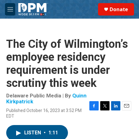
Skip to main content
S
Donate
e
M
a
e
r
n
c
u
h
The City of Wilmington’s
u
e
employee residency
r
y
requirement is under
scrutiny this week
Delaware Public Media | By
Quinn
Kirkpatrick
Published October 16, 2023 at 3:52 PM
F
T
L
E
EDT
a
w
i
m
c
i
n
a
e
t
k
i
LISTEN
•
1:11
b
t
e
l