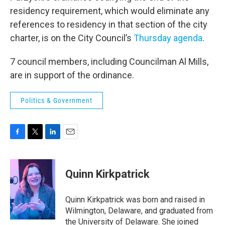
residency requirement, which would eliminate any
references to residency in that section of the city
charter, is on the City Council’s
Thursday agenda
.
7 council members, including Councilman Al Mills,
are in support of the ordinance.
Politics & Government
F
T
L
E
a
w
i
m
c
i
n
a
e
t
k
i
Quinn Kirkpatrick
b
t
e
l
o
e
d
o
r
I
Quinn Kirkpatrick was born and raised in
k
n
Wilmington, Delaware, and graduated from
the University of Delaware. She joined