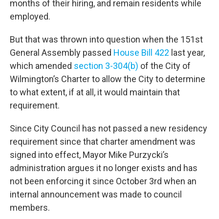
months of their hiring, and remain residents while
employed.
But that was thrown into question when the 151st
General Assembly passed
House Bill 422
last year,
which amended
section 3-304(b)
of the City of
Wilmington’s Charter to allow the City to determine
to what extent, if at all, it would maintain that
requirement.
Since City Council has not passed a new residency
requirement since that charter amendment was
signed into effect, Mayor Mike Purzycki’s
administration argues it no longer exists and has
not been enforcing it since October 3rd when an
internal announcement was made to council
members.