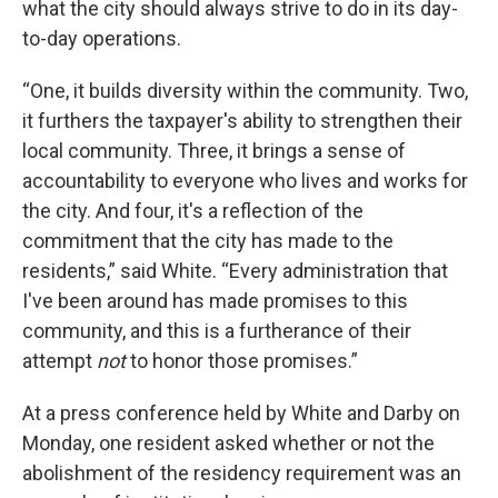
what the city should always strive to do in its day-
to-day operations.
“One, it builds diversity within the community. Two,
it furthers the taxpayer's ability to strengthen their
local community. Three, it brings a sense of
accountability to everyone who lives and works for
the city. And four, it's a reflection of the
commitment that the city has made to the
residents,” said White. “Every administration that
I've been around has made promises to this
community, and this is a furtherance of their
attempt
not
to honor those promises.”
At a press conference held by White and Darby on
Monday, one resident asked whether or not the
abolishment of the residency requirement was an