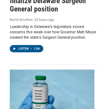
finalize Delaware Surgeon
General position
Bente Bouthier
, 23 hours ago
Leadership in Delaware's legislature voiced
concerns this week over how Governor Matt Meyer
created the state's Surgeon General position.
LISTEN
•
1:04