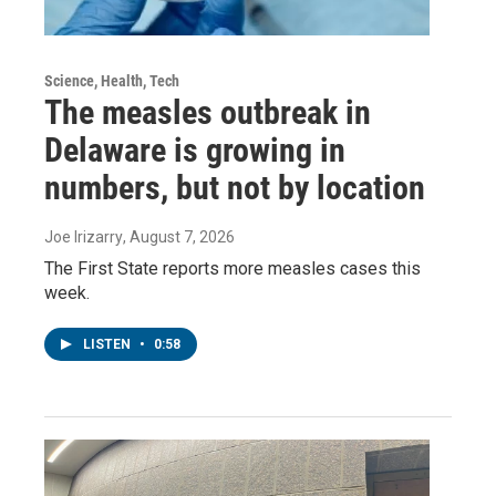
Science, Health, Tech
The measles outbreak in
Delaware is growing in
numbers, but not by location
Joe Irizarry
, August 7, 2026
The First State reports more measles cases this
week.
LISTEN
•
0:58