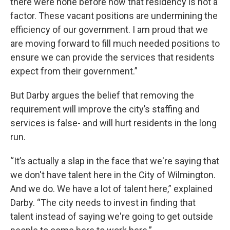
there were none before now that residency is not a
factor. These vacant positions are undermining the
efficiency of our government. I am proud that we
are moving forward to fill much needed positions to
ensure we can provide the services that residents
expect from their government.”
But Darby argues the belief that removing the
requirement will improve the city’s staffing and
services is false- and will hurt residents in the long
run.
“It’s actually a slap in the face that we're saying that
we don't have talent here in the City of Wilmington.
And we do. We have a lot of talent here,” explained
Darby. “The city needs to invest in finding that
talent instead of saying we're going to get outside