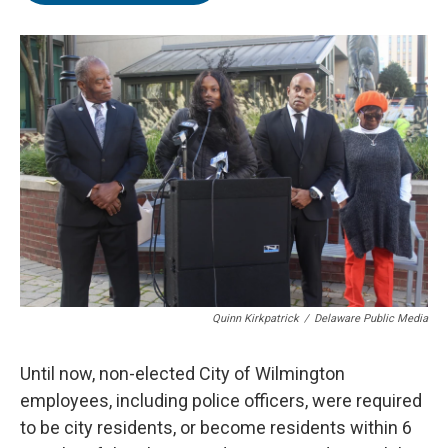
o
e
d
o
r
I
k
n
Quinn Kirkpatrick
/
Delaware Public Media
Until now, non-elected City of Wilmington
employees, including police officers, were required
to be city residents, or become residents within 6