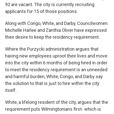
92 are vacant. The city is currently recruiting
applicants for 15 of those positions.
Along with Congo, White, and Darby, Councilwomen
Michelle Harlee and Zanthia Oliver have expressed
their desire to keep the residency requirement.
Where the Purzycki administration argues that
having new employees uproot their lives and move
into the city within 6 months of being hired in order
to meet the residency requirement is an unneeded
and harmful burden, White, Congo, and Darby say
the solution to that is just to hire within the city
itself.
White, a lifelong resident of the city, argues that the
requirement puts Wilmingtonians first- which is