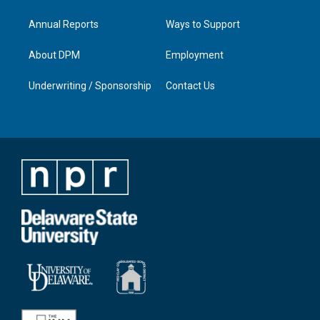
Annual Reports
Ways to Support
About DPM
Employment
Underwriting / Sponsorship
Contact Us