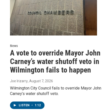
News
A vote to override Mayor John
Carney’s water shutoff veto in
Wilmington fails to happen
Joe Irizarry
, August 7, 2026
Wilmington City Council fails to override Mayor John
Carney’s water shutoff veto.
LISTEN
•
1:12