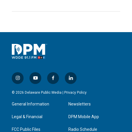
i
y
f
l
n
o
a
i
s
u
c
n
© 2026 Delaware Public Media |
Privacy Policy
t
t
e
k
a
u
b
e
General Information
Newsletters
g
b
o
d
r
e
o
i
a
k
n
Legal & Financial
DPM Mobile App
m
FCC Public Files
Radio Schedule