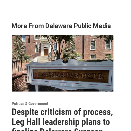
More From Delaware Public Media
Politics & Government
Despite criticism of process,
Leg Hall leadership plans to