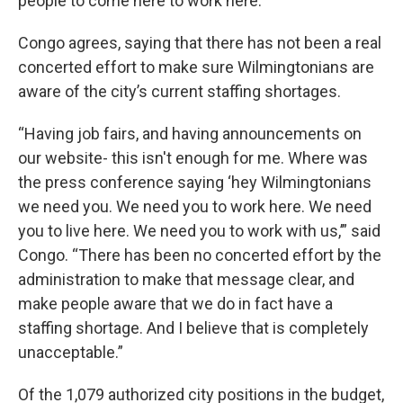
people to come here to work here.”
Congo agrees, saying that there has not been a real
concerted effort to make sure Wilmingtonians are
aware of the city’s current staffing shortages.
“Having job fairs, and having announcements on
our website- this isn't enough for me. Where was
the press conference saying ‘hey Wilmingtonians
we need you. We need you to work here. We need
you to live here. We need you to work with us,’” said
Congo. “There has been no concerted effort by the
administration to make that message clear, and
make people aware that we do in fact have a
staffing shortage. And I believe that is completely
unacceptable.”
Of the 1,079 authorized city positions in the budget,