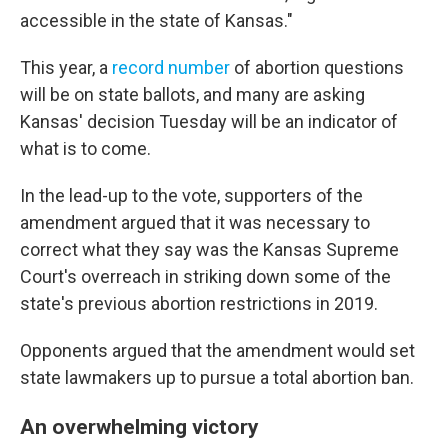
accessible in the state of Kansas."
This year, a
record number
of abortion questions
will be on state ballots, and many are asking
Kansas' decision Tuesday will be an indicator of
what is to come.
In the lead-up to the vote, supporters of the
amendment argued that it was necessary to
correct what they say was the Kansas Supreme
Court's overreach in striking down some of the
state's previous abortion restrictions in 2019.
Opponents argued that the amendment would set
state lawmakers up to pursue a total abortion ban.
An overwhelming victory