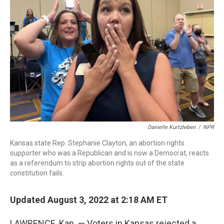
o
r
I
k
n
Danielle Kurtzleben
/
NPR
Kansas state Rep. Stephanie Clayton, an abortion rights
supporter who was a Republican and is now a Democrat, reacts
as a referendum to strip abortion rights out of the state
constitution fails.
Updated August 3, 2022 at 2:18 AM ET
LAWRENCE, Kan. — Voters in Kansas rejected a