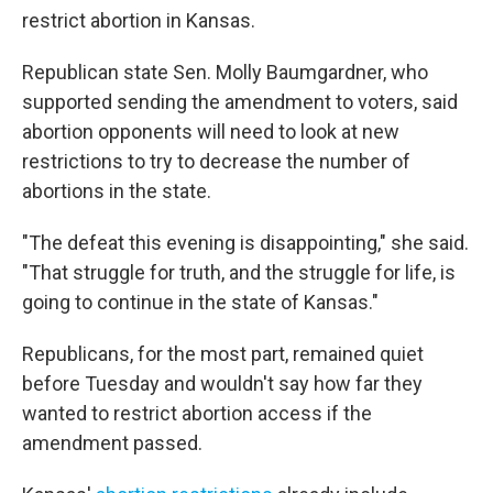
restrict abortion in Kansas.
Republican state Sen. Molly Baumgardner, who
supported sending the amendment to voters, said
abortion opponents will need to look at new
restrictions to try to decrease the number of
abortions in the state.
"The defeat this evening is disappointing," she said.
"That struggle for truth, and the struggle for life, is
going to continue in the state of Kansas."
Republicans, for the most part, remained quiet
before Tuesday and wouldn't say how far they
wanted to restrict abortion access if the
amendment passed.