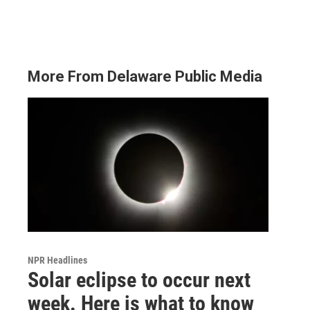
More From Delaware Public Media
NPR Headlines
Solar eclipse to occur next
week. Here is what to know