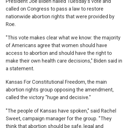
President Joe Biden hailed Tuesday's vote and
called on Congress to pass a law to restore
nationwide abortion rights that were provided by
Roe.
"This vote makes clear what we know: the majority
of Americans agree that women should have
access to abortion and should have the right to
make their own health care decisions," Biden said in
a statement.
Kansas For Constitutional Freedom, the main
abortion rights group opposing the amendment,
called the victory "huge and decisive."
"The people of Kansas have spoken," said Rachel
Sweet, campaign manager for the group. "They
think that abortion should be safe, legal and