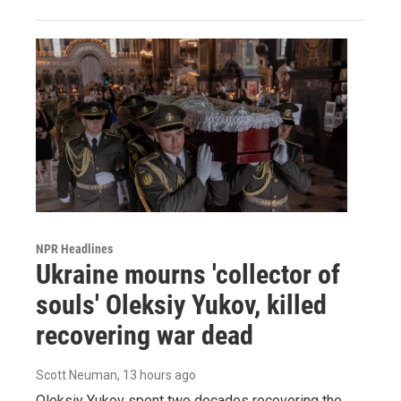
NPR Headlines
Ukraine mourns 'collector of
souls' Oleksiy Yukov, killed
recovering war dead
Scott Neuman
, 13 hours ago
Oleksiy Yukov spent two decades recovering the