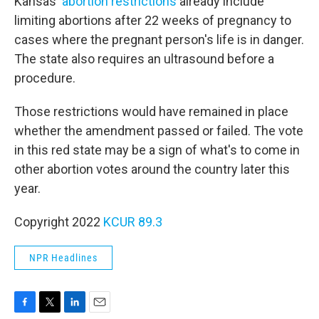
Kansas'
abortion restrictions
already include
limiting abortions after 22 weeks of pregnancy to
cases where the pregnant person's life is in danger.
The state also requires an ultrasound before a
procedure.
Those restrictions would have remained in place
whether the amendment passed or failed. The vote
in this red state may be a sign of what's to come in
other abortion votes around the country later this
year.
Copyright 2022
KCUR 89.3
NPR Headlines
F
T
L
E