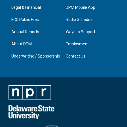
r
e
o
i
a
k
n
Legal & Financial
DPM Mobile App
m
FCC Public Files
Radio Schedule
Annual Reports
Ways to Support
About DPM
Employment
Underwriting / Sponsorship
Contact Us