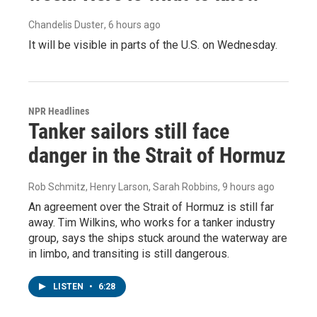
Chandelis Duster
, 6 hours ago
It will be visible in parts of the U.S. on Wednesday.
NPR Headlines
Tanker sailors still face
danger in the Strait of Hormuz
Rob Schmitz, Henry Larson, Sarah Robbins
, 9 hours ago
An agreement over the Strait of Hormuz is still far
away. Tim Wilkins, who works for a tanker industry
group, says the ships stuck around the waterway are
in limbo, and transiting is still dangerous.
LISTEN
•
6:28