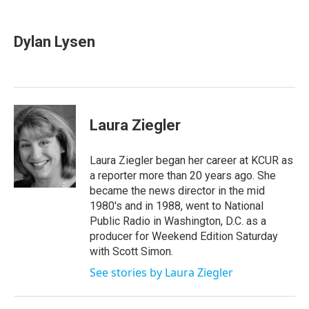
a
w
i
m
c
i
n
a
e
t
k
i
Dylan Lysen
b
t
e
l
o
e
d
o
r
I
k
n
Laura Ziegler
Laura Ziegler began her career at KCUR as
a reporter more than 20 years ago. She
became the news director in the mid
1980's and in 1988, went to National
Public Radio in Washington, D.C. as a
producer for Weekend Edition Saturday
with Scott Simon.
See stories by Laura Ziegler