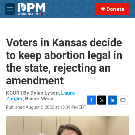
Skip to main content
S
Donate
e
M
a
e
r
n
c
u
h
Voters in Kansas decide
u
e
to keep abortion legal in
r
y
the state, rejecting an
amendment
KCUR | By
Dylan Lysen
,
Laura
Ziegler
,
Blaise Mesa
F
T
L
E
Published August 2, 2022 at 10:39 PM EDT
a
w
i
m
c
i
n
a
e
t
k
i
b
t
e
l
o
e
d