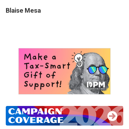
Blaise Mesa