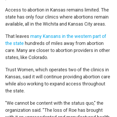
Access to abortion in Kansas remains limited. The
state has only four clinics where abortions remain
available, all in the Wichita and Kansas City areas.
That leaves
many Kansans in the western part of
the state
hundreds of miles away from abortion
care. Many are closer to abortion providers in other
states, like Colorado.
Trust Women, which operates two of the clinics in
Kansas, said it will continue providing abortion care
while also working to expand access throughout
the state.
"We cannot be content with the status quo," the
organization said. "The loss of Roe has brought