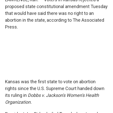
proposed state constitutional amendment Tuesday
that would have said there was no right to an
abortion in the state, according to The Associated
Press.
Kansas was the first state to vote on abortion
rights since the U.S. Supreme Court handed down
its ruling in
Dobbs v. Jackson's Women's Health
Organization.