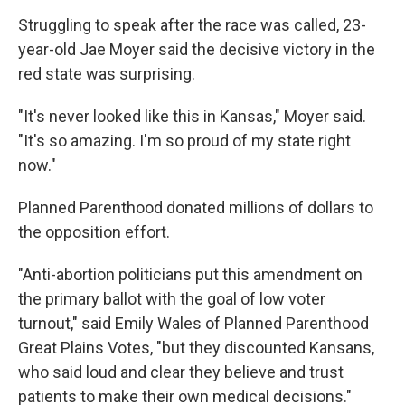
Struggling to speak after the race was called, 23-
year-old Jae Moyer said the decisive victory in the
red state was surprising.
"It's never looked like this in Kansas," Moyer said.
"It's so amazing. I'm so proud of my state right
now."
Planned Parenthood donated millions of dollars to
the opposition effort.
"Anti-abortion politicians put this amendment on
the primary ballot with the goal of low voter
turnout," said Emily Wales of Planned Parenthood
Great Plains Votes, "but they discounted Kansans,
who said loud and clear they believe and trust
patients to make their own medical decisions."