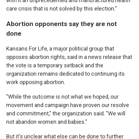
with it an unprecedented and manufactured health
care crisis that is not solved by this election."
Abortion opponents say they are not
done
Kansans For Life, a major political group that
opposes abortion rights, said in a news release that
the vote is a temporary setback and the
organization remains dedicated to continuing its
work opposing abortion.
"While the outcome is not what we hoped, our
movement and campaign have proven our resolve
and commitment," the organization said. "We will
not abandon women and babies."
But it's unclear what else can be done to further