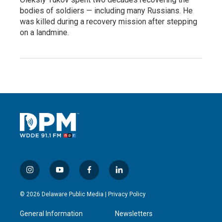
bodies of soldiers — including many Russians. He
was killed during a recovery mission after stepping
on a landmine.
i
y
f
l
n
o
a
i
s
u
c
n
© 2026 Delaware Public Media |
Privacy Policy
t
t
e
k
a
u
b
e
General Information
Newsletters
g
b
o
d