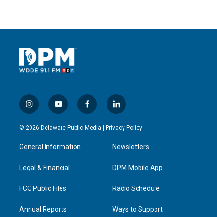
i
y
f
l
n
o
a
i
s
u
c
n
© 2026 Delaware Public Media |
Privacy Policy
t
t
e
k
a
u
b
e
General Information
Newsletters
g
b
o
d
r
e
o
i
a
k
n
Legal & Financial
DPM Mobile App
m
FCC Public Files
Radio Schedule
Annual Reports
Ways to Support