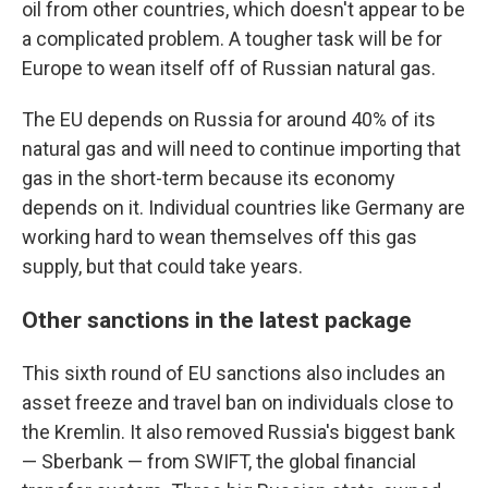
oil from other countries, which doesn't appear to be
a complicated problem. A tougher task will be for
Europe to wean itself off of Russian natural gas.
The EU depends on Russia for around 40% of its
natural gas and will need to continue importing that
gas in the short-term because its economy
depends on it. Individual countries like Germany are
working hard to wean themselves off this gas
supply, but that could take years.
Other sanctions in the latest package
This sixth round of EU sanctions also includes an
asset freeze and travel ban on individuals close to
the Kremlin. It also removed Russia's biggest bank
— Sberbank — from SWIFT, the global financial