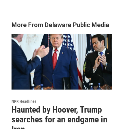
More From Delaware Public Media
NPR Headlines
Haunted by Hoover, Trump
searches for an endgame in