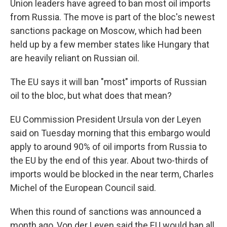
Union leaders have agreed to ban most oil imports
from Russia. The move is part of the bloc's newest
sanctions package on Moscow, which had been
held up by a few member states like Hungary that
are heavily reliant on Russian oil.
The EU says it will ban "most" imports of Russian
oil to the bloc, but what does that mean?
EU Commission President Ursula von der Leyen
said on Tuesday morning that this embargo would
apply to around 90% of oil imports from Russia to
the EU by the end of this year. About two-thirds of
imports would be blocked in the near term, Charles
Michel of the European Council said.
When this round of sanctions was announced a
month ago, Von der Leyen said the EU would ban all