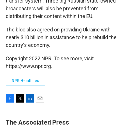
transfer system. Three big Russian state-owned
broadcasters will also be prevented from
distributing their content within the EU.
The bloc also agreed on providing Ukraine with
nearly $10 billion in assistance to help rebuild the
country's economy.
Copyright 2022 NPR. To see more, visit
https://www.npr.org.
NPR Headlines
F
T
L
E
a
w
i
m
c
i
n
a
e
t
k
i
The Associated Press
b
t
e
l