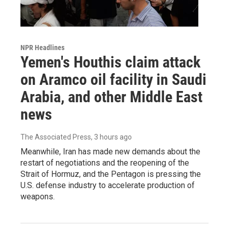
NPR Headlines
Yemen's Houthis claim attack
on Aramco oil facility in Saudi
Arabia, and other Middle East
news
The Associated Press
, 3 hours ago
Meanwhile, Iran has made new demands about the
restart of negotiations and the reopening of the
Strait of Hormuz, and the Pentagon is pressing the
U.S. defense industry to accelerate production of
weapons.