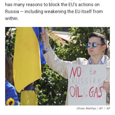
has many reasons to block the EU's actions on
Russia — including weakening the EU itself from
within.
Olivier Matthys / AP
/
AP