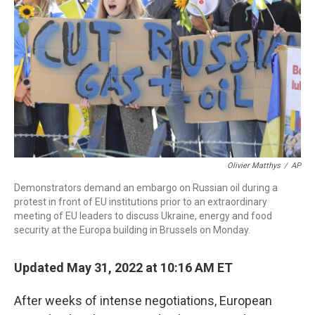
o
r
I
k
n
Olivier Matthys
/
AP
Demonstrators demand an embargo on Russian oil during a
protest in front of EU institutions prior to an extraordinary
meeting of EU leaders to discuss Ukraine, energy and food
security at the Europa building in Brussels on Monday.
Updated May 31, 2022 at 10:16 AM ET
After weeks of intense negotiations, European