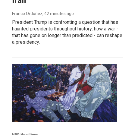
Iran
Franco Ordoñez
, 42 minutes ago
President Trump is confronting a question that has
haunted presidents throughout history: how a war -
that has gone on longer than predicted - can reshape
a presidency.
NPR Headlines