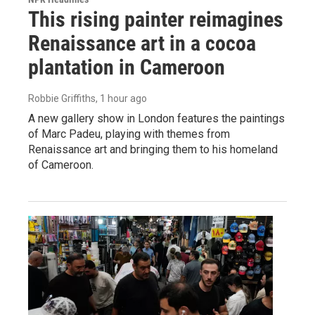
This rising painter reimagines
Renaissance art in a cocoa
plantation in Cameroon
Robbie Griffiths
, 1 hour ago
A new gallery show in London features the paintings
of Marc Padeu, playing with themes from
Renaissance art and bringing them to his homeland
of Cameroon.