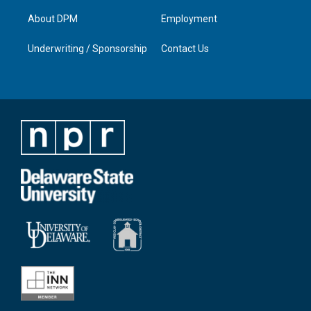
About DPM
Employment
Underwriting / Sponsorship
Contact Us