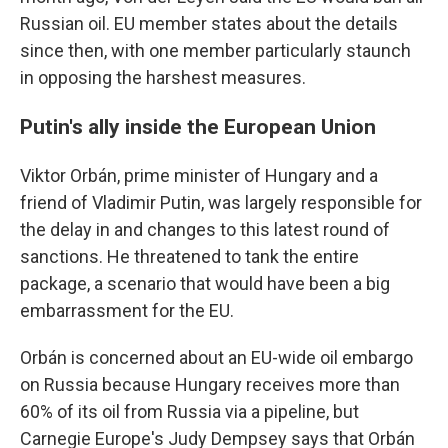
Russian oil. EU member states about the details
since then, with one member particularly staunch
in opposing the harshest measures.
Putin's ally inside the European Union
Viktor Orbán, prime minister of Hungary and a
friend of Vladimir Putin, was largely responsible for
the delay in and changes to this latest round of
sanctions. He threatened to tank the entire
package, a scenario that would have been a big
embarrassment for the EU.
Orbán is concerned about an EU-wide oil embargo
on Russia because Hungary receives more than
60% of its oil from Russia via a pipeline, but
Carnegie Europe's Judy Dempsey says that Orbán