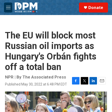
Skip to main content
S
Donate
e
M
a
e
r
n
c
u
h
The EU will block most
u
e
Russian oil imports as
r
y
Hungary's Orbán fights
off a total ban
NPR | By
The Associated Press
Published May 30, 2022 at 6:48 PM EDT
F
T
L
E
a
w
i
m
c
i
n
a
e
t
k
i
b
t
e
l
o
e
d