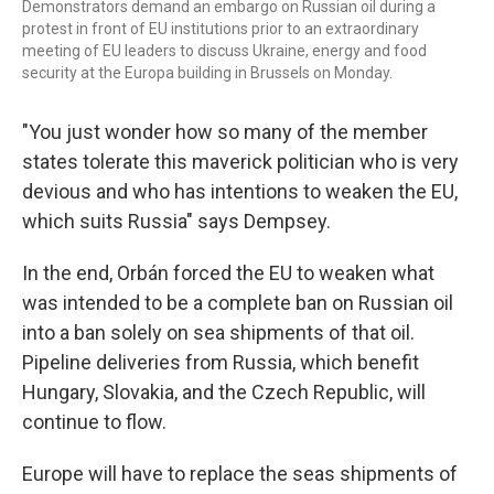
Demonstrators demand an embargo on Russian oil during a
protest in front of EU institutions prior to an extraordinary
meeting of EU leaders to discuss Ukraine, energy and food
security at the Europa building in Brussels on Monday.
"You just wonder how so many of the member
states tolerate this maverick politician who is very
devious and who has intentions to weaken the EU,
which suits Russia" says Dempsey.
In the end, Orbán forced the EU to weaken what
was intended to be a complete ban on Russian oil
into a ban solely on sea shipments of that oil.
Pipeline deliveries from Russia, which benefit
Hungary, Slovakia, and the Czech Republic, will
continue to flow.
Europe will have to replace the seas shipments of