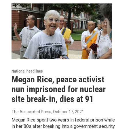
National headlines
Megan Rice, peace activist
nun imprisoned for nuclear
site break-in, dies at 91
The Associated Press
, October 17, 2021
Megan Rice spent two years in federal prison while
in her 80s after breaking into a government security