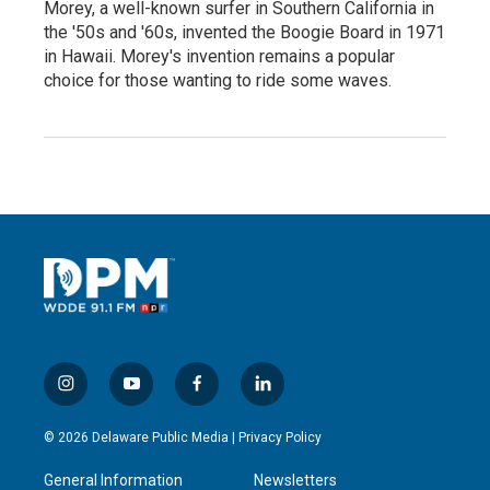
Morey, a well-known surfer in Southern California in
the '50s and '60s, invented the Boogie Board in 1971
in Hawaii. Morey's invention remains a popular
choice for those wanting to ride some waves.
i
y
f
l
n
o
a
i
s
u
c
n
© 2026 Delaware Public Media |
Privacy Policy
t
t
e
k
a
u
b
e
General Information
Newsletters