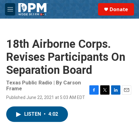
Skip to main content
S
Donate
e
M
a
e
r
n
c
u
h
18th Airborne Corps.
u
e
Revises Participants On
r
y
Separation Board
Texas Public Radio | By
Carson
Frame
F
T
L
E
Published June 22, 2021 at 5:03 AM EDT
a
w
i
m
c
i
n
a
e
t
k
i
LISTEN
•
4:02
b
t
e
l
o
e
d
o
r
I
k
n