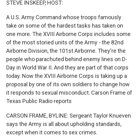
STEVE INSKEEP, HOST:
A U.S. Army Command whose troops famously
take on some of the hardest tasks has taken on
one more. The XVIII Airborne Corps includes some
of the most storied units of the Army - the 82nd
Airborne Division, the 101st Airborne. They're the
people who parachuted behind enemy lines on D-
Day in World War II. And they are part of that corps
today. Now the XVIII Airborne Corps is taking up a
proposal by one of its own soldiers to change how
it responds to sexual misconduct. Carson Frame of
Texas Public Radio reports
CARSON FRAME, BYLINE: Sergeant Taylor Knueven
says the Army is all about upholding standards,
except when it comes to sex crimes.