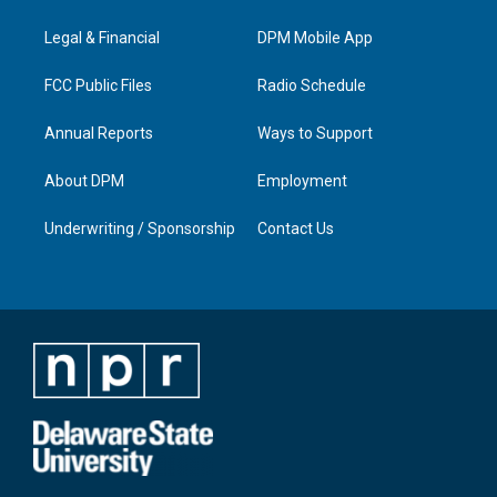
g
b
o
d
r
e
o
i
a
k
n
Legal & Financial
DPM Mobile App
m
FCC Public Files
Radio Schedule
Annual Reports
Ways to Support
About DPM
Employment
Underwriting / Sponsorship
Contact Us