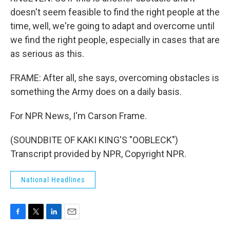
doesn't seem feasible to find the right people at the
time, well, we're going to adapt and overcome until
we find the right people, especially in cases that are
as serious as this.
FRAME: After all, she says, overcoming obstacles is
something the Army does on a daily basis.
For NPR News, I'm Carson Frame.
(SOUNDBITE OF KAKI KING'S "OOBLECK")
Transcript provided by NPR, Copyright NPR.
National Headlines
F
T
L
E