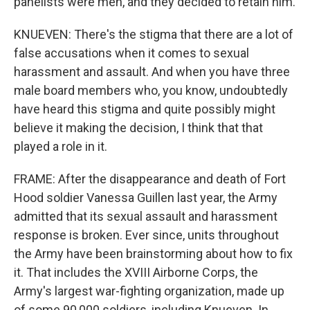
panelists were men, and they decided to retain him.
KNUEVEN: There's the stigma that there are a lot of
false accusations when it comes to sexual
harassment and assault. And when you have three
male board members who, you know, undoubtedly
have heard this stigma and quite possibly might
believe it making the decision, I think that that
played a role in it.
FRAME: After the disappearance and death of Fort
Hood soldier Vanessa Guillen last year, the Army
admitted that its sexual assault and harassment
response is broken. Ever since, units throughout
the Army have been brainstorming about how to fix
it. That includes the XVIII Airborne Corps, the
Army's largest war-fighting organization, made up
of some 90,000 soldiers, including Knueven. In