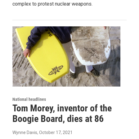
complex to protest nuclear weapons.
National headlines
Tom Morey, inventor of the
Boogie Board, dies at 86
Wynne Davis
, October 17, 2021