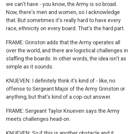
we can't have - you know, the Army is so broad.
Now, there's men and women, so I acknowledge
that. But sometimes it's really hard to have every
race, ethnicity on every board. That's the hard part.
FRAME: Grinston adds that the Army operates all
over the world, and there are logistical challenges in
staffing the boards. In other words, the idea isn't as
simple as it sounds.
KNUEVEN: I definitely think it's kind of - like, no
offense to Sergeant Major of the Army Grinston or
anything, but that's kind of a cop-out answer.
FRAME: Sergeant Taylor Knueven says the Army
meets challenges head-on.
KNUEVEN: So if this is another obstacle and it