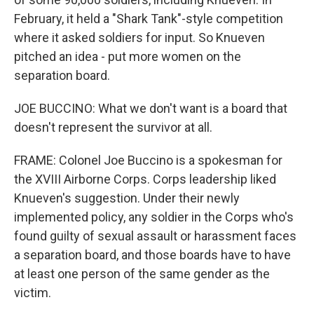
February, it held a "Shark Tank"-style competition
where it asked soldiers for input. So Knueven
pitched an idea - put more women on the
separation board.
JOE BUCCINO: What we don't want is a board that
doesn't represent the survivor at all.
FRAME: Colonel Joe Buccino is a spokesman for
the XVIII Airborne Corps. Corps leadership liked
Knueven's suggestion. Under their newly
implemented policy, any soldier in the Corps who's
found guilty of sexual assault or harassment faces
a separation board, and those boards have to have
at least one person of the same gender as the
victim.