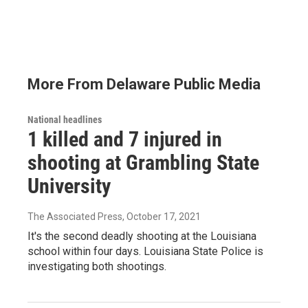
More From Delaware Public Media
National headlines
1 killed and 7 injured in
shooting at Grambling State
University
The Associated Press
, October 17, 2021
It's the second deadly shooting at the Louisiana
school within four days. Louisiana State Police is
investigating both shootings.