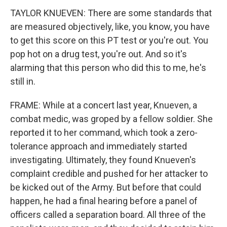
TAYLOR KNUEVEN: There are some standards that
are measured objectively, like, you know, you have
to get this score on this PT test or you're out. You
pop hot on a drug test, you're out. And so it's
alarming that this person who did this to me, he's
still in.
FRAME: While at a concert last year, Knueven, a
combat medic, was groped by a fellow soldier. She
reported it to her command, which took a zero-
tolerance approach and immediately started
investigating. Ultimately, they found Knueven's
complaint credible and pushed for her attacker to
be kicked out of the Army. But before that could
happen, he had a final hearing before a panel of
officers called a separation board. All three of the