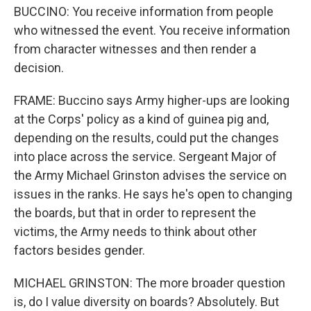
BUCCINO: You receive information from people
who witnessed the event. You receive information
from character witnesses and then render a
decision.
FRAME: Buccino says Army higher-ups are looking
at the Corps' policy as a kind of guinea pig and,
depending on the results, could put the changes
into place across the service. Sergeant Major of
the Army Michael Grinston advises the service on
issues in the ranks. He says he's open to changing
the boards, but that in order to represent the
victims, the Army needs to think about other
factors besides gender.
MICHAEL GRINSTON: The more broader question
is, do I value diversity on boards? Absolutely. But