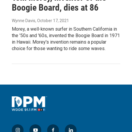
Boogie Board, dies at 86
Wynne Davis
, October 17, 2021
Morey, a well-known surfer in Southern California in
the '50s and '60s, invented the Boogie Board in 1971
in Hawaii. Morey's invention remains a popular
choice for those wanting to ride some waves.