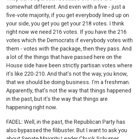
somewhat different. And even with a five - just a
five-vote majority, if you get everybody lined up on
your side, you get you get your 218 votes. I think
right now we need 216 votes. If you have the 216
votes which the Democrats if everybody votes with
them - votes with the package, then they pass. And
a lot of the things that have passed here on the
House side have been strictly partisan votes where
it's like 220-210. And that's not the way, you know,
that we should be doing business. I'm a freshman.
Apparently, that's not the way that things happened
in the past, but it's the way that things are
happening right now.
FADEL: Well, in the past, the Republican Party has
also bypassed the filibuster. But I want to ask you
about Senate Majority Leader Chuck Schumer