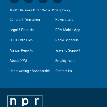
i
y
f
l
n
o
a
i
s
u
c
n
© 2026 Delaware Public Media |
Privacy Policy
t
t
e
k
a
u
b
e
General Information
Newsletters
g
b
o
d
r
e
o
i
a
k
n
Legal & Financial
DPM Mobile App
m
FCC Public Files
Radio Schedule
Annual Reports
Ways to Support
About DPM
Employment
Underwriting / Sponsorship
Contact Us