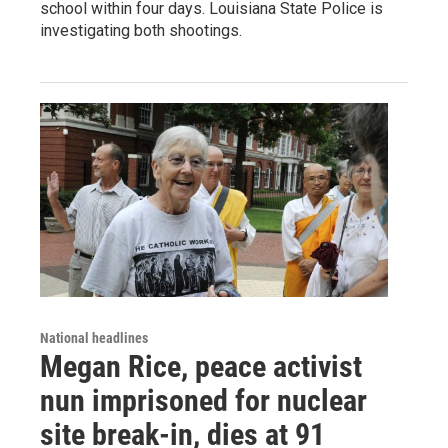
school within four days. Louisiana State Police is
investigating both shootings.
National headlines
Megan Rice, peace activist
nun imprisoned for nuclear
site break-in, dies at 91