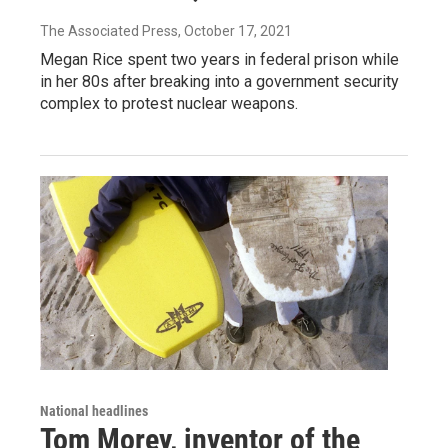
The Associated Press
, October 17, 2021
Megan Rice spent two years in federal prison while
in her 80s after breaking into a government security
complex to protest nuclear weapons.
National headlines
Tom Morey, inventor of the