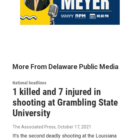
More From Delaware Public Media
National headlines
1 killed and 7 injured in
shooting at Grambling State
University
The Associated Press
, October 17, 2021
It's the second deadly shooting at the Louisiana