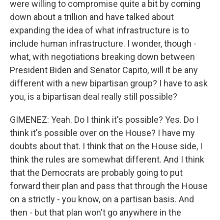
were willing to compromise quite a bit by coming
down about a trillion and have talked about
expanding the idea of what infrastructure is to
include human infrastructure. I wonder, though -
what, with negotiations breaking down between
President Biden and Senator Capito, will it be any
different with a new bipartisan group? I have to ask
you, is a bipartisan deal really still possible?
GIMENEZ: Yeah. Do I think it's possible? Yes. Do I
think it's possible over on the House? I have my
doubts about that. I think that on the House side, I
think the rules are somewhat different. And I think
that the Democrats are probably going to put
forward their plan and pass that through the House
on a strictly - you know, on a partisan basis. And
then - but that plan won't go anywhere in the