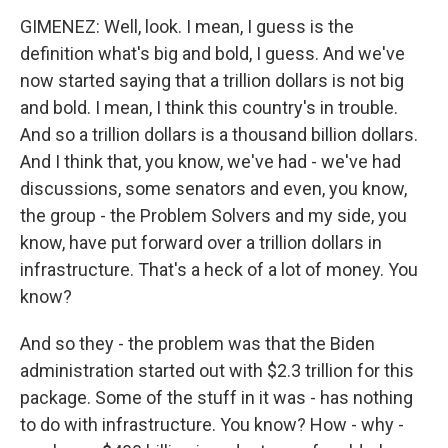
GIMENEZ: Well, look. I mean, I guess is the
definition what's big and bold, I guess. And we've
now started saying that a trillion dollars is not big
and bold. I mean, I think this country's in trouble.
And so a trillion dollars is a thousand billion dollars.
And I think that, you know, we've had - we've had
discussions, some senators and even, you know,
the group - the Problem Solvers and my side, you
know, have put forward over a trillion dollars in
infrastructure. That's a heck of a lot of money. You
know?
And so they - the problem was that the Biden
administration started out with $2.3 trillion for this
package. Some of the stuff in it was - has nothing
to do with infrastructure. You know? How - why -