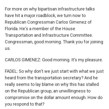
For more on why bipartisan infrastructure talks
have hit a major roadblock, we turn now to
Republican Congressman Carlos Gimenez of
Florida. He's a member of the House
Transportation and Infrastructure Committee.
Congressman, good morning. Thank you for joining
us.
CARLOS GIMENEZ: Good morning. It's my pleasure.
FADEL: So why don't we just start with what we just
heard from the transportation secretary? And he
really seems to lay blame on why this has stalled
on the Republican group, an unwillingness to
compromise on the dollar amount enough. How do
you respond to that?