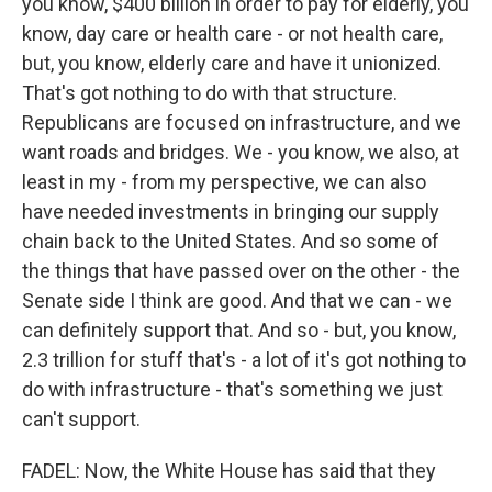
you know, $400 billion in order to pay for elderly, you
know, day care or health care - or not health care,
but, you know, elderly care and have it unionized.
That's got nothing to do with that structure.
Republicans are focused on infrastructure, and we
want roads and bridges. We - you know, we also, at
least in my - from my perspective, we can also
have needed investments in bringing our supply
chain back to the United States. And so some of
the things that have passed over on the other - the
Senate side I think are good. And that we can - we
can definitely support that. And so - but, you know,
2.3 trillion for stuff that's - a lot of it's got nothing to
do with infrastructure - that's something we just
can't support.
FADEL: Now, the White House has said that they