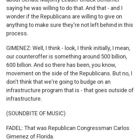
saying he was willing to do that. And that - and I
wonder if the Republicans are willing to give on
anything to make sure they're not left behind in this
process.
GIMENEZ: Well, I think - look, I think initially, I mean,
our counteroffer is something around 500 billion,
600 billion. And so there has been, you know,
movement on the side of the Republicans. But no, I
don't think that we're going to budge on an
infrastructure program that is - that goes outside of
infrastructure.
(SOUNDBITE OF MUSIC)
FADEL: That was Republican Congressman Carlos
Gimenez of Florida.