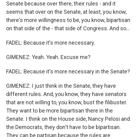
Senate because over there, their rules - and it
seems that over on the Senate, at least, you know,
there's more willingness to be, you know, bipartisan
on that side of the - that side of Congress. And so...
FADEL: Because it's more necessary.
GIMENEZ: Yeah. Yeah. Excuse me?
FADEL: Because it's more necessary in the Senate?
GIMENEZ: I just think in the Senate, they have
different rules. And, you know, they have senators
that are not willing to, you know, bust the filibuster.
They want to be more bipartisan there in the
Senate. I think on the House side, Nancy Pelosi and
the Democrats, they don't have to be bipartisan.
They can be partisan because the rules are