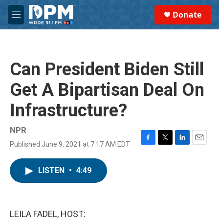
Skip to main content
S
Donate
e
M
a
e
r
n
c
u
h
Can President Biden Still
u
e
Get A Bipartisan Deal On
r
y
Infrastructure?
NPR
Published June 9, 2021 at 7:17 AM EDT
F
T
L
E
a
w
i
m
c
i
n
a
LISTEN
•
4:49
e
t
k
i
b
t
e
l
o
e
d
o
r
I
k
n
LEILA FADEL, HOST: