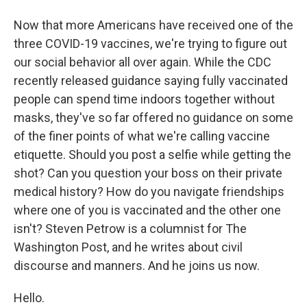
Now that more Americans have received one of the
three COVID-19 vaccines, we're trying to figure out
our social behavior all over again. While the CDC
recently released guidance saying fully vaccinated
people can spend time indoors together without
masks, they've so far offered no guidance on some
of the finer points of what we're calling vaccine
etiquette. Should you post a selfie while getting the
shot? Can you question your boss on their private
medical history? How do you navigate friendships
where one of you is vaccinated and the other one
isn't? Steven Petrow is a columnist for The
Washington Post, and he writes about civil
discourse and manners. And he joins us now.
Hello.