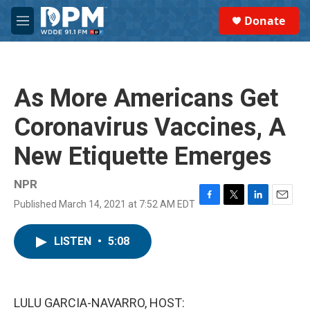
Skip to main content
S
Donate
e
M
a
e
r
n
c
u
h
As More Americans Get
u
e
Coronavirus Vaccines, A
r
y
New Etiquette Emerges
NPR
Published March 14, 2021 at 7:52 AM EDT
F
T
L
E
a
w
i
m
c
i
n
a
LISTEN
•
5:08
e
t
k
i
b
t
e
l
o
e
d
o
r
I
k
n
LULU GARCIA-NAVARRO, HOST: