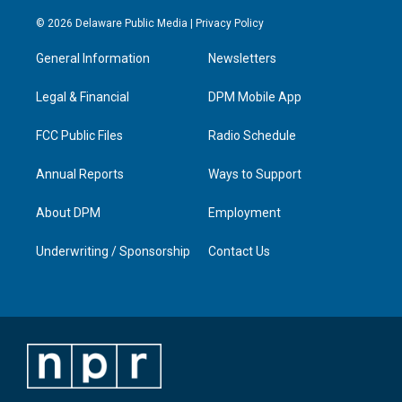
n
o
a
i
s
u
c
n
© 2026 Delaware Public Media |
Privacy Policy
t
t
e
k
a
u
b
e
General Information
Newsletters
g
b
o
d
r
e
o
i
a
k
n
Legal & Financial
DPM Mobile App
m
FCC Public Files
Radio Schedule
Annual Reports
Ways to Support
About DPM
Employment
Underwriting / Sponsorship
Contact Us