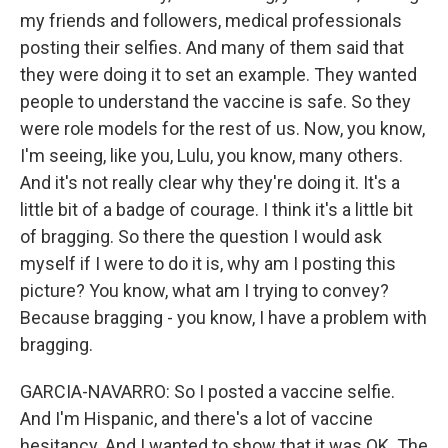
my friends and followers, medical professionals
posting their selfies. And many of them said that
they were doing it to set an example. They wanted
people to understand the vaccine is safe. So they
were role models for the rest of us. Now, you know,
I'm seeing, like you, Lulu, you know, many others.
And it's not really clear why they're doing it. It's a
little bit of a badge of courage. I think it's a little bit
of bragging. So there the question I would ask
myself if I were to do it is, why am I posting this
picture? You know, what am I trying to convey?
Because bragging - you know, I have a problem with
bragging.
GARCIA-NAVARRO: So I posted a vaccine selfie.
And I'm Hispanic, and there's a lot of vaccine
hesitancy. And I wanted to show that it was OK. The