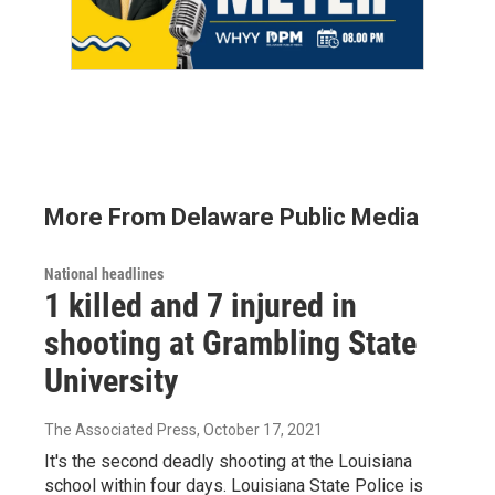
More From Delaware Public Media
National headlines
1 killed and 7 injured in
shooting at Grambling State
University
The Associated Press
, October 17, 2021
It's the second deadly shooting at the Louisiana
school within four days. Louisiana State Police is