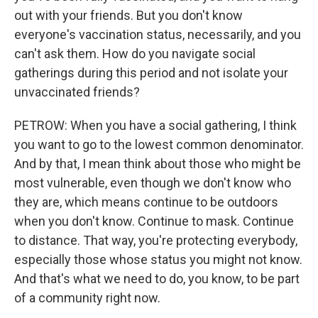
out with your friends. But you don't know
everyone's vaccination status, necessarily, and you
can't ask them. How do you navigate social
gatherings during this period and not isolate your
unvaccinated friends?
PETROW: When you have a social gathering, I think
you want to go to the lowest common denominator.
And by that, I mean think about those who might be
most vulnerable, even though we don't know who
they are, which means continue to be outdoors
when you don't know. Continue to mask. Continue
to distance. That way, you're protecting everybody,
especially those whose status you might not know.
And that's what we need to do, you know, to be part
of a community right now.