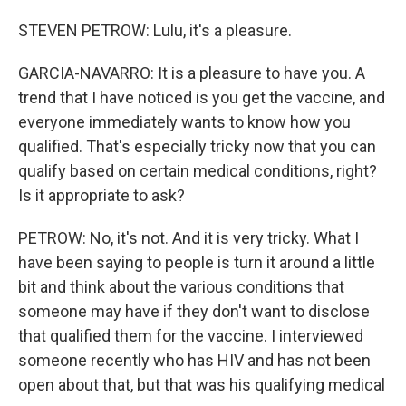
STEVEN PETROW: Lulu, it's a pleasure.
GARCIA-NAVARRO: It is a pleasure to have you. A
trend that I have noticed is you get the vaccine, and
everyone immediately wants to know how you
qualified. That's especially tricky now that you can
qualify based on certain medical conditions, right?
Is it appropriate to ask?
PETROW: No, it's not. And it is very tricky. What I
have been saying to people is turn it around a little
bit and think about the various conditions that
someone may have if they don't want to disclose
that qualified them for the vaccine. I interviewed
someone recently who has HIV and has not been
open about that, but that was his qualifying medical