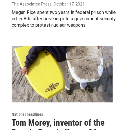
The Associated Press
, October 17, 2021
Megan Rice spent two years in federal prison while
in her 80s after breaking into a government security
complex to protest nuclear weapons.
National headlines
Tom Morey, inventor of the