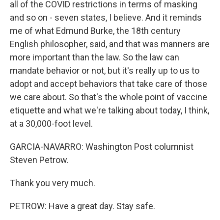
all of the COVID restrictions in terms of masking
and so on - seven states, I believe. And it reminds
me of what Edmund Burke, the 18th century
English philosopher, said, and that was manners are
more important than the law. So the law can
mandate behavior or not, but it's really up to us to
adopt and accept behaviors that take care of those
we care about. So that's the whole point of vaccine
etiquette and what we're talking about today, I think,
at a 30,000-foot level.
GARCIA-NAVARRO: Washington Post columnist
Steven Petrow.
Thank you very much.
PETROW: Have a great day. Stay safe.