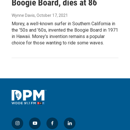
Boogie Board, dies at 86
Wynne Davis
, October 17, 2021
Morey, a well-known surfer in Southern California in
the '50s and '60s, invented the Boogie Board in 1971
in Hawaii. Morey's invention remains a popular
choice for those wanting to ride some waves.
i
y
f
l