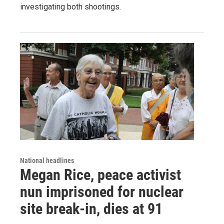
investigating both shootings.
National headlines
Megan Rice, peace activist
nun imprisoned for nuclear
site break-in, dies at 91