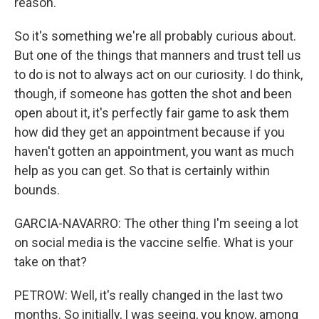
reason.
So it's something we're all probably curious about.
But one of the things that manners and trust tell us
to do is not to always act on our curiosity. I do think,
though, if someone has gotten the shot and been
open about it, it's perfectly fair game to ask them
how did they get an appointment because if you
haven't gotten an appointment, you want as much
help as you can get. So that is certainly within
bounds.
GARCIA-NAVARRO: The other thing I'm seeing a lot
on social media is the vaccine selfie. What is your
take on that?
PETROW: Well, it's really changed in the last two
months. So initially, I was seeing, you know, among