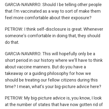
GARCIA-NAVARRO: Should I be telling other people
that I'm vaccinated as a way to sort of make them
feel more comfortable about their exposure?
PETROW: I think self-disclosure is great. Whenever
someone's comfortable in doing that, they should
do that.
GARCIA-NAVARRO: This will hopefully only be a
short period in our history where we'll have to think
about vaccine manners. But do you have a
takeaway or a guiding philosophy for how we
should be treating our fellow citizens during this
time? I mean, what's your big-picture advice here?
PETROW: My big-picture advice is, you know, I look
at the number of states that have now gotten rid of