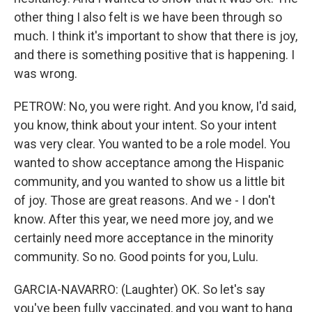
other thing I also felt is we have been through so
much. I think it's important to show that there is joy,
and there is something positive that is happening. I
was wrong.
PETROW: No, you were right. And you know, I'd said,
you know, think about your intent. So your intent
was very clear. You wanted to be a role model. You
wanted to show acceptance among the Hispanic
community, and you wanted to show us a little bit
of joy. Those are great reasons. And we - I don't
know. After this year, we need more joy, and we
certainly need more acceptance in the minority
community. So no. Good points for you, Lulu.
GARCIA-NAVARRO: (Laughter) OK. So let's say
you've been fully vaccinated, and you want to hang