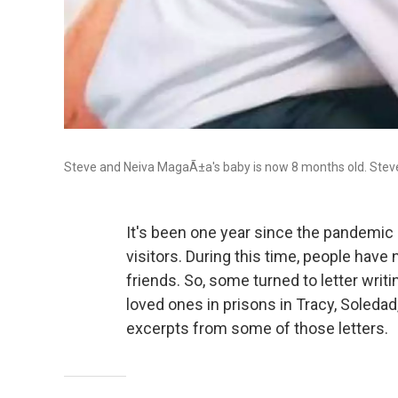
Steve and Neiva MagaÃ±a's baby is now 8 months old. Steve h
It's been one year since the pandemic 
visitors. During this time, people have
friends. So, some turned to letter writi
loved ones in prisons in Tracy, Soleda
excerpts from some of those letters.