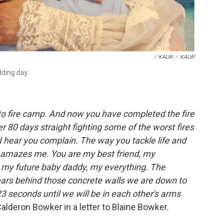
/ KALW
/
KALW
dding day.
 to fire camp. And now you have completed the fire
r 80 days straight fighting some of the worst fires
 I hear you complain. The way you tackle life and
y amazes me. You are my best friend, my
 my future baby daddy, my everything. The
ears behind those concrete walls we are down to
3 seconds until we will be in each other's arms
Calderon Bowker in a letter to Blaine Bowker.