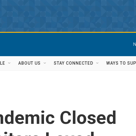
N
LE
ABOUT US
STAY CONNECTED
WAYS TO SU
ndemic Closed