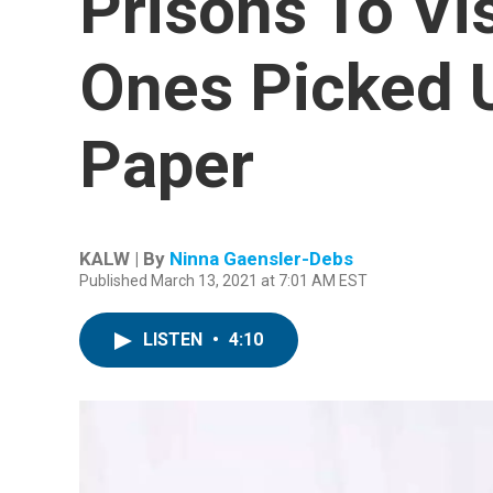
Prisons To Vi
Ones Picked 
Paper
KALW | By
Ninna Gaensler-Debs
Published March 13, 2021 at 7:01 AM EST
LISTEN
•
4:10