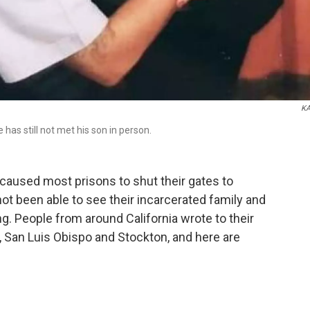
K
as still not met his son in person.
caused most prisons to shut their gates to
 not been able to see their incarcerated family and
ng. People from around California wrote to their
d, San Luis Obispo and Stockton, and here are