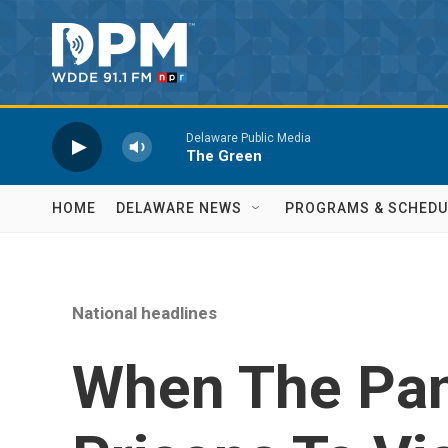
Skip to main content
Delaware Public Media
The Green
HOME
DELAWARE NEWS
PROGRAMS & SCHEDU
National headlines
When The Pa