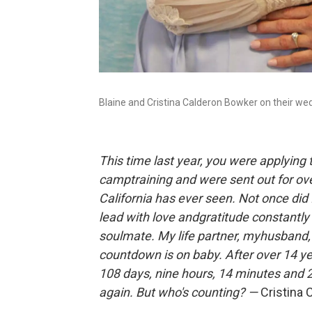
Blaine and Cristina Calderon Bowker on their we
This time last year, you were applying
camptraining and were sent out for ove
California has ever seen. Not once did
lead with love andgratitude constantl
soulmate. My life partner, myhusband,
countdown is on baby. After over 14 y
108 days, nine hours, 14 minutes and 2
again. But who's counting? —
Cristina 