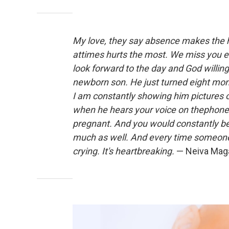
My love, they say absence makes the 
attimes hurts the most. We miss you eve
look forward to the day and God willing
newborn son. He just turned eight month
I am constantly showing him pictures o
when he hears your voice on thephone
pregnant. And you would constantly be
much as well. And every time someone
crying. It's heartbreaking.
— Neiva Magañ