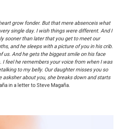
heart grow fonder. But that mere absenceis what
ry single day. I wish things were different. And I
ly sooner than later that you get to meet our
s, and he sleeps with a picture of you in his crib.
f us. And he gets the biggest smile on his face
. I feel he remembers your voice from when I was
talking to my belly. Our daughter misses you so
 asksher about you, she breaks down and starts
a in a letter to Steve Magaña.