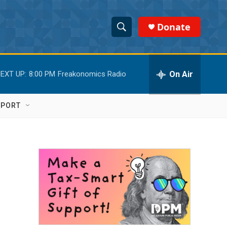
Donate
S
S
e
h
a
r
On Air
EXT UP:
8:00 PM
Freakonomics Radio
o
c
h
w
Q
PPORT
u
S
e
r
e
y
a
r
c
h