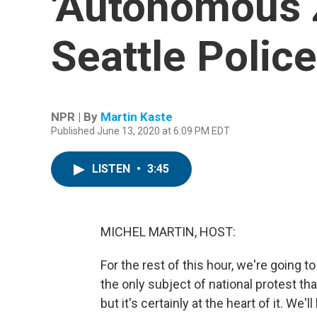
'Autonomous 
Seattle Polic
NPR | By
Martin Kaste
Published June 13, 2020 at 6:09 PM EDT
LISTEN
•
3:45
MICHEL MARTIN, HOST:
For the rest of this hour, we're going to
the only subject of national protest th
but it's certainly at the heart of it. We'