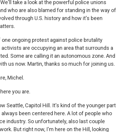
e'll take a look at the powerful police unions
 and who are also blamed for standing in the way of
volved through U.S. history and how it's been
atters.
f one ongoing protest against police brutality
activists are occupying an area that surrounds a
cated. Some are calling it an autonomous zone. And
ith us now. Martin, thanks so much for joining us.
e, Michel.
here you are.
 Seattle, Capitol Hill. It's kind of the younger part
has always been centered here. A lot of people who
ice industry. So unfortunately, also last couple
work. But right now, I'm here on the Hill, looking