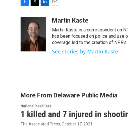
F
T
L
E
a
w
i
m
c
i
n
a
Martin Kaste
e
t
k
i
Martin Kaste is a correspondent on N
b
t
e
l
o
e
d
has been focused on police and use of
o
r
I
coverage led to the creation of NPR's 
k
n
See stories by Martin Kaste
More From Delaware Public Media
National headlines
1 killed and 7 injured in shoot
The Associated Press
, October 17, 2021