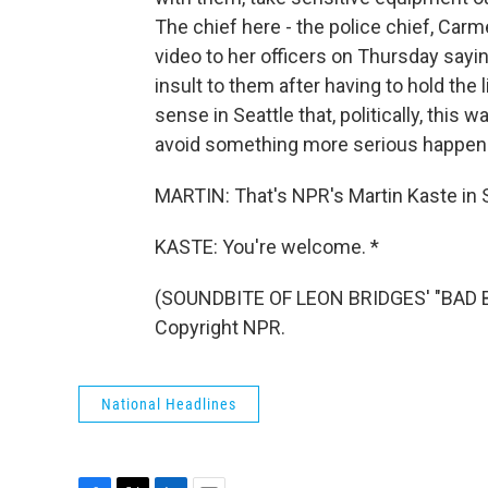
The chief here - the police chief, Carm
video to her officers on Thursday sayin
insult to them after having to hold the l
sense in Seattle that, politically, this w
avoid something more serious happeni
MARTIN: That's NPR's Martin Kaste in S
KASTE: You're welcome. *
(SOUNDBITE OF LEON BRIDGES' "BAD B
Copyright NPR.
National Headlines