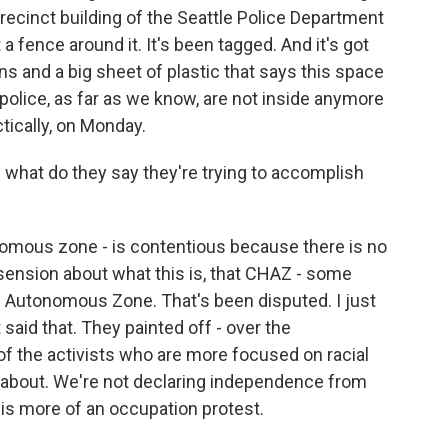
ecinct building of the Seattle Police Department
 a fence around it. It's been tagged. And it's got
ns and a big sheet of plastic that says this space
police, as far as we know, are not inside anymore
actically, on Monday.
 what do they say they're trying to accomplish
nomous zone - is contentious because there is no
sension about what this is, that CHAZ - some
l Autonomous Zone. That's been disputed. I just
said that. They painted off - over the
the activists who are more focused on racial
e about. We're not declaring independence from
 is more of an occupation protest.