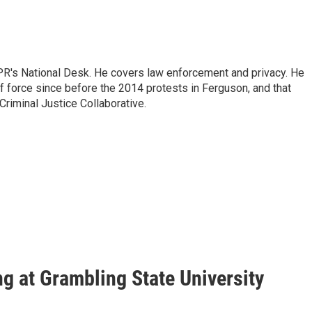
PR's National Desk. He covers law enforcement and privacy. He
 force since before the 2014 protests in Ferguson, and that
Criminal Justice Collaborative.
ing at Grambling State University