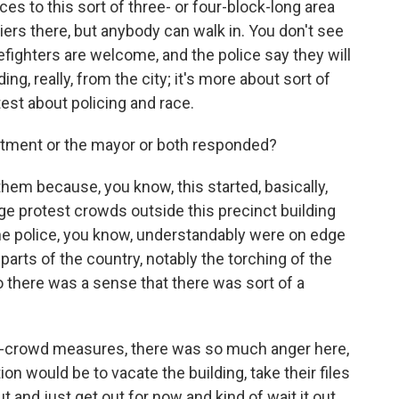
es to this sort of three- or four-block-long area
riers there, but anybody can walk in. You don't see
refighters are welcome, and the police say they will
ng, really, from the city; it's more about sort of
est about policing and race.
tment or the mayor or both responded?
 them because, you know, this started, basically,
e protest crowds outside this precinct building
The police, you know, understandably were on edge
arts of the country, notably the torching of the
o there was a sense that there was sort of a
nti-crowd measures, there was so much anger here,
on would be to vacate the building, take their files
 and just get out for now and kind of wait it out.