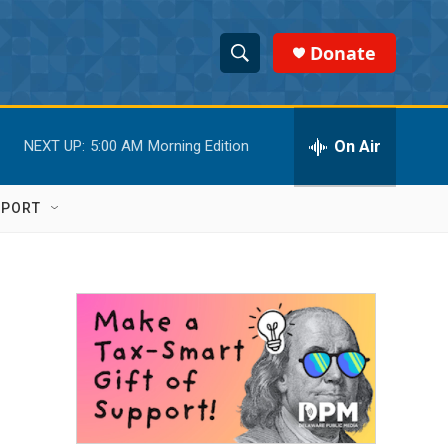
Donate
S
S
e
h
a
r
On Air
NEXT UP:
5:00 AM
Morning Edition
o
c
h
w
Q
PPORT
u
S
e
r
e
y
a
r
c
h