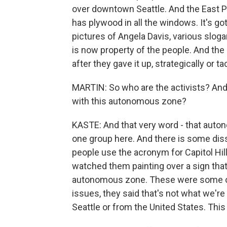
over downtown Seattle. And the East Pr
has plywood in all the windows. It's got
pictures of Angela Davis, various sloga
is now property of the people. And the 
after they gave it up, strategically or t
MARTIN: So who are the activists? And
with this autonomous zone?
KASTE: And that very word - that auto
one group here. And there is some dis
people use the acronym for Capitol Hil
watched them painting over a sign that 
autonomous zone. These were some of 
issues, they said that's not what we'r
Seattle or from the United States. This