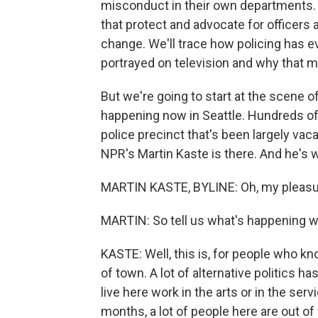
misconduct in their own departments. W
that protect and advocate for officers
change. We'll trace how policing has e
portrayed on television and why that m
But we're going to start at the scene o
happening now in Seattle. Hundreds of 
police precinct that's been largely va
NPR's Martin Kaste is there. And he's w
MARTIN KASTE, BYLINE: Oh, my pleasur
MARTIN: So tell us what's happening w
KASTE: Well, this is, for people who know
of town. A lot of alternative politics 
live here work in the arts or in the serv
months, a lot of people here are out of 