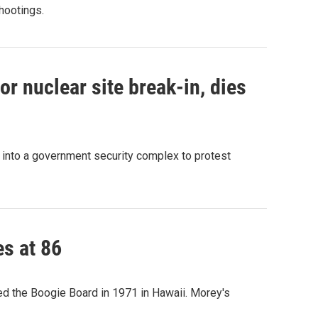
shootings.
r nuclear site break-in, dies
g into a government security complex to protest
es at 86
ted the Boogie Board in 1971 in Hawaii. Morey's