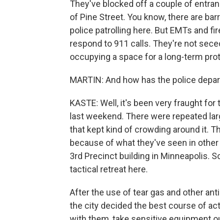
They've blocked off a couple of entranc
of Pine Street. You know, there are bar
police patrolling here. But EMTs and fi
respond to 911 calls. They're not secedi
occupying a space for a long-term prot
MARTIN: And how has the police depar
KASTE: Well, it's been very fraught for
last weekend. There were repeated larg
that kept kind of crowding around it. 
because of what they've seen in other p
3rd Precinct building in Minneapolis. S
tactical retreat here.
After the use of tear gas and other a
the city decided the best course of acti
with them, take sensitive equipment out