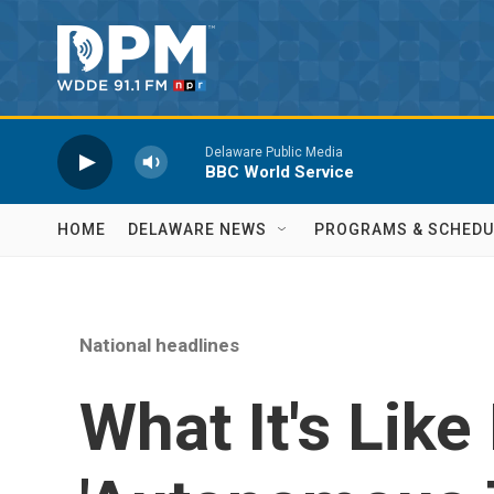
Skip to main content
Delaware Public Media
BBC World Service
HOME
DELAWARE NEWS
PROGRAMS & SCHEDU
National headlines
What It's Like