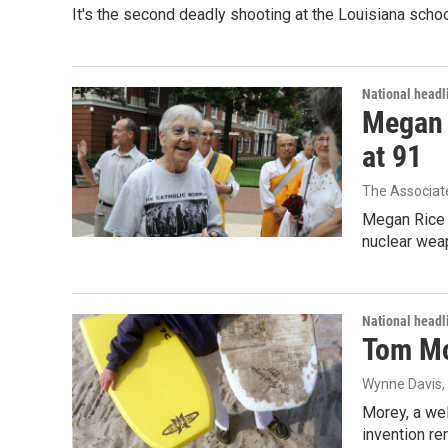
It's the second deadly shooting at the Louisiana schoo
National headl
Megan R
at 91
The Associat
Megan Rice s
nuclear wea
National headl
Tom Mor
Wynne Davis
Morey, a wel
invention re