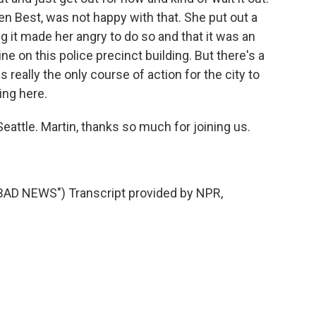
en Best, was not happy with that. She put out a
g it made her angry to do so and that it was an
ine on this police precinct building. But there's a
as really the only course of action for the city to
ng here.
eattle. Martin, thanks so much for joining us.
AD NEWS") Transcript provided by NPR,