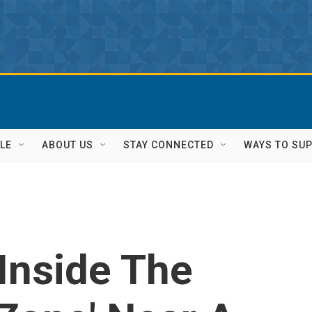
LE
ABOUT US
STAY CONNECTED
WAYS TO SU
 Inside The