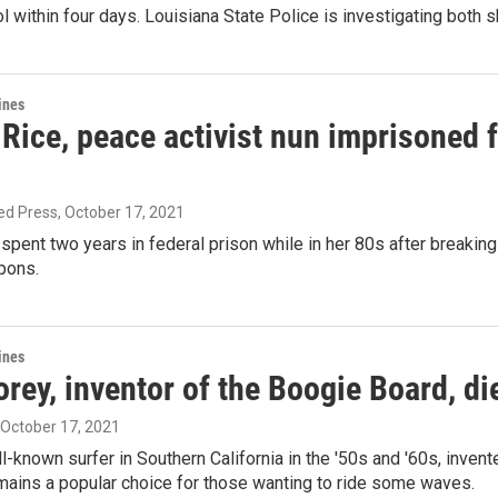
l within four days. Louisiana State Police is investigating both 
ines
ice, peace activist nun imprisoned fo
ed Press
, October 17, 2021
pent two years in federal prison while in her 80s after breakin
pons.
ines
ey, inventor of the Boogie Board, di
, October 17, 2021
l-known surfer in Southern California in the '50s and '60s, inven
mains a popular choice for those wanting to ride some waves.