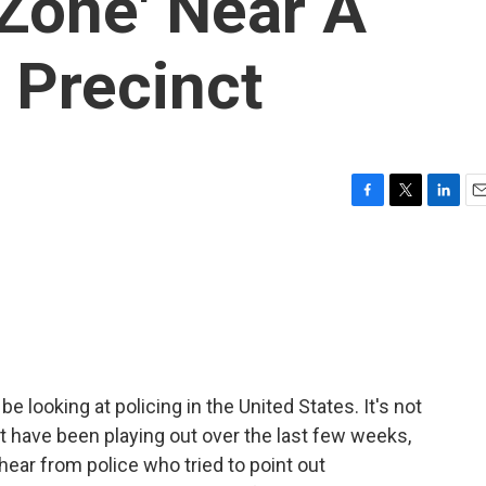
Zone' Near A
e Precinct
F
T
L
E
a
w
i
m
c
i
n
a
e
t
k
i
b
t
e
l
o
e
d
o
r
I
k
n
 be looking at policing in the United States. It's not
at have been playing out over the last few weeks,
ll hear from police who tried to point out