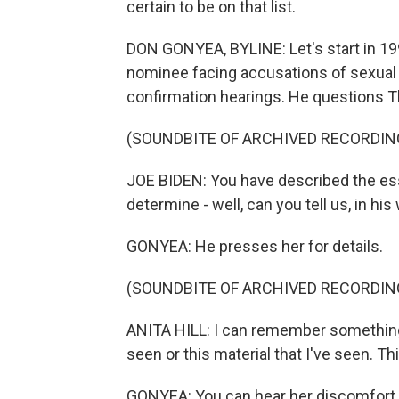
certain to be on that list.
DON GONYEA, BYLINE: Let's start in 1
nominee facing accusations of sexual
confirmation hearings. He questions Th
(SOUNDBITE OF ARCHIVED RECORDIN
JOE BIDEN: You have described the ess
determine - well, can you tell us, in hi
GONYEA: He presses her for details.
(SOUNDBITE OF ARCHIVED RECORDIN
ANITA HILL: I can remember something l
seen or this material that I've seen. Th
GONYEA: You can hear her discomfort. B