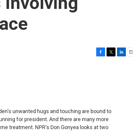
 Involving
ace
F
T
L
E
a
w
i
m
c
i
n
a
e
t
k
i
b
t
e
l
o
e
d
o
r
I
k
n
den's unwanted hugs and touching are bound to
 running for president. And there are many more
 same treatment. NPR's Don Gonyea looks at two