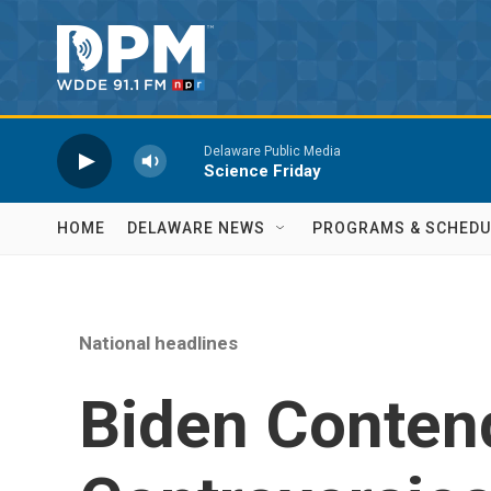
Skip to main content
Delaware Public Media
Science Friday
HOME
DELAWARE NEWS
PROGRAMS & SCHEDU
National headlines
Biden Conten