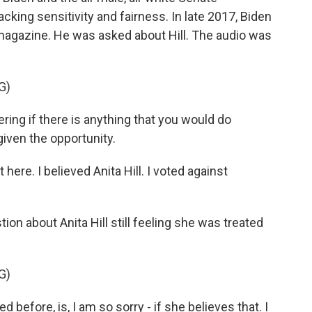
cking sensitivity and fairness. In late 2017, Biden
 magazine. He was asked about Hill. The audio was
G)
ng if there is anything that you would do
 given the opportunity.
here. I believed Anita Hill. I voted against
on about Anita Hill still feeling she was treated
G)
before, is, I am so sorry - if she believes that. I