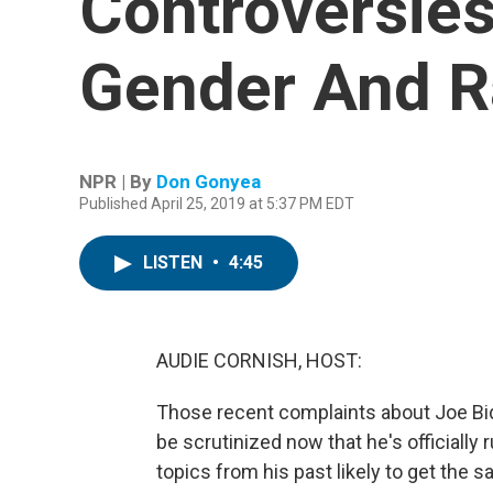
Controversies
Gender And R
NPR | By
Don Gonyea
Published April 25, 2019 at 5:37 PM EDT
LISTEN
•
4:45
AUDIE CORNISH, HOST:
Those recent complaints about Joe Bi
be scrutinized now that he's officially
topics from his past likely to get the