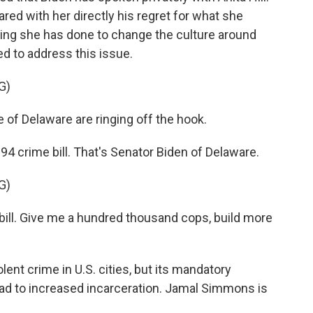
ared with her directly his regret for what she
hing she has done to change the culture around
ed to address this issue.
G)
e of Delaware are ringing off the hook.
94 crime bill. That's Senator Biden of Delaware.
G)
bill. Give me a hundred thousand cops, build more
ent crime in U.S. cities, but its mandatory
ead to increased incarceration. Jamal Simmons is