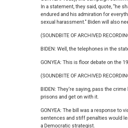
In a statement, they said, quote, "he sh
endured and his admiration for everyt
sexual harassment." Biden will also ne
(SOUNDBITE OF ARCHIVED RECORDIN
BIDEN: Well, the telephones in the stat
GONYEA: This is floor debate on the 19
(SOUNDBITE OF ARCHIVED RECORDIN
BIDEN: They're saying, pass the crime 
prisons and get on with it.
GONYEA: The bill was a response to viol
sentences and stiff penalties would l
a Democratic strategist.