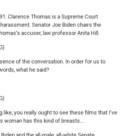
991. Clarence Thomas is a Supreme Court
 harassment. Senator Joe Biden chairs the
omas's accuser, law professor Anita Hill.
G)
ence of the conversation. In order for us to
s words, what he said?
G)
ike, you really ought to see these films that I've
is woman has this kind of breasts...
iden and the all-male, all-white Senate