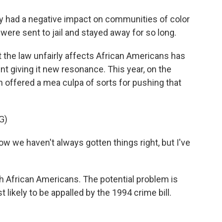
 had a negative impact on communities of color
ere sent to jail and stayed away for so long.
t the law unfairly affects African Americans has
 giving it new resonance. This year, on the
en offered a mea culpa of sorts for pushing that
G)
now we haven't always gotten things right, but I've
 African Americans. The potential problem is
likely to be appalled by the 1994 crime bill.