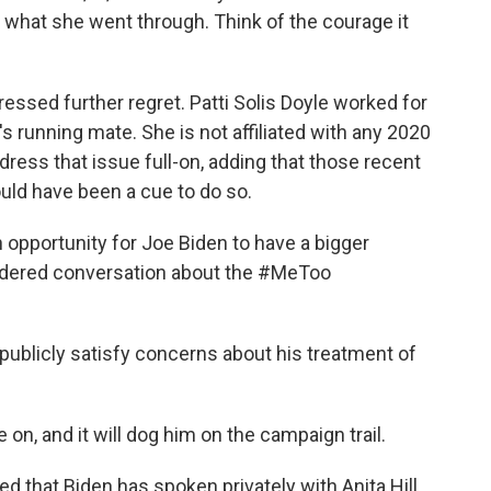
 what she went through. Think of the courage it
ssed further regret. Patti Solis Doyle worked for
 running mate. She is not affiliated with any 2020
ress that issue full-on, adding that those recent
uld have been a cue to do so.
 opportunity for Joe Biden to have a bigger
sidered conversation about the #MeToo
ublicly satisfy concerns about his treatment of
n, and it will dog him on the campaign trail.
that Biden has spoken privately with Anita Hill.