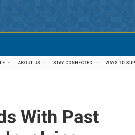
LE
ABOUT US
STAY CONNECTED
WAYS TO SU
ds With Past