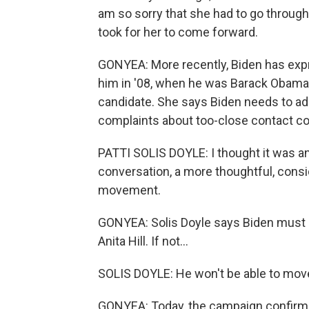
am so sorry that she had to go through
took for her to come forward.
GONYEA: More recently, Biden has expre
him in '08, when he was Barack Obama's
candidate. She says Biden needs to add
complaints about too-close contact co
PATTI SOLIS DOYLE: I thought it was an
conversation, a more thoughtful, con
movement.
GONYEA: Solis Doyle says Biden must p
Anita Hill. If not...
SOLIS DOYLE: He won't be able to move o
GONYEA: Today, the campaign confirmed 