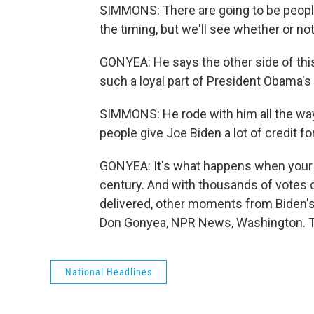
SIMMONS: There are going to be people
the timing, but we'll see whether or no
GONYEA: He says the other side of this 
such a loyal part of President Obama's t
SIMMONS: He rode with him all the way 
people give Joe Biden a lot of credit for
GONYEA: It's what happens when your ti
century. And with thousands of votes 
delivered, other moments from Biden's 
Don Gonyea, NPR News, Washington. Tr
National Headlines