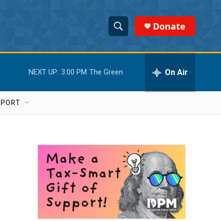
Donate
S
S
e
h
a
r
On Air
NEXT UP:
3:00 PM
The Green
o
c
h
w
Q
PPORT
u
S
e
r
e
y
a
r
c
h