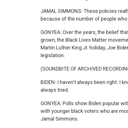
JAMAL SIMMONS: These policies really
because of the number of people who w
GONYEA: Over the years, the belief tha
grown, the Black Lives Matter movement
Martin Luther King Jr. holiday, Joe Bid
legislation.
(SOUNDBITE OF ARCHIVED RECORDIN
BIDEN: I haven't always been right. I k
always tried.
GONYEA: Polls show Biden popular with
with younger black voters who are most 
Jamal Simmons.