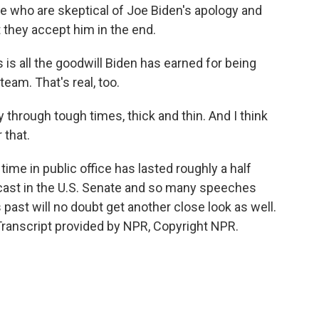
 who are skeptical of Joe Biden's apology and
t they accept him in the end.
is all the goodwill Biden has earned for being
eam. That's real, too.
through tough times, thick and thin. And I think
 that.
me in public office has lasted roughly a half
cast in the U.S. Senate and so many speeches
past will no doubt get another close look as well.
anscript provided by NPR, Copyright NPR.