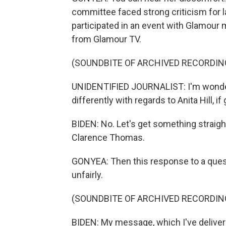
committee faced strong criticism for la
participated in an event with Glamour
from Glamour TV.
(SOUNDBITE OF ARCHIVED RECORDIN
UNIDENTIFIED JOURNALIST: I'm wonderi
differently with regards to Anita Hill, if
BIDEN: No. Let's get something straight 
Clarence Thomas.
GONYEA: Then this response to a questi
unfairly.
(SOUNDBITE OF ARCHIVED RECORDIN
BIDEN: My message, which I've delivered 