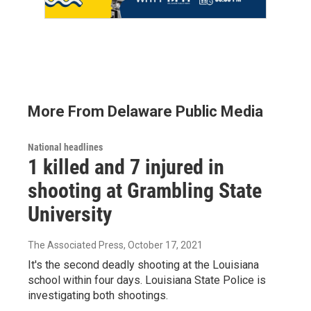
More From Delaware Public Media
National headlines
1 killed and 7 injured in
shooting at Grambling State
University
The Associated Press
, October 17, 2021
It's the second deadly shooting at the Louisiana
school within four days. Louisiana State Police is
investigating both shootings.