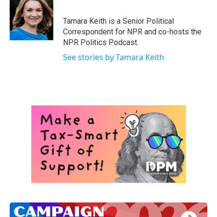
b
t
e
l
o
e
d
o
r
I
Tamara Keith is a Senior Political
k
n
Correspondent for NPR and co-hosts the
NPR Politics Podcast.
See stories by Tamara Keith