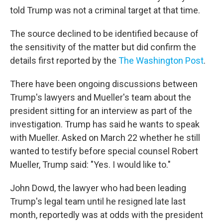
told Trump was not a criminal target at that time.
The source declined to be identified because of
the sensitivity of the matter but did confirm the
details first reported by the
The Washington Post
.
There have been ongoing discussions between
Trump's lawyers and Mueller's team about the
president sitting for an interview as part of the
investigation. Trump has said he wants to speak
with Mueller. Asked on March 22 whether he still
wanted to testify before special counsel Robert
Mueller, Trump said: "Yes. I would like to."
John Dowd, the lawyer who had been leading
Trump's legal team until he resigned late last
month, reportedly was at odds with the president