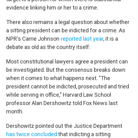
evidence linking him or her to a crime.
There also remains a legal question about whether
a sitting president can be indicted for a crime. As
NPR's Carrie Johnson
reported last year
, it is a
debate as old as the country itself:
Most constitutional lawyers agree a president can
be investigated. But the consensus breaks down
when it comes to what happens next. "The
president cannot be indicted, prosecuted and tried
while serving in office," Harvard Law School
professor Alan Dershowitz told Fox News last
month.
Dershowitz pointed out the Justice Department
has twice concluded
that indicting a sitting