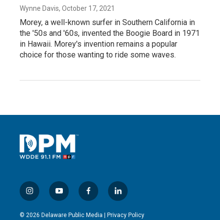
Wynne Davis
, October 17, 2021
Morey, a well-known surfer in Southern California in
the '50s and '60s, invented the Boogie Board in 1971
in Hawaii. Morey's invention remains a popular
choice for those wanting to ride some waves.
i
y
f
l
n
o
a
i
s
u
c
n
© 2026 Delaware Public Media |
Privacy Policy