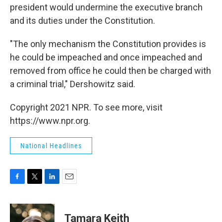
president would undermine the executive branch
and its duties under the Constitution.
"The only mechanism the Constitution provides is
he could be impeached and once impeached and
removed from office he could then be charged with
a criminal trial," Dershowitz said.
Copyright 2021 NPR. To see more, visit
https://www.npr.org.
National Headlines
F
T
L
E
a
w
i
m
c
i
n
a
e
t
k
i
Tamara Keith