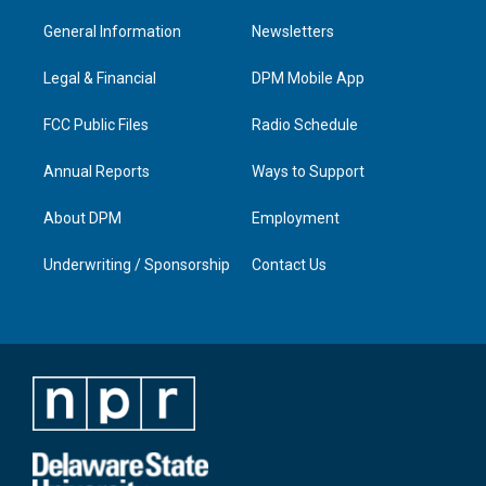
t
t
e
k
a
u
b
e
General Information
Newsletters
g
b
o
d
r
e
o
i
a
k
n
Legal & Financial
DPM Mobile App
m
FCC Public Files
Radio Schedule
Annual Reports
Ways to Support
About DPM
Employment
Underwriting / Sponsorship
Contact Us