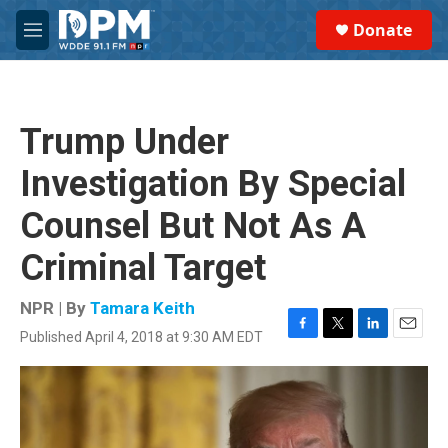
Skip to main content
S
Donate
e
M
a
e
r
n
c
u
h
Trump Under
u
e
Investigation By Special
r
y
Counsel But Not As A
Criminal Target
NPR | By
Tamara Keith
Published April 4, 2018 at 9:30 AM EDT
F
T
L
E
a
w
i
m
c
i
n
a
e
t
k
i
b
t
e
l
o
e
d