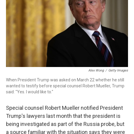
o
r
I
k
n
Alex Wong
/
Getty Images
When President Trump was asked on March 22 whether he still
wanted to testify before special counsel Robert Mueller, Trump
said: "Yes. I would like to."
Special counsel Robert Mueller notified President
Trump's lawyers last month that the president is
being investigated as part of the Russia probe, but
a source familiar with the situation says they were