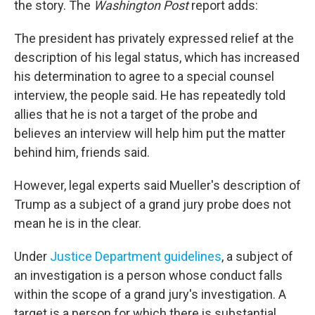
the story. The
Washington Post
report adds:
The president has privately expressed relief at the
description of his legal status, which has increased
his determination to agree to a special counsel
interview, the people said. He has repeatedly told
allies that he is not a target of the probe and
believes an interview will help him put the matter
behind him, friends said.
However, legal experts said Mueller's description of
Trump as a subject of a grand jury probe does not
mean he is in the clear.
Under
Justice Department guidelines
, a subject of
an investigation is a person whose conduct falls
within the scope of a grand jury's investigation. A
target is a person for which there is substantial