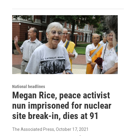
National headlines
Megan Rice, peace activist
nun imprisoned for nuclear
site break-in, dies at 91
The Associated Press
, October 17, 2021