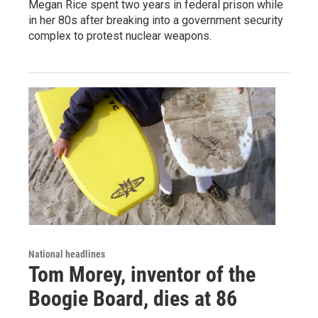
Megan Rice spent two years in federal prison while
in her 80s after breaking into a government security
complex to protest nuclear weapons.
National headlines
Tom Morey, inventor of the
Boogie Board, dies at 86