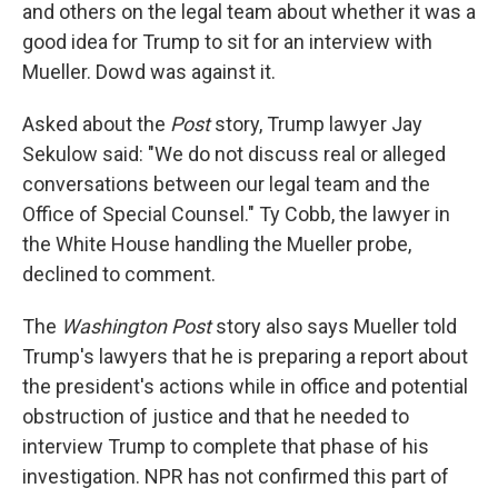
and others on the legal team about whether it was a
good idea for Trump to sit for an interview with
Mueller. Dowd was against it.
Asked about the
Post
story, Trump lawyer Jay
Sekulow said: "We do not discuss real or alleged
conversations between our legal team and the
Office of Special Counsel." Ty Cobb, the lawyer in
the White House handling the Mueller probe,
declined to comment.
The
Washington Post
story also says Mueller told
Trump's lawyers that he is preparing a report about
the president's actions while in office and potential
obstruction of justice and that he needed to
interview Trump to complete that phase of his
investigation. NPR has not confirmed this part of