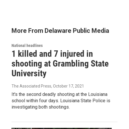
More From Delaware Public Media
National headlines
1 killed and 7 injured in
shooting at Grambling State
University
The Associated Press
, October 17, 2021
It's the second deadly shooting at the Louisiana
school within four days. Louisiana State Police is
investigating both shootings.