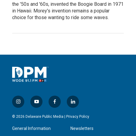
the '50s and '60s, invented the Boogie Board in 1971
in Hawaii. Morey's invention remains a popular
choice for those wanting to ride some waves.
i
y
f
l
n
o
a
i
s
u
c
n
© 2026 Delaware Public Media |
Privacy Policy
t
t
e
k
a
u
b
e
General Information
Newsletters
g
b
o
d