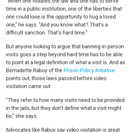
"When one violates the law and one has to serve
time in a public institution, one of the liberties that
one could lose is the opportunity to hug a loved
one," he says. "And you know what? That's a
difficult sanction. That's hard time."
But anyone looking to argue that banning in-person
visits goes a step beyond hard time has to be able
to point at a legal definition of what a visit is. And as
Bernadette Rabuy of the
Prison Policy Initiative
points out, those laws passed before video
visitation came out.
"They refer to how many visits need to be provided
in the jails, but they don't define what a visit might
be," she says.
Advocates like Rabuy say video visitation is great