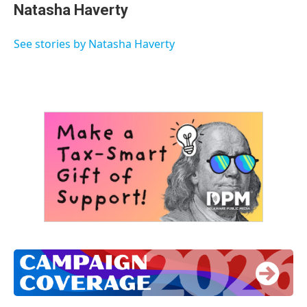
e
t
k
i
Natasha Haverty
b
t
e
l
o
e
d
o
r
I
See stories by Natasha Haverty
k
n