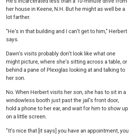
He's incarcerated less than a 10-minute drive from
her house in Keene, N.H. But he might as well be a
lot farther.
"He's in that building and I can't get to him," Herbert
says.
Dawn's visits probably don't look like what one
might picture, where she's sitting across a table, or
behind a pane of Plexiglas looking at and talking to
her son.
No. When Herbert visits her son, she has to sit in a
windowless booth just past the jail's front door,
hold a phone to her ear, and wait for him to show up
on a little screen.
"It's nice that [it says] you have an appointment, you