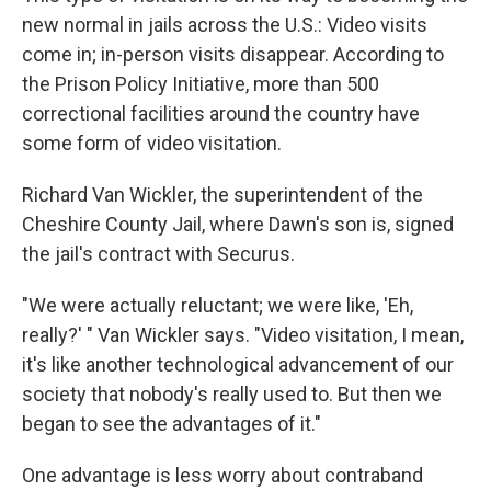
new normal in jails across the U.S.: Video visits
come in; in-person visits disappear. According to
the Prison Policy Initiative, more than 500
correctional facilities around the country have
some form of video visitation.
Richard Van Wickler, the superintendent of the
Cheshire County Jail, where Dawn's son is, signed
the jail's contract with Securus.
"We were actually reluctant; we were like, 'Eh,
really?' " Van Wickler says. "Video visitation, I mean,
it's like another technological advancement of our
society that nobody's really used to. But then we
began to see the advantages of it."
One advantage is less worry about contraband