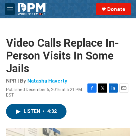
Skip to main content
S
Donate
e
M
a
e
r
n
c
u
h
Video Calls Replace In-
u
e
Person Visits In Some
r
y
Jails
NPR | By
Natasha Haverty
Published December 5, 2016 at 5:21 PM
F
T
L
E
EST
a
w
i
m
c
i
n
a
e
t
k
i
LISTEN
•
4:32
b
t
e
l
o
e
d
o
r
I
k
n