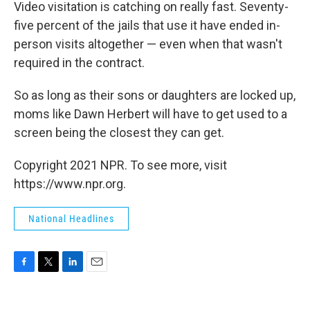
Video visitation is catching on really fast. Seventy-
five percent of the jails that use it have ended in-
person visits altogether — even when that wasn't
required in the contract.
So as long as their sons or daughters are locked up,
moms like Dawn Herbert will have to get used to a
screen being the closest they can get.
Copyright 2021 NPR. To see more, visit
https://www.npr.org.
National Headlines
F
T
L
E
a
w
i
m
c
i
n
a