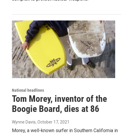
National headlines
Tom Morey, inventor of the
Boogie Board, dies at 86
Wynne Davis
, October 17, 2021
Morey, a well-known surfer in Southern California in