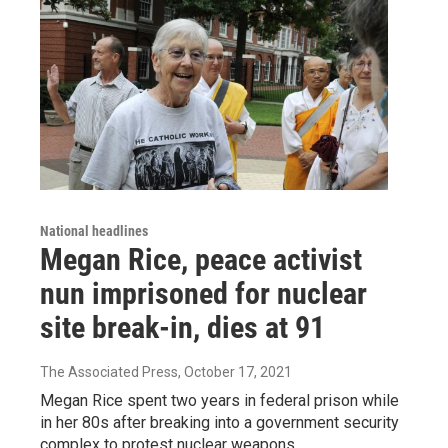
National headlines
Megan Rice, peace activist
nun imprisoned for nuclear
site break-in, dies at 91
The Associated Press
, October 17, 2021
Megan Rice spent two years in federal prison while
in her 80s after breaking into a government security
complex to protest nuclear weapons.