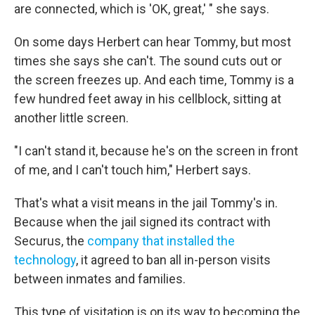
are connected, which is 'OK, great,' " she says.
On some days Herbert can hear Tommy, but most
times she says she can't. The sound cuts out or
the screen freezes up. And each time, Tommy is a
few hundred feet away in his cellblock, sitting at
another little screen.
"I can't stand it, because he's on the screen in front
of me, and I can't touch him," Herbert says.
That's what a visit means in the jail Tommy's in.
Because when the jail signed its contract with
Securus, the
company that installed the
technology
, it agreed to ban all in-person visits
between inmates and families.
This type of visitation is on its way to becoming the