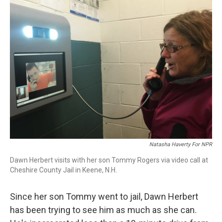
Natasha Haverty For NPR
Dawn Herbert visits with her son Tommy Rogers via video call at
Cheshire County Jail in Keene, N.H.
Since her son Tommy went to jail, Dawn Herbert
has been trying to see him as much as she can.