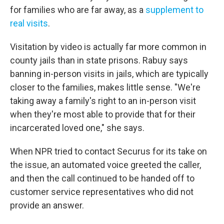
for families who are far away, as a
supplement to
real visits
.
Visitation by video is actually far more common in
county jails than in state prisons. Rabuy says
banning in-person visits in jails, which are typically
closer to the families, makes little sense. "We're
taking away a family's right to an in-person visit
when they're most able to provide that for their
incarcerated loved one," she says.
When NPR tried to contact Securus for its take on
the issue, an automated voice greeted the caller,
and then the call continued to be handed off to
customer service representatives who did not
provide an answer.