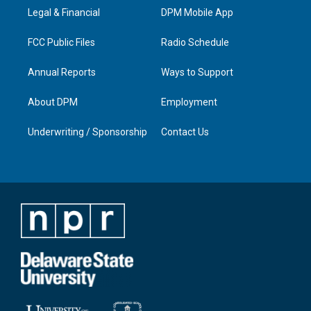
r
e
o
i
a
k
n
Legal & Financial
DPM Mobile App
m
FCC Public Files
Radio Schedule
Annual Reports
Ways to Support
About DPM
Employment
Underwriting / Sponsorship
Contact Us