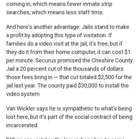
coming in, which means fewer inmate strip
searches, which means less staff time.
And here's another advantage: Jails stand to make
a profit by adopting this type of visitation. If
families do a video visit at the jail, it's free, but if
they do it from their home computer, it can cost $1
per minute. Securus promised the Cheshire County
Jail a 20 percent cut of the thousands of dollars
those fees bring in — that cut totaled $2,500 for the
jail last year. The county paid $30,000 to install the
video system
Van Wickler says he is sympathetic to what's being
lost here, but it's part of the social contract of being
incarcerated.