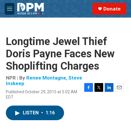
Skip to main content
S
Donate
e
M
a
e
r
n
c
u
h
Longtime Jewel Thief
u
e
Doris Payne Faces New
r
y
Shoplifting Charges
NPR | By
Renee Montagne
,
Steve
Inskeep
Published October 29, 2015 at 5:02 AM
F
T
L
E
EDT
a
w
i
m
c
i
n
a
e
t
k
i
LISTEN
•
1:16
b
t
e
l
o
e
d
o
r
I