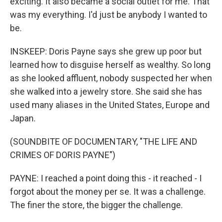
exciting. It also became a social outlet for me. That
was my everything. I'd just be anybody I wanted to
be.
INSKEEP: Doris Payne says she grew up poor but
learned how to disguise herself as wealthy. So long
as she looked affluent, nobody suspected her when
she walked into a jewelry store. She said she has
used many aliases in the United States, Europe and
Japan.
(SOUNDBITE OF DOCUMENTARY, "THE LIFE AND
CRIMES OF DORIS PAYNE")
PAYNE: I reached a point doing this - it reached - I
forgot about the money per se. It was a challenge.
The finer the store, the bigger the challenge.