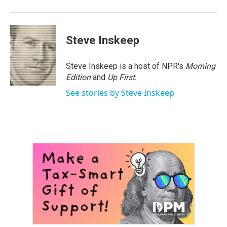
Steve Inskeep
Steve Inskeep is a host of NPR's
Morning
Edition
and
Up First
.
See stories by Steve Inskeep