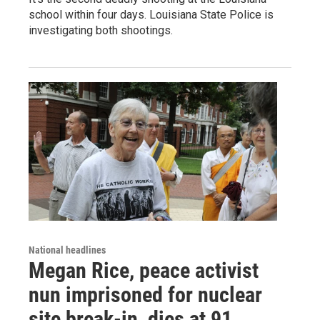
school within four days. Louisiana State Police is
investigating both shootings.
National headlines
Megan Rice, peace activist
nun imprisoned for nuclear
site break-in, dies at 91