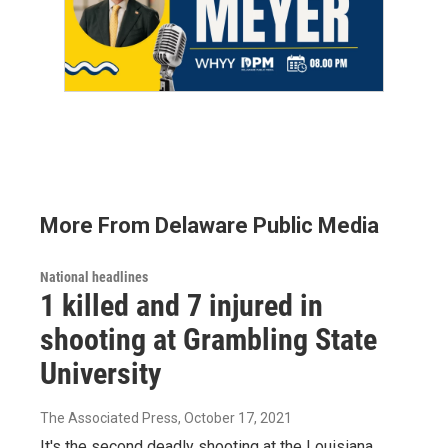
More From Delaware Public Media
National headlines
1 killed and 7 injured in
shooting at Grambling State
University
The Associated Press
, October 17, 2021
It's the second deadly shooting at the Louisiana