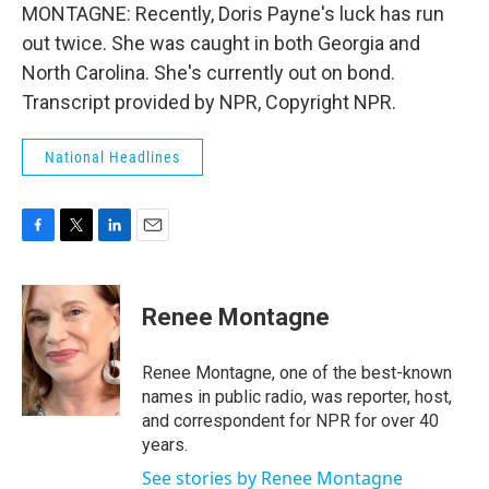
MONTAGNE: Recently, Doris Payne's luck has run
out twice. She was caught in both Georgia and
North Carolina. She's currently out on bond.
Transcript provided by NPR, Copyright NPR.
National Headlines
F
T
L
E
a
w
i
m
c
i
n
a
e
t
k
i
Renee Montagne
b
t
e
l
o
e
d
o
r
I
Renee Montagne, one of the best-known
k
n
names in public radio, was reporter, host,
and correspondent for NPR for over 40
years.
See stories by Renee Montagne