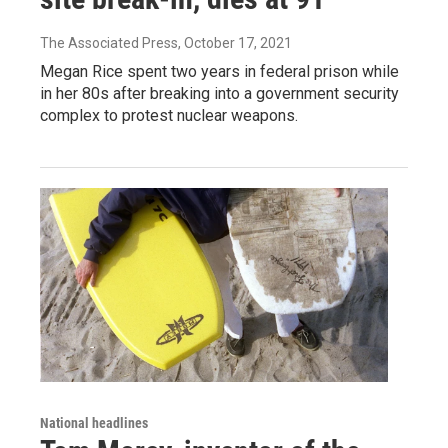
The Associated Press
, October 17, 2021
Megan Rice spent two years in federal prison while
in her 80s after breaking into a government security
complex to protest nuclear weapons.
National headlines