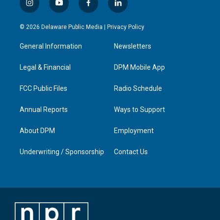
i
y
f
l
n
o
a
i
s
u
c
n
© 2026 Delaware Public Media |
Privacy Policy
t
t
e
k
a
u
b
e
General Information
Newsletters
g
b
o
d
r
e
o
i
a
k
n
Legal & Financial
DPM Mobile App
m
FCC Public Files
Radio Schedule
Annual Reports
Ways to Support
About DPM
Employment
Underwriting / Sponsorship
Contact Us