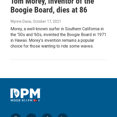
Tom Morey, inventor of the
Boogie Board, dies at 86
Wynne Davis
, October 17, 2021
Morey, a well-known surfer in Southern California in
the '50s and '60s, invented the Boogie Board in 1971
in Hawaii. Morey's invention remains a popular
choice for those wanting to ride some waves.