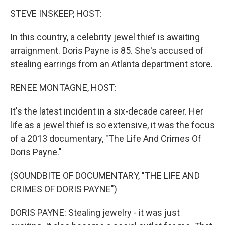
k
n
STEVE INSKEEP, HOST:
In this country, a celebrity jewel thief is awaiting
arraignment. Doris Payne is 85. She's accused of
stealing earrings from an Atlanta department store.
RENEE MONTAGNE, HOST:
It's the latest incident in a six-decade career. Her
life as a jewel thief is so extensive, it was the focus
of a 2013 documentary, "The Life And Crimes Of
Doris Payne."
(SOUNDBITE OF DOCUMENTARY, "THE LIFE AND
CRIMES OF DORIS PAYNE")
DORIS PAYNE: Stealing jewelry - it was just