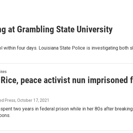
ing at Grambling State University
l within four days. Louisiana State Police is investigating both 
ines
ice, peace activist nun imprisoned fo
ed Press
, October 17, 2021
pent two years in federal prison while in her 80s after breakin
pons.