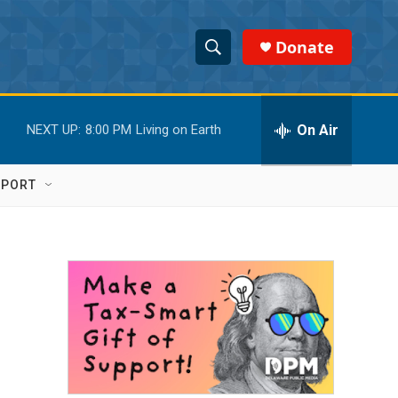
Donate
S
S
e
h
a
r
On Air
NEXT UP:
8:00 PM
Living on Earth
o
c
h
w
Q
PPORT
u
S
e
r
e
y
a
r
c
h