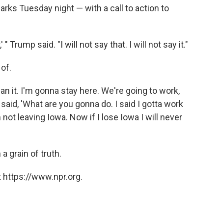
ks Tuesday night — with a call to action to
 " Trump said. "I will not say that. I will not say it."
 of.
mean it. I'm gonna stay here. We're going to work,
 said, 'What are you gonna do. I said I gotta work
 not leaving Iowa. Now if I lose Iowa I will never
a grain of truth.
 https://www.npr.org.