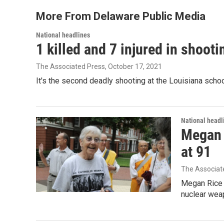
More From Delaware Public Media
National headlines
1 killed and 7 injured in shoot
The Associated Press
, October 17, 2021
It's the second deadly shooting at the Louisiana schoo
National headl
Megan R
at 91
The Associat
Megan Rice s
nuclear wea