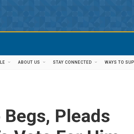
LE
ABOUT US
STAY CONNECTED
WAYS TO SU
 Begs, Pleads