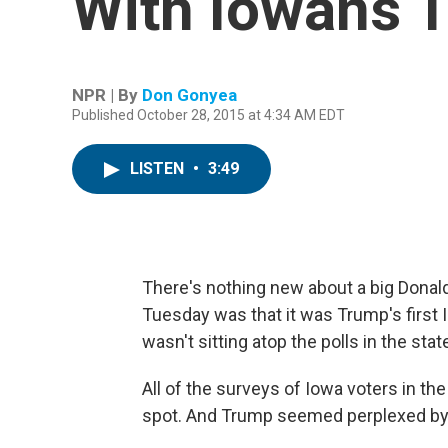
With Iowans T
NPR | By
Don Gonyea
Published October 28, 2015 at 4:34 AM EDT
LISTEN
•
3:49
There's nothing new about a big Donald
Tuesday was that it was Trump's first
wasn't sitting atop the polls in the stat
All of the surveys of Iowa voters in th
spot. And Trump seemed perplexed by t