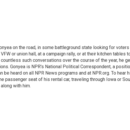
onyea on the road, in some battleground state looking for voters
 VFW or union hall, at a campaign rally, or at their kitchen tables t
h countless such conversations over the course of the year, he g
ions. Gonyea is NPR's National Political Correspondent, a positi
an be heard on all NPR News programs and at NPR.org. To hear h
 the passenger seat of his rental car, traveling through Iowa or So
 along with him.