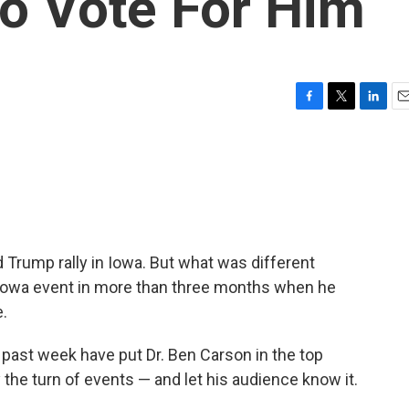
o Vote For Him
F
T
L
E
a
w
i
m
c
i
n
a
e
t
k
i
b
t
e
l
o
e
d
o
r
I
k
n
 Trump rally in Iowa. But what was different
 Iowa event in more than three months when he
e.
e past week have put Dr. Ben Carson in the top
he turn of events — and let his audience know it.