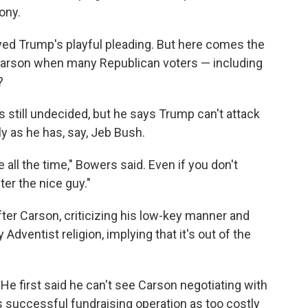
ony.
yed Trump's playful pleading. But here comes the
 Carson when many Republican voters — including
?
s still undecided, but he says Trump can't attack
y as he has, say, Jeb Bush.
e all the time," Bowers said. Even if you don't
fter the nice guy."
ter Carson, criticizing his low-key manner and
dventist religion, implying that it's out of the
He first said he can't see Carson negotiating with
s successful fundraising operation as too costly