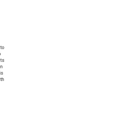
 to
o
ets
on
is
uth