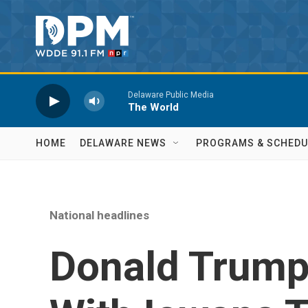
Skip to main content
Delaware Public Media
The World
HOME
DELAWARE NEWS
PROGRAMS & SCHEDU
National headlines
Donald Trump