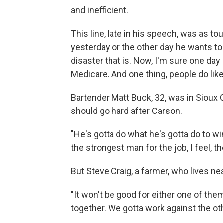
and inefficient.
This line, late in his speech, was as to
yesterday or the other day he wants t
disaster that is. Now, I'm sure one day 
Medicare. And one thing, people do like 
Bartender Matt Buck, 32, was in Sioux 
should go hard after Carson.
"He's gotta do what he's gotta do to win
the strongest man for the job, I feel, t
But Steve Craig, a farmer, who lives nea
"It won't be good for either one of them, 
together. We gotta work against the ot