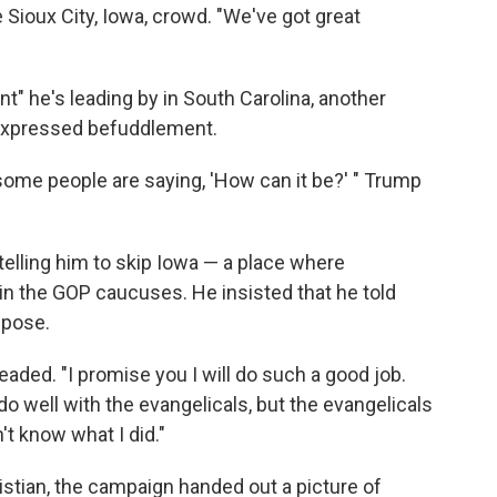
 Sioux City, Iowa, crowd. "We've got great
" he's leading by in South Carolina, another
p expressed befuddlement.
d some people are saying, 'How can it be?' " Trump
 telling him to skip Iowa — a place where
 in the GOP caucuses. He insisted that he told
 pose.
aded. "I promise you I will do such a good job.
 I do well with the evangelicals, but the evangelicals
n't know what I did."
istian, the campaign handed out a picture of