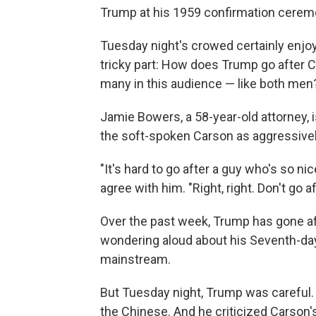
Trump at his 1959 confirmation cerem
Tuesday night's crowed certainly enjo
tricky part: How does Trump go after
many in this audience — like both men
Jamie Bowers, a 58-year-old attorney, i
the soft-spoken Carson as aggressivel
"It's hard to go after a guy who's so nic
agree with him. "Right, right. Don't go a
Over the past week, Trump has gone af
wondering aloud about his Seventh-day A
mainstream.
But Tuesday night, Trump was careful. 
the Chinese. And he criticized Carson'