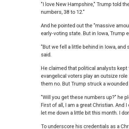
"I love New Hampshire," Trump told the
numbers, 38 to 12."
And he pointed out the "massive amount
early-voting state. But in Iowa, Trum
"But we fell a little behind in Iowa, an
said.
He claimed that political analysts kept
evangelical voters play an outsize role
them no. But Trump struck a wounded
"Will you get these numbers up?" he ple
First of all, I am a great Christian. And
let me down a little bit this month. I do
To underscore his credentials as a Chr