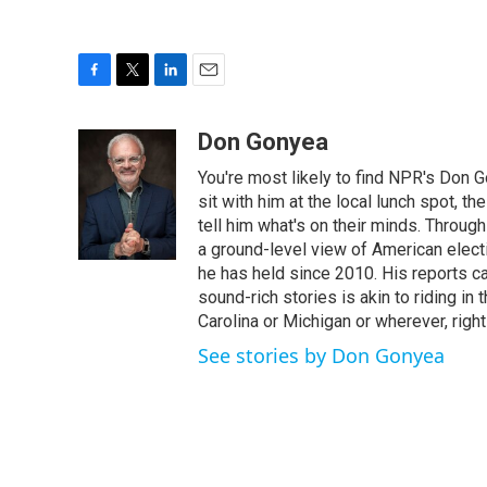
F
T
L
E
a
w
i
m
c
i
n
a
Don Gonyea
e
t
k
i
You're most likely to find NPR's Don G
b
t
e
l
o
e
d
sit with him at the local lunch spot, the
o
r
I
tell him what's on their minds. Throug
k
n
a ground-level view of American elect
he has held since 2010. His reports c
sound-rich stories is akin to riding in
Carolina or Michigan or wherever, right
See stories by Don Gonyea