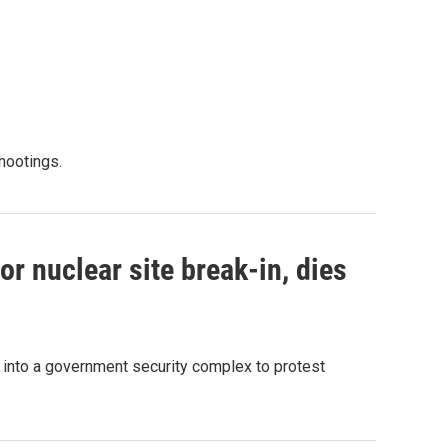
shootings.
r nuclear site break-in, dies
g into a government security complex to protest