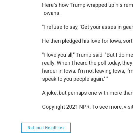
Here's how Trump wrapped up his remar
Iowans.
"I refuse to say, 'Get your asses in gear,'
He then pledged his love for Iowa, sort
"I love you all," Trump said. "But I do 
really. When I heard the poll today, they
harder in Iowa. I'm not leaving Iowa, I'm
speak to you people again.' "
A joke, but perhaps one with more than 
Copyright 2021 NPR. To see more, visit
National Headlines