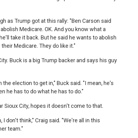
ugh as Trump got at this rally: "Ben Carson said
o abolish Medicare. OK. And you know what a
he'll take it back. But he said he wants to abolish
their Medicare. They do like it."
City. Buck is a big Trump backer and says his guy
 the election to get in," Buck said. "I mean, he's
hen he has to do what he has to do."
r Sioux City, hopes it doesn't come to that.
I don't think," Craig said. "We're all in this
her team."