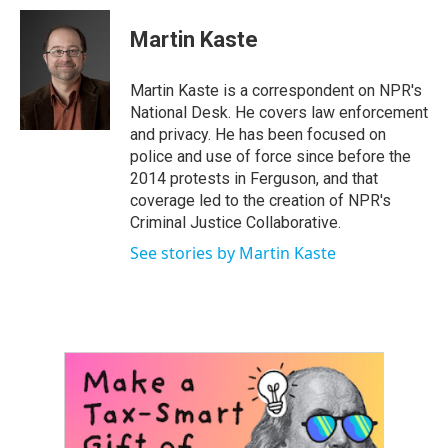
c
i
n
a
e
t
k
i
Martin Kaste
b
t
e
l
o
e
d
o
r
I
Martin Kaste is a correspondent on NPR's
k
n
National Desk. He covers law enforcement
and privacy. He has been focused on
police and use of force since before the
2014 protests in Ferguson, and that
coverage led to the creation of NPR's
Criminal Justice Collaborative.
See stories by Martin Kaste