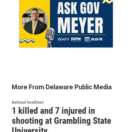
More From Delaware Public Media
National headlines
1 killed and 7 injured in
shooting at Grambling State
University