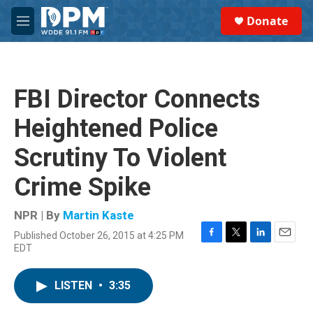
Skip to main content
S
Donate
e
M
a
e
r
n
c
u
h
FBI Director Connects
u
e
Heightened Police
r
y
Scrutiny To Violent
Crime Spike
NPR | By
Martin Kaste
Published October 26, 2015 at 4:25 PM
F
T
L
E
EDT
a
w
i
m
c
i
n
a
e
t
k
i
LISTEN
•
3:35
b
t
e
l
o
e
d