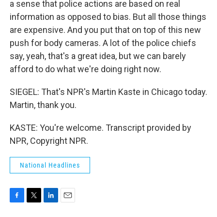
a sense that police actions are based on real
information as opposed to bias. But all those things
are expensive. And you put that on top of this new
push for body cameras. A lot of the police chiefs
say, yeah, that's a great idea, but we can barely
afford to do what we're doing right now.
SIEGEL: That's NPR's Martin Kaste in Chicago today.
Martin, thank you.
KASTE: You're welcome. Transcript provided by
NPR, Copyright NPR.
National Headlines
F
T
L
E
a
w
i
m