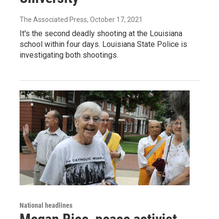
The Associated Press
, October 17, 2021
It's the second deadly shooting at the Louisiana
school within four days. Louisiana State Police is
investigating both shootings.
National headlines