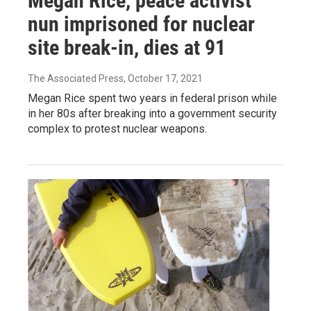
Megan Rice, peace activist
nun imprisoned for nuclear
site break-in, dies at 91
The Associated Press
, October 17, 2021
Megan Rice spent two years in federal prison while
in her 80s after breaking into a government security
complex to protest nuclear weapons.