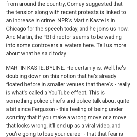
from around the country, Comey suggested that
the tension along with recent protests is linked to
an increase in crime. NPR's Martin Kaste is in
Chicago for the speech today, and he joins us now.
And Martin, the FBI director seems to be wading
into some controversial waters here. Tell us more
about what he said today.
MARTIN KASTE, BYLINE: He certainly is. Well, he's
doubling down on this notion that he's already
floated before in smaller venues that there's - really
is what's called a YouTube effect. This is
something police chiefs and police talk about quite
a bit since Ferguson - this feeling of being under
scrutiny that if you make a wrong move or a move
that looks wrong, it'll end up as a viral video, and
you're going to lose your career - that that fear is