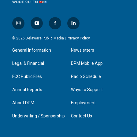
i
y
f
l
n
o
a
i
s
u
c
n
© 2026 Delaware Public Media |
Privacy Policy
t
t
e
k
a
u
b
e
General Information
Newsletters
g
b
o
d
r
e
o
i
a
k
n
Legal & Financial
DPM Mobile App
m
FCC Public Files
Radio Schedule
Annual Reports
Ways to Support
About DPM
Employment
Underwriting / Sponsorship
Contact Us