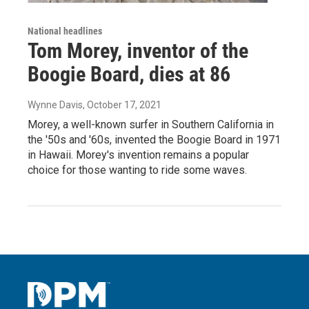
National headlines
Tom Morey, inventor of the
Boogie Board, dies at 86
Wynne Davis
, October 17, 2021
Morey, a well-known surfer in Southern California in
the '50s and '60s, invented the Boogie Board in 1971
in Hawaii. Morey's invention remains a popular
choice for those wanting to ride some waves.