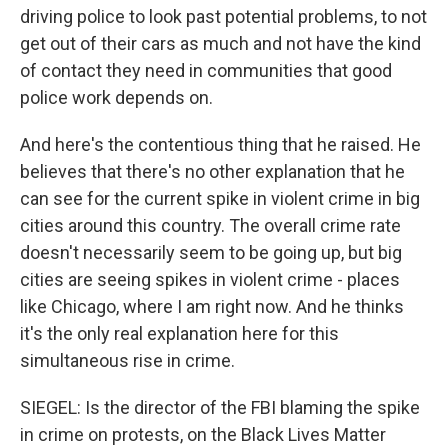
driving police to look past potential problems, to not
get out of their cars as much and not have the kind
of contact they need in communities that good
police work depends on.
And here's the contentious thing that he raised. He
believes that there's no other explanation that he
can see for the current spike in violent crime in big
cities around this country. The overall crime rate
doesn't necessarily seem to be going up, but big
cities are seeing spikes in violent crime - places
like Chicago, where I am right now. And he thinks
it's the only real explanation here for this
simultaneous rise in crime.
SIEGEL: Is the director of the FBI blaming the spike
in crime on protests, on the Black Lives Matter