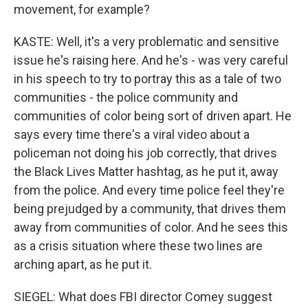
movement, for example?
KASTE: Well, it's a very problematic and sensitive
issue he's raising here. And he's - was very careful
in his speech to try to portray this as a tale of two
communities - the police community and
communities of color being sort of driven apart. He
says every time there's a viral video about a
policeman not doing his job correctly, that drives
the Black Lives Matter hashtag, as he put it, away
from the police. And every time police feel they're
being prejudged by a community, that drives them
away from communities of color. And he sees this
as a crisis situation where these two lines are
arching apart, as he put it.
SIEGEL: What does FBI director Comey suggest