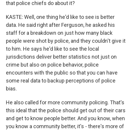
that police chiefs do about it?
KASTE: Well, one thing he'd like to see is better
data. He said right after Ferguson, he asked his
staff for a breakdown on just how many black
people were shot by police, and they couldn't give it
to him. He says he'd like to see the local
jurisdictions deliver better statistics not just on
crime but also on police behavior, police
encounters with the public so that you can have
some real data to backup perceptions of police
bias.
He also called for more community policing. That's
this ideal that the police should get out of their cars
and get to know people better. And you know, when
you know a community better, it's - there's more of