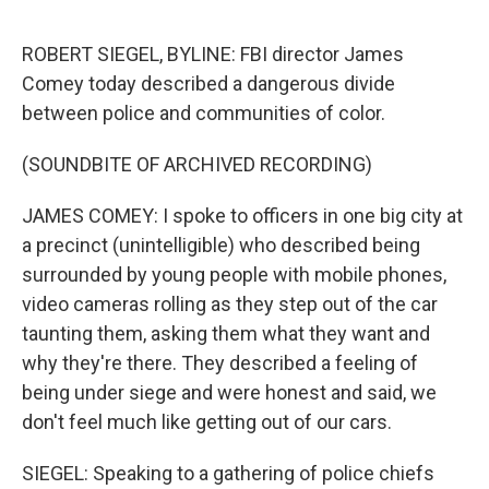
o
r
I
k
n
ROBERT SIEGEL, BYLINE: FBI director James
Comey today described a dangerous divide
between police and communities of color.
(SOUNDBITE OF ARCHIVED RECORDING)
JAMES COMEY: I spoke to officers in one big city at
a precinct (unintelligible) who described being
surrounded by young people with mobile phones,
video cameras rolling as they step out of the car
taunting them, asking them what they want and
why they're there. They described a feeling of
being under siege and were honest and said, we
don't feel much like getting out of our cars.
SIEGEL: Speaking to a gathering of police chiefs