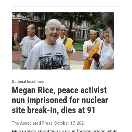
National headlines
Megan Rice, peace activist
nun imprisoned for nuclear
site break-in, dies at 91
The Associated Press
, October 17, 2021
Megan Rice spent two years in federal prison while