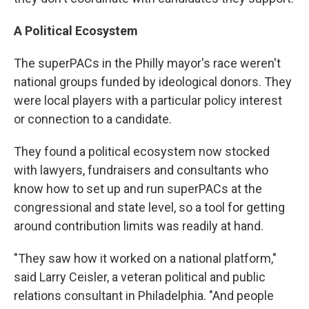
A Political Ecosystem
The superPACs in the Philly mayor's race weren't
national groups funded by ideological donors. They
were local players with a particular policy interest
or connection to a candidate.
They found a political ecosystem now stocked
with lawyers, fundraisers and consultants who
know how to set up and run superPACs at the
congressional and state level, so a tool for getting
around contribution limits was readily at hand.
"They saw how it worked on a national platform,"
said Larry Ceisler, a veteran political and public
relations consultant in Philadelphia. "And people