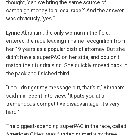
thought, 'can we bring the same source of
campaign money to a local race?' And the answer
was obviously, 'yes.'"
Lynne Abraham, the only woman in the field,
entered the race leading in name recognition from
her 19 years as a popular district attorney. But she
didn't have a superPAC on her side, and couldn't
match their fundraising. She quickly moved back in
the pack and finished third.
"I couldn't get my message out, that's it," Abraham
said in a recent interview. "It puts you at a
tremendous competitive disadvantage. It's very
hard."
The biggest-spending superPAC in the race, called
American Cities, was funded primarily by three