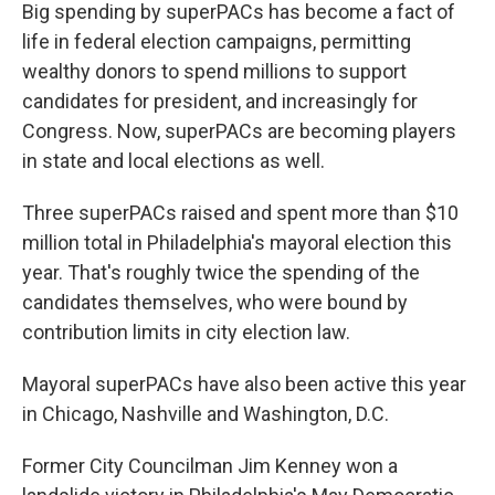
Big spending by superPACs has become a fact of
life in federal election campaigns, permitting
wealthy donors to spend millions to support
candidates for president, and increasingly for
Congress. Now, superPACs are becoming players
in state and local elections as well.
Three superPACs raised and spent more than $10
million total in Philadelphia's mayoral election this
year. That's roughly twice the spending of the
candidates themselves, who were bound by
contribution limits in city election law.
Mayoral superPACs have also been active this year
in Chicago, Nashville and Washington, D.C.
Former City Councilman Jim Kenney won a