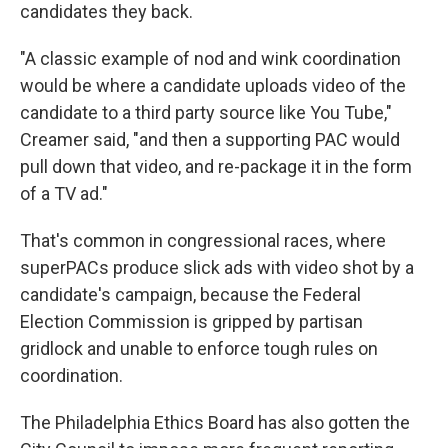
candidates they back.
"A classic example of nod and wink coordination
would be where a candidate uploads video of the
candidate to a third party source like You Tube,"
Creamer said, "and then a supporting PAC would
pull down that video, and re-package it in the form
of a TV ad."
That's common in congressional races, where
superPACs produce slick ads with video shot by a
candidate's campaign, because the Federal
Election Commission is gripped by partisan
gridlock and unable to enforce tough rules on
coordination.
The Philadelphia Ethics Board has also gotten the