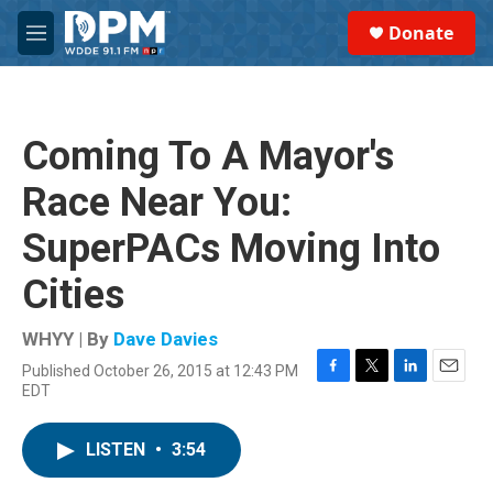
Skip to main content
S
Donate
e
M
a
e
r
n
c
u
h
Coming To A Mayor's
u
e
Race Near You:
r
y
SuperPACs Moving Into
Cities
WHYY | By
Dave Davies
Published October 26, 2015 at 12:43 PM
F
T
L
E
EDT
a
w
i
m
c
i
n
a
e
t
k
i
LISTEN
•
3:54
b
t
e
l
o
e
d