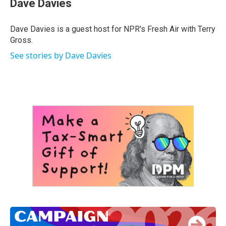
Dave Davies
b
t
e
l
o
e
d
o
r
I
Dave Davies is a guest host for NPR's Fresh Air with Terry
k
n
Gross.
See stories by Dave Davies