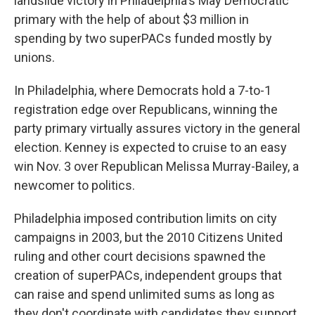
landslide victory in Philadelphia's May Democratic
primary with the help of about $3 million in
spending by two superPACs funded mostly by
unions.
In Philadelphia, where Democrats hold a 7-to-1
registration edge over Republicans, winning the
party primary virtually assures victory in the general
election. Kenney is expected to cruise to an easy
win Nov. 3 over Republican Melissa Murray-Bailey, a
newcomer to politics.
Philadelphia imposed contribution limits on city
campaigns in 2003, but the 2010 Citizens United
ruling and other court decisions spawned the
creation of superPACs, independent groups that
can raise and spend unlimited sums as long as
they don't coordinate with candidates they support.