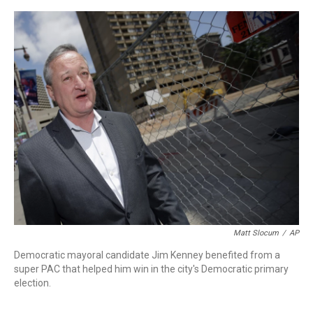
o
r
I
k
n
Matt Slocum
/
AP
Democratic mayoral candidate Jim Kenney benefited from a
super PAC that helped him win in the city's Democratic primary
election.