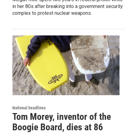
in her 80s after breaking into a government security
complex to protest nuclear weapons.
National headlines
Tom Morey, inventor of the
Boogie Board, dies at 86