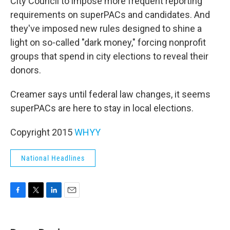
City Council to impose more frequent reporting
requirements on superPACs and candidates. And
they've imposed new rules designed to shine a
light on so-called "dark money," forcing nonprofit
groups that spend in city elections to reveal their
donors.
Creamer says until federal law changes, it seems
superPACs are here to stay in local elections.
Copyright 2015
WHYY
National Headlines
F
T
L
E
a
w
i
m
c
i
n
a
e
t
k
i