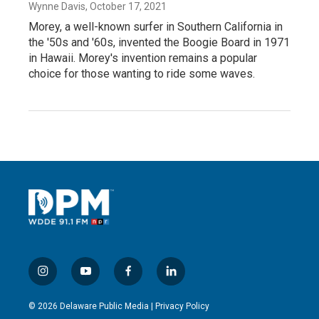
Wynne Davis
, October 17, 2021
Morey, a well-known surfer in Southern California in
the '50s and '60s, invented the Boogie Board in 1971
in Hawaii. Morey's invention remains a popular
choice for those wanting to ride some waves.
i
y
f
l
n
o
a
i
s
u
c
n
© 2026 Delaware Public Media |
Privacy Policy
t
t
e
k