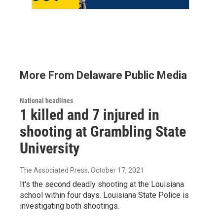
More From Delaware Public Media
National headlines
1 killed and 7 injured in
shooting at Grambling State
University
The Associated Press
, October 17, 2021
It's the second deadly shooting at the Louisiana
school within four days. Louisiana State Police is
investigating both shootings.