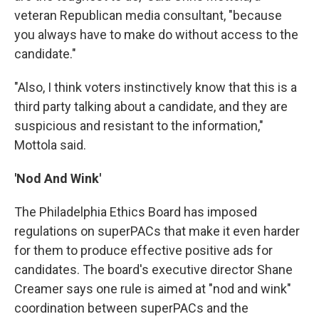
veteran Republican media consultant, "because
you always have to make do without access to the
candidate."
"Also, I think voters instinctively know that this is a
third party talking about a candidate, and they are
suspicious and resistant to the information,"
Mottola said.
'Nod And Wink'
The Philadelphia Ethics Board has imposed
regulations on superPACs that make it even harder
for them to produce effective positive ads for
candidates. The board's executive director Shane
Creamer says one rule is aimed at "nod and wink"
coordination between superPACs and the