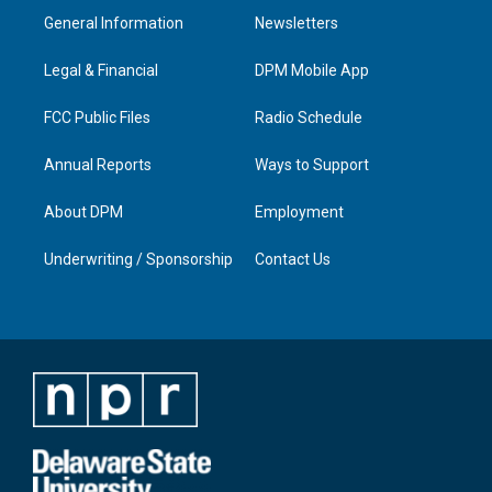
a
u
b
e
General Information
Newsletters
g
b
o
d
r
e
o
i
a
k
n
Legal & Financial
DPM Mobile App
m
FCC Public Files
Radio Schedule
Annual Reports
Ways to Support
About DPM
Employment
Underwriting / Sponsorship
Contact Us