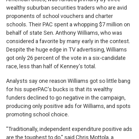
wealthy suburban securities traders who are avid
proponents of school vouchers and charter
schools. Their PAC spent a whopping $7 million on
behalf of state Sen. Anthony Williams, who was
considered a favorite by many early in the contest.
Despite the huge edge in TV advertising, Williams
got only 26 percent of the vote in a six-candidate
race, less than half of Kenney's total.
Analysts say one reason Williams got so little bang
for his superPAC's bucks is that its wealthy
funders declined to go negative in the campaign,
producing only positive ads for Williams, and spots
promoting school choice.
"Traditionally, independent expenditure positive ads
are the toughest to do," said Chris Mottola, a