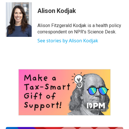
c
i
n
a
e
t
k
i
Alison Kodjak
b
t
e
l
o
e
d
o
r
I
Alison Fitzgerald Kodjak is a health policy
k
n
correspondent on NPR's Science Desk.
See stories by Alison Kodjak