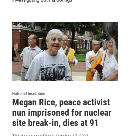
investigating both shootings.
National headlines
Megan Rice, peace activist
nun imprisoned for nuclear
site break-in, dies at 91