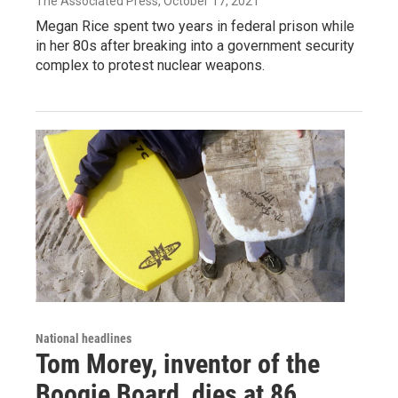
The Associated Press
, October 17, 2021
Megan Rice spent two years in federal prison while
in her 80s after breaking into a government security
complex to protest nuclear weapons.
National headlines
Tom Morey, inventor of the
Boogie Board, dies at 86