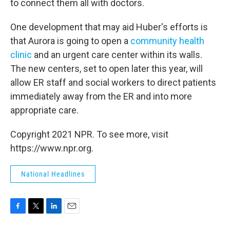
to connect them all with doctors.
One development that may aid Huber's efforts is
that Aurora is going to open a
community health
clinic
and an urgent care center within its walls.
The new centers, set to open later this year, will
allow ER staff and social workers to direct patients
immediately away from the ER and into more
appropriate care.
Copyright 2021 NPR. To see more, visit
https://www.npr.org.
National Headlines
F
T
L
E
a
w
i
m