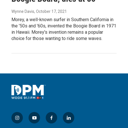
Wynne Davis
, October 17, 2021
Morey, a well-known surfer in Southern California in
the '50s and '60s, invented the Boogie Board in 1971
in Hawaii. Morey's invention remains a popular
choice for those wanting to ride some waves.
i
y
f
l
n
o
a
i