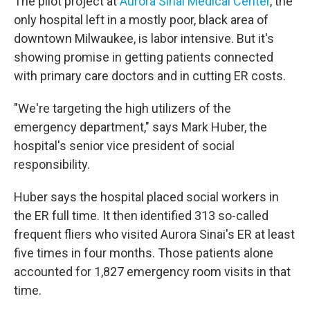
The pilot project at
Aurora Sinai Medical Center
, the
only hospital left in a mostly poor, black area of
downtown Milwaukee, is labor intensive. But it's
showing promise in getting patients connected
with primary care doctors and in cutting ER costs.
"We're targeting the high utilizers of the
emergency department," says Mark Huber, the
hospital's senior vice president of social
responsibility.
Huber says the hospital placed social workers in
the ER full time. It then identified 313 so-called
frequent fliers who visited Aurora Sinai's ER at least
five times in four months. Those patients alone
accounted for 1,827 emergency room visits in that
time.