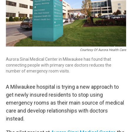
Courtesy Of Aurora Health Care
Aurora Sinai Medical Center in Milwaukee has found that
connecting people with primary care doctors reduces the
number of emergency room visits.
A Milwaukee hospital is trying a new approach to
get newly insured residents to stop using
emergency rooms as their main source of medical
care and develop relationships with doctors
instead.