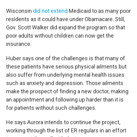
Wisconsin
did not extend
Medicaid to as many poor
residents as it could have under Obamacare. Still,
Gov. Scott Walker did expand the program so that
poor adults without children can now get the
insurance.
Huber says one of the challenges is that many of
these patients have serious physical ailments but
also suffer from underlying mental health issues
such as anxiety and depression. Those ailments
make the prospect of finding a new doctor, making
an appointment and following up harder than it is
for patients without such challenges.
He says Aurora intends to continue the project,
working through the list of ER regulars in an effort