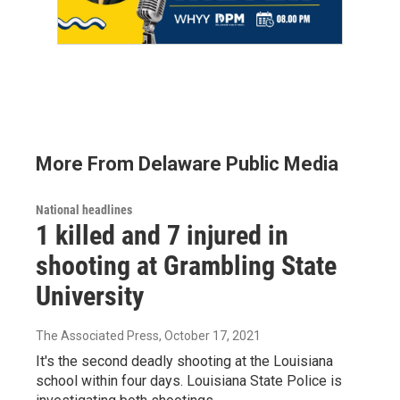
More From Delaware Public Media
National headlines
1 killed and 7 injured in
shooting at Grambling State
University
The Associated Press
, October 17, 2021
It's the second deadly shooting at the Louisiana
school within four days. Louisiana State Police is