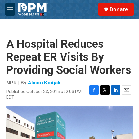
Skip to main content
S
Donate
e
M
a
e
r
n
c
u
h
A Hospital Reduces
u
e
Repeat ER Visits By
r
y
Providing Social Workers
NPR | By
Alison Kodjak
Published October 23, 2015 at 2:03 PM
F
T
L
E
EDT
a
w
i
m
c
i
n
a
e
t
k
i
b
t
e
l
o
e
d
o
r
I
k
n