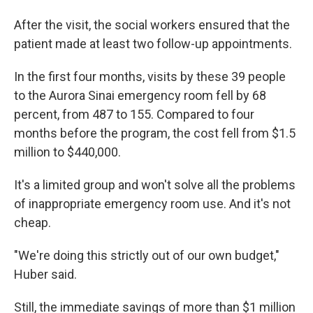
After the visit, the social workers ensured that the
patient made at least two follow-up appointments.
In the first four months, visits by these 39 people
to the Aurora Sinai emergency room fell by 68
percent, from 487 to 155. Compared to four
months before the program, the cost fell from $1.5
million to $440,000.
It's a limited group and won't solve all the problems
of inappropriate emergency room use. And it's not
cheap.
"We're doing this strictly out of our own budget,"
Huber said.
Still, the immediate savings of more than $1 million