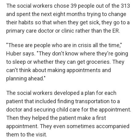
The social workers chose 39 people out of the 313
and spent the next eight months trying to change
their habits so that when they get sick, they go to a
primary care doctor or clinic rather than the ER.
"These are people who are in crisis all the time,"
Huber says. "They don't know where they're going
to sleep or whether they can get groceries. They
can't think about making appointments and
planning ahead."
The social workers developed a plan for each
patient that included finding transportation to a
doctor and securing child care for the appointment.
Then they helped the patient make a first
appointment. They even sometimes accompanied
them to the visit.