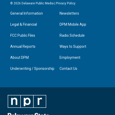
s
u
c
n
© 2026 Delaware Public Media |
Privacy Policy
t
t
e
k
a
u
b
e
General Information
Newsletters
g
b
o
d
r
e
o
i
a
k
n
Legal & Financial
DPM Mobile App
m
FCC Public Files
Radio Schedule
Annual Reports
Ways to Support
About DPM
Employment
Underwriting / Sponsorship
Contact Us