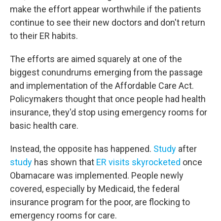
make the effort appear worthwhile if the patients
continue to see their new doctors and don't return
to their ER habits.
The efforts are aimed squarely at one of the
biggest conundrums emerging from the passage
and implementation of the Affordable Care Act.
Policymakers thought that once people had health
insurance, they'd stop using emergency rooms for
basic health care.
Instead, the opposite has happened.
Study
after
study
has shown that
ER visits skyrocketed
once
Obamacare was implemented. People newly
covered, especially by Medicaid, the federal
insurance program for the poor, are flocking to
emergency rooms for care.