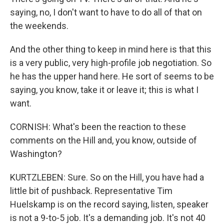
saying, no, I don't want to have to do all of that on
the weekends.
And the other thing to keep in mind here is that this
is a very public, very high-profile job negotiation. So
he has the upper hand here. He sort of seems to be
saying, you know, take it or leave it; this is what I
want.
CORNISH: What's been the reaction to these
comments on the Hill and, you know, outside of
Washington?
KURTZLEBEN: Sure. So on the Hill, you have had a
little bit of pushback. Representative Tim
Huelskamp is on the record saying, listen, speaker
is not a 9-to-5 job. It's a demanding job. It's not 40