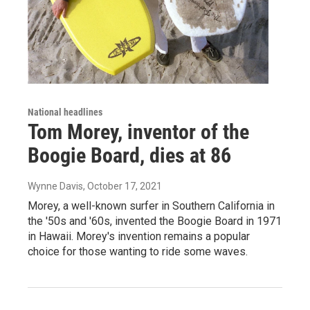
National headlines
Tom Morey, inventor of the
Boogie Board, dies at 86
Wynne Davis
, October 17, 2021
Morey, a well-known surfer in Southern California in
the '50s and '60s, invented the Boogie Board in 1971
in Hawaii. Morey's invention remains a popular
choice for those wanting to ride some waves.