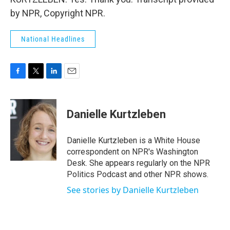
by NPR, Copyright NPR.
National Headlines
F
T
L
E
a
w
i
m
c
i
n
a
e
t
k
i
Danielle Kurtzleben
b
t
e
l
o
e
d
o
r
I
Danielle Kurtzleben is a White House
k
n
correspondent on NPR's Washington
Desk. She appears regularly on the NPR
Politics Podcast and other NPR shows.
See stories by Danielle Kurtzleben