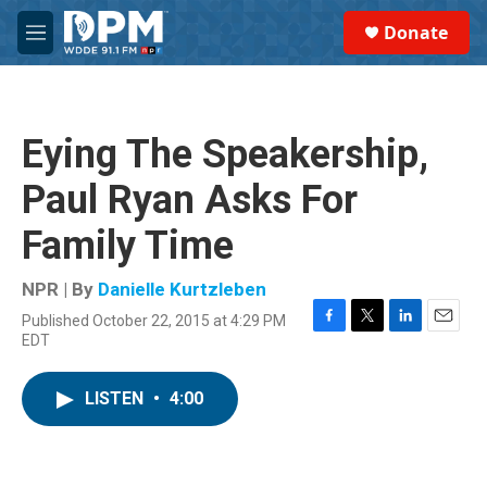
Skip to main content
S
Donate
e
M
a
e
r
n
c
u
h
Eying The Speakership,
u
e
Paul Ryan Asks For
r
y
Family Time
NPR | By
Danielle Kurtzleben
Published October 22, 2015 at 4:29 PM
F
T
L
E
EDT
a
w
i
m
c
i
n
a
e
t
k
i
LISTEN
•
4:00
b
t
e
l
o
e
d
o
r
I
k
n