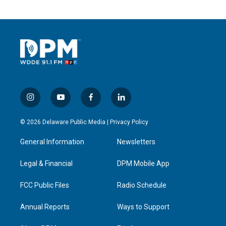
i
y
f
l
n
o
a
i
s
u
c
n
© 2026 Delaware Public Media |
Privacy Policy
t
t
e
k
a
u
b
e
General Information
Newsletters
g
b
o
d
r
e
o
i
a
k
n
Legal & Financial
DPM Mobile App
m
FCC Public Files
Radio Schedule
Annual Reports
Ways to Support