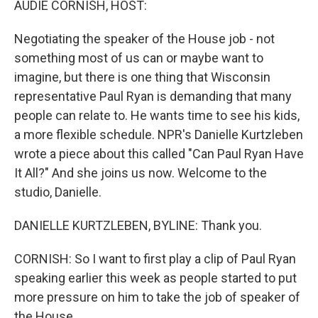
AUDIE CORNISH, HOST:
Negotiating the speaker of the House job - not
something most of us can or maybe want to
imagine, but there is one thing that Wisconsin
representative Paul Ryan is demanding that many
people can relate to. He wants time to see his kids,
a more flexible schedule. NPR's Danielle Kurtzleben
wrote a piece about this called "Can Paul Ryan Have
It All?" And she joins us now. Welcome to the
studio, Danielle.
DANIELLE KURTZLEBEN, BYLINE: Thank you.
CORNISH: So I want to first play a clip of Paul Ryan
speaking earlier this week as people started to put
more pressure on him to take the job of speaker of
the House.