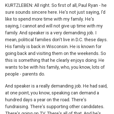
KURTZLEBEN: All right. So first of all, Paul Ryan - he
sure sounds sincere here. He's not just saying, I'd
like to spend more time with my family. He's
saying, I cannot and will not give up time with my
family. And speaker is a very demanding job. I
mean, political families don't live in D.C. these days.
His family is back in Wisconsin. He is known for
going back and visiting them on the weekends. So
this is something that he clearly enjoys doing. He
wants to be with his family, who, you know, lots of
people - parents do.
And speaker is a really demanding job. He had said,
at one point, you know, speaking can demand a
hundred days a year on the road. There's
fundraising. There's supporting other candidates.
There's going on TV. There's all of that. And he's