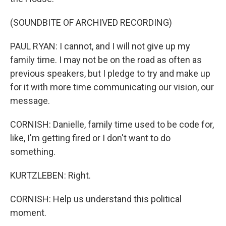
(SOUNDBITE OF ARCHIVED RECORDING)
PAUL RYAN: I cannot, and I will not give up my
family time. I may not be on the road as often as
previous speakers, but I pledge to try and make up
for it with more time communicating our vision, our
message.
CORNISH: Danielle, family time used to be code for,
like, I'm getting fired or I don't want to do
something.
KURTZLEBEN: Right.
CORNISH: Help us understand this political
moment.