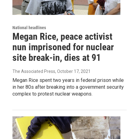
National headlines
Megan Rice, peace activist
nun imprisoned for nuclear
site break-in, dies at 91
The Associated Press
, October 17, 2021
Megan Rice spent two years in federal prison while
in her 80s after breaking into a government security
complex to protest nuclear weapons.