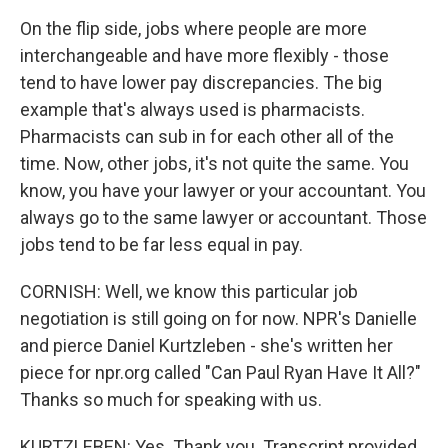
On the flip side, jobs where people are more
interchangeable and have more flexibly - those
tend to have lower pay discrepancies. The big
example that's always used is pharmacists.
Pharmacists can sub in for each other all of the
time. Now, other jobs, it's not quite the same. You
know, you have your lawyer or your accountant. You
always go to the same lawyer or accountant. Those
jobs tend to be far less equal in pay.
CORNISH: Well, we know this particular job
negotiation is still going on for now. NPR's Danielle
and pierce Daniel Kurtzleben - she's written her
piece for npr.org called "Can Paul Ryan Have It All?"
Thanks so much for speaking with us.
KURTZLEBEN: Yes. Thank you. Transcript provided