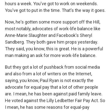
hours a week. You've got to work on weekends.
You've got to put in the time. That's the way it goes.
Now, he's gotten some more support off the Hill,
most notably, advocates of work-life balance like
Anne-Marie Slaughter and Facebook's Sheryl
Sandberg. They both gave him props yesterday.
They said, you know, this is great. He is a powerful
man making an ask for more work-life balance.
But they got a lot of pushback from social media
and also from a lot of writers on the Internet,
saying, you know, Paul Ryan is not exactly the
advocate for equal pay that a lot of other people
are. I mean, he has been against paid family leave.
He voted against the Lilly Ledbetter Fair Pay Act. So
I mean, he has some reasons for equal-pay