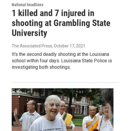
National headlines
1 killed and 7 injured in
shooting at Grambling State
University
The Associated Press
, October 17, 2021
It's the second deadly shooting at the Louisiana
school within four days. Louisiana State Police is
investigating both shootings.