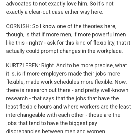
advocates to not exactly love him. So it's not
exactly a clear-cut case either way here.
CORNISH: So I know one of the theories here,
though, is that if more men, if more powerful men
like this - right? - ask for this kind of flexibility, that it
actually could prompt changes in the workplace.
KURTZLEBEN: Right. And to be more precise, what
it is, is if more employers made their jobs more
flexible, made work schedules more flexible. Now,
there is research out there - and pretty well-known
research - that says that the jobs that have the
least flexible hours and where workers are the least
interchangeable with each other - those are the
jobs that tend to have the biggest pay
discrepancies between men and women.