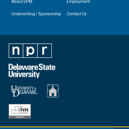
About DPM
Employment
Underwriting / Sponsorship
Contact Us