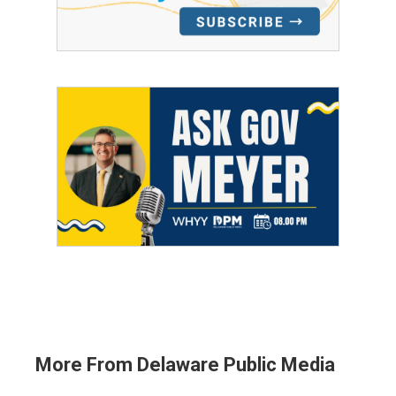
More From Delaware Public Media