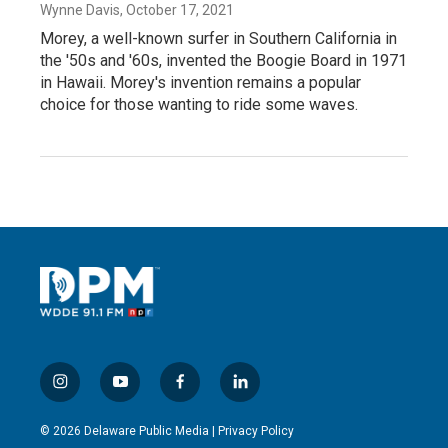
Wynne Davis
, October 17, 2021
Morey, a well-known surfer in Southern California in
the '50s and '60s, invented the Boogie Board in 1971
in Hawaii. Morey's invention remains a popular
choice for those wanting to ride some waves.
i
y
f
l
n
o
a
i
s
u
c
n
© 2026 Delaware Public Media |
Privacy Policy
t
t
e
k