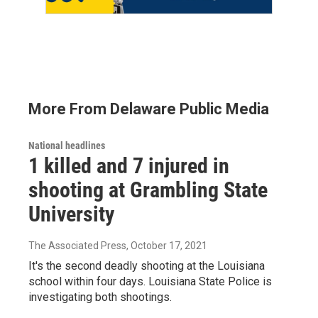
More From Delaware Public Media
National headlines
1 killed and 7 injured in
shooting at Grambling State
University
The Associated Press
, October 17, 2021
It's the second deadly shooting at the Louisiana
school within four days. Louisiana State Police is
investigating both shootings.