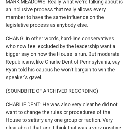
MARK MEADOWS: Really what we're talking about is
an inclusive process that really allows every
member to have the same influence on the
legislative process as anybody else.
CHANG: In other words, hard-line conservatives
who now feel excluded by the leadership want a
bigger say on how the House is run. But moderate
Republicans, like Charlie Dent of Pennsylvania, say
Ryan told his caucus he won't bargain to win the
speaker's gavel.
(SOUNDBITE OF ARCHIVED RECORDING)
CHARLIE DENT: He was also very clear he did not
want to change the rules or procedures of the
House to satisfy any one group or faction. Very
clear about that, and I think that was a very positive