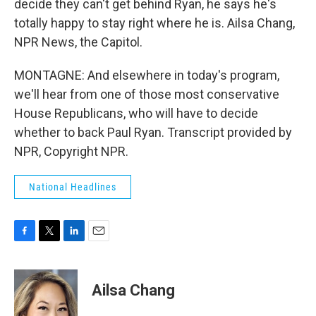
decide they can't get behind Ryan, he says he's
totally happy to stay right where he is. Ailsa Chang,
NPR News, the Capitol.
MONTAGNE: And elsewhere in today's program,
we'll hear from one of those most conservative
House Republicans, who will have to decide
whether to back Paul Ryan. Transcript provided by
NPR, Copyright NPR.
National Headlines
F
T
L
E
a
w
i
m
c
i
n
a
e
t
k
i
Ailsa Chang
b
t
e
l
o
e
d