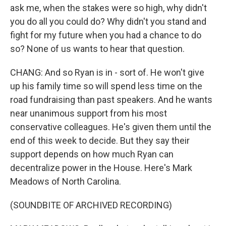
ask me, when the stakes were so high, why didn't
you do all you could do? Why didn't you stand and
fight for my future when you had a chance to do
so? None of us wants to hear that question.
CHANG: And so Ryan is in - sort of. He won't give
up his family time so will spend less time on the
road fundraising than past speakers. And he wants
near unanimous support from his most
conservative colleagues. He's given them until the
end of this week to decide. But they say their
support depends on how much Ryan can
decentralize power in the House. Here's Mark
Meadows of North Carolina.
(SOUNDBITE OF ARCHIVED RECORDING)