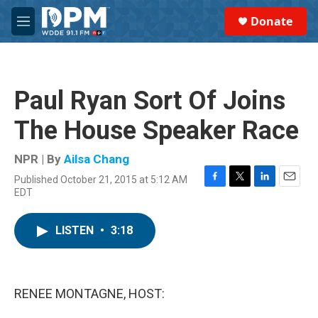
Skip to main content
S
Donate
e
M
a
e
r
n
c
u
h
Paul Ryan Sort Of Joins
u
e
The House Speaker Race
r
y
NPR | By
Ailsa Chang
Published October 21, 2015 at 5:12 AM
F
T
L
E
EDT
a
w
i
m
c
i
n
a
e
t
k
i
LISTEN
•
3:18
b
t
e
l
o
e
d
o
r
I
k
n
RENEE MONTAGNE, HOST: