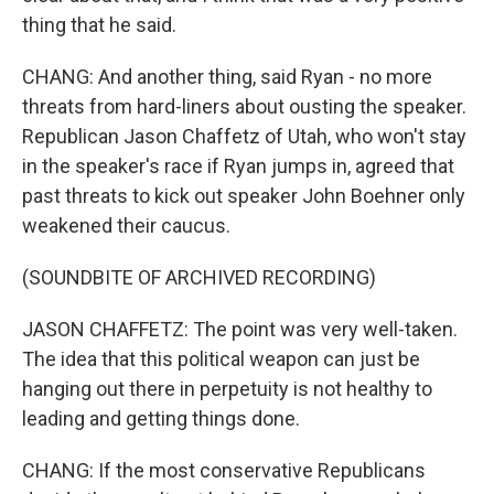
thing that he said.
CHANG: And another thing, said Ryan - no more
threats from hard-liners about ousting the speaker.
Republican Jason Chaffetz of Utah, who won't stay
in the speaker's race if Ryan jumps in, agreed that
past threats to kick out speaker John Boehner only
weakened their caucus.
(SOUNDBITE OF ARCHIVED RECORDING)
JASON CHAFFETZ: The point was very well-taken.
The idea that this political weapon can just be
hanging out there in perpetuity is not healthy to
leading and getting things done.
CHANG: If the most conservative Republicans