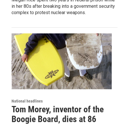
in her 80s after breaking into a government security
complex to protest nuclear weapons.
National headlines
Tom Morey, inventor of the
Boogie Board, dies at 86