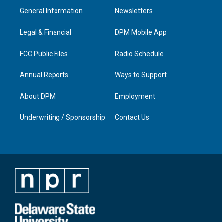
a
u
b
e
General Information
Newsletters
g
b
o
d
r
e
o
i
a
k
n
Legal & Financial
DPM Mobile App
m
FCC Public Files
Radio Schedule
Annual Reports
Ways to Support
About DPM
Employment
Underwriting / Sponsorship
Contact Us