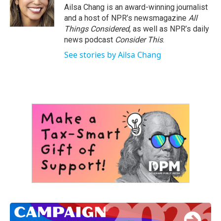
o
r
I
Ailsa Chang is an award-winning journalist
k
n
and a host of NPR’s newsmagazine
All
Things Considered
, as well as NPR’s daily
news podcast
Consider This
.
See stories by Ailsa Chang