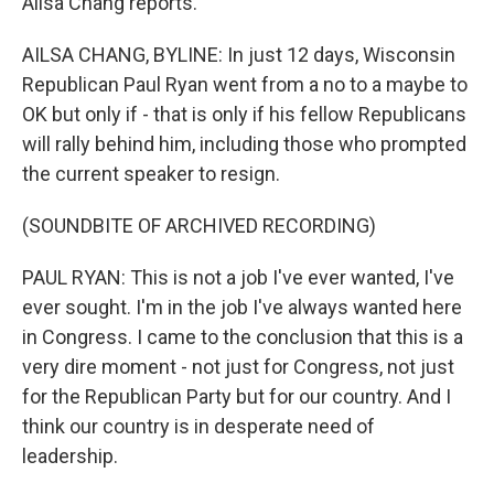
Ailsa Chang reports.
AILSA CHANG, BYLINE: In just 12 days, Wisconsin
Republican Paul Ryan went from a no to a maybe to
OK but only if - that is only if his fellow Republicans
will rally behind him, including those who prompted
the current speaker to resign.
(SOUNDBITE OF ARCHIVED RECORDING)
PAUL RYAN: This is not a job I've ever wanted, I've
ever sought. I'm in the job I've always wanted here
in Congress. I came to the conclusion that this is a
very dire moment - not just for Congress, not just
for the Republican Party but for our country. And I
think our country is in desperate need of
leadership.