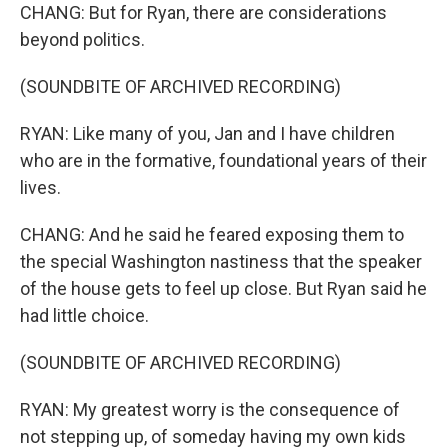
CHANG: But for Ryan, there are considerations
beyond politics.
(SOUNDBITE OF ARCHIVED RECORDING)
RYAN: Like many of you, Jan and I have children
who are in the formative, foundational years of their
lives.
CHANG: And he said he feared exposing them to
the special Washington nastiness that the speaker
of the house gets to feel up close. But Ryan said he
had little choice.
(SOUNDBITE OF ARCHIVED RECORDING)
RYAN: My greatest worry is the consequence of
not stepping up, of someday having my own kids