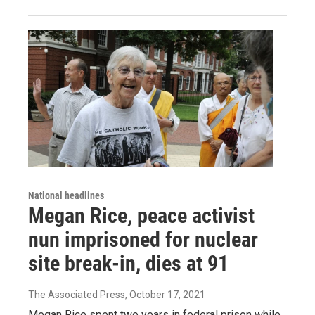
National headlines
Megan Rice, peace activist
nun imprisoned for nuclear
site break-in, dies at 91
The Associated Press
, October 17, 2021
Megan Rice spent two years in federal prison while