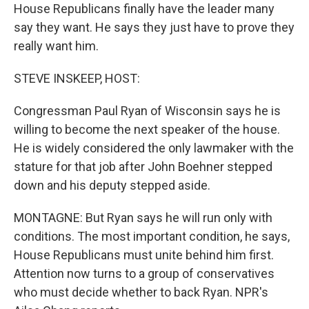
House Republicans finally have the leader many
say they want. He says they just have to prove they
really want him.
STEVE INSKEEP, HOST:
Congressman Paul Ryan of Wisconsin says he is
willing to become the next speaker of the house.
He is widely considered the only lawmaker with the
stature for that job after John Boehner stepped
down and his deputy stepped aside.
MONTAGNE: But Ryan says he will run only with
conditions. The most important condition, he says,
House Republicans must unite behind him first.
Attention now turns to a group of conservatives
who must decide whether to back Ryan. NPR's