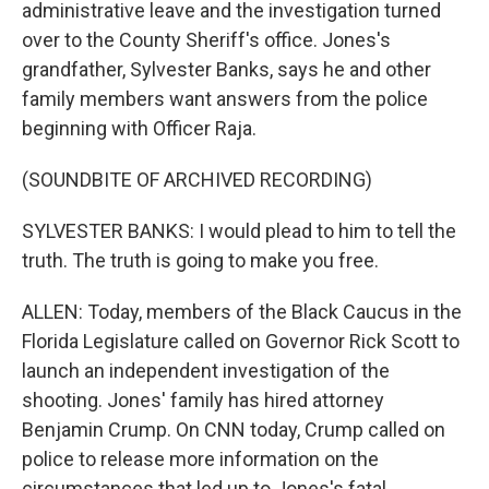
administrative leave and the investigation turned
over to the County Sheriff's office. Jones's
grandfather, Sylvester Banks, says he and other
family members want answers from the police
beginning with Officer Raja.
(SOUNDBITE OF ARCHIVED RECORDING)
SYLVESTER BANKS: I would plead to him to tell the
truth. The truth is going to make you free.
ALLEN: Today, members of the Black Caucus in the
Florida Legislature called on Governor Rick Scott to
launch an independent investigation of the
shooting. Jones' family has hired attorney
Benjamin Crump. On CNN today, Crump called on
police to release more information on the
circumstances that led up to Jones's fatal