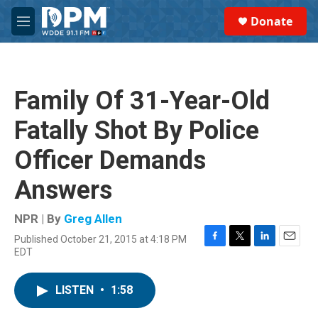
Skip to main content
S
Donate
e
M
a
e
r
n
c
u
h
Family Of 31-Year-Old
u
e
Fatally Shot By Police
r
y
Officer Demands
Answers
NPR | By
Greg Allen
Published October 21, 2015 at 4:18 PM
F
T
L
E
EDT
a
w
i
m
c
i
n
a
e
t
k
i
LISTEN
•
1:58
b
t
e
l
o
e
d