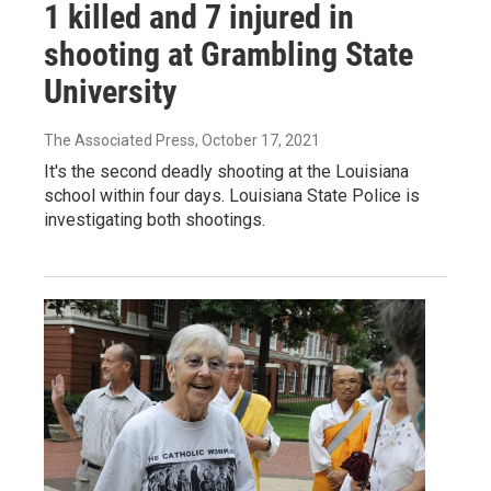
1 killed and 7 injured in
shooting at Grambling State
University
The Associated Press
, October 17, 2021
It's the second deadly shooting at the Louisiana
school within four days. Louisiana State Police is
investigating both shootings.