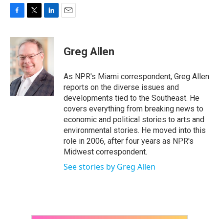
F
T
L
E
a
w
i
m
c
i
n
a
e
t
k
i
Greg Allen
b
t
e
l
o
e
d
o
r
I
As NPR's Miami correspondent, Greg Allen
k
n
reports on the diverse issues and
developments tied to the Southeast. He
covers everything from breaking news to
economic and political stories to arts and
environmental stories. He moved into this
role in 2006, after four years as NPR's
Midwest correspondent.
See stories by Greg Allen