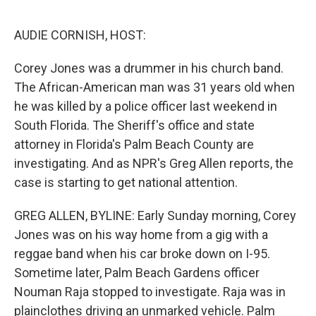
o
r
I
k
n
AUDIE CORNISH, HOST:
Corey Jones was a drummer in his church band.
The African-American man was 31 years old when
he was killed by a police officer last weekend in
South Florida. The Sheriff's office and state
attorney in Florida's Palm Beach County are
investigating. And as NPR's Greg Allen reports, the
case is starting to get national attention.
GREG ALLEN, BYLINE: Early Sunday morning, Corey
Jones was on his way home from a gig with a
reggae band when his car broke down on I-95.
Sometime later, Palm Beach Gardens officer
Nouman Raja stopped to investigate. Raja was in
plainclothes driving an unmarked vehicle. Palm