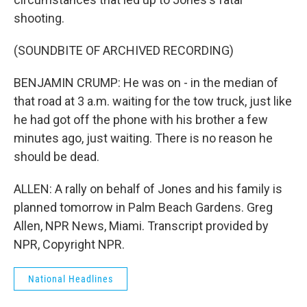
shooting.
(SOUNDBITE OF ARCHIVED RECORDING)
BENJAMIN CRUMP: He was on - in the median of
that road at 3 a.m. waiting for the tow truck, just like
he had got off the phone with his brother a few
minutes ago, just waiting. There is no reason he
should be dead.
ALLEN: A rally on behalf of Jones and his family is
planned tomorrow in Palm Beach Gardens. Greg
Allen, NPR News, Miami. Transcript provided by
NPR, Copyright NPR.
National Headlines