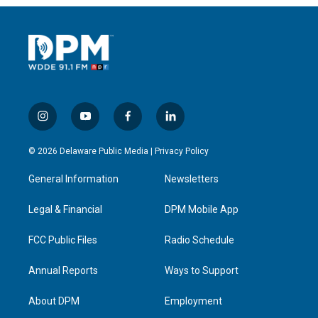
i
y
f
l
n
o
a
i
s
u
c
n
© 2026 Delaware Public Media |
Privacy Policy
t
t
e
k
a
u
b
e
General Information
Newsletters
g
b
o
d
r
e
o
i
a
k
n
Legal & Financial
DPM Mobile App
m
FCC Public Files
Radio Schedule
Annual Reports
Ways to Support
About DPM
Employment