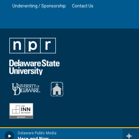
Underwriting / Sponsorship
Contact Us
Delaware Public Media
Here and Now