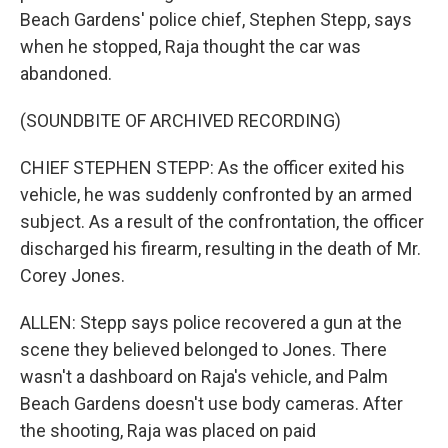
Beach Gardens' police chief, Stephen Stepp, says
when he stopped, Raja thought the car was
abandoned.
(SOUNDBITE OF ARCHIVED RECORDING)
CHIEF STEPHEN STEPP: As the officer exited his
vehicle, he was suddenly confronted by an armed
subject. As a result of the confrontation, the officer
discharged his firearm, resulting in the death of Mr.
Corey Jones.
ALLEN: Stepp says police recovered a gun at the
scene they believed belonged to Jones. There
wasn't a dashboard on Raja's vehicle, and Palm
Beach Gardens doesn't use body cameras. After
the shooting, Raja was placed on paid