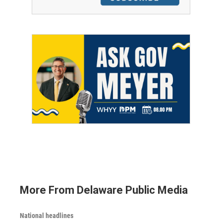
More From Delaware Public Media
National headlines