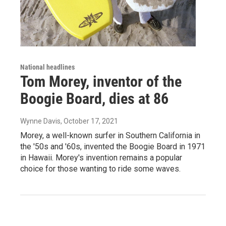
National headlines
Tom Morey, inventor of the
Boogie Board, dies at 86
Wynne Davis
, October 17, 2021
Morey, a well-known surfer in Southern California in
the '50s and '60s, invented the Boogie Board in 1971
in Hawaii. Morey's invention remains a popular
choice for those wanting to ride some waves.