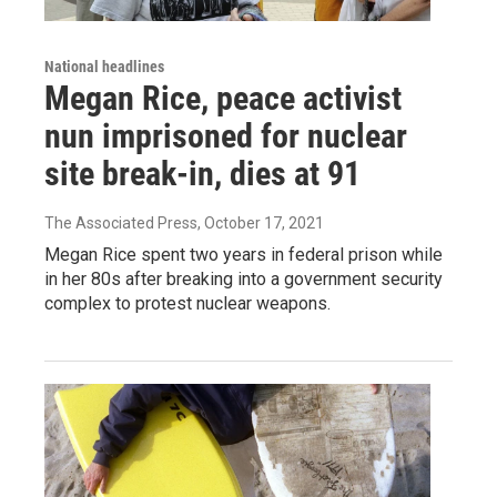
National headlines
Megan Rice, peace activist
nun imprisoned for nuclear
site break-in, dies at 91
The Associated Press
, October 17, 2021
Megan Rice spent two years in federal prison while
in her 80s after breaking into a government security
complex to protest nuclear weapons.