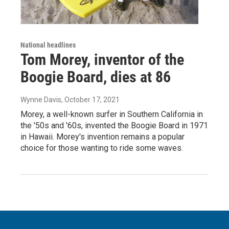
National headlines
Tom Morey, inventor of the
Boogie Board, dies at 86
Wynne Davis
, October 17, 2021
Morey, a well-known surfer in Southern California in
the '50s and '60s, invented the Boogie Board in 1971
in Hawaii. Morey's invention remains a popular
choice for those wanting to ride some waves.