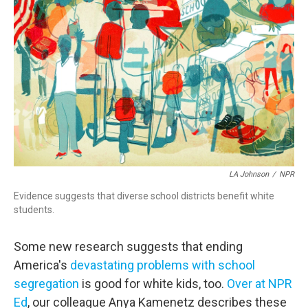
o
r
I
k
n
LA Johnson
/
NPR
Evidence suggests that diverse school districts benefit white
students.
Some new research suggests that ending
America's
devastating problems with school
segregation
is good for white kids, too.
Over at NPR
Ed
, our colleague Anya Kamenetz describes these