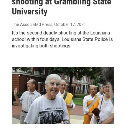
shooting at Grambling State
University
The Associated Press
, October 17, 2021
It's the second deadly shooting at the Louisiana
school within four days. Louisiana State Police is
investigating both shootings.