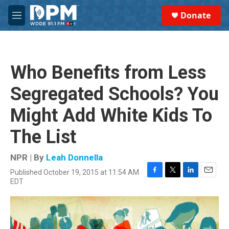
Skip to main content
S
Donate
e
M
a
e
r
n
c
u
h
Who Benefits from Less
u
e
Segregated Schools? You
r
y
Might Add White Kids To
The List
NPR | By
Leah Donnella
Published October 19, 2015 at 11:54 AM
F
T
L
E
EDT
a
w
i
m
c
i
n
a
e
t
k
i
b
t
e
l
o
e
d