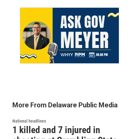
More From Delaware Public Media
National headlines
1 killed and 7 injured in