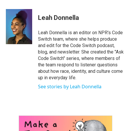
a
w
i
m
c
i
n
a
e
t
k
i
Leah Donnella
b
t
e
l
o
e
d
o
r
I
Leah Donnella is an editor on NPR's Code
k
n
Switch team, where she helps produce
and edit for the Code Switch podcast,
blog, and newsletter. She created the "Ask
Code Switch" series, where members of
the team respond to listener questions
about how race, identity, and culture come
up in everyday life.
See stories by Leah Donnella