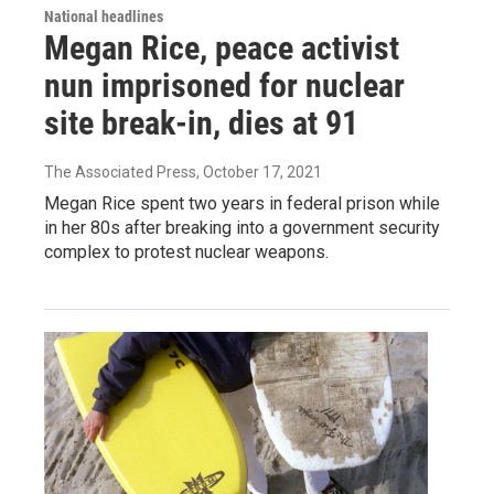
National headlines
Megan Rice, peace activist
nun imprisoned for nuclear
site break-in, dies at 91
The Associated Press
, October 17, 2021
Megan Rice spent two years in federal prison while
in her 80s after breaking into a government security
complex to protest nuclear weapons.