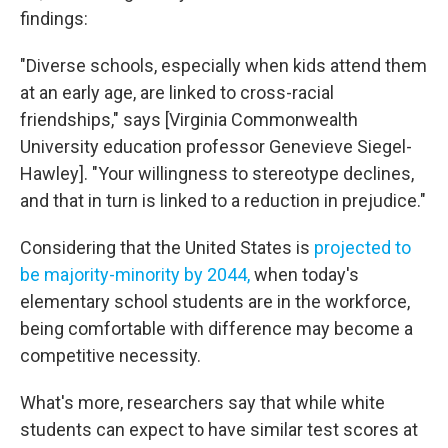
findings:
"Diverse schools, especially when kids attend them
at an early age, are linked to cross-racial
friendships," says [Virginia Commonwealth
University education professor Genevieve Siegel-
Hawley]. "Your willingness to stereotype declines,
and that in turn is linked to a reduction in prejudice."
Considering that the United States is
projected to
be majority-minority by 2044,
when today's
elementary school students are in the workforce,
being comfortable with difference may become a
competitive necessity.
What's more, researchers say that while white
students can expect to have similar test scores at