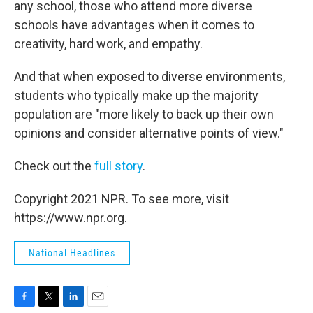
any school, those who attend more diverse
schools have advantages when it comes to
creativity, hard work, and empathy.
And that when exposed to diverse environments,
students who typically make up the majority
population are "more likely to back up their own
opinions and consider alternative points of view."
Check out the
full story
.
Copyright 2021 NPR. To see more, visit
https://www.npr.org.
National Headlines
F
T
L
E