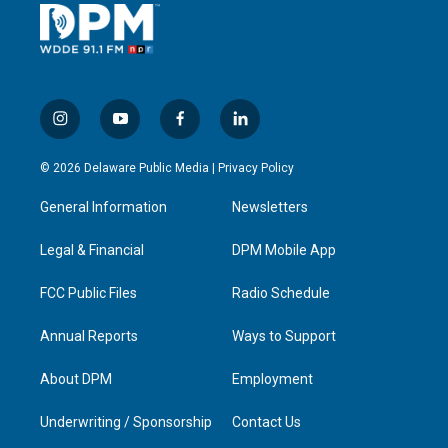
i
y
f
l
n
o
a
i
s
u
c
n
© 2026 Delaware Public Media |
Privacy Policy
t
t
e
k
a
u
b
e
General Information
Newsletters
g
b
o
d
r
e
o
i
a
k
n
Legal & Financial
DPM Mobile App
m
FCC Public Files
Radio Schedule
Annual Reports
Ways to Support
About DPM
Employment
Underwriting / Sponsorship
Contact Us