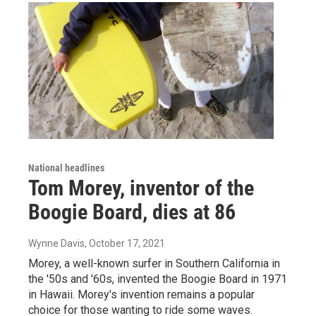
National headlines
Tom Morey, inventor of the
Boogie Board, dies at 86
Wynne Davis
, October 17, 2021
Morey, a well-known surfer in Southern California in
the '50s and '60s, invented the Boogie Board in 1971
in Hawaii. Morey's invention remains a popular
choice for those wanting to ride some waves.