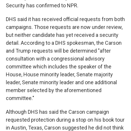
Security has confirmed to NPR.
DHS said it has received official requests from both
campaigns. Those requests are now under review,
but neither candidate has yet received a security
detail. According to a DHS spokesman, the Carson
and Trump requests will be determined "after
consultation with a congressional advisory
committee which includes the speaker of the
House, House minority leader, Senate majority
leader, Senate minority leader and one additional
member selected by the aforementioned
committee."
Although DHS has said the Carson campaign
requested protection during a stop on his book tour
in Austin, Texas, Carson suggested he did not think