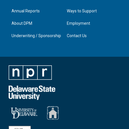
Annual Reports
Ways to Support
About DPM
Employment
Underwriting / Sponsorship
Contact Us