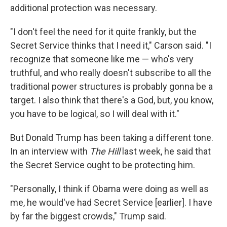
additional protection was necessary.
"I don't feel the need for it quite frankly, but the
Secret Service thinks that I need it," Carson said. "I
recognize that someone like me — who's very
truthful, and who really doesn't subscribe to all the
traditional power structures is probably gonna be a
target. I also think that there's a God, but, you know,
you have to be logical, so I will deal with it."
But Donald Trump has been taking a different tone.
In an interview with
The Hill
last week, he said that
the Secret Service ought to be protecting him.
"Personally, I think if Obama were doing as well as
me, he would've had Secret Service [earlier]. I have
by far the biggest crowds," Trump said.