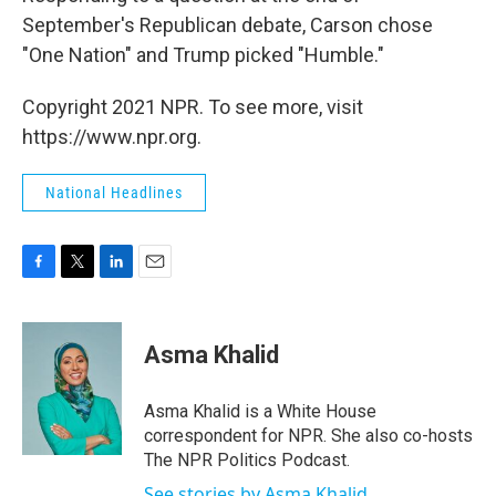
September's Republican debate, Carson chose
"One Nation" and Trump picked "Humble."
Copyright 2021 NPR. To see more, visit
https://www.npr.org.
National Headlines
F
T
L
E
a
w
i
m
c
i
n
a
e
t
k
i
Asma Khalid
b
t
e
l
o
e
d
o
r
I
Asma Khalid is a White House
k
n
correspondent for NPR. She also co-hosts
The NPR Politics Podcast.
See stories by Asma Khalid