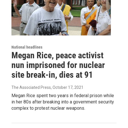
National headlines
Megan Rice, peace activist
nun imprisoned for nuclear
site break-in, dies at 91
The Associated Press
, October 17, 2021
Megan Rice spent two years in federal prison while
in her 80s after breaking into a government security
complex to protest nuclear weapons.