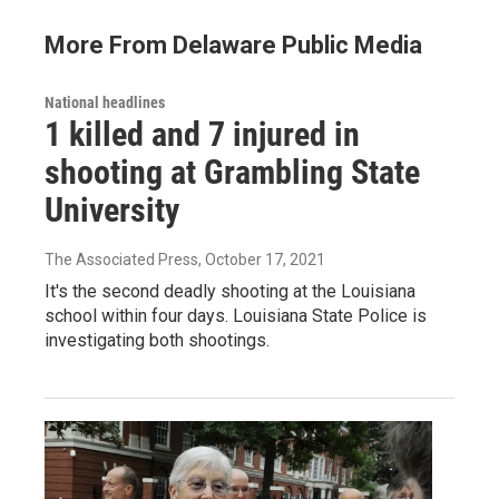
More From Delaware Public Media
National headlines
1 killed and 7 injured in
shooting at Grambling State
University
The Associated Press
, October 17, 2021
It's the second deadly shooting at the Louisiana
school within four days. Louisiana State Police is
investigating both shootings.