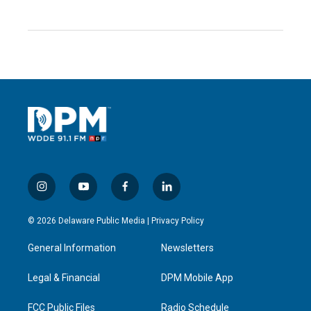
i
y
f
l
n
o
a
i
s
u
c
n
© 2026 Delaware Public Media |
Privacy Policy
t
t
e
k
a
u
b
e
General Information
Newsletters
g
b
o
d
r
e
o
i
a
k
n
Legal & Financial
DPM Mobile App
m
FCC Public Files
Radio Schedule