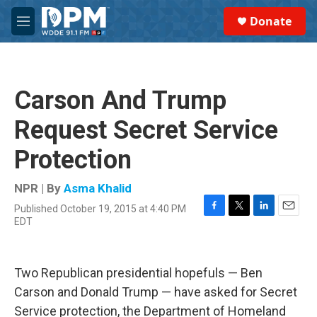
Skip to main content
S
Donate
e
M
a
e
r
n
c
u
h
Carson And Trump
u
e
Request Secret Service
r
y
Protection
NPR | By
Asma Khalid
Published October 19, 2015 at 4:40 PM
F
T
L
E
EDT
a
w
i
m
c
i
n
a
e
t
k
i
b
t
e
l
Two Republican presidential hopefuls — Ben
o
e
d
Carson and Donald Trump — have asked for Secret
o
r
I
k
n
Service protection, the Department of Homeland