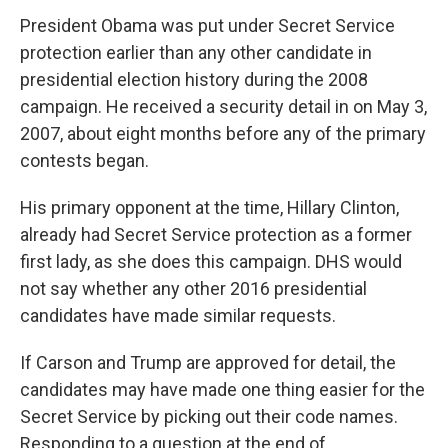
President Obama was put under Secret Service
protection earlier than any other candidate in
presidential election history during the 2008
campaign. He received a security detail in on May 3,
2007, about eight months before any of the primary
contests began.
His primary opponent at the time, Hillary Clinton,
already had Secret Service protection as a former
first lady, as she does this campaign. DHS would
not say whether any other 2016 presidential
candidates have made similar requests.
If Carson and Trump are approved for detail, the
candidates may have made one thing easier for the
Secret Service by picking out their code names.
Responding to a question at the end of