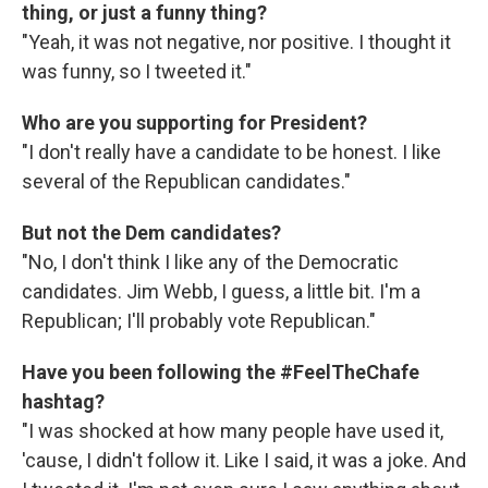
thing, or just a funny thing?
"Yeah, it was not negative, nor positive. I thought it
was funny, so I tweeted it."
Who are you supporting for President?
"I don't really have a candidate to be honest. I like
several of the Republican candidates."
But not the Dem candidates?
"No, I don't think I like any of the Democratic
candidates. Jim Webb, I guess, a little bit. I'm a
Republican; I'll probably vote Republican."
Have you been following the #FeelTheChafe
hashtag?
"I was shocked at how many people have used it,
'cause, I didn't follow it. Like I said, it was a joke. And