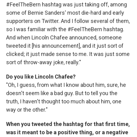
#FeelTheBern hashtag was just taking off, among
some of Bernie Sanders' most die-hard and early
supporters on Twitter. And I follow several of them,
so I was familiar with the #FeelTheBern hashtag.
And when Lincoln Chafee announced, someone
tweeted it [his announcement], and it just sort of
clicked; it just made sense to me. It was just some
sort of throw-away joke, really."
Do you like Lincoln Chafee?
"Oh, I guess, from what I know about him, sure, he
doesn't seem like a bad guy. But to tell you the
truth, I haven't thought too much about him, one
way or the other."
When you tweeted the hashtag for that first time,
was it meant to be a positive thing, or a negative