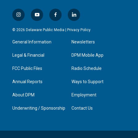
i
y
f
l
n
o
a
i
s
u
c
n
© 2026 Delaware Public Media |
Privacy Policy
t
t
e
k
a
u
b
e
General Information
Newsletters
g
b
o
d
r
e
o
i
a
k
n
Legal & Financial
DPM Mobile App
m
FCC Public Files
Radio Schedule
Annual Reports
Ways to Support
About DPM
Employment
Underwriting / Sponsorship
Contact Us