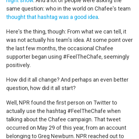
night show
. And a lot of people were asking the
same question: who in the world on Chafee's team
thought that hashtag was a good idea
.
Here's the thing, though: From what we can tell, it
was not actually his team's idea. At some point over
the last few months, the occasional Chafee
supporter began using #FeelTheChafe, seemingly
positively.
How did it all change? And perhaps an even better
question, how did it all start?
Well, NPR found the first person on Twitter to
actually use the hashtag #FeelTheChafe when
talking about the Chafee campaign. That tweet
occurred on May 29 of this year, from an account
belonging to Greg Newburn. NPR reached out to