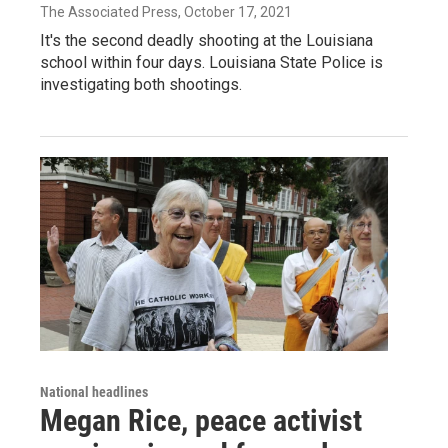
The Associated Press
, October 17, 2021
It's the second deadly shooting at the Louisiana
school within four days. Louisiana State Police is
investigating both shootings.
National headlines
Megan Rice, peace activist