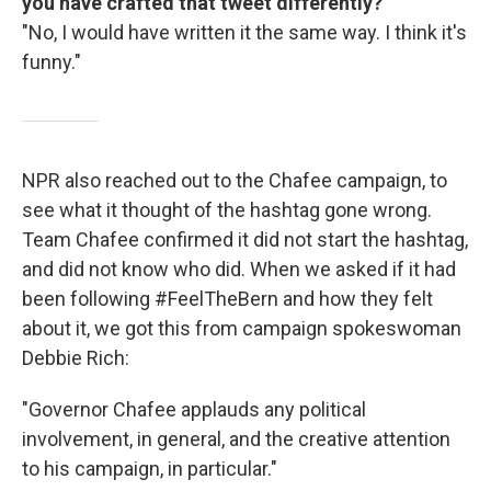
you have crafted that tweet differently?
"No, I would have written it the same way. I think it's
funny."
NPR also reached out to the Chafee campaign, to
see what it thought of the hashtag gone wrong.
Team Chafee confirmed it did not start the hashtag,
and did not know who did. When we asked if it had
been following #FeelTheBern and how they felt
about it, we got this from campaign spokeswoman
Debbie Rich:
"Governor Chafee applauds any political
involvement, in general, and the creative attention
to his campaign, in particular."