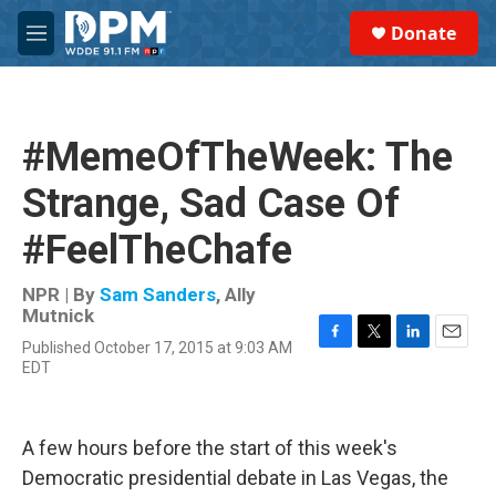
Skip to main content
S
Donate
e
M
a
e
r
n
c
u
h
#MemeOfTheWeek: The
u
e
Strange, Sad Case Of
r
y
#FeelTheChafe
NPR | By
Sam Sanders
,
Ally
Mutnick
Published October 17, 2015 at 9:03 AM
F
T
L
E
EDT
a
w
i
m
c
i
n
a
e
t
k
i
b
t
e
l
A few hours before the start of this week's
o
e
d
o
r
I
Democratic presidential debate in Las Vegas, the