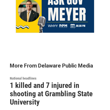
More From Delaware Public Media
National headlines
1 killed and 7 injured in
shooting at Grambling State
University