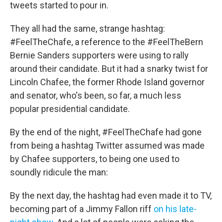
k
n
tweets started to pour in.
They all had the same, strange hashtag:
#FeelTheChafe, a reference to the #FeelTheBern
Bernie Sanders supporters were using to rally
around their candidate. But it had a snarky twist for
Lincoln Chafee, the former Rhode Island governor
and senator, who's been, so far, a much less
popular presidential candidate.
By the end of the night, #FeelTheChafe had gone
from being a hashtag Twitter assumed was made
by Chafee supporters, to being one used to
soundly ridicule the man:
By the next day, the hashtag had even made it to TV,
becoming part of a Jimmy Fallon riff
on his late-