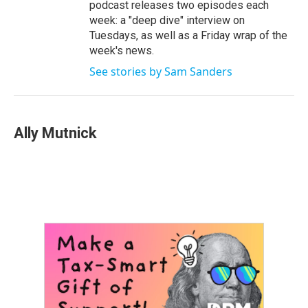
podcast releases two episodes each
week: a "deep dive" interview on
Tuesdays, as well as a Friday wrap of the
week's news.
See stories by Sam Sanders
Ally Mutnick