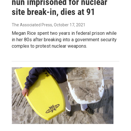
nun imprisoned for nuclear
site break-in, dies at 91
The Associated Press
, October 17, 2021
Megan Rice spent two years in federal prison while
in her 80s after breaking into a government security
complex to protest nuclear weapons.