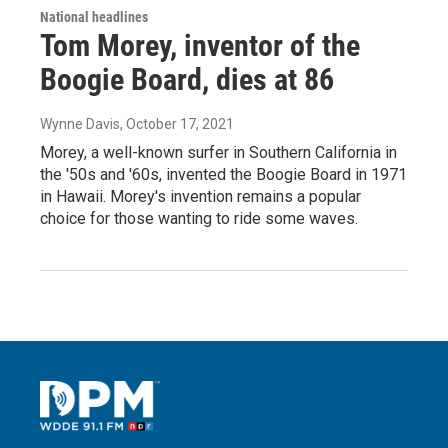
National headlines
Tom Morey, inventor of the
Boogie Board, dies at 86
Wynne Davis
, October 17, 2021
Morey, a well-known surfer in Southern California in
the '50s and '60s, invented the Boogie Board in 1971
in Hawaii. Morey's invention remains a popular
choice for those wanting to ride some waves.