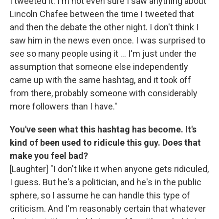
I tweeted it. I'm not even sure I saw anything about
Lincoln Chafee between the time I tweeted that
and then the debate the other night. I don't think I
saw him in the news even once. I was surprised to
see so many people using it ... I'm just under the
assumption that someone else independently
came up with the same hashtag, and it took off
from there, probably someone with considerably
more followers than I have."
You've seen what this hashtag has become. It's
kind of been used to ridicule this guy. Does that
make you feel bad?
[Laughter] "I don't like it when anyone gets ridiculed,
I guess. But he's a politician, and he's in the public
sphere, so I assume he can handle this type of
criticism. And I'm reasonably certain that whatever