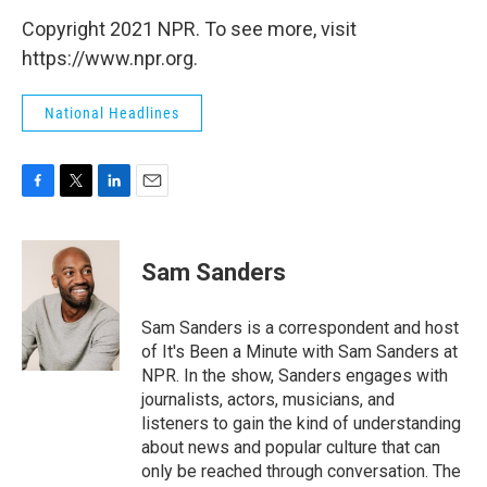
Copyright 2021 NPR. To see more, visit
https://www.npr.org.
National Headlines
F
T
L
E
a
w
i
m
c
i
n
a
e
t
k
i
Sam Sanders
b
t
e
l
o
e
d
o
r
I
Sam Sanders is a correspondent and host
k
n
of It's Been a Minute with Sam Sanders at
NPR. In the show, Sanders engages with
journalists, actors, musicians, and
listeners to gain the kind of understanding
about news and popular culture that can
only be reached through conversation. The