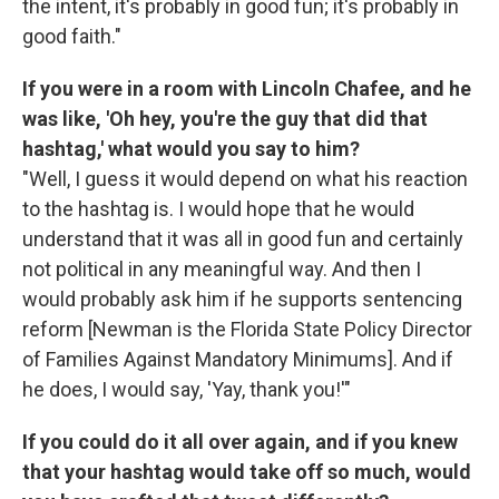
the intent, it's probably in good fun; it's probably in
good faith."
If you were in a room with Lincoln Chafee, and he
was like, 'Oh hey, you're the guy that did that
hashtag,' what would you say to him?
"Well, I guess it would depend on what his reaction
to the hashtag is. I would hope that he would
understand that it was all in good fun and certainly
not political in any meaningful way. And then I
would probably ask him if he supports sentencing
reform [Newman is the Florida State Policy Director
of Families Against Mandatory Minimums]. And if
he does, I would say, 'Yay, thank you!'"
If you could do it all over again, and if you knew
that your hashtag would take off so much, would