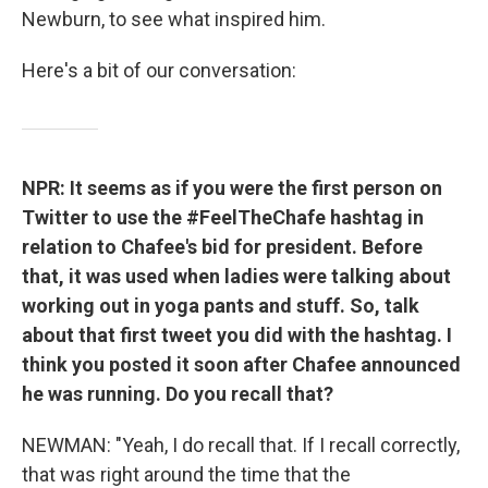
Newburn, to see what inspired him.
Here's a bit of our conversation:
NPR: It seems as if you were the first person on
Twitter to use the #FeelTheChafe hashtag in
relation to Chafee's bid for president. Before
that, it was used when ladies were talking about
working out in yoga pants and stuff. So, talk
about that first tweet you did with the hashtag. I
think you posted it soon after Chafee announced
he was running. Do you recall that?
NEWMAN: "Yeah, I do recall that. If I recall correctly,
that was right around the time that the