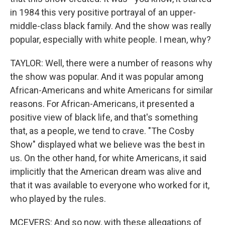
in 1984 this very positive portrayal of an upper-
middle-class black family. And the show was really
popular, especially with white people. I mean, why?
TAYLOR: Well, there were a number of reasons why
the show was popular. And it was popular among
African-Americans and white Americans for similar
reasons. For African-Americans, it presented a
positive view of black life, and that's something
that, as a people, we tend to crave. "The Cosby
Show" displayed what we believe was the best in
us. On the other hand, for white Americans, it said
implicitly that the American dream was alive and
that it was available to everyone who worked for it,
who played by the rules.
MCEVERS: And so now, with these allegations of