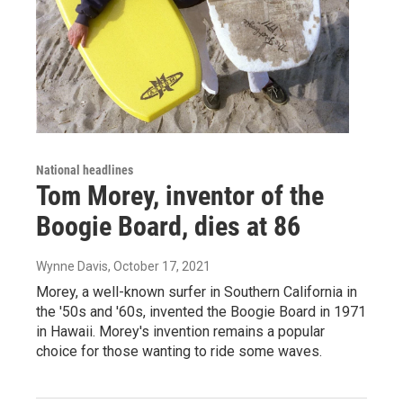
National headlines
Tom Morey, inventor of the
Boogie Board, dies at 86
Wynne Davis
, October 17, 2021
Morey, a well-known surfer in Southern California in
the '50s and '60s, invented the Boogie Board in 1971
in Hawaii. Morey's invention remains a popular
choice for those wanting to ride some waves.