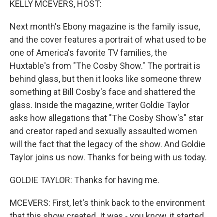
KELLY MCEVERS, HOST:
Next month's Ebony magazine is the family issue,
and the cover features a portrait of what used to be
one of America's favorite TV families, the
Huxtable's from "The Cosby Show." The portrait is
behind glass, but then it looks like someone threw
something at Bill Cosby's face and shattered the
glass. Inside the magazine, writer Goldie Taylor
asks how allegations that "The Cosby Show's" star
and creator raped and sexually assaulted women
will the fact that the legacy of the show. And Goldie
Taylor joins us now. Thanks for being with us today.
GOLDIE TAYLOR: Thanks for having me.
MCEVERS: First, let's think back to the environment
that this show created. It was - you know, it started