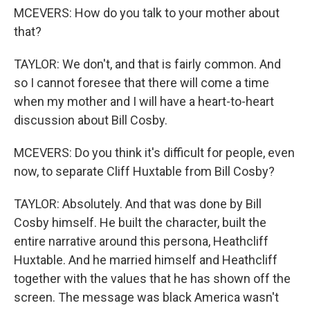
MCEVERS: How do you talk to your mother about
that?
TAYLOR: We don't, and that is fairly common. And
so I cannot foresee that there will come a time
when my mother and I will have a heart-to-heart
discussion about Bill Cosby.
MCEVERS: Do you think it's difficult for people, even
now, to separate Cliff Huxtable from Bill Cosby?
TAYLOR: Absolutely. And that was done by Bill
Cosby himself. He built the character, built the
entire narrative around this persona, Heathcliff
Huxtable. And he married himself and Heathcliff
together with the values that he has shown off the
screen. The message was black America wasn't