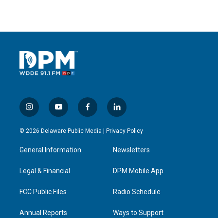
i
y
f
l
n
o
a
i
s
u
c
n
© 2026 Delaware Public Media |
Privacy Policy
t
t
e
k
a
u
b
e
General Information
Newsletters
g
b
o
d
r
e
o
i
a
k
n
Legal & Financial
DPM Mobile App
m
FCC Public Files
Radio Schedule
Annual Reports
Ways to Support