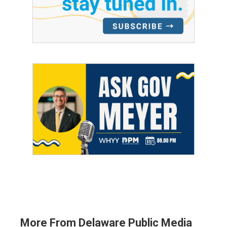
More From Delaware Public Media