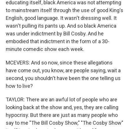
educating itself, black America was not attempting
to mainstream itself through the use of good King's
English, good language. It wasn't dressing well. It
wasn't pulling its pants up. And so black America
was under indictment by Bill Cosby. And he
embodied that indictment in the form of a 30-
minute comedic show each week.
MCEVERS: And so now, since these allegations
have come out, you know, are people saying, wait a
second, you shouldn't have been the one telling us
how to live?
TAYLOR: There are an awful lot of people who are
looking back at the show and, yes, they are calling
hypocrisy. But there are just as many people who
say to me "The Bill Cosby Show," "The Cosby Show"