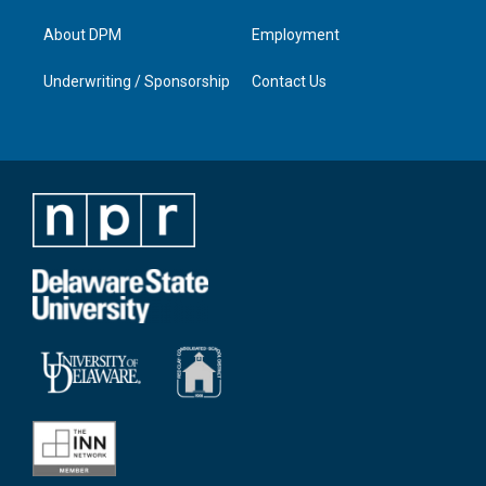
About DPM
Employment
Underwriting / Sponsorship
Contact Us