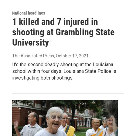
National headlines
1 killed and 7 injured in
shooting at Grambling State
University
The Associated Press
, October 17, 2021
It's the second deadly shooting at the Louisiana
school within four days. Louisiana State Police is
investigating both shootings.