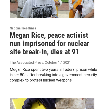
National headlines
Megan Rice, peace activist
nun imprisoned for nuclear
site break-in, dies at 91
The Associated Press
, October 17, 2021
Megan Rice spent two years in federal prison while
in her 80s after breaking into a government security
complex to protest nuclear weapons.