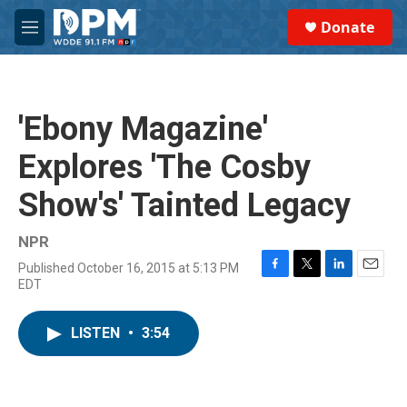
Skip to main content
S
Donate
e
M
a
e
r
n
c
u
h
'Ebony Magazine'
u
e
Explores 'The Cosby
r
y
Show's' Tainted Legacy
NPR
Published October 16, 2015 at 5:13 PM
F
T
L
E
EDT
a
w
i
m
c
i
n
a
e
t
k
i
LISTEN
•
3:54
b
t
e
l
o
e
d
o
r
I
k
n