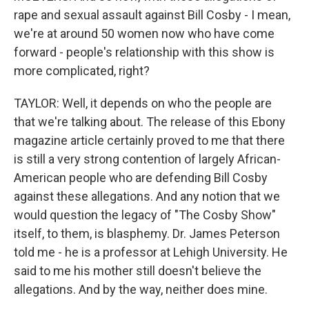
rape and sexual assault against Bill Cosby - I mean,
we're at around 50 women now who have come
forward - people's relationship with this show is
more complicated, right?
TAYLOR: Well, it depends on who the people are
that we're talking about. The release of this Ebony
magazine article certainly proved to me that there
is still a very strong contention of largely African-
American people who are defending Bill Cosby
against these allegations. And any notion that we
would question the legacy of "The Cosby Show"
itself, to them, is blasphemy. Dr. James Peterson
told me - he is a professor at Lehigh University. He
said to me his mother still doesn't believe the
allegations. And by the way, neither does mine.