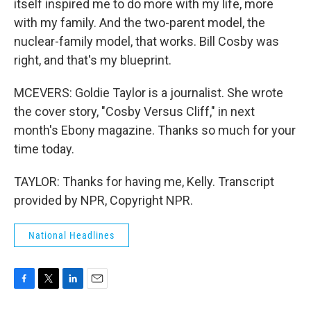
itself inspired me to do more with my life, more
with my family. And the two-parent model, the
nuclear-family model, that works. Bill Cosby was
right, and that's my blueprint.
MCEVERS: Goldie Taylor is a journalist. She wrote
the cover story, "Cosby Versus Cliff," in next
month's Ebony magazine. Thanks so much for your
time today.
TAYLOR: Thanks for having me, Kelly. Transcript
provided by NPR, Copyright NPR.
National Headlines
F
T
L
E
a
w
i
m