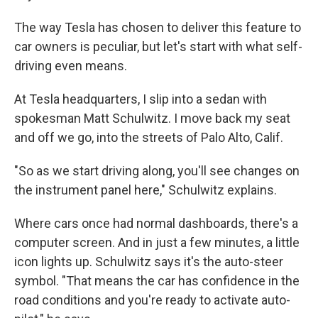
The way Tesla has chosen to deliver this feature to
car owners is peculiar, but let's start with what self-
driving even means.
At Tesla headquarters, I slip into a sedan with
spokesman Matt Schulwitz. I move back my seat
and off we go, into the streets of Palo Alto, Calif.
"So as we start driving along, you'll see changes on
the instrument panel here," Schulwitz explains.
Where cars once had normal dashboards, there's a
computer screen. And in just a few minutes, a little
icon lights up. Schulwitz says it's the auto-steer
symbol. "That means the car has confidence in the
road conditions and you're ready to activate auto-