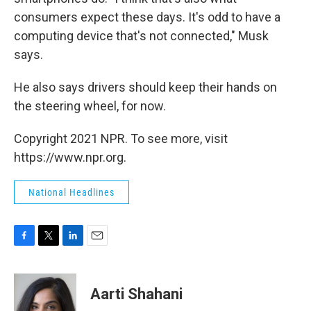
consumers expect these days. It's odd to have a
computing device that's not connected," Musk
says.
He also says drivers should keep their hands on
the steering wheel, for now.
Copyright 2021 NPR. To see more, visit
https://www.npr.org.
National Headlines
F
T
L
E
a
w
i
m
c
i
n
a
e
t
k
i
Aarti Shahani
b
t
e
l