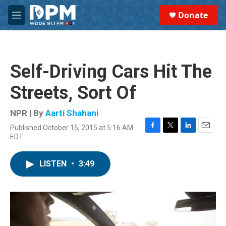
Skip to main content
S
Donate
e
M
a
e
r
n
c
u
h
Self-Driving Cars Hit The
u
e
Streets, Sort Of
r
y
NPR | By
Aarti Shahani
Published October 15, 2015 at 5:16 AM
F
T
L
E
EDT
a
w
i
m
c
i
n
a
e
t
k
i
LISTEN
•
3:49
b
t
e
l
o
e
d
o
r
I
k
n