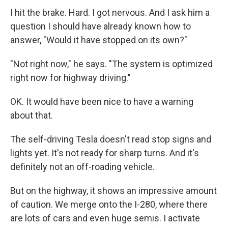
I hit the brake. Hard. I got nervous. And I ask him a
question I should have already known how to
answer, "Would it have stopped on its own?"
"Not right now," he says. "The system is optimized
right now for highway driving."
OK. It would have been nice to have a warning
about that.
The self-driving Tesla doesn't read stop signs and
lights yet. It's not ready for sharp turns. And it's
definitely not an off-roading vehicle.
But on the highway, it shows an impressive amount
of caution. We merge onto the I-280, where there
are lots of cars and even huge semis. I activate