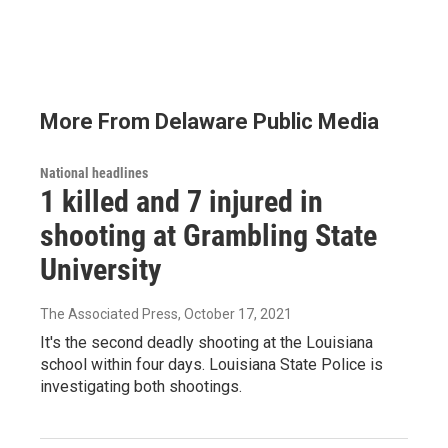
More From Delaware Public Media
National headlines
1 killed and 7 injured in
shooting at Grambling State
University
The Associated Press
, October 17, 2021
It's the second deadly shooting at the Louisiana
school within four days. Louisiana State Police is
investigating both shootings.