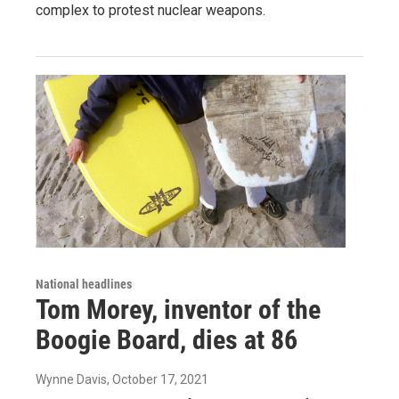
complex to protest nuclear weapons.
National headlines
Tom Morey, inventor of the
Boogie Board, dies at 86
Wynne Davis
, October 17, 2021