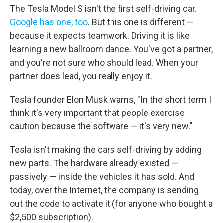
The Tesla Model S isn't the first self-driving car.
Google has one, too
. But this one is different —
because it expects teamwork. Driving it is like
learning a new ballroom dance. You've got a partner,
and you're not sure who should lead. When your
partner does lead, you really enjoy it.
Tesla founder Elon Musk warns, "In the short term I
think it's very important that people exercise
caution because the software — it's very new."
Tesla isn't making the cars self-driving by adding
new parts. The hardware already existed —
passively — inside the vehicles it has sold. And
today, over the Internet, the company is sending
out the code to activate it (for anyone who bought a
$2,500 subscription).