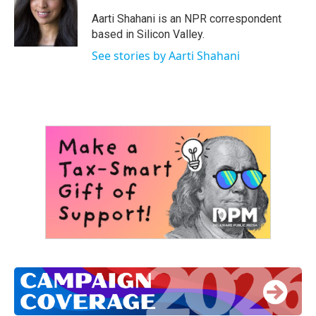
o
e
d
o
r
I
Aarti Shahani is an NPR correspondent
k
n
based in Silicon Valley.
See stories by Aarti Shahani