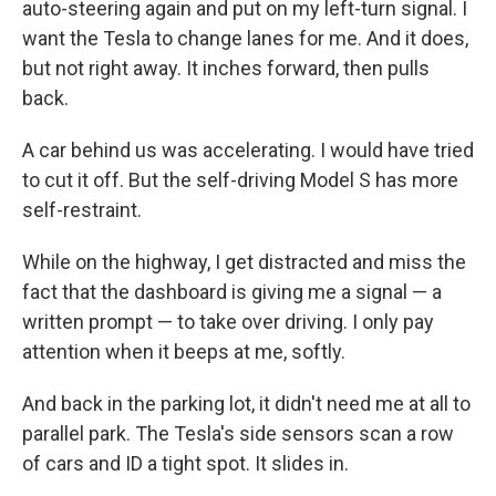
auto-steering again and put on my left-turn signal. I
want the Tesla to change lanes for me. And it does,
but not right away. It inches forward, then pulls
back.
A car behind us was accelerating. I would have tried
to cut it off. But the self-driving Model S has more
self-restraint.
While on the highway, I get distracted and miss the
fact that the dashboard is giving me a signal — a
written prompt — to take over driving. I only pay
attention when it beeps at me, softly.
And back in the parking lot, it didn't need me at all to
parallel park. The Tesla's side sensors scan a row
of cars and ID a tight spot. It slides in.