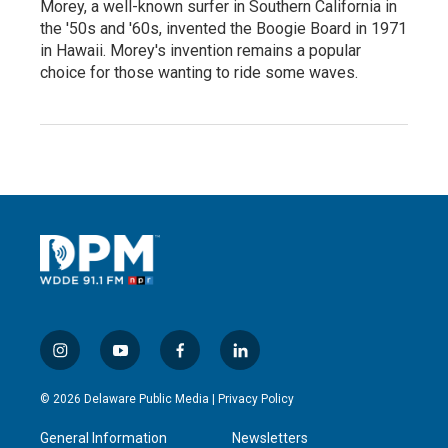
Morey, a well-known surfer in Southern California in
the '50s and '60s, invented the Boogie Board in 1971
in Hawaii. Morey's invention remains a popular
choice for those wanting to ride some waves.
i
y
f
l
n
o
a
i
s
u
c
n
© 2026 Delaware Public Media |
Privacy Policy
t
t
e
k
a
u
b
e
General Information
Newsletters
g
b
o
d