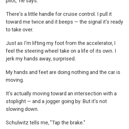
pilot," he says.
There's a little handle for cruise control. I pull it
toward me twice and it beeps — the signal it's ready
to take over.
Just as I'm lifting my foot from the accelerator, I
feel the steering wheel take on a life of its own. I
jerk my hands away, surprised.
My hands and feet are doing nothing and the car is
moving.
It's actually moving toward an intersection with a
stoplight — and a jogger going by. But it's not
slowing down.
Schulwitz tells me, "Tap the brake."