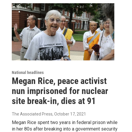
National headlines
Megan Rice, peace activist
nun imprisoned for nuclear
site break-in, dies at 91
The Associated Press
, October 17, 2021
Megan Rice spent two years in federal prison while
in her 80s after breaking into a government security