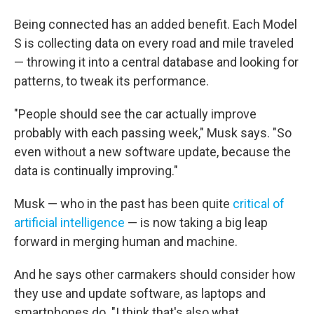
Being connected has an added benefit. Each Model
S is collecting data on every road and mile traveled
— throwing it into a central database and looking for
patterns, to tweak its performance.
"People should see the car actually improve
probably with each passing week," Musk says. "So
even without a new software update, because the
data is continually improving."
Musk — who in the past has been quite
critical of
artificial intelligence
— is now taking a big leap
forward in merging human and machine.
And he says other carmakers should consider how
they use and update software, as laptops and
smartphones do. "I think that's also what