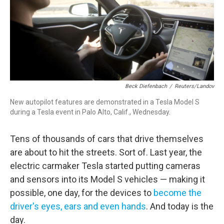
Beck Diefenbach
/
Reuters/Landov
New autopilot features are demonstrated in a Tesla Model S
during a Tesla event in Palo Alto, Calif., Wednesday.
Tens of thousands of cars that drive themselves
are about to hit the streets. Sort of. Last year, the
electric carmaker Tesla started putting cameras
and sensors into its Model S vehicles — making it
possible, one day, for the devices to
become the
driver's eyes, ears and even hands
. And today is the
day.