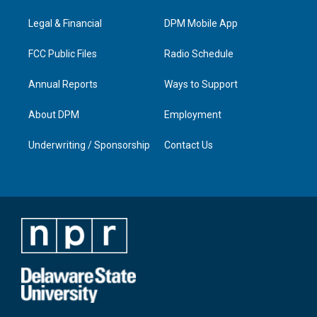
r
e
o
i
a
k
n
Legal & Financial
DPM Mobile App
m
FCC Public Files
Radio Schedule
Annual Reports
Ways to Support
About DPM
Employment
Underwriting / Sponsorship
Contact Us