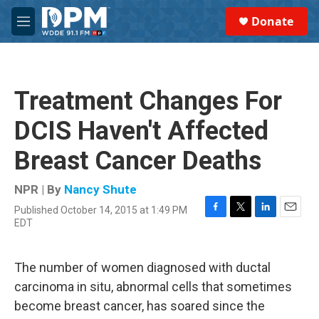
Skip to main content
S
Donate
e
M
a
e
r
n
c
u
h
Treatment Changes For
u
e
DCIS Haven't Affected
r
y
Breast Cancer Deaths
NPR | By
Nancy Shute
Published October 14, 2015 at 1:49 PM
F
T
L
E
EDT
a
w
i
m
c
i
n
a
e
t
k
i
The number of women diagnosed with ductal
b
t
e
l
o
e
d
carcinoma in situ, abnormal cells that sometimes
o
r
I
become breast cancer, has soared since the
k
n