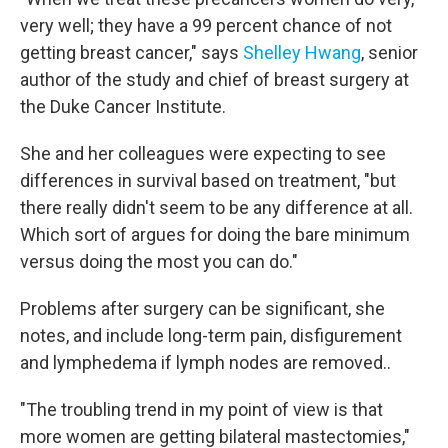
very well; they have a 99 percent chance of not
getting breast cancer," says
Shelley Hwang
, senior
author of the study and chief of breast surgery at
the Duke Cancer Institute.
She and her colleagues were expecting to see
differences in survival based on treatment, "but
there really didn't seem to be any difference at all.
Which sort of argues for doing the bare minimum
versus doing the most you can do."
Problems after surgery can be significant, she
notes, and include long-term pain, disfigurement
and lymphedema if lymph nodes are removed..
"The troubling trend in my point of view is that
more women are getting bilateral mastectomies,"