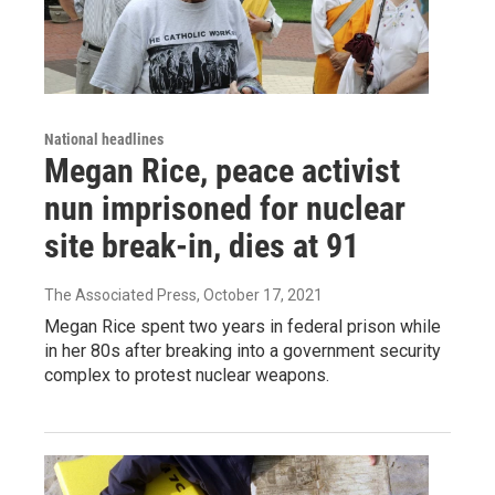
National headlines
Megan Rice, peace activist
nun imprisoned for nuclear
site break-in, dies at 91
The Associated Press
, October 17, 2021
Megan Rice spent two years in federal prison while
in her 80s after breaking into a government security
complex to protest nuclear weapons.