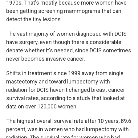
1970s. That's mostly because more women have
been getting screening mammograms that can
detect the tiny lesions.
The vast majority of women diagnosed with DCIS
have surgery, even though there's considerable
debate whether it's needed, since DCIS sometimes
never becomes invasive cancer.
Shifts in treatment since 1999 away from single
mastectomy and toward lumpectomy with
radiation for DCIS haven't changed breast cancer
survival rates, according to a study that looked at
data on over 120,000 women.
The highest overall survival rate after 10 years, 89.6
percent, was in women who had lumpectomy with
radiation. The survival rate for women who had