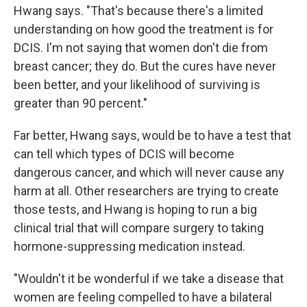
Hwang says. "That's because there's a limited
understanding on how good the treatment is for
DCIS. I'm not saying that women don't die from
breast cancer; they do. But the cures have never
been better, and your likelihood of surviving is
greater than 90 percent."
Far better, Hwang says, would be to have a test that
can tell which types of DCIS will become
dangerous cancer, and which will never cause any
harm at all. Other researchers are trying to create
those tests, and Hwang is hoping to run a big
clinical trial that will compare surgery to taking
hormone-suppressing medication instead.
"Wouldn't it be wonderful if we take a disease that
women are feeling compelled to have a bilateral