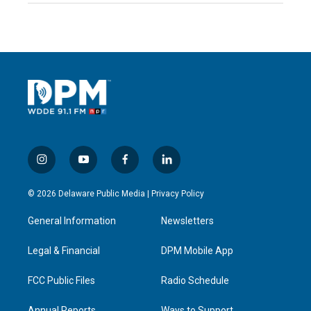
i
y
f
l
n
o
a
i
s
u
c
n
© 2026 Delaware Public Media |
Privacy Policy
t
t
e
k
a
u
b
e
General Information
Newsletters
g
b
o
d
r
e
o
i
a
k
n
Legal & Financial
DPM Mobile App
m
FCC Public Files
Radio Schedule
Annual Reports
Ways to Support