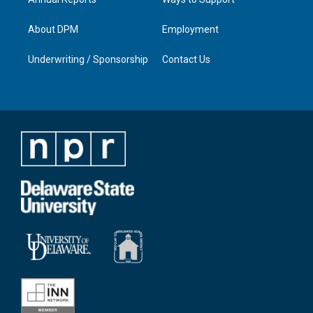
About DPM
Employment
Underwriting / Sponsorship
Contact Us