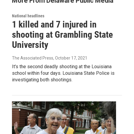
More From Delaware Public Media
National headlines
1 killed and 7 injured in
shooting at Grambling State
University
The Associated Press
, October 17, 2021
It's the second deadly shooting at the Louisiana
school within four days. Louisiana State Police is
investigating both shootings.