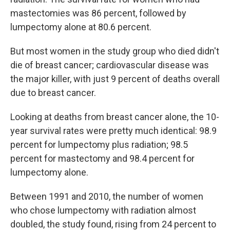
mastectomies was 86 percent, followed by
lumpectomy alone at 80.6 percent.
But most women in the study group who died didn't
die of breast cancer; cardiovascular disease was
the major killer, with just 9 percent of deaths overall
due to breast cancer.
Looking at deaths from breast cancer alone, the 10-
year survival rates were pretty much identical: 98.9
percent for lumpectomy plus radiation; 98.5
percent for mastectomy and 98.4 percent for
lumpectomy alone.
Between 1991 and 2010, the number of women
who chose lumpectomy with radiation almost
doubled, the study found, rising from 24 percent to