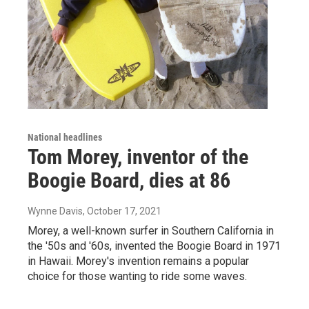
National headlines
Tom Morey, inventor of the
Boogie Board, dies at 86
Wynne Davis
, October 17, 2021
Morey, a well-known surfer in Southern California in
the '50s and '60s, invented the Boogie Board in 1971
in Hawaii. Morey's invention remains a popular
choice for those wanting to ride some waves.