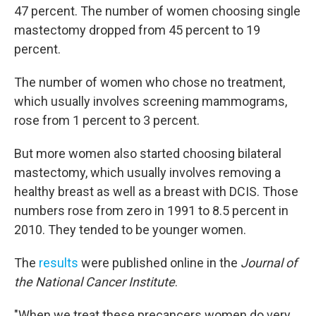
47 percent. The number of women choosing single
mastectomy dropped from 45 percent to 19
percent.
The number of women who chose no treatment,
which usually involves screening mammograms,
rose from 1 percent to 3 percent.
But more women also started choosing bilateral
mastectomy, which usually involves removing a
healthy breast as well as a breast with DCIS. Those
numbers rose from zero in 1991 to 8.5 percent in
2010. They tended to be younger women.
The
results
were published online in the
Journal of
the National Cancer Institute
.
"When we treat these precancers women do very,