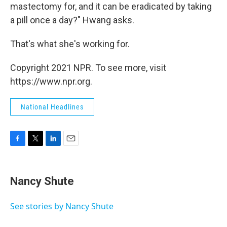
mastectomy for, and it can be eradicated by taking
a pill once a day?" Hwang asks.
That's what she's working for.
Copyright 2021 NPR. To see more, visit
https://www.npr.org.
National Headlines
F
T
L
E
a
w
i
m
c
i
n
a
e
t
k
i
Nancy Shute
b
t
e
l
o
e
d
o
r
I
See stories by Nancy Shute
k
n