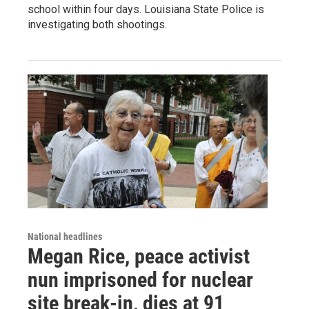
school within four days. Louisiana State Police is
investigating both shootings.
National headlines
Megan Rice, peace activist
nun imprisoned for nuclear
site break-in, dies at 91