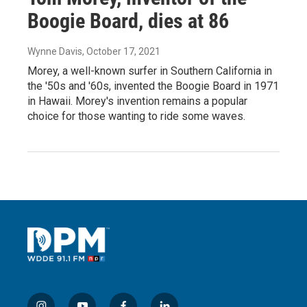
Boogie Board, dies at 86
Wynne Davis
, October 17, 2021
Morey, a well-known surfer in Southern California in
the '50s and '60s, invented the Boogie Board in 1971
in Hawaii. Morey's invention remains a popular
choice for those wanting to ride some waves.