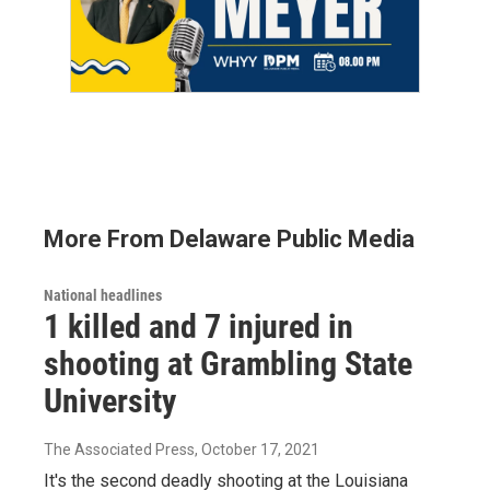
More From Delaware Public Media
National headlines
1 killed and 7 injured in
shooting at Grambling State
University
The Associated Press
, October 17, 2021
It's the second deadly shooting at the Louisiana