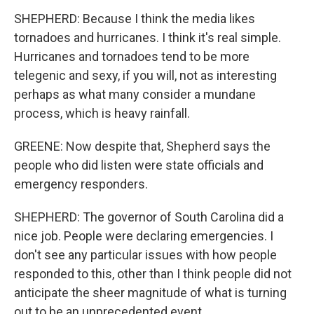
SHEPHERD: Because I think the media likes
tornadoes and hurricanes. I think it's real simple.
Hurricanes and tornadoes tend to be more
telegenic and sexy, if you will, not as interesting
perhaps as what many consider a mundane
process, which is heavy rainfall.
GREENE: Now despite that, Shepherd says the
people who did listen were state officials and
emergency responders.
SHEPHERD: The governor of South Carolina did a
nice job. People were declaring emergencies. I
don't see any particular issues with how people
responded to this, other than I think people did not
anticipate the sheer magnitude of what is turning
out to be an unprecedented event.