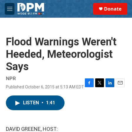
Skip to main content
S
Donate
e
M
a
e
r
n
c
u
h
Flood Warnings Weren't
u
e
Heeded, Meteorologist
r
y
Says
NPR
Published October 6, 2015 at 5:13 AM EDT
F
T
L
E
a
w
i
m
c
i
n
a
LISTEN
•
1:41
e
t
k
i
b
t
e
l
o
e
d
o
r
I
k
n
DAVID GREENE, HOST: