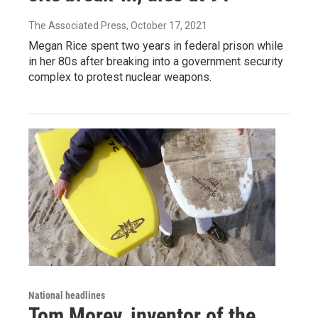
The Associated Press
, October 17, 2021
Megan Rice spent two years in federal prison while
in her 80s after breaking into a government security
complex to protest nuclear weapons.
National headlines
Tom Morey, inventor of the