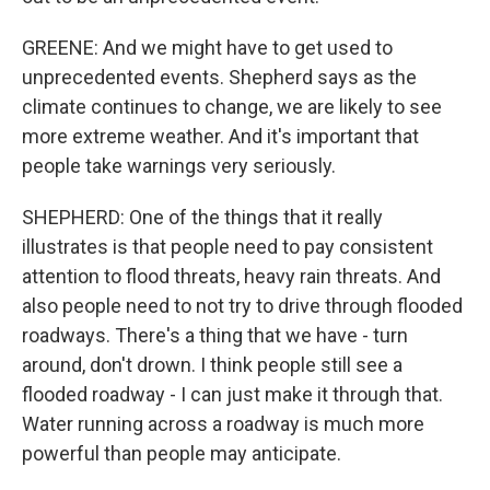
GREENE: And we might have to get used to
unprecedented events. Shepherd says as the
climate continues to change, we are likely to see
more extreme weather. And it's important that
people take warnings very seriously.
SHEPHERD: One of the things that it really
illustrates is that people need to pay consistent
attention to flood threats, heavy rain threats. And
also people need to not try to drive through flooded
roadways. There's a thing that we have - turn
around, don't drown. I think people still see a
flooded roadway - I can just make it through that.
Water running across a roadway is much more
powerful than people may anticipate.