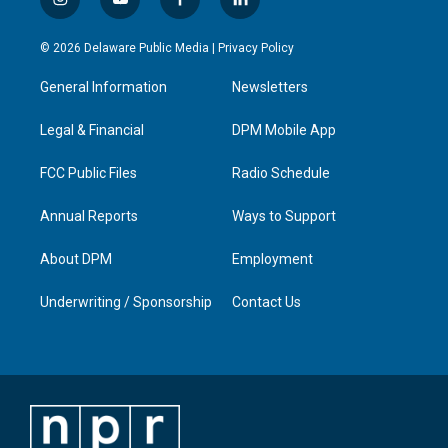
i
y
f
l
n
o
a
i
s
u
c
n
© 2026 Delaware Public Media |
Privacy Policy
t
t
e
k
a
u
b
e
General Information
Newsletters
g
b
o
d
r
e
o
i
a
k
n
Legal & Financial
DPM Mobile App
m
FCC Public Files
Radio Schedule
Annual Reports
Ways to Support
About DPM
Employment
Underwriting / Sponsorship
Contact Us