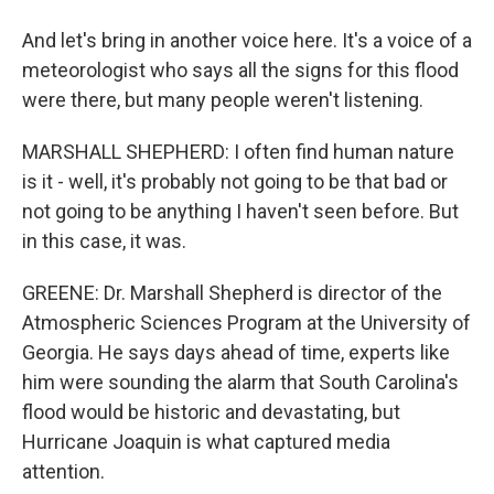
And let's bring in another voice here. It's a voice of a
meteorologist who says all the signs for this flood
were there, but many people weren't listening.
MARSHALL SHEPHERD: I often find human nature
is it - well, it's probably not going to be that bad or
not going to be anything I haven't seen before. But
in this case, it was.
GREENE: Dr. Marshall Shepherd is director of the
Atmospheric Sciences Program at the University of
Georgia. He says days ahead of time, experts like
him were sounding the alarm that South Carolina's
flood would be historic and devastating, but
Hurricane Joaquin is what captured media
attention.