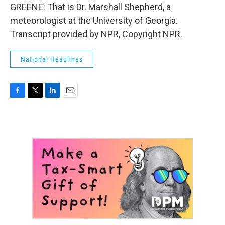
GREENE: That is Dr. Marshall Shepherd, a
meteorologist at the University of Georgia.
Transcript provided by NPR, Copyright NPR.
National Headlines
F
T
L
E
a
w
i
m
c
i
n
a
e
t
k
i
b
t
e
l
o
e
d
o
r
I
k
n