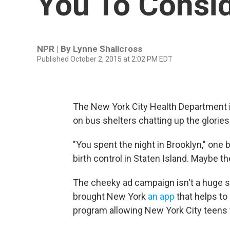
You To Consi
NPR | By
Lynne Shallcross
Published October 2, 2015 at 2:02 PM EDT
The New York City Health Department is
on bus shelters chatting up the glories
"You spent the night in Brooklyn," one b
birth control in Staten Island. Maybe the
The cheeky ad campaign isn't a huge s
brought New York
an app
that helps to
program allowing New York City teens 