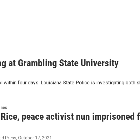
ing at Grambling State University
l within four days. Louisiana State Police is investigating both 
ines
ice, peace activist nun imprisoned fo
ed Press
, October 17, 2021