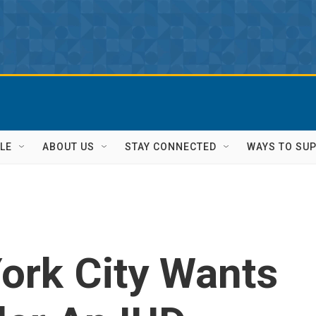
LE
ABOUT US
STAY CONNECTED
WAYS TO SU
ork City Wants