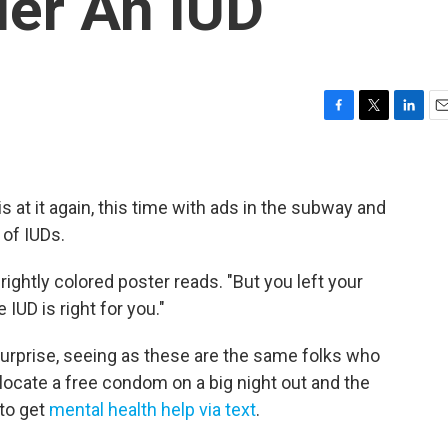
der An IUD
F
T
L
E
a
w
i
m
c
i
n
a
e
t
k
i
b
t
e
l
 at it again, this time with ads in the subway and
o
e
d
 of IUDs.
o
r
I
k
n
rightly colored poster reads. "But you left your
 IUD is right for you."
urprise, seeing as these are the same folks who
 locate a free condom on a big night out and the
to get
mental health help via text
.