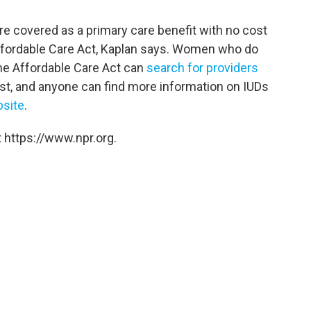
re covered as a primary care benefit with no cost
Affordable Care Act, Kaplan says. Women who do
the Affordable Care Act can
search for providers
cost, and anyone can find more information on IUDs
site
.
 https://www.npr.org.