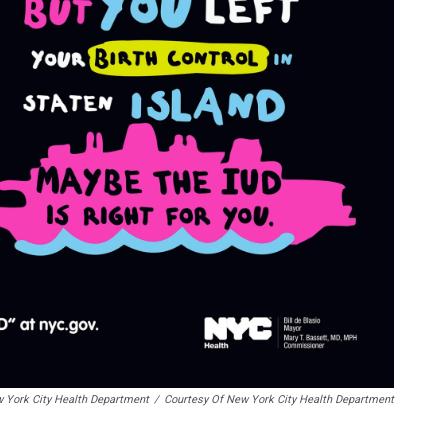
w York City Health Department
/
Courtesy Of New York City Health Department