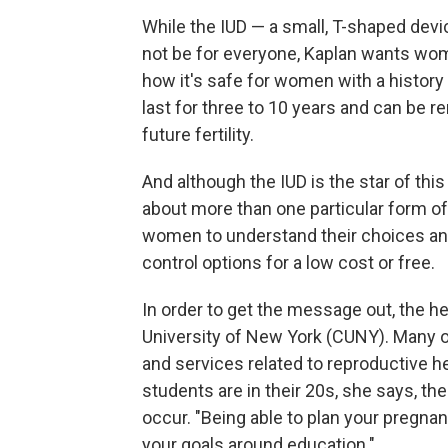
While the IUD — a small, T-shaped devi
not be for everyone, Kaplan wants wom
how it's safe for women with a history 
last for three to 10 years and can be 
future fertility.
And although the IUD is the star of thi
about more than one particular form of
women to understand their choices and
control options for a low cost or free.
In order to get the message out, the he
University of New York (CUNY). Many 
and services related to reproductive h
students are in their 20s, she says, th
occur. "Being able to plan your pregnan
your goals around education."