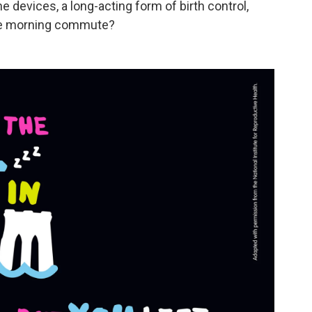
e devices, a long-acting form of birth control,
the morning commute?