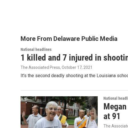
b
t
e
l
o
e
d
o
r
I
k
n
More From Delaware Public Media
National headlines
1 killed and 7 injured in shoot
The Associated Press
, October 17, 2021
It's the second deadly shooting at the Louisiana schoo
National headl
Megan R
at 91
The Associat