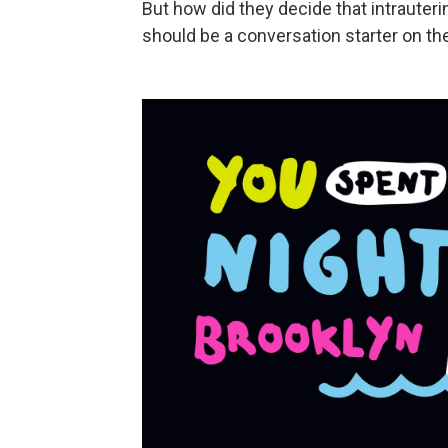
But how did they decide that intrauterin
should be a conversation starter on 