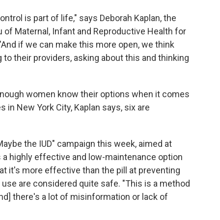
control is part of life," says Deborah Kaplan, the
 of Maternal, Infant and Reproductive Health for
"And if we can make this more open, we think
o their providers, asking about this and thinking
t enough women know their options when it comes
s in New York City, Kaplan says, six are
Maybe the IUD" campaign
this week, aimed at
 a highly effective and low-maintenance option
at it's more effective than the pill at preventing
 use are considered quite safe. "This is a method
nd] there's a lot of misinformation or lack of