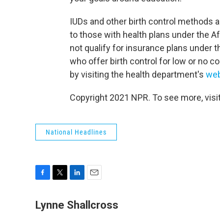
IUDs and other birth control methods a
to those with health plans under the 
not qualify for insurance plans under 
who offer birth control for low or no 
by visiting the health department's
web
Copyright 2021 NPR. To see more, visit
National Headlines
F
T
L
E
a
w
i
m
c
i
n
a
Lynne Shallcross
e
t
k
i