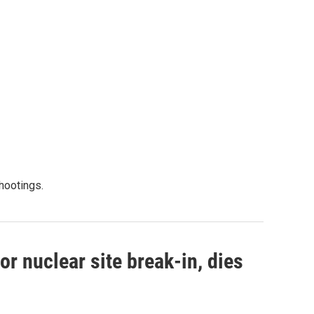
shootings.
r nuclear site break-in, dies