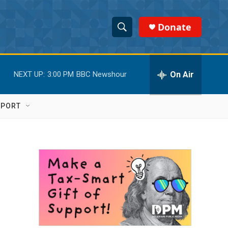
Donate
S
S
e
h
a
r
On Air
NEXT UP:
3:00 PM
BBC Newshour
o
c
h
w
Q
PPORT
u
S
e
r
e
y
a
r
c
h