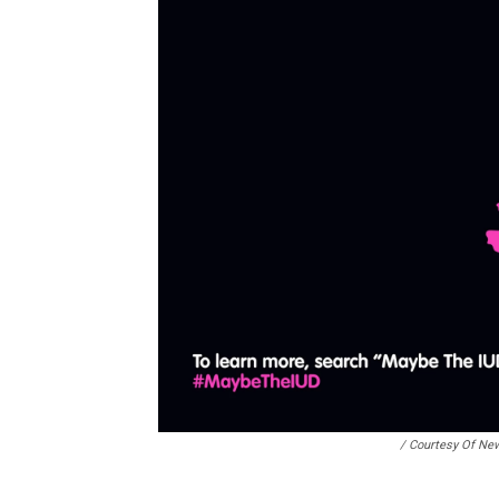
/ Courtesy Of Ne