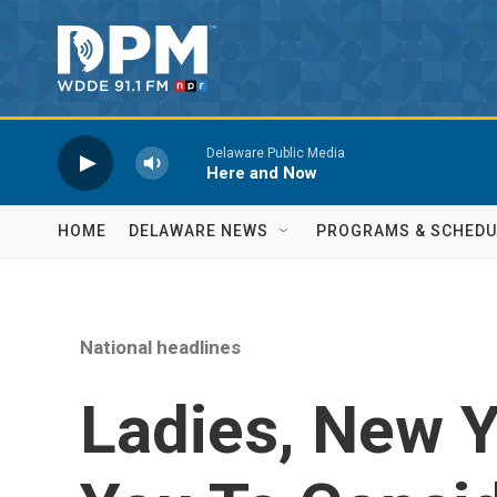
Skip to main content
Delaware Public Media
Here and Now
HOME
DELAWARE NEWS
PROGRAMS & SCHEDU
National headlines
Ladies, New Y