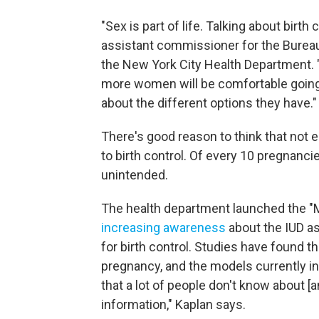
"Sex is part of life. Talking about birth 
assistant commissioner for the Bureau
the New York City Health Department. 
more women will be comfortable going t
about the different options they have."
There's good reason to think that no
to birth control. Of every 10 pregnancie
unintended.
The health department launched the "
increasing awareness
about the IUD as
for birth control. Studies have found th
pregnancy, and the models currently in
that a lot of people don't know about [a
information," Kaplan says.