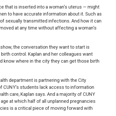
ce that is inserted into a woman's uterus — might
en to have accurate information about it. Such as
of sexually transmitted infections. And how it can
removed at any time
without affecting a woman's
s show, the conversation they want to start is
 birth control. Kaplan and her colleagues want
 know where in the city they can get those birth
alth department is partnering with the City
of CUNY's students lack access to information
ealth care, Kaplan says. And a majority of CUNY
e age at which half of all unplanned pregnancies
cies is a critical piece of moving forward with