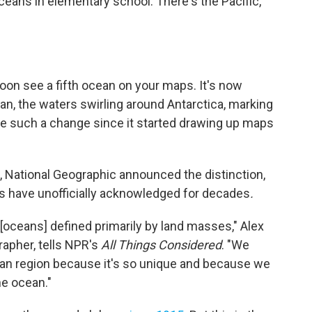
ceans in elementary school. There's the Pacific,
soon see a fifth ocean on your maps. It's now
an, the waters swirling around Antarctica, marking
de such a change since it started drawing up maps
, National Geographic announced the distinction,
s have unofficially acknowledged for decades
.
r [oceans] defined primarily by land masses," Alex
rapher, tells NPR's
All Things Considered
. "We
ocean region because it's so unique and because we
he ocean."