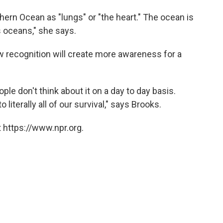
ern Ocean as "lungs" or "the heart." The ocean is
 oceans," she says.
w recognition will create more awareness for a
ple don't think about it on a day to day basis.
 literally all of our survival," says Brooks.
 https://www.npr.org.