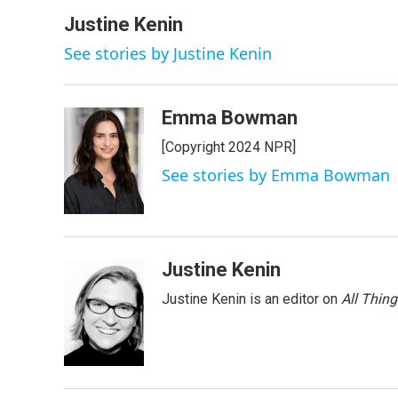
a
w
i
m
c
i
n
a
Justine Kenin
e
t
k
i
See stories by Justine Kenin
b
t
e
l
o
e
d
o
r
I
k
n
Emma Bowman
[Copyright 2024 NPR]
See stories by Emma Bowman
Justine Kenin
Justine Kenin is an editor on
All Thin