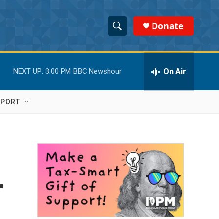
Donate
S
S
e
h
a
r
On Air
NEXT UP:
3:00 PM
BBC Newshour
o
c
h
w
Q
PPORT
u
S
e
r
e
y
a
r
r
c
h