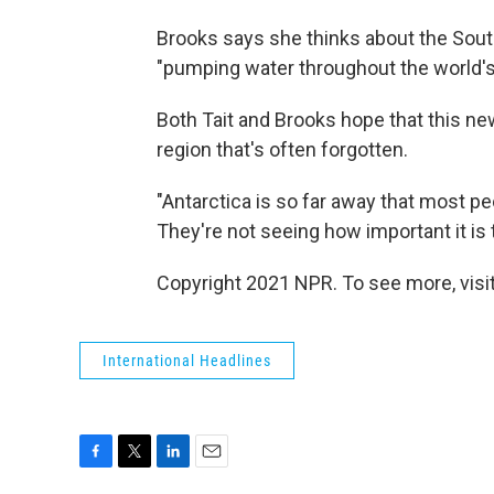
Brooks says she thinks about the South
"pumping water throughout the world's
Both Tait and Brooks hope that this ne
region that's often forgotten.
"Antarctica is so far away that most peo
They're not seeing how important it is to
Copyright 2021 NPR. To see more, visit
International Headlines
F
T
L
E