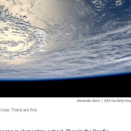
Alexander Gerst
/
ESA Via Getty Ima
 now: There are five.