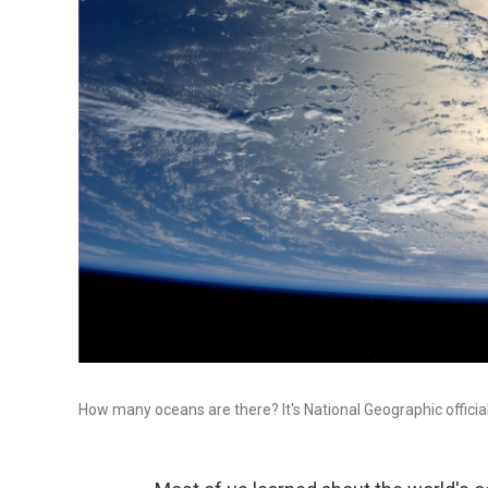
How many oceans are there? It's National Geographic official