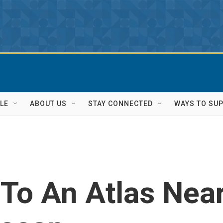
LE
ABOUT US
STAY CONNECTED
WAYS TO SU
To An Atlas Nea