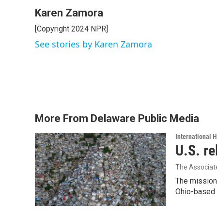
Karen Zamora
[Copyright 2024 NPR]
See stories by Karen Zamora
More From Delaware Public Media
International 
U.S. re
The Associat
The mission
Ohio-based C