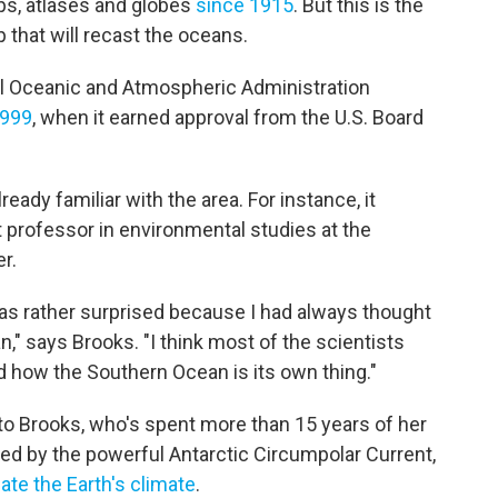
s, atlases and globes
since 1915
. But this is the
 that will recast the oceans.
l Oceanic and Atmospheric Administration
1999
, when it earned approval from the U.S. Board
ady familiar with the area. For instance, it
 professor in environmental studies at the
er.
was rather surprised because I had always thought
," says Brooks. "I think most of the scientists
 how the Southern Ocean is its own thing."
 to Brooks, who's spent more than 15 years of her
ined by the powerful Antarctic Circumpolar Current,
ate the Earth's climate
.