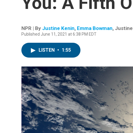
You: A Fifth 
NPR | By
Justine Kenin
,
Emma Bowman
,
Justine
Published June 11, 2021 at 6:38 PM EDT
LISTEN
•
1:55