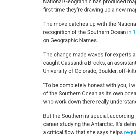
National Geographic has produced map
first time they're drawing up a new map
The move catches up with the Nationa
recognition of the Southern Ocean
in 
on Geographic Names.
The change made waves for experts alre
caught Cassandra Brooks, an assistant
University of Colorado, Boulder, off-kilt
"To be completely honest with you, I 
of the Southern Ocean as its own ocean
who work down there really understand
But the Southern is special, according
career studying the Antarctic. It's def
a critical flow that she says helps
regul