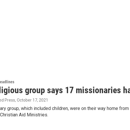
Headlines
ligious group says 17 missionaries h
ed Press
, October 17, 2021
ary group, which included children, were on their way home from
hristian Aid Ministries.