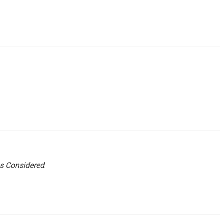
gs Considered
.