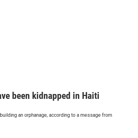
ave been kidnapped in Haiti
 building an orphanage, according to a message from