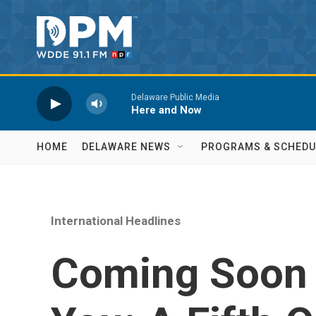
Skip to main content
Delaware Public Media
Here and Now
HOME
DELAWARE NEWS
PROGRAMS & SCHEDU
International Headlines
Coming Soon 