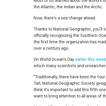
Most of us learned about the world's o
the Atlantic, the Indian and the Arctic.
Now, there's a sea change ahead.
Thanks to National Geographic, you'll 
officially recognizing the Southern Oce
the first time the organization has ma
over a century ago.
On World Ocean's Day
earlier this week
which many scientists and researcher
"Traditionally, there have been the fou
Tait, National Geographic Society geog
think it's important to add this fifth 
want to bring attention to all areas of t