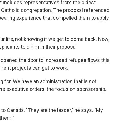
t includes representatives from the oldest
 Catholic congregation. The proposal referenced
searing experience that compelled them to apply,
ur life, not knowing if we get to come back. Now,
pplicants told him in their proposal.
y opened the door to increased refugee flows this
ent projects can get to work.
 for. We have an administration that is not
e executive orders, the focus on sponsorship.
 to Canada. "They are the leader," he says. "My
 them."