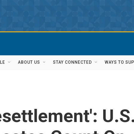
LE
ABOUT US
STAY CONNECTED
WAYS TO SU
settlement': U.S