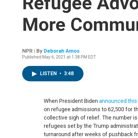
Refugee Advo
More Commun
NPR | By
Deborah Amos
Published May 6, 2021 at 1:38 PM EDT
LISTEN
•
3:48
When President Biden
announced thi
on refugee admissions to 62,500 for th
collective sigh of relief. The number is
refugees set by the Trump administra
turnaround after weeks of pushback f