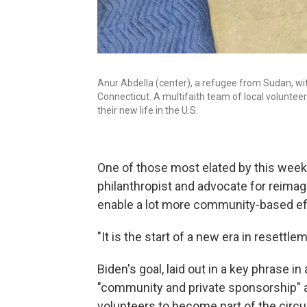
Anur Abdella (center), a refugee from Sudan, w
Connecticut. A multifaith team of local volunteer
their new life in the U.S.
One of those most elated by this wee
philanthropist and advocate for reimag
enable a lot more community-based ef
"It is the start of a new era in resettle
Biden's goal, laid out in a key phrase in
"community and private sponsorship" as
volunteers to become part of the circui