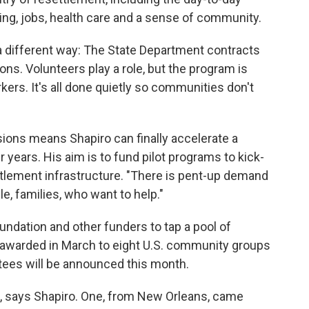
ng, jobs, health care and a sense of community.
 a different way: The State Department contracts
ons. Volunteers play a role, but the program is
rs. It's all done quietly so communities don't
ions means Shapiro can finally accelerate a
years. His aim is to fund pilot programs to kick-
settlement infrastructure. "There is pent-up demand
e, families, who want to help."
ndation and other funders to tap a pool of
 awarded in March to eight U.S. community groups
ntees will be announced this month.
, says Shapiro. One, from New Orleans, came