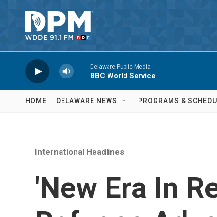
Skip to main content
HOME
DELAWARE NEWS
PROGRAMS & SCHEDU
International Headlines
'New Era In Re