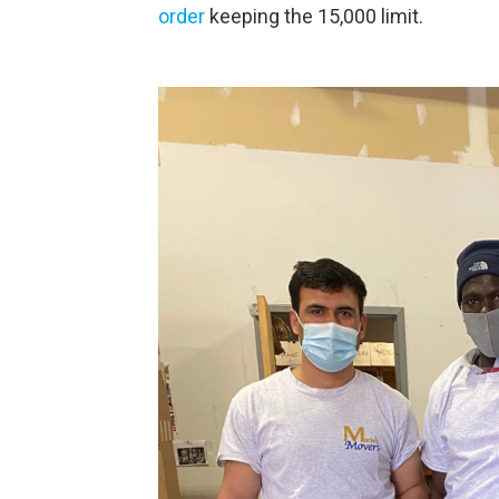
order
keeping the 15,000 limit.