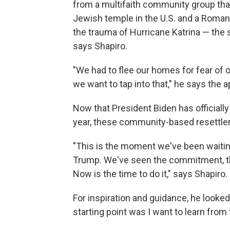
from a multifaith community group tha
Jewish temple in the U.S. and a Roman
the trauma of Hurricane Katrina — the 
says Shapiro.
"We had to flee our homes for fear of o
we want to tap into that," he says the a
Now that President Biden has officiall
year, these community-based resettlem
"This is the moment we've been waiting
Trump. We've seen the commitment, th
Now is the time to do it," says Shapiro.
For inspiration and guidance, he looked
starting point was I want to learn from