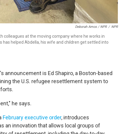
Deborah Amos / NPR
/
NPR
ith colleagues at the moving company where he works in
s has helped Abdella, his wife and children get settled into
k's announcement is Ed Shapiro, a Boston-based
ining the U.S. refugee resettlement system to
forts.
ment," he says.
 a
February executive order
, introduces
 an innovation that allows local groups of
try of resettlement, including the day-to-day