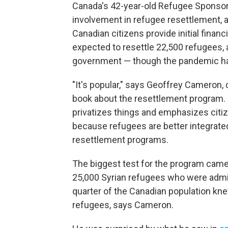
Canada's 42-year-old Refugee Sponso
involvement in refugee resettlement, 
Canadian citizens provide initial financ
expected to resettle 22,500 refugees,
government — though the pandemic has
"It's popular," says Geoffrey Cameron,
book about the resettlement program. "
privatizes things and emphasizes citizen
because refugees are better integrated
resettlement programs.
The biggest test for the program came
25,000 Syrian refugees who were admit
quarter of the Canadian population kn
refugees, says Cameron.