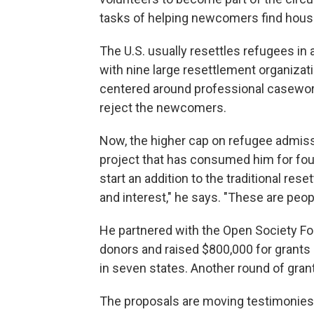
tasks of helping newcomers find housi
The U.S. usually resettles refugees in
with nine large resettlement organizati
centered around professional caseworke
reject the newcomers.
Now, the higher cap on refugee admiss
project that has consumed him for four 
start an addition to the traditional re
and interest," he says. "These are peopl
He partnered with the Open Society Fou
donors and raised $800,000 for grants
in seven states. Another round of gra
The proposals are moving testimonies