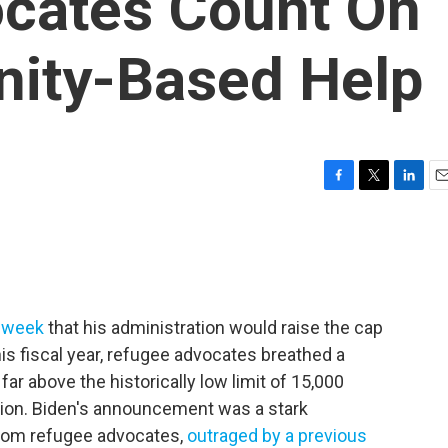
cates Count On
ity-Based Help
F
T
L
E
a
w
i
m
c
i
n
a
e
t
k
i
b
t
e
l
o
e
d
o
r
I
s week
that his administration would raise the cap
k
n
is fiscal year, refugee advocates breathed a
 far above the historically low limit of 15,000
tion. Biden's announcement was a stark
rom refugee advocates,
outraged by a previous