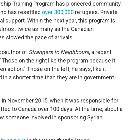
rship Training Program has pioneered community
and has resettled
over 300,000
refugees. Private
ial support. Within the next year, this program is
 almost twice as many as the Canadian
 slowed the pace of arrivals.
 coauthor of
Strangers to Neighbours
, a recent
Those on the right like the program because it
 action." Those on the left, he says, like it
 in a shorter time than they are in government
 in November 2015, when it was responsible for
ted to Canada over 100 days. At the time, about a
ew someone involved in sponsoring Syrian