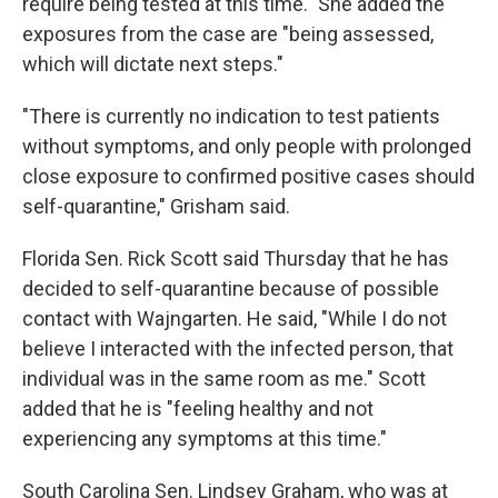
require being tested at this time." She added the
exposures from the case are "being assessed,
which will dictate next steps."
"There is currently no indication to test patients
without symptoms, and only people with prolonged
close exposure to confirmed positive cases should
self-quarantine," Grisham said.
Florida Sen. Rick Scott said Thursday that he has
decided to self-quarantine because of possible
contact with Wajngarten. He said, "While I do not
believe I interacted with the infected person, that
individual was in the same room as me." Scott
added that he is "feeling healthy and not
experiencing any symptoms at this time."
South Carolina Sen. Lindsey Graham, who was at