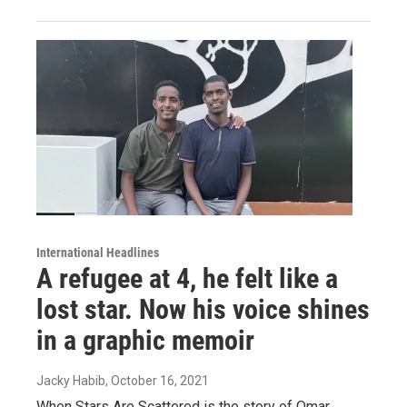
International Headlines
A refugee at 4, he felt like a
lost star. Now his voice shines
in a graphic memoir
Jacky Habib
, October 16, 2021
When Stars Are Scattered is the story of Omar