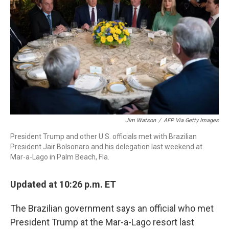
o
r
I
k
n
Jim Watson
/
AFP Via Getty Images
President Trump and other U.S. officials met with Brazilian
President Jair Bolsonaro and his delegation last weekend at
Mar-a-Lago in Palm Beach, Fla.
Updated at 10:26 p.m. ET
The Brazilian government says an official who met
President Trump at the Mar-a-Lago resort last