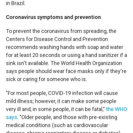
in Brazil.
Coronavirus symptoms and prevention
To prevent the coronavirus from spreading, the
Centers for Disease Control and Prevention
recommends washing hands with soap and water
for at least 20 seconds or using a hand sanitizer if a
sink isn't available. The World Health Organization
says people should wear face masks only if they're
sick or caring for someone who is.
"For most people, COVID-19 infection will cause
mild illness; however, it can make some people
very ill and, in some people, it can be fatal,"
the WHO
says
. "Older people, and those with pre-existing
medical conditions (such as cardiovascular