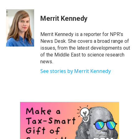
a
w
i
m
c
i
n
a
e
t
k
i
Merrit Kennedy
b
t
e
l
o
e
d
o
r
I
Merrit Kennedy is a reporter for NPR's
k
n
News Desk. She covers a broad range of
issues, from the latest developments out
of the Middle East to science research
news.
See stories by Merrit Kennedy