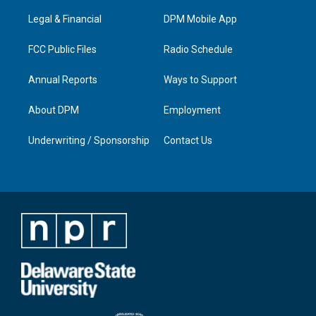
r
e
o
i
a
k
n
Legal & Financial
DPM Mobile App
m
FCC Public Files
Radio Schedule
Annual Reports
Ways to Support
About DPM
Employment
Underwriting / Sponsorship
Contact Us