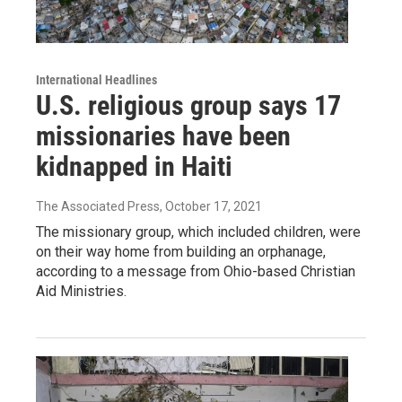
International Headlines
U.S. religious group says 17
missionaries have been
kidnapped in Haiti
The Associated Press
, October 17, 2021
The missionary group, which included children, were
on their way home from building an orphanage,
according to a message from Ohio-based Christian
Aid Ministries.