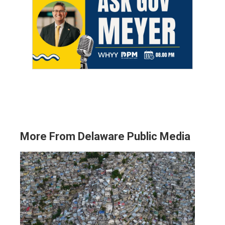
More From Delaware Public Media