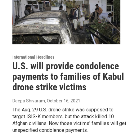
International Headlines
U.S. will provide condolence
payments to families of Kabul
drone strike victims
Deepa Shivaram
, October 16, 2021
The Aug. 29 U.S. drone strike was supposed to
target ISIS-K members, but the attack killed 10
Afghan civilians. Now those victims' families will get
unspecified condolence payments.