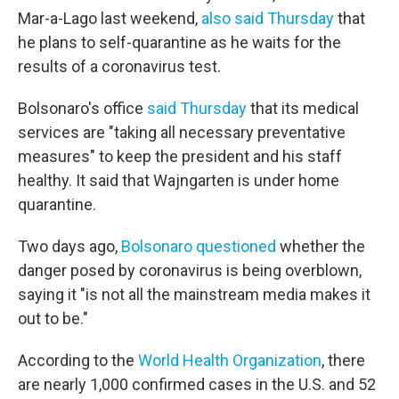
Mar-a-Lago last weekend,
also said Thursday
that
he plans to self-quarantine as he waits for the
results of a coronavirus test.
Bolsonaro's office
said Thursday
that its medical
services are "taking all necessary preventative
measures" to keep the president and his staff
healthy. It said that Wajngarten is under home
quarantine.
Two days ago,
Bolsonaro questioned
whether the
danger posed by coronavirus is being overblown,
saying it "is not all the mainstream media makes it
out to be."
According to the
World Health Organization
, there
are nearly 1,000 confirmed cases in the U.S. and 52