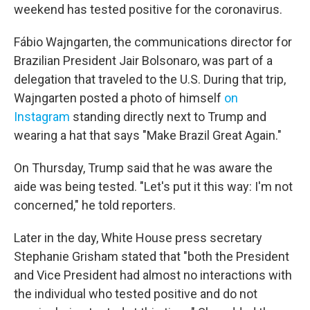
weekend has tested positive for the coronavirus.
Fábio Wajngarten, the communications director for
Brazilian President Jair Bolsonaro, was part of a
delegation that traveled to the U.S. During that trip,
Wajngarten posted a photo of himself
on
Instagram
standing directly next to Trump and
wearing a hat that says "Make Brazil Great Again."
On Thursday, Trump said that he was aware the
aide was being tested. "Let's put it this way: I'm not
concerned," he told reporters.
Later in the day, White House press secretary
Stephanie Grisham stated that "both the President
and Vice President had almost no interactions with
the individual who tested positive and do not