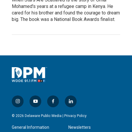
Mohamed's years at a refugee camp in Kenya. He
cared for his brother and found the courage to dream
big. The book was a National Book Awards finalist.
i
y
f
l
n
o
a
i
s
u
c
n
© 2026 Delaware Public Media |
Privacy Policy
t
t
e
k
a
u
b
e
General Information
Newsletters
g
b
o
d