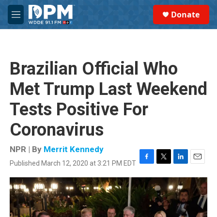
Skip to main content
S
Donate
e
M
a
e
r
n
c
u
h
Brazilian Official Who
u
e
Met Trump Last Weekend
r
y
Tests Positive For
Coronavirus
NPR | By
Merrit Kennedy
Published March 12, 2020 at 3:21 PM EDT
F
T
L
E
a
w
i
m
c
i
n
a
e
t
k
i
b
t
e
l
o
e
d