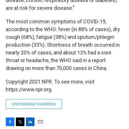
disease, chronic respiratory disease or diabetes)
are at risk for severe disease."
The most common symptoms of COVID-19,
according to the WHO: fever (in 88% of cases), dry
cough (68%), fatigue (38%) and sputum/phlegm
production (33%). Shortness of breath occurred in
nearly 20% of cases, and about 13% had a sore
throat or headache, the WHO said in a report
drawing on more than 70,000 cases in China.
Copyright 2021 NPR. To see more, visit
https://www.npr.org.
International Headlines
F
T
L
E