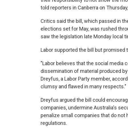
told reporters in Canberra on Thursday
Critics said the bill, which passed in t
elections set for May, was rushed thro
saw the legislation late Monday local t
Labor supported the bill but promised to 
"Labor believes that the social media
dissemination of material produced by 
Dreyfus, a Labor Party member, accord
clumsy and flawed in many respects."
Dreyfus argued the bill could encourag
companies, undermine Australia's secu
penalize small companies that do not
regulations.