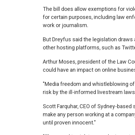
The bill does allow exemptions for viole
for certain purposes, including law enf
work or journalism.
But Dreyfus said the legislation draws
other hosting platforms, such as Twitte
Arthur Moses, president of the Law Counc
could have an impact on online busine
"Media freedom and whistleblowing of 
risk by the ill-informed livestream law
Scott Farquhar, CEO of Sydney-based s
make any person working at a company 
until proven innocent."