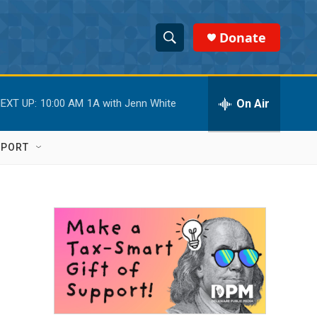
Donate
S
S
e
h
a
r
On Air
EXT UP:
10:00 AM
1A with Jenn White
o
c
h
w
Q
PPORT
u
S
e
r
e
y
a
r
c
h