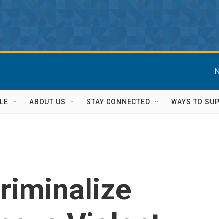
N
LE
ABOUT US
STAY CONNECTED
WAYS TO SU
Criminalize