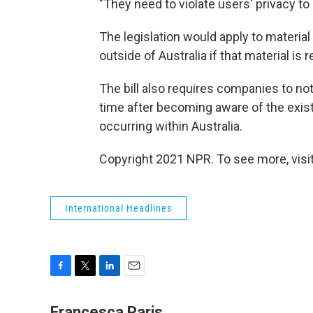
"They need to violate users' privacy to 
The legislation would apply to materia
outside of Australia if that material is
The bill also requires companies to not
time after becoming aware of the exist
occurring within Australia.
Copyright 2021 NPR. To see more, visit
International Headlines
F
T
L
E
a
w
i
m
c
i
n
a
Francesca Paris