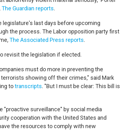
,
The Guardian reports
.
he legislature's last days before upcoming
ugh the process. The Labor opposition party first
ime,
The Associated Press reports
.
revisit the legislation if elected.
 companies must do more in preventing the
terrorists showing off their crimes," said Mark
ing to
transcripts
. "But I must be clear: This bill is
e "proactive surveillance" by social media
rity cooperation with the United States and
 have the resources to comply with new