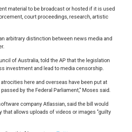
nt material to be broadcast or hosted if it is used
orcement, court proceedings, research, artistic
 an arbitrary distinction between news media and
r.
il of Australia, told the AP that the legislation
ss investment and lead to media censorship.
atrocities here and overseas have been put at
s passed by the Federal Parliament," Moses said.
oftware company Atlassian, said the bill would
that allows uploads of videos or images "guilty