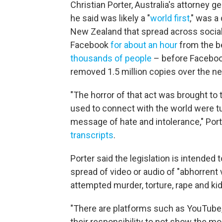
Christian Porter, Australia's attorney gen
he said was likely a "
world first
," was a
New Zealand that spread across social 
Facebook
for about an hour
from the be
thousands of people
– before Facebook
removed 1.5 million copies over the ne
"The horror of that act was brought to 
used to connect with the world were tu
message of hate and intolerance," Port
transcripts
.
Porter said the legislation is intended
spread of video or audio of "abhorrent 
attempted murder, torture, rape and ki
"There are platforms such as YouTube
their responsibility to not show the mos