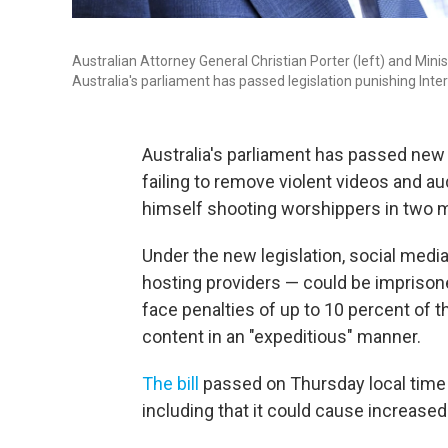
Australian Attorney General Christian Porter (left) and Mini
Australia's parliament has passed legislation punishing Inter
Australia's parliament has passed new l
failing to remove violent videos and a
himself shooting worshippers in two 
Under the new legislation, social medi
hosting providers — could be imprison
face penalties of up to 10 percent of t
content in an "expeditious" manner.
The bill
passed on Thursday local time 
including that it could cause increase