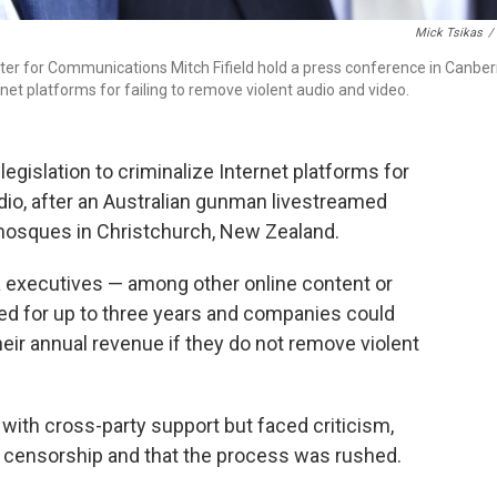
Mick Tsikas
/
ster for Communications Mitch Fifield hold a press conference in Canber
net platforms for failing to remove violent audio and video.
egislation to criminalize Internet platforms for
udio, after an Australian gunman livestreamed
mosques in Christchurch, New Zealand.
a executives — among other online content or
ed for up to three years and companies could
heir annual revenue if they do not remove violent
with cross-party support but faced criticism,
d censorship and that the process was rushed.