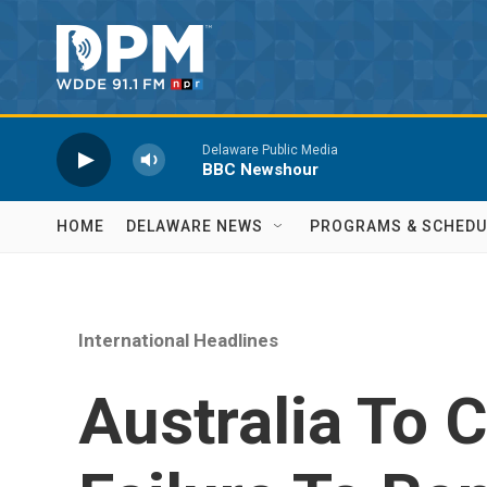
Skip to main content
Delaware Public Media
BBC Newshour
HOME
DELAWARE NEWS
PROGRAMS & SCHEDU
International Headlines
Australia To 