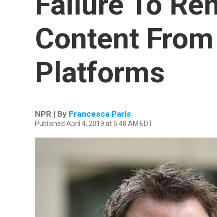
Failure To Re
Content From 
Platforms
NPR | By
Francesca Paris
Published April 4, 2019 at 6:48 AM EDT