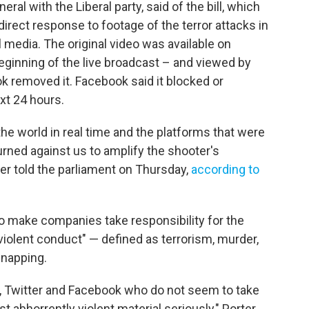
eral with the Liberal party, said of the bill, which
 direct response to footage of the terror attacks in
media. The original video was available on
ginning of the live broadcast – and viewed by
 removed it. Facebook said it blocked or
xt 24 hours.
the world in real time and the platforms that were
rned against us to amplify the shooter's
er told the parliament on Thursday,
according to
 to make companies take responsibility for the
violent conduct" — defined as terrorism, murder,
dnapping.
, Twitter and Facebook who do not seem to take
t abhorrently violent material seriously," Porter