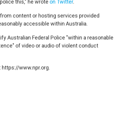
police this," he wrote
on Twitter
.
l from content or hosting services provided
 reasonably accessible within Australia.
ify Australian Federal Police "within a reasonable
ence" of video or audio of violent conduct
 https://www.npr.org.