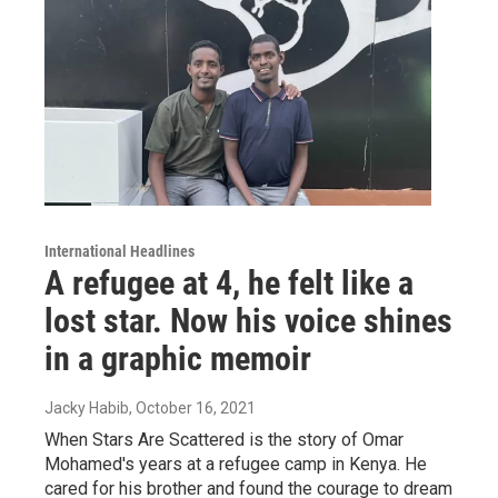
International Headlines
A refugee at 4, he felt like a
lost star. Now his voice shines
in a graphic memoir
Jacky Habib
, October 16, 2021
When Stars Are Scattered is the story of Omar
Mohamed's years at a refugee camp in Kenya. He
cared for his brother and found the courage to dream