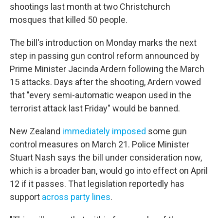
shootings last month at two Christchurch
mosques that killed 50 people.
The bill's introduction on Monday marks the next
step in passing gun control reform announced by
Prime Minister Jacinda Ardern following the March
15 attacks. Days after the shooting, Ardern vowed
that "every semi-automatic weapon used in the
terrorist attack last Friday" would be banned.
New Zealand
immediately imposed
some gun
control measures on March 21. Police Minister
Stuart Nash says the bill under consideration now,
which is a broader ban, would go into effect on April
12 if it passes. That legislation reportedly has
support
across party lines
.