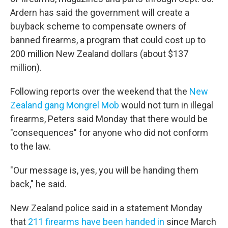
Ardern has said the government will create a
buyback scheme to compensate owners of
banned firearms, a program that could cost up to
200 million New Zealand dollars (about $137
million).
Following reports over the weekend that the
New
Zealand gang Mongrel Mob
would not turn in illegal
firearms, Peters said Monday that there would be
"consequences" for anyone who did not conform
to the law.
"Our message is, yes, you will be handing them
back," he said.
New Zealand police said in a statement Monday
that
211 firearms have been handed in
since March