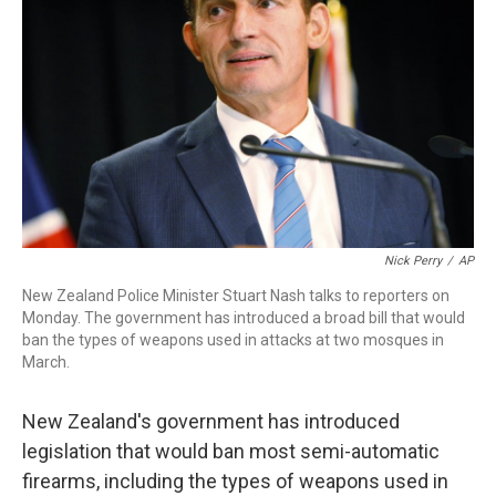
o
r
I
k
n
Nick Perry
/
AP
New Zealand Police Minister Stuart Nash talks to reporters on
Monday. The government has introduced a broad bill that would
ban the types of weapons used in attacks at two mosques in
March.
New Zealand's government has introduced
legislation that would ban most semi-automatic
firearms, including the types of weapons used in