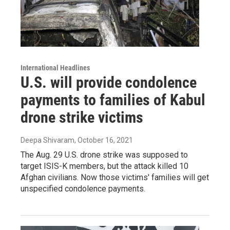
International Headlines
U.S. will provide condolence
payments to families of Kabul
drone strike victims
Deepa Shivaram
, October 16, 2021
The Aug. 29 U.S. drone strike was supposed to
target ISIS-K members, but the attack killed 10
Afghan civilians. Now those victims' families will get
unspecified condolence payments.