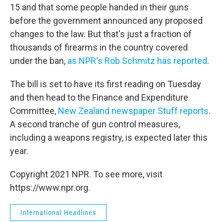
15 and that some people handed in their guns
before the government announced any proposed
changes to the law. But that's just a fraction of
thousands of firearms in the country covered
under the ban,
as NPR's Rob Schmitz has reported
.
The bill is set to have its first reading on Tuesday
and then head to the Finance and Expenditure
Committee,
New Zealand newspaper Stuff reports
.
A second tranche of gun control measures,
including a weapons registry, is expected later this
year.
Copyright 2021 NPR. To see more, visit
https://www.npr.org.
International Headlines