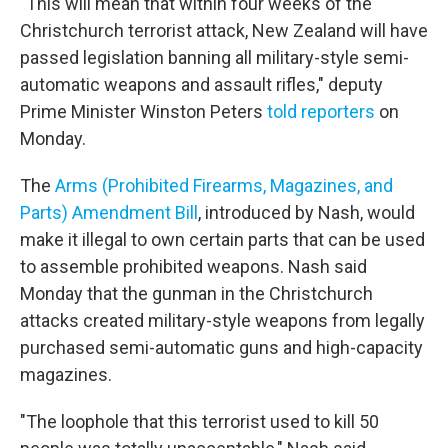
"This will mean that within four weeks of the
Christchurch terrorist attack, New Zealand will have
passed legislation banning all military-style semi-
automatic weapons and assault rifles," deputy
Prime Minister Winston Peters
told reporters
on
Monday.
The
Arms (Prohibited Firearms, Magazines, and
Parts) Amendment Bill
, introduced by Nash, would
make it illegal to own certain parts that can be used
to assemble prohibited weapons. Nash said
Monday that the gunman in the Christchurch
attacks created military-style weapons from legally
purchased semi-automatic guns and high-capacity
magazines.
"The loophole that this terrorist used to kill 50