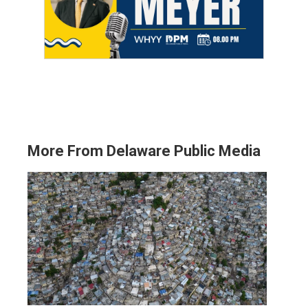
More From Delaware Public Media