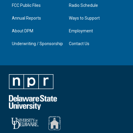
FCC Public Files
Radio Schedule
Annual Reports
Ways to Support
About DPM
Employment
Underwriting / Sponsorship
Contact Us