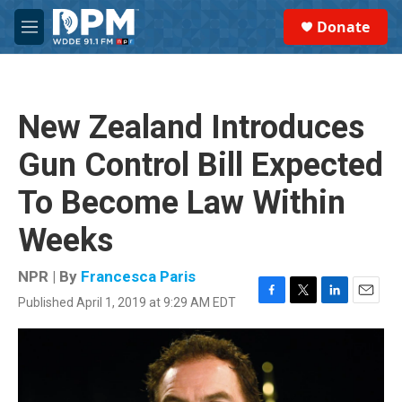
Skip to main content
S
Donate
e
M
a
e
r
n
c
u
h
New Zealand Introduces
u
e
Gun Control Bill Expected
r
y
To Become Law Within
Weeks
NPR | By
Francesca Paris
Published April 1, 2019 at 9:29 AM EDT
F
T
L
E
a
w
i
m
c
i
n
a
e
t
k
i
b
t
e
l
o
e
d