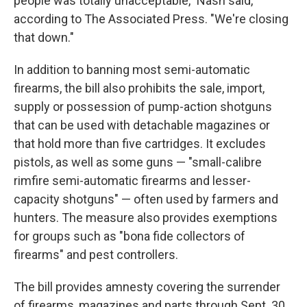
people was totally unacceptable," Nash said,
according to The Associated Press. "We're closing
that down."
In addition to banning most semi-automatic
firearms, the bill also prohibits the sale, import,
supply or possession of pump-action shotguns
that can be used with detachable magazines or
that hold more than five cartridges. It excludes
pistols, as well as some guns — "small-calibre
rimfire semi-automatic firearms and lesser-
capacity shotguns" — often used by farmers and
hunters. The measure also provides exemptions
for groups such as "bona fide collectors of
firearms" and pest controllers.
The bill provides amnesty covering the surrender
of firearms, magazines and parts through Sept. 30.