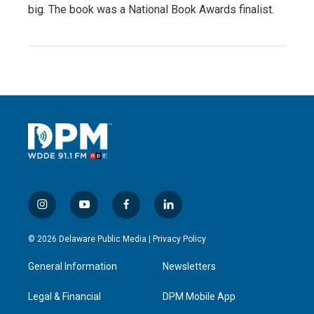
big. The book was a National Book Awards finalist.
i
y
f
l
n
o
a
i
s
u
c
n
© 2026 Delaware Public Media |
Privacy Policy
t
t
e
k
a
u
b
e
General Information
Newsletters
g
b
o
d
r
e
o
i
a
k
n
Legal & Financial
DPM Mobile App
m