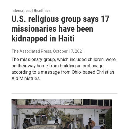
International Headlines
U.S. religious group says 17
missionaries have been
kidnapped in Haiti
The Associated Press
, October 17, 2021
The missionary group, which included children, were
on their way home from building an orphanage,
according to a message from Ohio-based Christian
Aid Ministries.