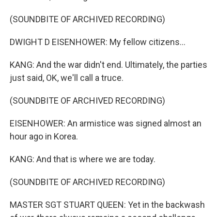
(SOUNDBITE OF ARCHIVED RECORDING)
DWIGHT D EISENHOWER: My fellow citizens...
KANG: And the war didn't end. Ultimately, the parties
just said, OK, we'll call a truce.
(SOUNDBITE OF ARCHIVED RECORDING)
EISENHOWER: An armistice was signed almost an
hour ago in Korea.
KANG: And that is where we are today.
(SOUNDBITE OF ARCHIVED RECORDING)
MASTER SGT STUART QUEEN: Yet in the backwash