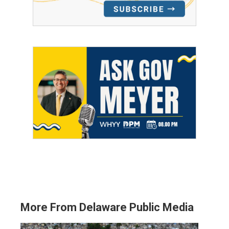
More From Delaware Public Media