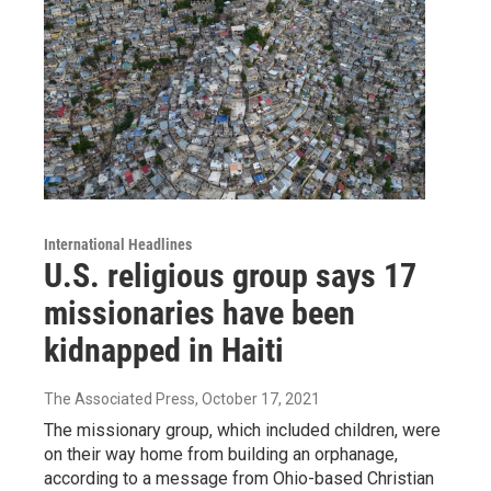
International Headlines
U.S. religious group says 17
missionaries have been
kidnapped in Haiti
The Associated Press
, October 17, 2021
The missionary group, which included children, were
on their way home from building an orphanage,
according to a message from Ohio-based Christian