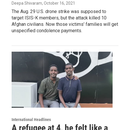
Deepa Shivaram
, October 16, 2021
The Aug. 29 U.S. drone strike was supposed to
target ISIS-K members, but the attack killed 10
Afghan civilians. Now those victims' families will get
unspecified condolence payments.
International Headlines
A refugee at 4, he felt like a