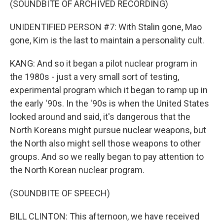
(SOUNDBITE OF ARCHIVED RECORDING)
UNIDENTIFIED PERSON #7: With Stalin gone, Mao
gone, Kim is the last to maintain a personality cult.
KANG: And so it began a pilot nuclear program in
the 1980s - just a very small sort of testing,
experimental program which it began to ramp up in
the early '90s. In the '90s is when the United States
looked around and said, it's dangerous that the
North Koreans might pursue nuclear weapons, but
the North also might sell those weapons to other
groups. And so we really began to pay attention to
the North Korean nuclear program.
(SOUNDBITE OF SPEECH)
BILL CLINTON: This afternoon, we have received