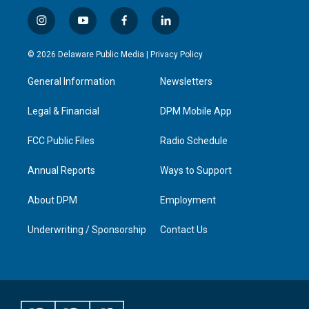
i
y
f
l
n
o
a
i
s
u
c
n
© 2026 Delaware Public Media |
Privacy Policy
t
t
e
k
a
u
b
e
General Information
Newsletters
g
b
o
d
r
e
o
i
a
k
n
Legal & Financial
DPM Mobile App
m
FCC Public Files
Radio Schedule
Annual Reports
Ways to Support
About DPM
Employment
Underwriting / Sponsorship
Contact Us