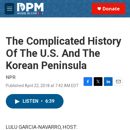
Skip to main content
S
Donate
e
M
a
e
r
n
c
u
h
The Complicated History
u
e
Of The U.S. And The
r
y
Korean Peninsula
NPR
Published April 22, 2018 at 7:42 AM EDT
F
T
L
E
a
w
i
m
c
i
n
a
LISTEN
•
6:39
e
t
k
i
b
t
e
l
o
e
d
o
r
I
k
n
LULU GARCIA-NAVARRO, HOST: