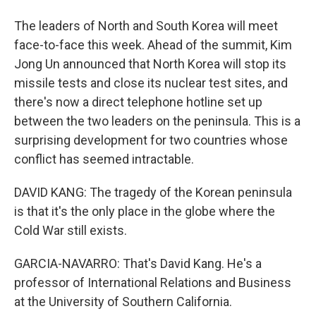
The leaders of North and South Korea will meet
face-to-face this week. Ahead of the summit, Kim
Jong Un announced that North Korea will stop its
missile tests and close its nuclear test sites, and
there's now a direct telephone hotline set up
between the two leaders on the peninsula. This is a
surprising development for two countries whose
conflict has seemed intractable.
DAVID KANG: The tragedy of the Korean peninsula
is that it's the only place in the globe where the
Cold War still exists.
GARCIA-NAVARRO: That's David Kang. He's a
professor of International Relations and Business
at the University of Southern California.