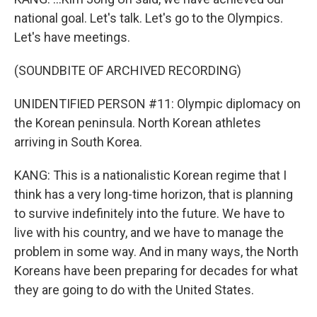
national goal. Let's talk. Let's go to the Olympics.
Let's have meetings.
(SOUNDBITE OF ARCHIVED RECORDING)
UNIDENTIFIED PERSON #11: Olympic diplomacy on
the Korean peninsula. North Korean athletes
arriving in South Korea.
KANG: This is a nationalistic Korean regime that I
think has a very long-time horizon, that is planning
to survive indefinitely into the future. We have to
live with his country, and we have to manage the
problem in some way. And in many ways, the North
Koreans have been preparing for decades for what
they are going to do with the United States.