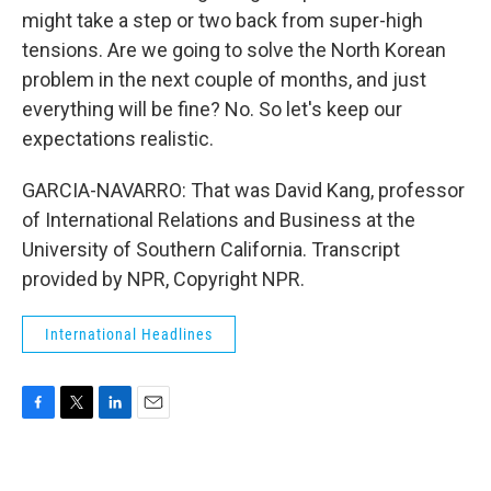
might take a step or two back from super-high
tensions. Are we going to solve the North Korean
problem in the next couple of months, and just
everything will be fine? No. So let's keep our
expectations realistic.
GARCIA-NAVARRO: That was David Kang, professor
of International Relations and Business at the
University of Southern California. Transcript
provided by NPR, Copyright NPR.
International Headlines
F
T
L
E
a
w
i
m
c
i
n
a
e
t
k
i