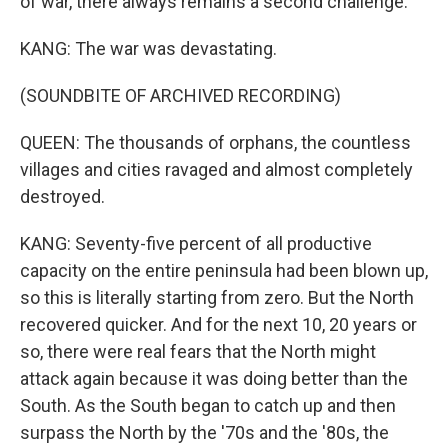
of war, there always remains a second challenge.
KANG: The war was devastating.
(SOUNDBITE OF ARCHIVED RECORDING)
QUEEN: The thousands of orphans, the countless
villages and cities ravaged and almost completely
destroyed.
KANG: Seventy-five percent of all productive
capacity on the entire peninsula had been blown up,
so this is literally starting from zero. But the North
recovered quicker. And for the next 10, 20 years or
so, there were real fears that the North might
attack again because it was doing better than the
South. As the South began to catch up and then
surpass the North by the '70s and the '80s, the