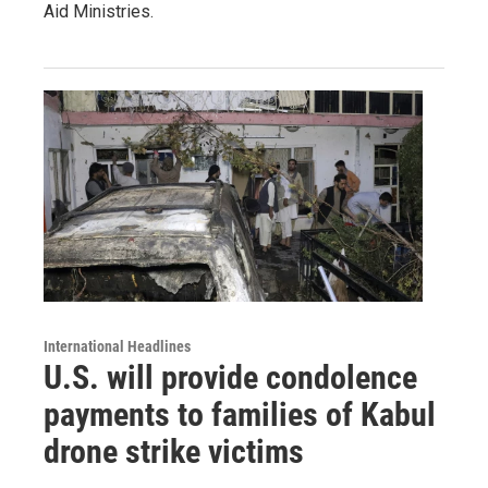
Aid Ministries.
International Headlines
U.S. will provide condolence
payments to families of Kabul
drone strike victims