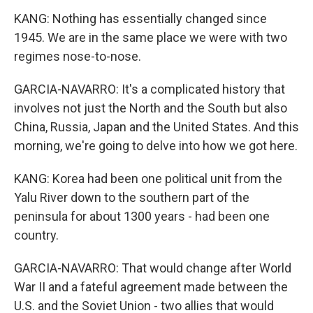
KANG: Nothing has essentially changed since
1945. We are in the same place we were with two
regimes nose-to-nose.
GARCIA-NAVARRO: It's a complicated history that
involves not just the North and the South but also
China, Russia, Japan and the United States. And this
morning, we're going to delve into how we got here.
KANG: Korea had been one political unit from the
Yalu River down to the southern part of the
peninsula for about 1300 years - had been one
country.
GARCIA-NAVARRO: That would change after World
War II and a fateful agreement made between the
U.S. and the Soviet Union - two allies that would