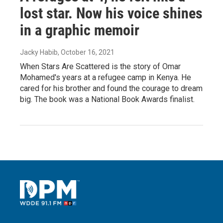
lost star. Now his voice shines
in a graphic memoir
Jacky Habib
, October 16, 2021
When Stars Are Scattered is the story of Omar
Mohamed's years at a refugee camp in Kenya. He
cared for his brother and found the courage to dream
big. The book was a National Book Awards finalist.