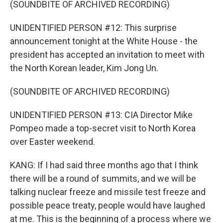
(SOUNDBITE OF ARCHIVED RECORDING)
UNIDENTIFIED PERSON #12: This surprise
announcement tonight at the White House - the
president has accepted an invitation to meet with
the North Korean leader, Kim Jong Un.
(SOUNDBITE OF ARCHIVED RECORDING)
UNIDENTIFIED PERSON #13: CIA Director Mike
Pompeo made a top-secret visit to North Korea
over Easter weekend.
KANG: If I had said three months ago that I think
there will be a round of summits, and we will be
talking nuclear freeze and missile test freeze and
possible peace treaty, people would have laughed
at me. This is the beginning of a process where we