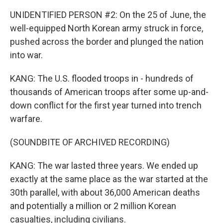
UNIDENTIFIED PERSON #2: On the 25 of June, the
well-equipped North Korean army struck in force,
pushed across the border and plunged the nation
into war.
KANG: The U.S. flooded troops in - hundreds of
thousands of American troops after some up-and-
down conflict for the first year turned into trench
warfare.
(SOUNDBITE OF ARCHIVED RECORDING)
KANG: The war lasted three years. We ended up
exactly at the same place as the war started at the
30th parallel, with about 36,000 American deaths
and potentially a million or 2 million Korean
casualties, including civilians.