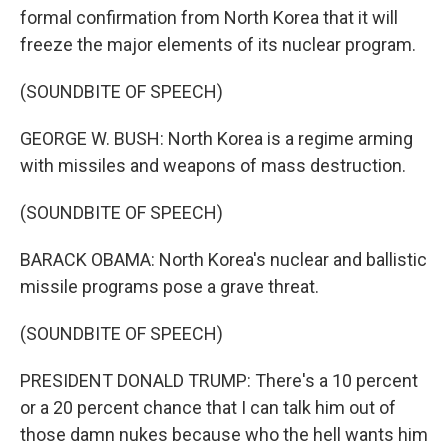
formal confirmation from North Korea that it will
freeze the major elements of its nuclear program.
(SOUNDBITE OF SPEECH)
GEORGE W. BUSH: North Korea is a regime arming
with missiles and weapons of mass destruction.
(SOUNDBITE OF SPEECH)
BARACK OBAMA: North Korea's nuclear and ballistic
missile programs pose a grave threat.
(SOUNDBITE OF SPEECH)
PRESIDENT DONALD TRUMP: There's a 10 percent
or a 20 percent chance that I can talk him out of
those damn nukes because who the hell wants him