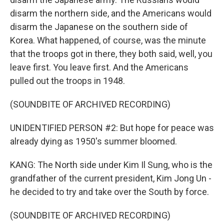
disarm the northern side, and the Americans would
disarm the Japanese on the southern side of
Korea. What happened, of course, was the minute
that the troops got in there, they both said, well, you
leave first. You leave first. And the Americans
pulled out the troops in 1948.
(SOUNDBITE OF ARCHIVED RECORDING)
UNIDENTIFIED PERSON #2: But hope for peace was
already dying as 1950's summer bloomed.
KANG: The North side under Kim Il Sung, who is the
grandfather of the current president, Kim Jong Un -
he decided to try and take over the South by force.
(SOUNDBITE OF ARCHIVED RECORDING)