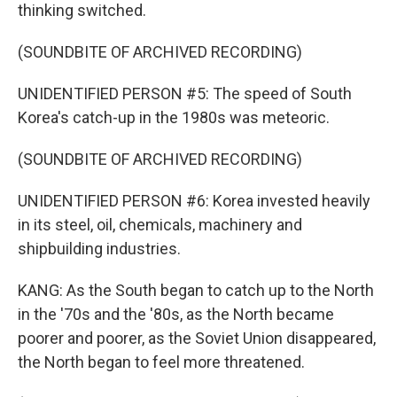
thinking switched.
(SOUNDBITE OF ARCHIVED RECORDING)
UNIDENTIFIED PERSON #5: The speed of South
Korea's catch-up in the 1980s was meteoric.
(SOUNDBITE OF ARCHIVED RECORDING)
UNIDENTIFIED PERSON #6: Korea invested heavily
in its steel, oil, chemicals, machinery and
shipbuilding industries.
KANG: As the South began to catch up to the North
in the '70s and the '80s, as the North became
poorer and poorer, as the Soviet Union disappeared,
the North began to feel more threatened.