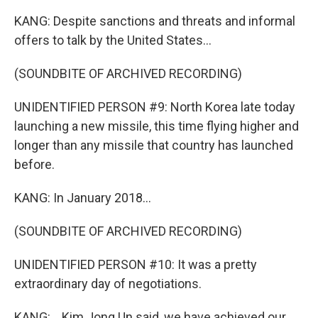
KANG: Despite sanctions and threats and informal
offers to talk by the United States...
(SOUNDBITE OF ARCHIVED RECORDING)
UNIDENTIFIED PERSON #9: North Korea late today
launching a new missile, this time flying higher and
longer than any missile that country has launched
before.
KANG: In January 2018...
(SOUNDBITE OF ARCHIVED RECORDING)
UNIDENTIFIED PERSON #10: It was a pretty
extraordinary day of negotiations.
KANG: ...Kim Jong Un said, we have achieved our