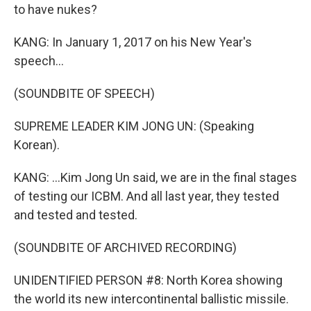
to have nukes?
KANG: In January 1, 2017 on his New Year's
speech...
(SOUNDBITE OF SPEECH)
SUPREME LEADER KIM JONG UN: (Speaking
Korean).
KANG: ...Kim Jong Un said, we are in the final stages
of testing our ICBM. And all last year, they tested
and tested and tested.
(SOUNDBITE OF ARCHIVED RECORDING)
UNIDENTIFIED PERSON #8: North Korea showing
the world its new intercontinental ballistic missile.