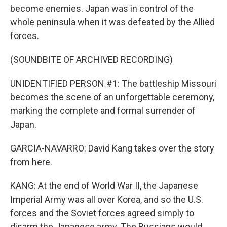
become enemies. Japan was in control of the
whole peninsula when it was defeated by the Allied
forces.
(SOUNDBITE OF ARCHIVED RECORDING)
UNIDENTIFIED PERSON #1: The battleship Missouri
becomes the scene of an unforgettable ceremony,
marking the complete and formal surrender of
Japan.
GARCIA-NAVARRO: David Kang takes over the story
from here.
KANG: At the end of World War II, the Japanese
Imperial Army was all over Korea, and so the U.S.
forces and the Soviet forces agreed simply to
disarm the Japanese army. The Russians would