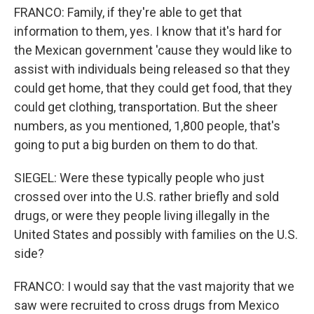
FRANCO: Family, if they're able to get that
information to them, yes. I know that it's hard for
the Mexican government 'cause they would like to
assist with individuals being released so that they
could get home, that they could get food, that they
could get clothing, transportation. But the sheer
numbers, as you mentioned, 1,800 people, that's
going to put a big burden on them to do that.
SIEGEL: Were these typically people who just
crossed over into the U.S. rather briefly and sold
drugs, or were they people living illegally in the
United States and possibly with families on the U.S.
side?
FRANCO: I would say that the vast majority that we
saw were recruited to cross drugs from Mexico