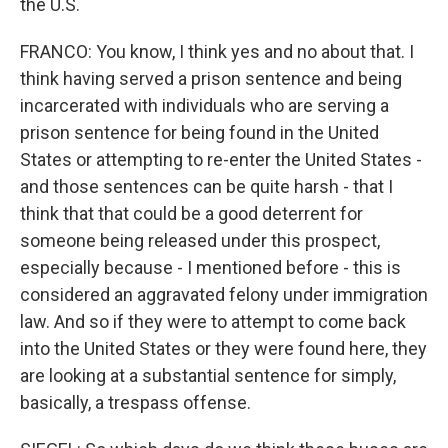
the U.S.
FRANCO: You know, I think yes and no about that. I
think having served a prison sentence and being
incarcerated with individuals who are serving a
prison sentence for being found in the United
States or attempting to re-enter the United States -
and those sentences can be quite harsh - that I
think that that could be a good deterrent for
someone being released under this prospect,
especially because - I mentioned before - this is
considered an aggravated felony under immigration
law. And so if they were to attempt to come back
into the United States or they were found here, they
are looking at a substantial sentence for simply,
basically, a trespass offense.