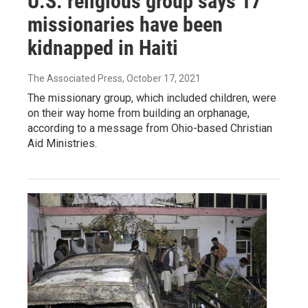
U.S. religious group says 17
missionaries have been
kidnapped in Haiti
The Associated Press
, October 17, 2021
The missionary group, which included children, were
on their way home from building an orphanage,
according to a message from Ohio-based Christian
Aid Ministries.