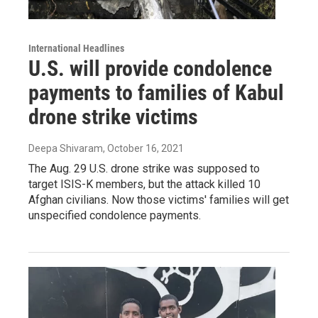
International Headlines
U.S. will provide condolence
payments to families of Kabul
drone strike victims
Deepa Shivaram
, October 16, 2021
The Aug. 29 U.S. drone strike was supposed to
target ISIS-K members, but the attack killed 10
Afghan civilians. Now those victims' families will get
unspecified condolence payments.