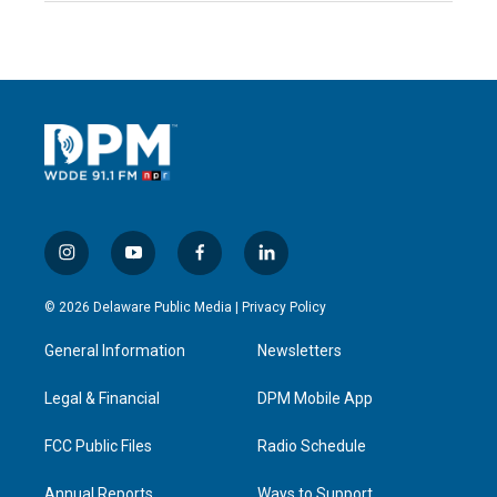
i
y
f
l
n
o
a
i
s
u
c
n
© 2026 Delaware Public Media |
Privacy Policy
t
t
e
k
a
u
b
e
General Information
Newsletters
g
b
o
d
r
e
o
i
a
k
n
Legal & Financial
DPM Mobile App
m
FCC Public Files
Radio Schedule
Annual Reports
Ways to Support