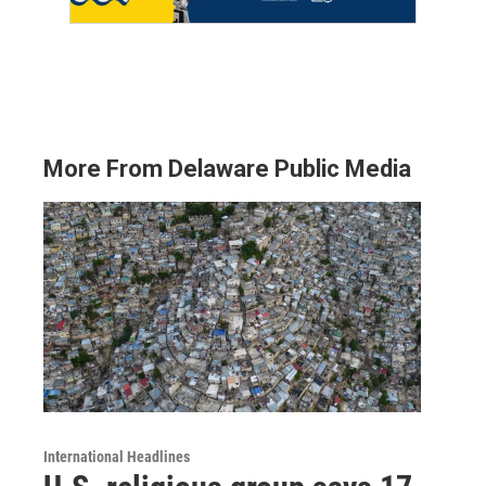
More From Delaware Public Media
International Headlines