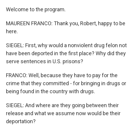
Welcome to the program.
MAUREEN FRANCO: Thank you, Robert, happy to be
here.
SIEGEL: First, why would a nonviolent drug felon not
have been deported in the first place? Why did they
serve sentences in U.S. prisons?
FRANCO: Well, because they have to pay for the
crime that they committed - for bringing in drugs or
being found in the country with drugs.
SIEGEL: And where are they going between their
release and what we assume now would be their
deportation?