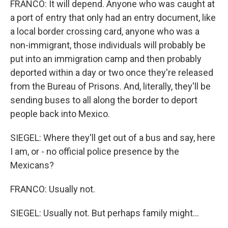
FRANCO: It will depend. Anyone who was caught at
a port of entry that only had an entry document, like
a local border crossing card, anyone who was a
non-immigrant, those individuals will probably be
put into an immigration camp and then probably
deported within a day or two once they're released
from the Bureau of Prisons. And, literally, they'll be
sending buses to all along the border to deport
people back into Mexico.
SIEGEL: Where they'll get out of a bus and say, here
I am, or - no official police presence by the
Mexicans?
FRANCO: Usually not.
SIEGEL: Usually not. But perhaps family might...