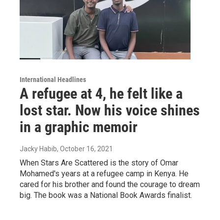
International Headlines
A refugee at 4, he felt like a
lost star. Now his voice shines
in a graphic memoir
Jacky Habib
, October 16, 2021
When Stars Are Scattered is the story of Omar
Mohamed's years at a refugee camp in Kenya. He
cared for his brother and found the courage to dream
big. The book was a National Book Awards finalist.