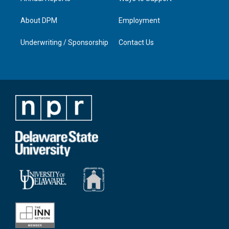
About DPM
Employment
Underwriting / Sponsorship
Contact Us