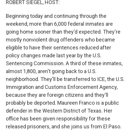
ROBERT SIEGEL, HOST:
Beginning today and continuing through the
weekend, more than 6,000 federal inmates are
going home sooner than they'd expected. They're
mostly nonviolent drug offenders who became
eligible to have their sentences reduced after
policy changes made last year by the U.S.
Sentencing Commission. A third of these inmates,
almost 1,800, aren't going back to a U.S.
neighborhood. They'll be transferred to ICE, the U.S.
Immigration and Customs Enforcement Agency,
because they are foreign citizens and they'll
probably be deported. Maureen Franco is a public
defender in the Western District of Texas. Her
office has been given responsibility for these
released prisoners, and she joins us from El Paso.