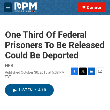
Skip to main content
S
Donate
e
M
a
e
r
n
c
u
h
One Third Of Federal
u
e
Prisoners To Be Released
r
y
Could Be Deported
NPR
Published October 30, 2015 at 5:08 PM
F
T
L
E
EDT
a
w
i
m
c
i
n
a
e
t
k
i
LISTEN
•
4:10
b
t
e
l
o
e
d
o
r
I
k
n