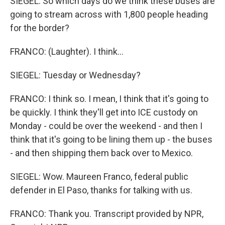
SIEGEL: So which days do we think these buses are
going to stream across with 1,800 people heading
for the border?
FRANCO: (Laughter). I think...
SIEGEL: Tuesday or Wednesday?
FRANCO: I think so. I mean, I think that it's going to
be quickly. I think they'll get into ICE custody on
Monday - could be over the weekend - and then I
think that it's going to be lining them up - the buses
- and then shipping them back over to Mexico.
SIEGEL: Wow. Maureen Franco, federal public
defender in El Paso, thanks for talking with us.
FRANCO: Thank you. Transcript provided by NPR,