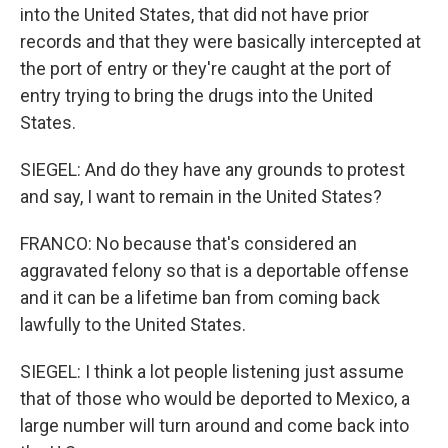
into the United States, that did not have prior
records and that they were basically intercepted at
the port of entry or they're caught at the port of
entry trying to bring the drugs into the United
States.
SIEGEL: And do they have any grounds to protest
and say, I want to remain in the United States?
FRANCO: No because that's considered an
aggravated felony so that is a deportable offense
and it can be a lifetime ban from coming back
lawfully to the United States.
SIEGEL: I think a lot people listening just assume
that of those who would be deported to Mexico, a
large number will turn around and come back into