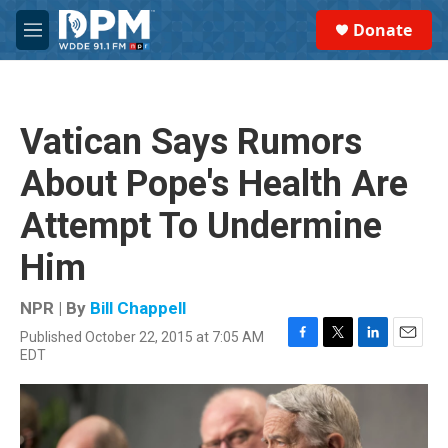
Skip to main content
S
Donate
e
M
a
e
r
n
c
u
h
Vatican Says Rumors
u
e
About Pope's Health Are
r
y
Attempt To Undermine
Him
NPR | By
Bill Chappell
Published October 22, 2015 at 7:05 AM
F
T
L
E
EDT
a
w
i
m
c
i
n
a
e
t
k
i
b
t
e
l
o
e
d