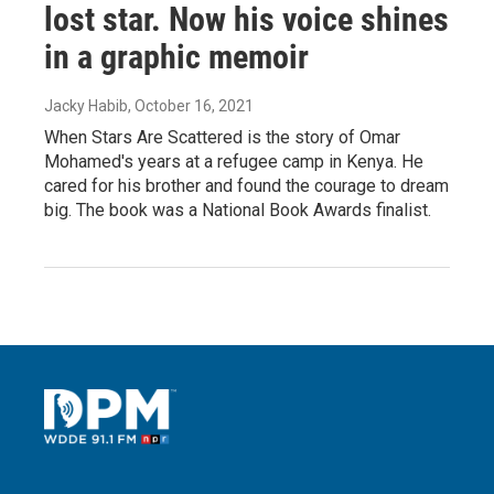
lost star. Now his voice shines
in a graphic memoir
Jacky Habib
, October 16, 2021
When Stars Are Scattered is the story of Omar
Mohamed's years at a refugee camp in Kenya. He
cared for his brother and found the courage to dream
big. The book was a National Book Awards finalist.