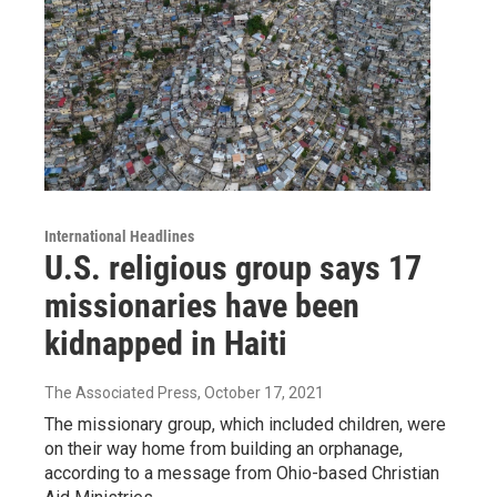
International Headlines
U.S. religious group says 17
missionaries have been
kidnapped in Haiti
The Associated Press
, October 17, 2021
The missionary group, which included children, were
on their way home from building an orphanage,
according to a message from Ohio-based Christian