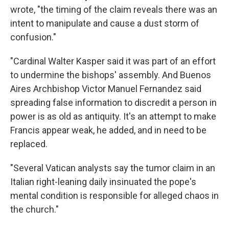
wrote, "the timing of the claim reveals there was an
intent to manipulate and cause a dust storm of
confusion."
"Cardinal Walter Kasper said it was part of an effort
to undermine the bishops' assembly. And Buenos
Aires Archbishop Victor Manuel Fernandez said
spreading false information to discredit a person in
power is as old as antiquity. It's an attempt to make
Francis appear weak, he added, and in need to be
replaced.
"Several Vatican analysts say the tumor claim in an
Italian right-leaning daily insinuated the pope's
mental condition is responsible for alleged chaos in
the church."