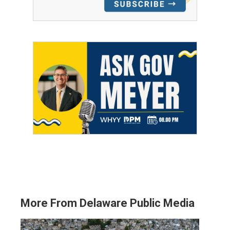
More From Delaware Public Media