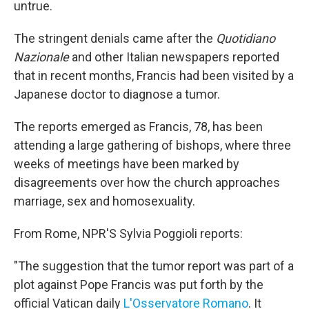
untrue.
The stringent denials came after the
Quotidiano
Nazionale
and other Italian newspapers reported
that in recent months, Francis had been visited by a
Japanese doctor to diagnose a tumor.
The reports emerged as Francis, 78, has been
attending a large gathering of bishops, where three
weeks of meetings have been marked by
disagreements over how the church approaches
marriage, sex and homosexuality.
From Rome, NPR'S Sylvia Poggioli reports:
"The suggestion that the tumor report was part of a
plot against Pope Francis was put forth by the
official Vatican daily
L'Osservatore Romano
. It