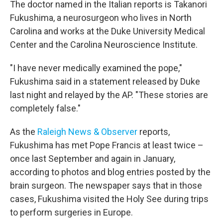
The doctor named in the Italian reports is Takanori
Fukushima, a neurosurgeon who lives in North
Carolina and works at the Duke University Medical
Center and the Carolina Neuroscience Institute.
"I have never medically examined the pope,"
Fukushima said in a statement released by Duke
last night and relayed by the AP. "These stories are
completely false."
As the
Raleigh News & Observer
reports,
Fukushima has met Pope Francis at least twice –
once last September and again in January,
according to photos and blog entries posted by the
brain surgeon. The newspaper says that in those
cases, Fukushima visited the Holy See during trips
to perform surgeries in Europe.