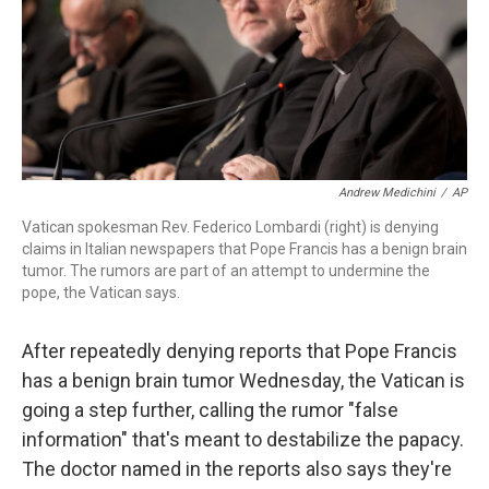
o
r
I
k
n
Andrew Medichini
/
AP
Vatican spokesman Rev. Federico Lombardi (right) is denying
claims in Italian newspapers that Pope Francis has a benign brain
tumor. The rumors are part of an attempt to undermine the
pope, the Vatican says.
After repeatedly denying reports that Pope Francis
has a benign brain tumor Wednesday, the Vatican is
going a step further, calling the rumor "false
information" that's meant to destabilize the papacy.
The doctor named in the reports also says they're