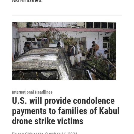
Aid Ministries.
International Headlines
U.S. will provide condolence
payments to families of Kabul
drone strike victims