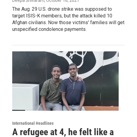
Deepa Shivaram
, October 16, 2021
The Aug. 29 U.S. drone strike was supposed to
target ISIS-K members, but the attack killed 10
Afghan civilians. Now those victims' families will get
unspecified condolence payments.
International Headlines
A refugee at 4, he felt like a