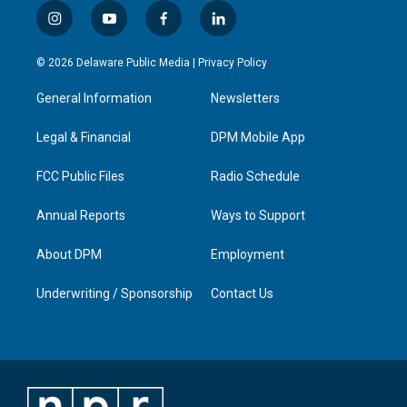
i
y
f
l
n
o
a
i
s
u
c
n
© 2026 Delaware Public Media |
Privacy Policy
t
t
e
k
a
u
b
e
General Information
Newsletters
g
b
o
d
r
e
o
i
a
k
n
Legal & Financial
DPM Mobile App
m
FCC Public Files
Radio Schedule
Annual Reports
Ways to Support
About DPM
Employment
Underwriting / Sponsorship
Contact Us