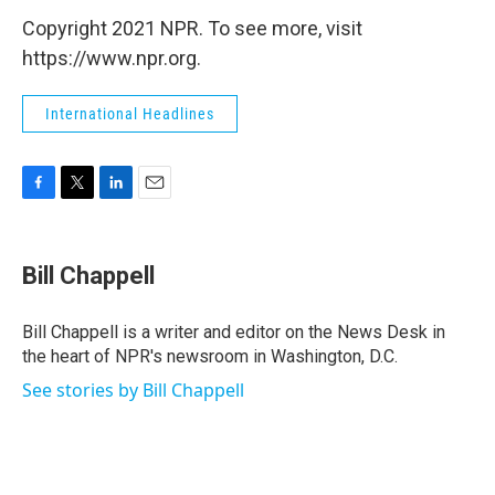
Copyright 2021 NPR. To see more, visit
https://www.npr.org.
International Headlines
F
T
L
E
a
w
i
m
c
i
n
a
e
t
k
i
Bill Chappell
b
t
e
l
o
e
d
o
r
I
Bill Chappell is a writer and editor on the News Desk in
k
n
the heart of NPR's newsroom in Washington, D.C.
See stories by Bill Chappell