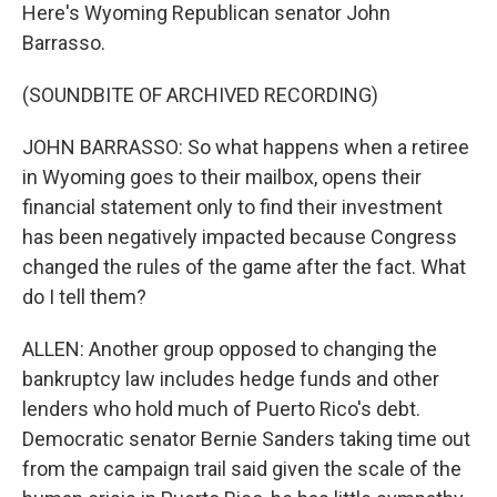
Here's Wyoming Republican senator John
Barrasso.
(SOUNDBITE OF ARCHIVED RECORDING)
JOHN BARRASSO: So what happens when a retiree
in Wyoming goes to their mailbox, opens their
financial statement only to find their investment
has been negatively impacted because Congress
changed the rules of the game after the fact. What
do I tell them?
ALLEN: Another group opposed to changing the
bankruptcy law includes hedge funds and other
lenders who hold much of Puerto Rico's debt.
Democratic senator Bernie Sanders taking time out
from the campaign trail said given the scale of the