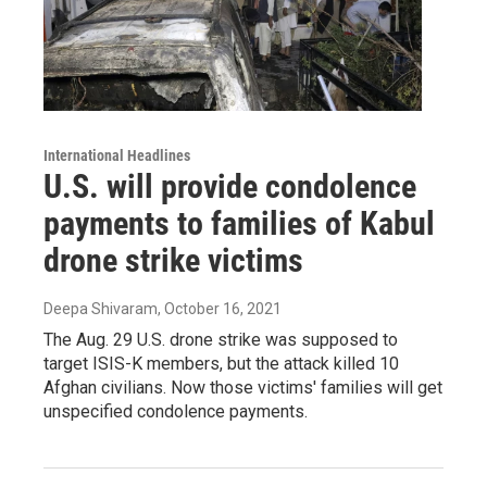
International Headlines
U.S. will provide condolence
payments to families of Kabul
drone strike victims
Deepa Shivaram
, October 16, 2021
The Aug. 29 U.S. drone strike was supposed to
target ISIS-K members, but the attack killed 10
Afghan civilians. Now those victims' families will get
unspecified condolence payments.