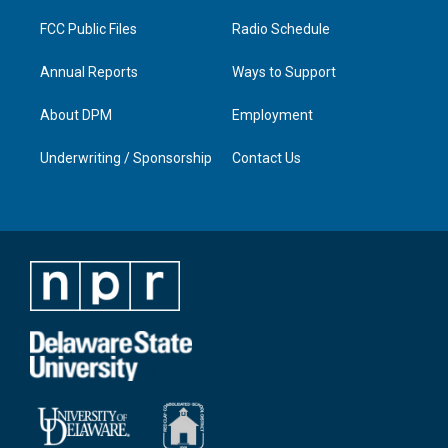
m
FCC Public Files
Radio Schedule
Annual Reports
Ways to Support
About DPM
Employment
Underwriting / Sponsorship
Contact Us