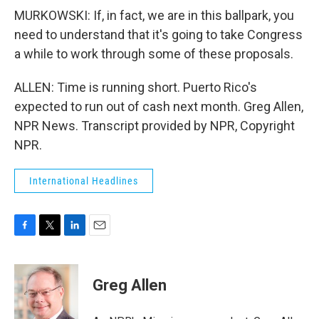
MURKOWSKI: If, in fact, we are in this ballpark, you
need to understand that it's going to take Congress
a while to work through some of these proposals.
ALLEN: Time is running short. Puerto Rico's
expected to run out of cash next month. Greg Allen,
NPR News. Transcript provided by NPR, Copyright
NPR.
International Headlines
F
T
L
E
a
w
i
m
c
i
n
a
e
t
k
i
Greg Allen
b
t
e
l
o
e
d
o
r
I