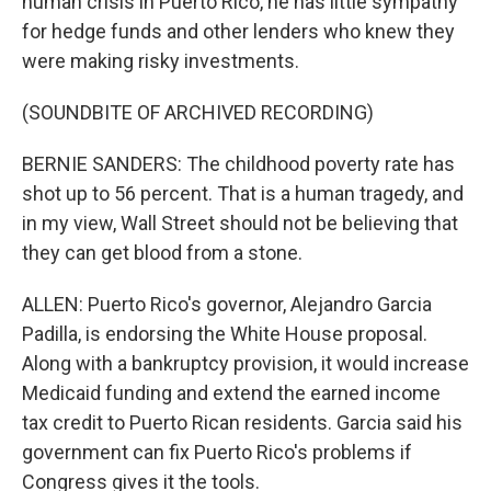
human crisis in Puerto Rico, he has little sympathy
for hedge funds and other lenders who knew they
were making risky investments.
(SOUNDBITE OF ARCHIVED RECORDING)
BERNIE SANDERS: The childhood poverty rate has
shot up to 56 percent. That is a human tragedy, and
in my view, Wall Street should not be believing that
they can get blood from a stone.
ALLEN: Puerto Rico's governor, Alejandro Garcia
Padilla, is endorsing the White House proposal.
Along with a bankruptcy provision, it would increase
Medicaid funding and extend the earned income
tax credit to Puerto Rican residents. Garcia said his
government can fix Puerto Rico's problems if
Congress gives it the tools.