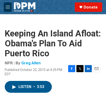
Skip to main content
S
Donate
e
M
a
e
r
n
c
u
h
Keeping An Island Afloat:
u
e
Obama's Plan To Aid
r
y
Puerto Rico
NPR | By
Greg Allen
Published October 22, 2015 at 4:29 PM
F
T
L
E
EDT
a
w
i
m
c
i
n
a
e
t
k
i
LISTEN
•
3:53
b
t
e
l
o
e
d
o
r
I
k
n