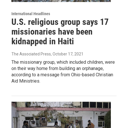
International Headlines
U.S. religious group says 17
missionaries have been
kidnapped in Haiti
The Associated Press
, October 17, 2021
The missionary group, which included children, were
on their way home from building an orphanage,
according to a message from Ohio-based Christian
Aid Ministries.