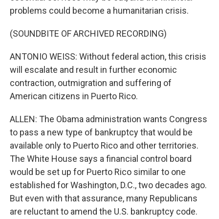
problems could become a humanitarian crisis.
(SOUNDBITE OF ARCHIVED RECORDING)
ANTONIO WEISS: Without federal action, this crisis
will escalate and result in further economic
contraction, outmigration and suffering of
American citizens in Puerto Rico.
ALLEN: The Obama administration wants Congress
to pass a new type of bankruptcy that would be
available only to Puerto Rico and other territories.
The White House says a financial control board
would be set up for Puerto Rico similar to one
established for Washington, D.C., two decades ago.
But even with that assurance, many Republicans
are reluctant to amend the U.S. bankruptcy code.