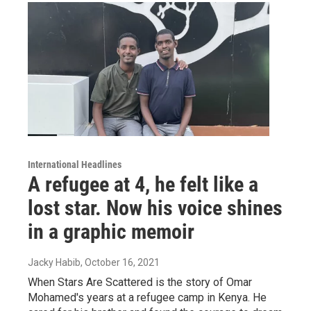
International Headlines
A refugee at 4, he felt like a
lost star. Now his voice shines
in a graphic memoir
Jacky Habib
, October 16, 2021
When Stars Are Scattered is the story of Omar
Mohamed's years at a refugee camp in Kenya. He