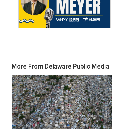
More From Delaware Public Media