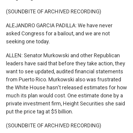
(SOUNDBITE OF ARCHIVED RECORDING)
ALEJANDRO GARCIA PADILLA: We have never
asked Congress for a bailout, and we are not
seeking one today.
ALLEN: Senator Murkowski and other Republican
leaders have said that before they take action, they
want to see updated, audited financial statements
from Puerto Rico. Murkowski also was frustrated
the White House hasn't released estimates for how
much its plan would cost. One estimate done by a
private investment firm, Height Securities she said
put the price tag at $5 billion.
(SOUNDBITE OF ARCHIVED RECORDING)