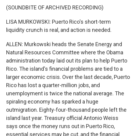
(SOUNDBITE OF ARCHIVED RECORDING)
LISA MURKOWSKI: Puerto Rico's short-term
liquidity crunch is real, and action is needed.
ALLEN: Murkowski heads the Senate Energy and
Natural Resources Committee where the Obama
administration today laid out its plan to help Puerto
Rico. The island's financial problems are tied to a
larger economic crisis. Over the last decade, Puerto
Rico has lost a quarter-million jobs, and
unemployment is twice the national average. The
spiraling economy has sparked a huge
outmigration. Eighty-four-thousand people left the
island last year. Treasury official Antonio Weiss
says once the money runs out in Puerto Rico,
essential services may be cut, and the financial