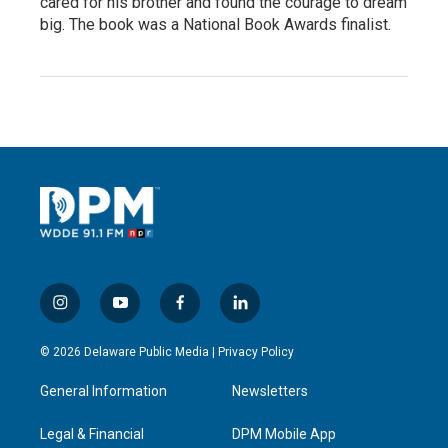
cared for his brother and found the courage to dream
big. The book was a National Book Awards finalist.
i
y
f
l
n
o
a
i
s
u
c
n
© 2026 Delaware Public Media |
Privacy Policy
t
t
e
k
a
u
b
e
General Information
Newsletters
g
b
o
d
r
e
o
i
a
k
n
Legal & Financial
DPM Mobile App