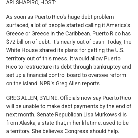
ARI SHAPIRO, HOST:
As soon as Puerto Rico's huge debt problem
surfaced, a lot of people started calling it America's
Greece or Greece in the Caribbean. Puerto Rico has
$72 billion of debt. It's nearly out of cash. Today, the
White House shared its plans for getting the U.S.
territory out of this mess. It would allow Puerto
Rico to restructure its debt through bankruptcy and
set up a financial control board to oversee reform
on the island. NPR's Greg Allen reports.
GREG ALLEN, BYLINE: Officials now say Puerto Rico
will be unable to make debt payments by the end of
next month. Senate Republican Lisa Murkowski is
from Alaska, a state that, in her lifetime, used to be
a territory. She believes Congress should help.