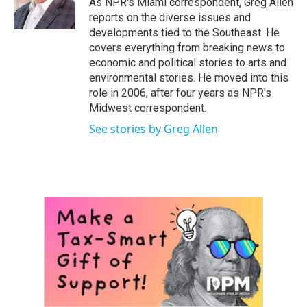
As NPR's Miami correspondent, Greg Allen
k
n
reports on the diverse issues and
developments tied to the Southeast. He
covers everything from breaking news to
economic and political stories to arts and
environmental stories. He moved into this
role in 2006, after four years as NPR's
Midwest correspondent.
See stories by Greg Allen