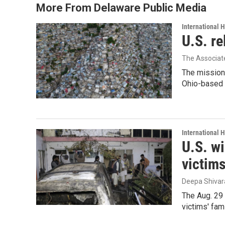
o
r
I
More From Delaware Public Media
k
n
International 
U.S. re
The Associat
The mission
Ohio-based C
International 
U.S. wi
victim
Deepa Shiva
The Aug. 29 
victims' fam