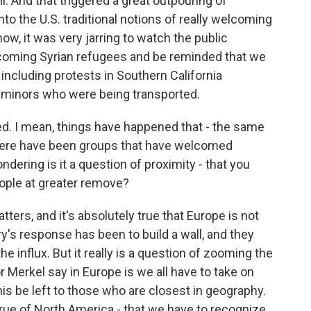
l. And that triggered a great outpouring of
 into the U.S. traditional notions of really welcoming
ow, it was very jarring to watch the public
coming Syrian refugees and be reminded that we
 including protests in Southern California
minors who were being transported.
d. I mean, things have happened that - the same
there have been groups that have welcomed
ondering is it a question of proximity - that you
ople at greater remove?
ters, and it's absolutely true that Europe is not
y's response has been to build a wall, and they
he influx. But it really is a question of zooming the
 Merkel say in Europe is we all have to take on
t this be left to those who are closest in geography.
rue of North America - that we have to recognize