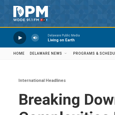
Skip to main content
Delaware Public Media
Living on Earth
HOME
DELAWARE NEWS
PROGRAMS & SCHEDU
International Headlines
Breaking Dow