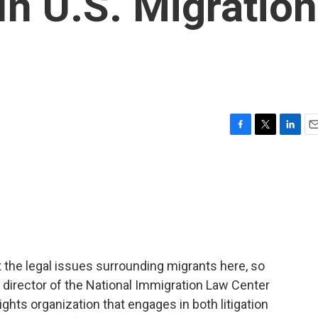
In U.S. Migration
F
T
L
E
a
w
i
m
c
i
n
a
e
t
k
i
b
t
e
l
o
e
d
o
r
I
k
n
t the legal issues surrounding migrants here, so
l director of the National Immigration Law Center
ights organization that engages in both litigation