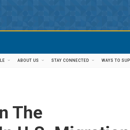
LE
ABOUT US
STAY CONNECTED
WAYS TO SU
n The