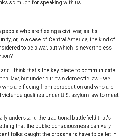
anks so much for speaking with us.
eople who are fleeing a civil war, as it's
ty, or, in a case of Central America, the kind of
nsidered to be a war, but which is nevertheless
ction?
 and I think that's the key piece to communicate.
ional law, but under our own domestic law - we
ls who are fleeing from persecution and who are
 violence qualifies under U.S. asylum law to meet
ally understand the traditional battlefield that's
mething that the public consciousness can very
cent folks caught the crosshairs have to be let in,