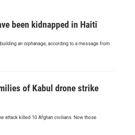
ave been kidnapped in Haiti
 building an orphanage, according to a message from
ilies of Kabul drone strike
e attack killed 10 Afghan civilians. Now those