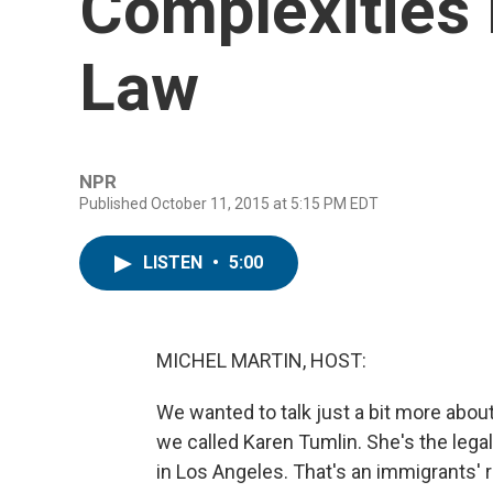
Complexities 
Law
NPR
Published October 11, 2015 at 5:15 PM EDT
LISTEN
•
5:00
MICHEL MARTIN, HOST:
We wanted to talk just a bit more abou
we called Karen Tumlin. She's the lega
in Los Angeles. That's an immigrants' r