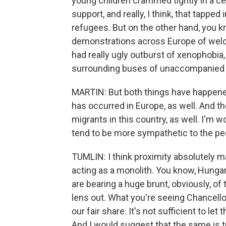
young children crammed tightly in a cel
support, and really, I think, that tapped
refugees. But on the other hand, you kn
demonstrations across Europe of wel
had really ugly outburst of xenophobia,
surrounding buses of unaccompanied 
MARTIN: But both things have happene
has occurred in Europe, as well. And 
migrants in this country, as well. I'm w
tend to be more sympathetic to the pe
TUMLIN: I think proximity absolutely mat
acting as a monolith. You know, Hungar
are bearing a huge brunt, obviously, of t
lens out. What you're seeing Chancellor
our fair share. It's not sufficient to le
And I would suggest that the same is t