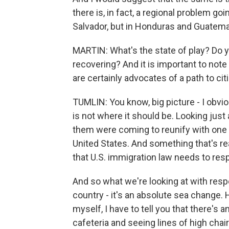
there is, in fact, a regional problem go
Salvador, but in Honduras and Guatemal
MARTIN: What's the state of play? Do yo
recovering? And it is important to not
are certainly advocates of a path to ci
TUMLIN: You know, big picture - I obvio
is not where it should be. Looking ju
them were coming to reunify with one o
United States. And something that's re
that U.S. immigration law needs to res
And so what we're looking at with respe
country - it's an absolute sea change
myself, I have to tell you that there's 
cafeteria and seeing lines of high chairs.