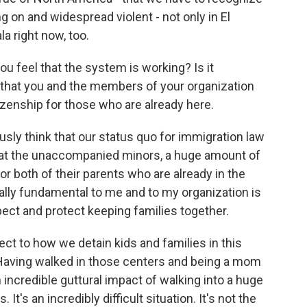
ing on and widespread violent - not only in El
a right now, too.
u feel that the system is working? Is it
e that you and the members of your organization
tizenship for those who are already here.
usly think that our status quo for immigration law
st at the unaccompanied minors, a huge amount of
r both of their parents who are already in the
ally fundamental to me and to my organization is
pect and protect keeping families together.
ct to how we detain kids and families in this
. Having walked in those centers and being a mom
an incredible guttural impact of walking into a huge
 It's an incredibly difficult situation. It's not the