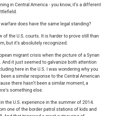
ing in Central America - you know, it's a different
ttlefield.
 warfare does have the same legal standing?
of the U.S. courts. It is harder to prove still than
aim, but it's absolutely recognized.
ean migrant crisis when the picture of a Syrian
 And it just seemed to galvanize both attention
cluding here in the U.S. I was wondering why you
 been a similar response to the Central American
cause there hasn't been a similar moment, a
here's something else.
in the U.S. experience in the summer of 2014.
m one of the border patrol stations of kids and