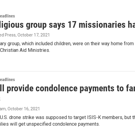
Headlines
ligious group says 17 missionaries h
ed Press
, October 17, 2021
ary group, which included children, were on their way home from
hristian Aid Ministries.
Headlines
ll provide condolence payments to fam
s
ram
, October 16, 2021
U.S. drone strike was supposed to target ISIS-K members, but th
ilies will get unspecified condolence payments.