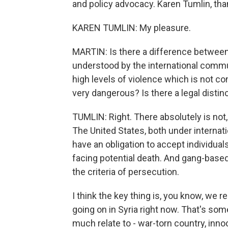
and policy advocacy. Karen Tumlin, th
KAREN TUMLIN: My pleasure.
MARTIN: Is there a difference between p
understood by the international communi
high levels of violence which is not co
very dangerous? Is there a legal distin
TUMLIN: Right. There absolutely is not,
The United States, both under internat
have an obligation to accept individua
facing potential death. And gang-based
the criteria of persecution.
I think the key thing is, you know, we re
going on in Syria right now. That's so
much relate to - war-torn country, inno