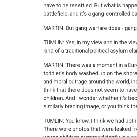
have to be resettled. But what is happen
battlefield, and it's a gang-controlled ba
MARTIN: But gang warfare does - gang
TUMLIN: Yes, in my view and in the view 
kind of a traditional political asylum cl
MARTIN: There was a moment in a Europ
toddler's body washed up on the shore.
and moral outrage around the world, in
think that there does not seem to have
children. And I wonder whether it's be
similarly bracing image, or you think t
TUMLIN: You know, I think we had both 
There were photos that were leaked fro