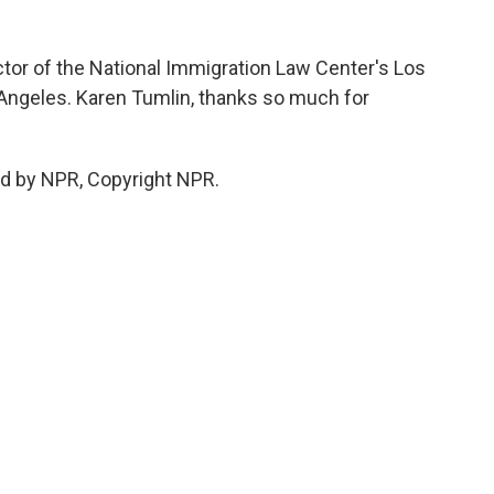
ctor of the National Immigration Law Center's Los
 Angeles. Karen Tumlin, thanks so much for
ed by NPR, Copyright NPR.