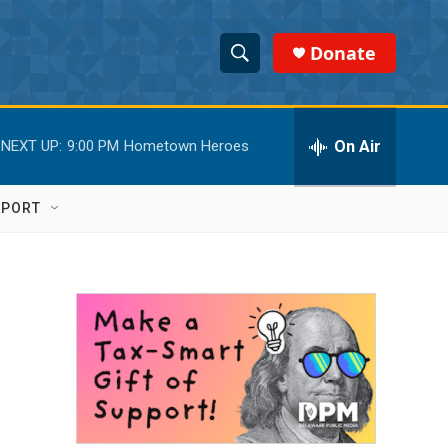
Donate
S
S
e
h
a
r
On Air
NEXT UP:
9:00 PM
Hometown Heroes
o
c
h
w
Q
PPORT
u
S
e
r
e
y
a
r
c
h