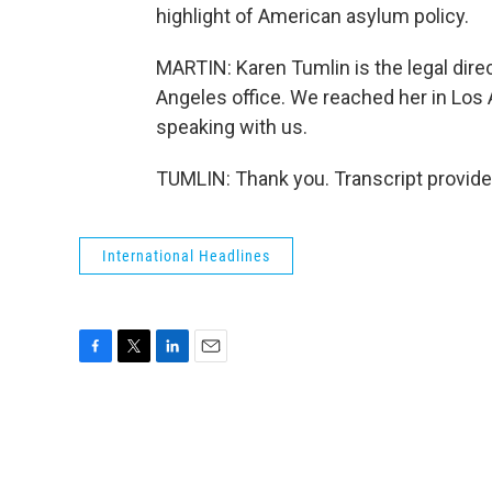
highlight of American asylum policy.
MARTIN: Karen Tumlin is the legal dire
Angeles office. We reached her in Los
speaking with us.
TUMLIN: Thank you. Transcript provid
International Headlines
F
T
L
E
a
w
i
m
c
i
n
a
e
t
k
i
b
t
e
l
o
e
d