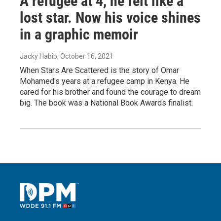
A refugee at 4, he felt like a
lost star. Now his voice shines
in a graphic memoir
Jacky Habib
, October 16, 2021
When Stars Are Scattered is the story of Omar
Mohamed's years at a refugee camp in Kenya. He
cared for his brother and found the courage to dream
big. The book was a National Book Awards finalist.