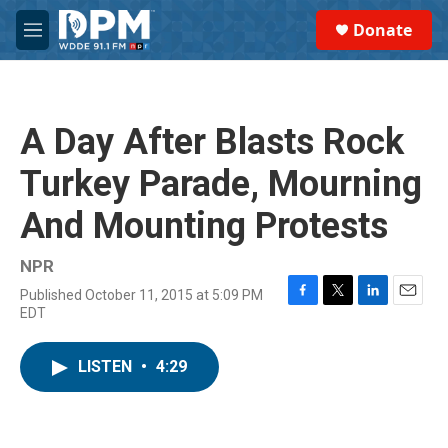
Skip to main content
S
Donate
e
M
a
e
r
n
c
u
h
A Day After Blasts Rock
u
e
Turkey Parade, Mourning
r
y
And Mounting Protests
NPR
Published October 11, 2015 at 5:09 PM
F
T
L
E
EDT
a
w
i
m
c
i
n
a
e
t
k
i
LISTEN
•
4:29
b
t
e
l
o
e
d
o
r
I
k
n