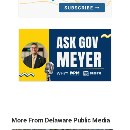
More From Delaware Public Media