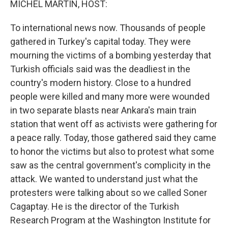
MICHEL MARTIN, HOST:
To international news now. Thousands of people
gathered in Turkey's capital today. They were
mourning the victims of a bombing yesterday that
Turkish officials said was the deadliest in the
country's modern history. Close to a hundred
people were killed and many more were wounded
in two separate blasts near Ankara's main train
station that went off as activists were gathering for
a peace rally. Today, those gathered said they came
to honor the victims but also to protest what some
saw as the central government's complicity in the
attack. We wanted to understand just what the
protesters were talking about so we called Soner
Cagaptay. He is the director of the Turkish
Research Program at the Washington Institute for