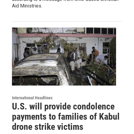
Aid Ministries.
International Headlines
U.S. will provide condolence
payments to families of Kabul
drone strike victims