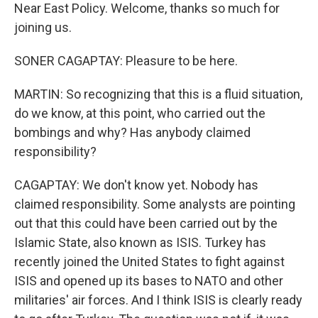
Near East Policy. Welcome, thanks so much for
joining us.
SONER CAGAPTAY: Pleasure to be here.
MARTIN: So recognizing that this is a fluid situation,
do we know, at this point, who carried out the
bombings and why? Has anybody claimed
responsibility?
CAGAPTAY: We don't know yet. Nobody has
claimed responsibility. Some analysts are pointing
out that this could have been carried out by the
Islamic State, also known as ISIS. Turkey has
recently joined the United States to fight against
ISIS and opened up its bases to NATO and other
militaries' air forces. And I think ISIS is clearly ready