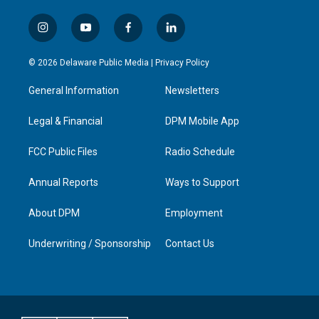
i
y
f
l
n
o
a
i
s
u
c
n
© 2026 Delaware Public Media |
Privacy Policy
t
t
e
k
a
u
b
e
General Information
Newsletters
g
b
o
d
r
e
o
i
a
k
n
Legal & Financial
DPM Mobile App
m
FCC Public Files
Radio Schedule
Annual Reports
Ways to Support
About DPM
Employment
Underwriting / Sponsorship
Contact Us