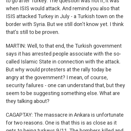
to go after Turkey. The question was not if, it was
when ISIS would attack. And remind you also that
ISIS attacked Turkey in July - a Turkish town on the
border with Syria. But we still don't know yet. I think
that's still to be proven.
MARTIN: Well, to that end, the Turkish government
says it has arrested people associate with the so-
called Islamic State in connection with the attack.
But why would protesters at the rally today be
angry at the government? I mean, of course,
security failures - one can understand that, but they
seem to be suggesting something else. What are
they talking about?
CAGAPTAY: The massacre in Ankara is unfortunate
for two reasons. One is that this is as close as it
gets to being turkeys 9/11. The bombers killed and