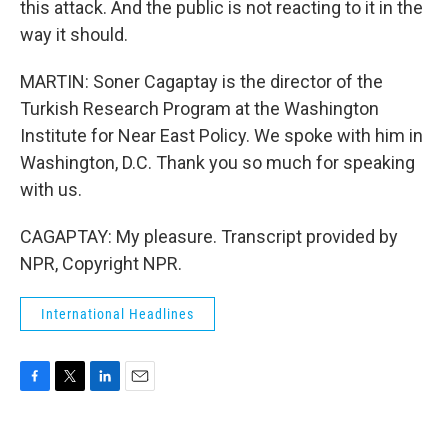
this attack. And the public is not reacting to it in the
way it should.
MARTIN: Soner Cagaptay is the director of the
Turkish Research Program at the Washington
Institute for Near East Policy. We spoke with him in
Washington, D.C. Thank you so much for speaking
with us.
CAGAPTAY: My pleasure. Transcript provided by
NPR, Copyright NPR.
International Headlines
F
T
L
E
a
w
i
m
c
i
n
a