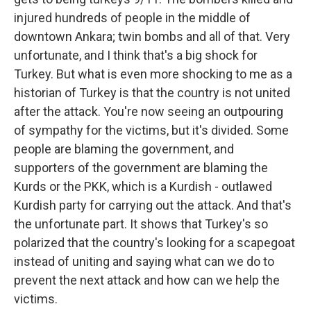
injured hundreds of people in the middle of
downtown Ankara; twin bombs and all of that. Very
unfortunate, and I think that's a big shock for
Turkey. But what is even more shocking to me as a
historian of Turkey is that the country is not united
after the attack. You're now seeing an outpouring
of sympathy for the victims, but it's divided. Some
people are blaming the government, and
supporters of the government are blaming the
Kurds or the PKK, which is a Kurdish - outlawed
Kurdish party for carrying out the attack. And that's
the unfortunate part. It shows that Turkey's so
polarized that the country's looking for a scapegoat
instead of uniting and saying what can we do to
prevent the next attack and how can we help the
victims.