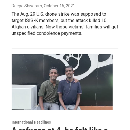
Deepa Shivaram
, October 16, 2021
The Aug. 29 U.S. drone strike was supposed to
target ISIS-K members, but the attack killed 10
Afghan civilians. Now those victims' families will get
unspecified condolence payments.
International Headlines