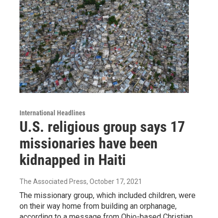
International Headlines
U.S. religious group says 17
missionaries have been
kidnapped in Haiti
The Associated Press
, October 17, 2021
The missionary group, which included children, were
on their way home from building an orphanage,
according to a message from Ohio-based Christian