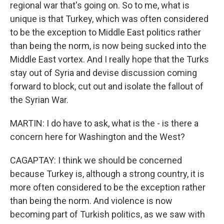
regional war that's going on. So to me, what is
unique is that Turkey, which was often considered
to be the exception to Middle East politics rather
than being the norm, is now being sucked into the
Middle East vortex. And I really hope that the Turks
stay out of Syria and devise discussion coming
forward to block, cut out and isolate the fallout of
the Syrian War.
MARTIN: I do have to ask, what is the - is there a
concern here for Washington and the West?
CAGAPTAY: I think we should be concerned
because Turkey is, although a strong country, it is
more often considered to be the exception rather
than being the norm. And violence is now
becoming part of Turkish politics, as we saw with