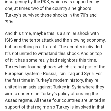
insurgency by the PKK, which was supported by
one, at times two of the country's neighbors.
Turkey's survived these shocks in the 70's and
'90s.
And this time, maybe this is a similar shock with
ISIS and the terror attack and the slowing economy,
but something is different. The country is divided.
It's not united to withstand this shock. And on top
of it, it has some really bad neighbors this time.
Turkey has four neighbors which are not part of the
European system - Russia, Iran, Iraq and Syria. For
the first time in Turkey's modern history, they're
united in an axis against Turkey in Syria where they
aim to undermine Turkey's policy of ousting the
Assad regime. All these four countries are united in
support of that regime so Turkey is involved in that