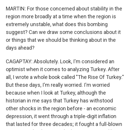
MARTIN: For those concerned about stability in the
region more broadly at a time when the region is
extremely unstable, what does this bombing
suggest? Can we draw some conclusions about it
or things that we should be thinking about in the
days ahead?
CAGAPTAY: Absolutely. Look, I'm considered an
optimist when it comes to analyzing Turkey. After
all, I wrote a whole book called "The Rise Of Turkey."
But these days, I'm really worried. I'm worried
because when I look at Turkey, although the
historian in me says that Turkey has withstood
other shocks in the region before - an economic
depression, it went through a triple-digit inflation
that lasted for three decades; it fought a full-blown