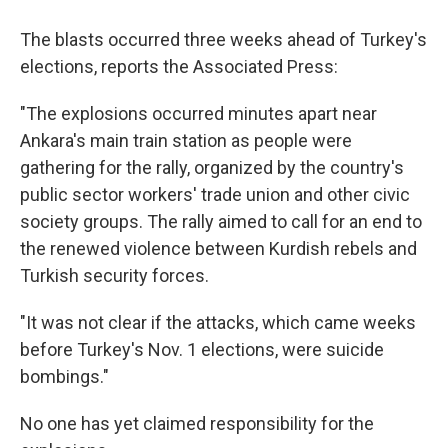
The blasts occurred three weeks ahead of Turkey's
elections, reports the Associated Press:
"The explosions occurred minutes apart near
Ankara's main train station as people were
gathering for the rally, organized by the country's
public sector workers' trade union and other civic
society groups. The rally aimed to call for an end to
the renewed violence between Kurdish rebels and
Turkish security forces.
"It was not clear if the attacks, which came weeks
before Turkey's Nov. 1 elections, were suicide
bombings."
No one has yet claimed responsibility for the