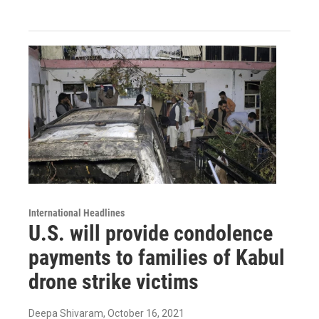
International Headlines
U.S. will provide condolence
payments to families of Kabul
drone strike victims
Deepa Shivaram
, October 16, 2021