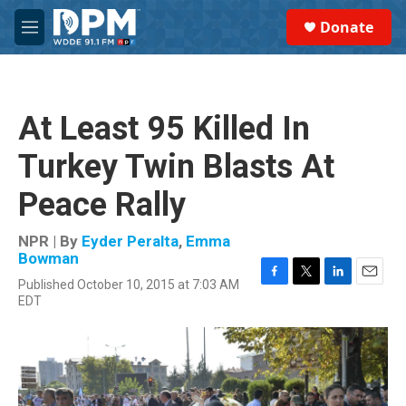
Skip to main content
S
Donate
e
M
a
e
r
n
c
u
h
At Least 95 Killed In
u
e
Turkey Twin Blasts At
r
y
Peace Rally
NPR | By
Eyder Peralta
,
Emma
Bowman
Published October 10, 2015 at 7:03 AM
F
T
L
E
EDT
a
w
i
m
c
i
n
a
e
t
k
i
b
t
e
l
o
e
d
o
r
I