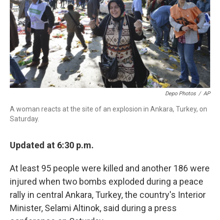
k
n
Depo Photos
/
AP
A woman reacts at the site of an explosion in Ankara, Turkey, on
Saturday.
Updated at 6:30 p.m.
At least 95 people were killed and another 186 were
injured when two bombs exploded during a peace
rally in central Ankara, Turkey, the country's Interior
Minister, Selami Altinok, said during a press