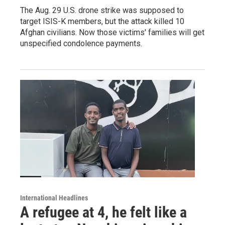
The Aug. 29 U.S. drone strike was supposed to
target ISIS-K members, but the attack killed 10
Afghan civilians. Now those victims' families will get
unspecified condolence payments.
International Headlines
A refugee at 4, he felt like a