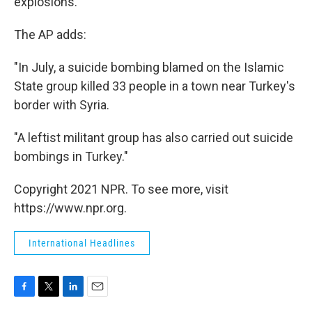
explosions.
The AP adds:
"In July, a suicide bombing blamed on the Islamic
State group killed 33 people in a town near Turkey's
border with Syria.
"A leftist militant group has also carried out suicide
bombings in Turkey."
Copyright 2021 NPR. To see more, visit
https://www.npr.org.
International Headlines
F
T
L
E