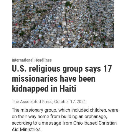
International Headlines
U.S. religious group says 17
missionaries have been
kidnapped in Haiti
The Associated Press
, October 17, 2021
The missionary group, which included children, were
on their way home from building an orphanage,
according to a message from Ohio-based Christian
Aid Ministries.