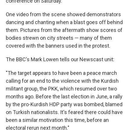
conference on Saturday.
One video from the scene showed demonstrators
dancing and chanting when a blast goes off behind
them. Pictures from the aftermath show scores of
bodies strewn on city streets — many of them
covered with the banners used in the protest.
The BBC's Mark Lowen tells our Newscast unit:
"The target appears to have been a peace march
calling for an end to the violence with the Kurdish
militant group, the PKK, which resumed over two
months ago. Before the last election in June, a rally
by the pro-Kurdish HDP party was bombed, blamed
on Turkish nationalists. It's feared there could have
been a similar motivation this time, before an
electoral rerun next month."