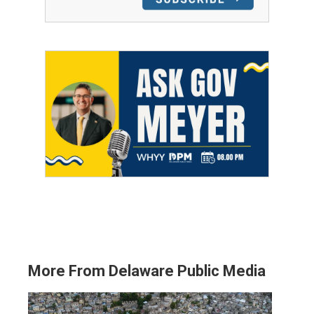
More From Delaware Public Media