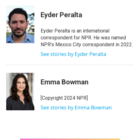
a
w
i
m
c
i
n
a
e
t
k
i
Eyder Peralta
b
t
e
l
o
e
d
o
r
I
Eyder Peralta is an international
k
n
correspondent for NPR. He was named
NPR's Mexico City correspondent in 2022.
See stories by Eyder Peralta
Emma Bowman
[Copyright 2024 NPR]
See stories by Emma Bowman