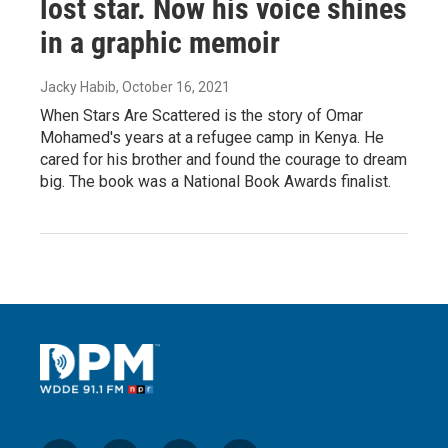
lost star. Now his voice shines
in a graphic memoir
Jacky Habib
, October 16, 2021
When Stars Are Scattered is the story of Omar
Mohamed's years at a refugee camp in Kenya. He
cared for his brother and found the courage to dream
big. The book was a National Book Awards finalist.