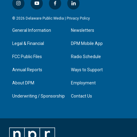
i
y
f
l
n
o
a
i
s
u
c
n
© 2026 Delaware Public Media |
Privacy Policy
t
t
e
k
a
u
b
e
General Information
Newsletters
g
b
o
d
r
e
o
i
a
k
n
Legal & Financial
DPM Mobile App
m
FCC Public Files
Radio Schedule
Annual Reports
Ways to Support
About DPM
Employment
Underwriting / Sponsorship
Contact Us