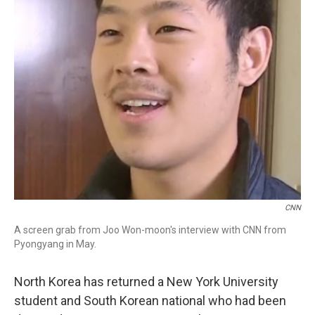
CNN
A screen grab from Joo Won-moon's interview with CNN from
Pyongyang in May.
North Korea has returned a New York University
student and South Korean national who had been