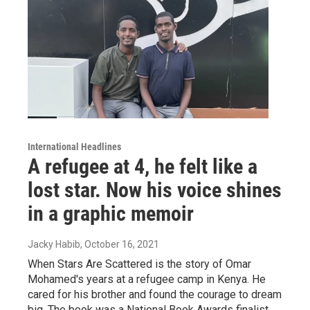
International Headlines
A refugee at 4, he felt like a
lost star. Now his voice shines
in a graphic memoir
Jacky Habib
, October 16, 2021
When Stars Are Scattered is the story of Omar
Mohamed's years at a refugee camp in Kenya. He
cared for his brother and found the courage to dream
big. The book was a National Book Awards finalist.