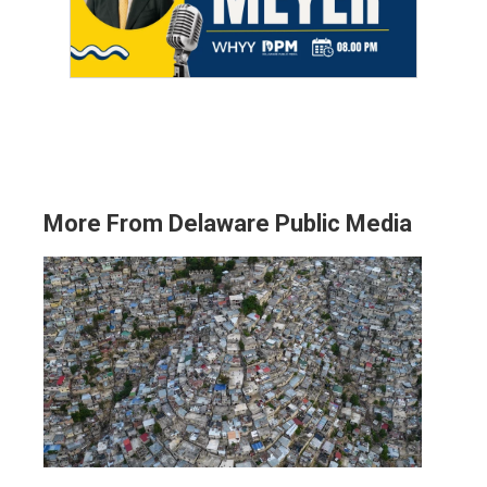
More From Delaware Public Media