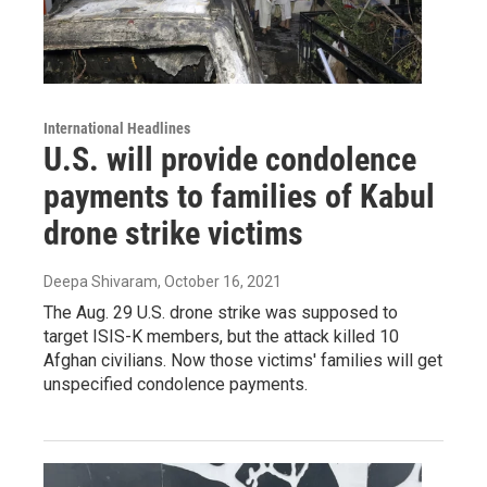
International Headlines
U.S. will provide condolence
payments to families of Kabul
drone strike victims
Deepa Shivaram
, October 16, 2021
The Aug. 29 U.S. drone strike was supposed to
target ISIS-K members, but the attack killed 10
Afghan civilians. Now those victims' families will get
unspecified condolence payments.