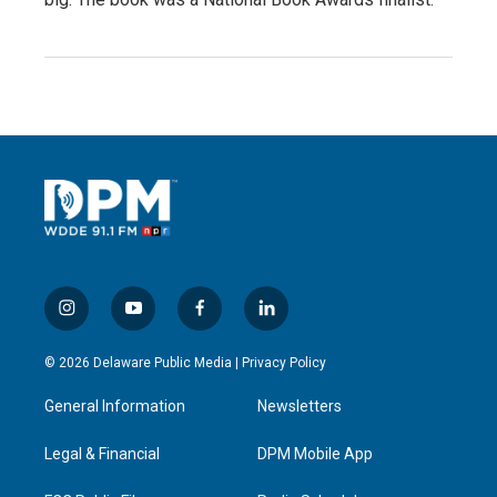
i
y
f
l
n
o
a
i
s
u
c
n
© 2026 Delaware Public Media |
Privacy Policy
t
t
e
k
a
u
b
e
General Information
Newsletters
g
b
o
d
r
e
o
i
a
k
n
Legal & Financial
DPM Mobile App
m