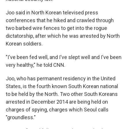
Joo said in North Korean televised press
conferences that he hiked and crawled through
two barbed wire fences to get into the rogue
dictatorship, after which he was arrested by North
Korean soldiers.
"I've been fed well, and I've slept well and I've been
very healthy," he told CNN.
Joo, who has permanent residency in the United
States, is the fourth known South Korean national
to be held by the North. Two other South Koreans
arrested in December 2014 are being held on
charges of spying, charges which Seoul calls
"groundless."