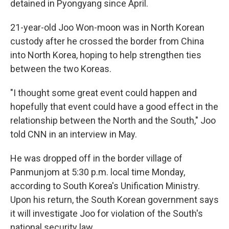
detained in Pyongyang since April.
21-year-old Joo Won-moon was in North Korean
custody after he crossed the border from China
into North Korea, hoping to help strengthen ties
between the two Koreas.
"I thought some great event could happen and
hopefully that event could have a good effect in the
relationship between the North and the South," Joo
told CNN in an interview in May.
He was dropped off in the border village of
Panmunjom at 5:30 p.m. local time Monday,
according to South Korea's Unification Ministry.
Upon his return, the South Korean government says
it will investigate Joo for violation of the South's
national security law.