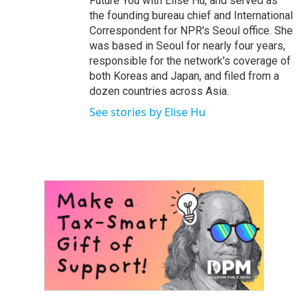
Future You with Elise Hu, and served as
the founding bureau chief and International
Correspondent for NPR's Seoul office. She
was based in Seoul for nearly four years,
responsible for the network's coverage of
both Koreas and Japan, and filed from a
dozen countries across Asia.
See stories by Elise Hu