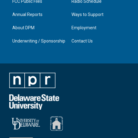
FCC Public Files
Radio Schedule
Annual Reports
Ways to Support
About DPM
Employment
Underwriting / Sponsorship
Contact Us