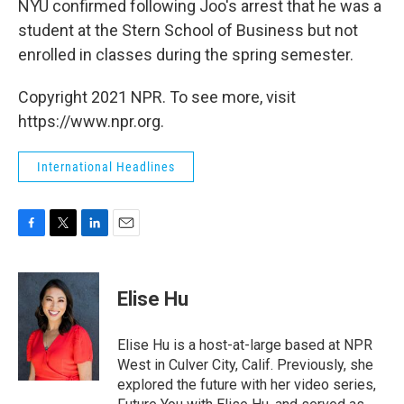
NYU confirmed following Joo's arrest that he was a
student at the Stern School of Business but not
enrolled in classes during the spring semester.
Copyright 2021 NPR. To see more, visit
https://www.npr.org.
International Headlines
F
T
L
E
a
w
i
m
c
i
n
a
e
t
k
i
Elise Hu
b
t
e
l
o
e
d
o
r
I
Elise Hu is a host-at-large based at NPR
k
n
West in Culver City, Calif. Previously, she
explored the future with her video series,