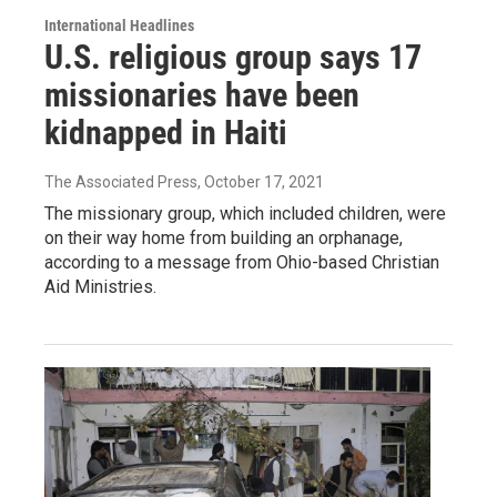
International Headlines
U.S. religious group says 17
missionaries have been
kidnapped in Haiti
The Associated Press
, October 17, 2021
The missionary group, which included children, were
on their way home from building an orphanage,
according to a message from Ohio-based Christian
Aid Ministries.