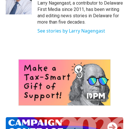
o
r
I
Larry Nagengast, a contributor to Delaware
k
n
First Media since 2011, has been writing
and editing news stories in Delaware for
more than five decades.
See stories by Larry Nagengast