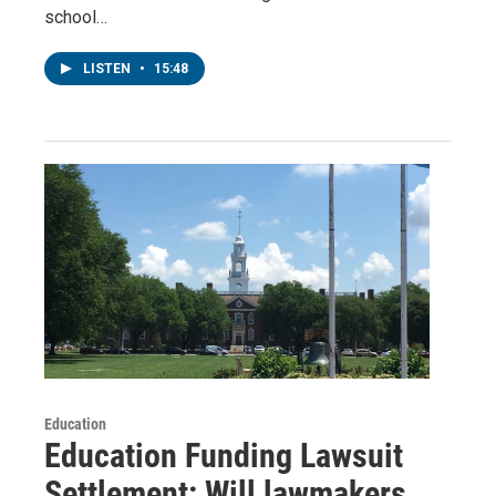
school…
LISTEN
•
15:48
Education
Education Funding Lawsuit
Settlement: Will lawmakers