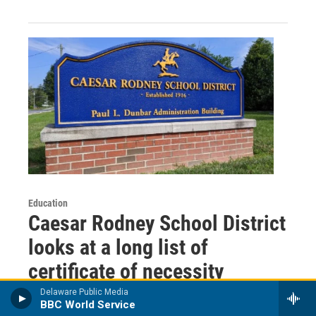
Education
Caesar Rodney School District
looks at a long list of
certificate of necessity
projects
Delaware Public Media
BBC World Service