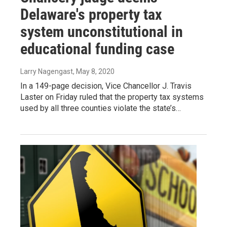
Delaware's property tax
system unconstitutional in
educational funding case
Larry Nagengast
, May 8, 2020
In a 149-page decision, Vice Chancellor J. Travis
Laster on Friday ruled that the property tax systems
used by all three counties violate the state’s…