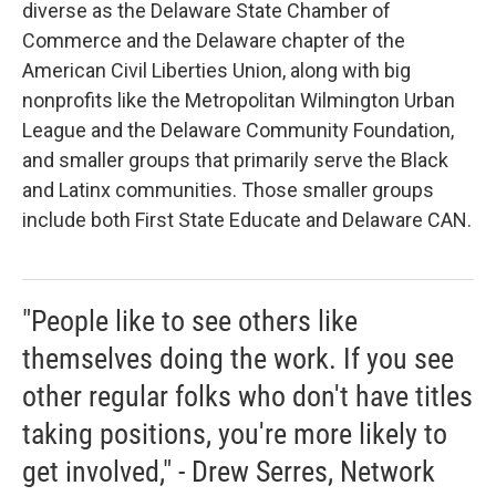
diverse as the Delaware State Chamber of
Commerce and the Delaware chapter of the
American Civil Liberties Union, along with big
nonprofits like the Metropolitan Wilmington Urban
League and the Delaware Community Foundation,
and smaller groups that primarily serve the Black
and Latinx communities. Those smaller groups
include both First State Educate and Delaware CAN.
"People like to see others like
themselves doing the work. If you see
other regular folks who don't have titles
taking positions, you're more likely to
get involved," - Drew Serres, Network