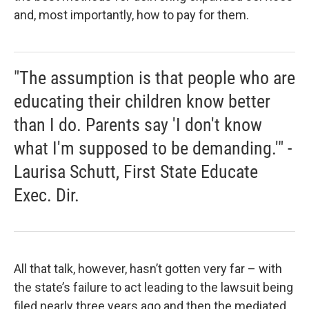
and, most importantly, how to pay for them.
"The assumption is that people who are
educating their children know better
than I do. Parents say 'I don't know
what I'm supposed to be demanding.'" -
Laurisa Schutt, First State Educate
Exec. Dir.
All that talk, however, hasn’t gotten very far – with
the state’s failure to act leading to the lawsuit being
filed nearly three years ago and then the mediated