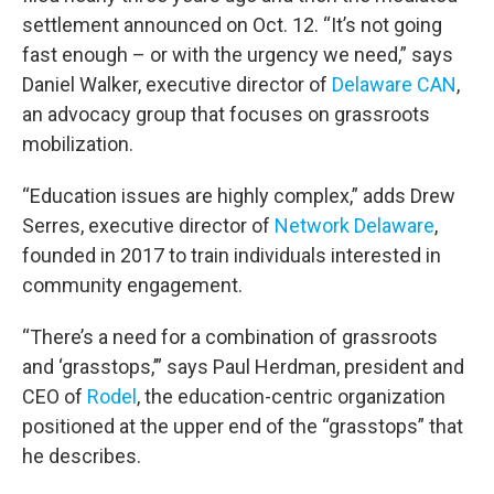
settlement announced on Oct. 12. “It’s not going
fast enough – or with the urgency we need,” says
Daniel Walker, executive director of
Delaware CAN
,
an advocacy group that focuses on grassroots
mobilization.
“Education issues are highly complex,” adds Drew
Serres, executive director of
Network Delaware
,
founded in 2017 to train individuals interested in
community engagement.
“There’s a need for a combination of grassroots
and ‘grasstops,’” says Paul Herdman, president and
CEO of
Rodel
, the education-centric organization
positioned at the upper end of the “grasstops” that
he describes.