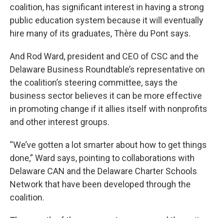
coalition, has significant interest in having a strong
public education system because it will eventually
hire many of its graduates, Thère du Pont says.
And Rod Ward, president and CEO of CSC and the
Delaware Business Roundtable’s representative on
the coalition’s steering committee, says the
business sector believes it can be more effective
in promoting change if it allies itself with nonprofits
and other interest groups.
“We’ve gotten a lot smarter about how to get things
done,” Ward says, pointing to collaborations with
Delaware CAN and the Delaware Charter Schools
Network that have been developed through the
coalition.