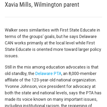
Xavia Mills, Wilmington parent
Walker sees similarities with First State Educate in
terms of the groups’ goals, but he says Delaware
CAN works primarily at the local level while First
State Educate is oriented more toward larger policy
issues.
Still in the mix among education advocates is that
old standby, the
Delaware PTA
, an 8,000-member
affiliate of the 123-year-old national organization.
Yvonne Johnson, vice president for advocacy at
both the state and national levels, says the PTA has
made its voice known on many important issues,
including institutional racism, the reopening of