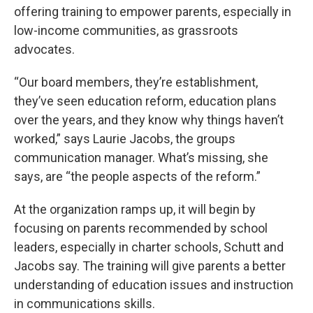
offering training to empower parents, especially in
low-income communities, as grassroots
advocates.
“Our board members, they’re establishment,
they’ve seen education reform, education plans
over the years, and they know why things haven’t
worked,” says Laurie Jacobs, the groups
communication manager. What’s missing, she
says, are “the people aspects of the reform.”
At the organization ramps up, it will begin by
focusing on parents recommended by school
leaders, especially in charter schools, Schutt and
Jacobs say. The training will give parents a better
understanding of education issues and instruction
in communications skills.