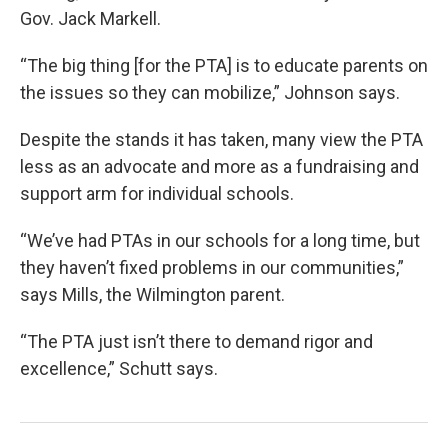
Gov. Jack Markell.
“The big thing [for the PTA] is to educate parents on
the issues so they can mobilize,” Johnson says.
Despite the stands it has taken, many view the PTA
less as an advocate and more as a fundraising and
support arm for individual schools.
“We’ve had PTAs in our schools for a long time, but
they haven’t fixed problems in our communities,”
says Mills, the Wilmington parent.
“The PTA just isn’t there to demand rigor and
excellence,” Schutt says.