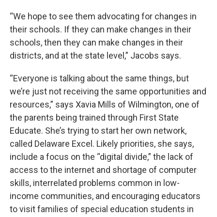
“We hope to see them advocating for changes in
their schools. If they can make changes in their
schools, then they can make changes in their
districts, and at the state level,” Jacobs says.
“Everyone is talking about the same things, but
we’re just not receiving the same opportunities and
resources,” says Xavia Mills of Wilmington, one of
the parents being trained through First State
Educate. She’s trying to start her own network,
called Delaware Excel. Likely priorities, she says,
include a focus on the “digital divide,” the lack of
access to the internet and shortage of computer
skills, interrelated problems common in low-
income communities, and encouraging educators
to visit families of special education students in