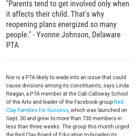
"Parents tend to get involved only when
it affects their child. That's why
reopening plans energized so many
people." - Yvonne Johnson, Delaware
PTA
Nor is a PTA likely to wade into an issue that could
cause divisions among its constituents, says Linda
Reagan, a PTA member at the Cab Calloway School
of the Arts and leader of the Facebook group
Red
Clay Families for Success
, which was launched on
Sept. 30 and grew to more than 730 members in
less than three weeks. The group this month urged
the Red Clay Board of Education to broaden its