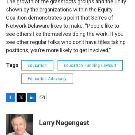
The growth of the grassroots groups and the unity
shown by the organizations within the Equity
Coalition demonstrates a point that Serres of
Network Delaware likes to make: “People like to
see others like themselves doing the work. If you
see other regular folks who don’t have titles taking
positions, you’re more likely to get involved.”
Tags
Education
Education Funding Lawsuit
Education Adovcacy
F
T
L
E
a
w
i
m
c
i
n
a
e
t
k
i
Larry Nagengast
b
t
e
l
o
e
d