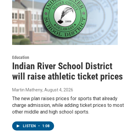
Education
Indian River School District
will raise athletic ticket prices
Martin Matheny
, August 4, 2026
The new plan raises prices for sports that already
charge admission, while adding ticket prices to most
other middle and high school sports.
LISTEN
•
1:08