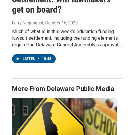
get on board?
Larry Nagengast
, October 16, 2020
Much of what is in this week’s education funding
lawsuit settlement, including the funding elements,
require the Delaware General Assembly’s approval.…
LISTEN
•
15:48
More From Delaware Public Media