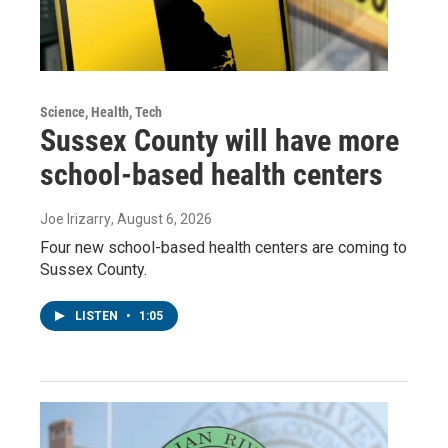
Science, Health, Tech
Sussex County will have more
school-based health centers
Joe Irizarry
, August 6, 2026
Four new school-based health centers are coming to
Sussex County.
LISTEN
•
1:05