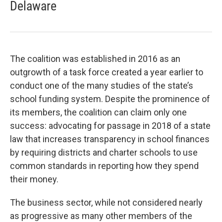
Delaware
The coalition was established in 2016 as an
outgrowth of a task force created a year earlier to
conduct one of the many studies of the state’s
school funding system. Despite the prominence of
its members, the coalition can claim only one
success: advocating for passage in 2018 of a state
law that increases transparency in school finances
by requiring districts and charter schools to use
common standards in reporting how they spend
their money.
The business sector, while not considered nearly
as progressive as many other members of the