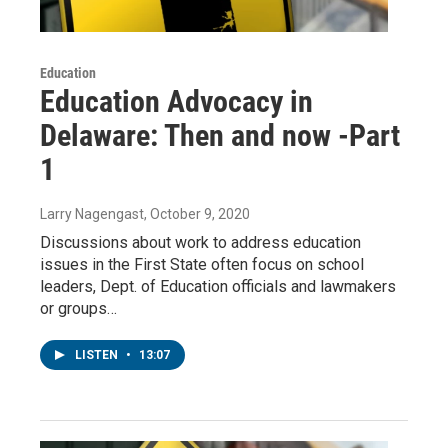
Education
Education Advocacy in
Delaware: Then and now -Part
1
Larry Nagengast
, October 9, 2020
Discussions about work to address education
issues in the First State often focus on school
leaders, Dept. of Education officials and lawmakers
or groups…
LISTEN
•
13:07