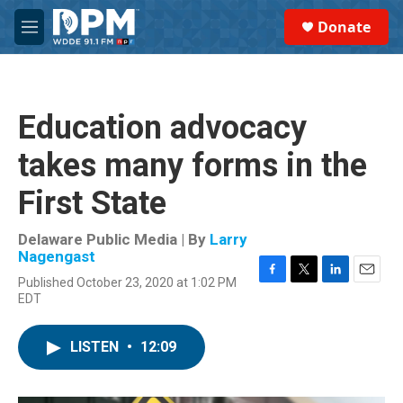
Skip to main content
S
Donate
e
M
a
e
r
n
c
u
h
Education advocacy
u
e
takes many forms in the
r
y
First State
Delaware Public Media | By
Larry
Nagengast
Published October 23, 2020 at 1:02 PM
F
T
L
E
EDT
a
w
i
m
c
i
n
a
e
t
k
i
LISTEN
•
12:09
b
t
e
l
o
e
d
o
r
I