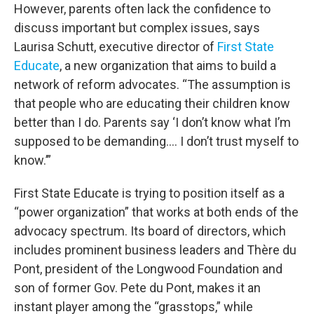
However, parents often lack the confidence to
discuss important but complex issues, says
Laurisa Schutt, executive director of
First State
Educate
, a new organization that aims to build a
network of reform advocates. “The assumption is
that people who are educating their children know
better than I do. Parents say ‘I don’t know what I’m
supposed to be demanding…. I don’t trust myself to
know.’”
First State Educate is trying to position itself as a
“power organization” that works at both ends of the
advocacy spectrum. Its board of directors, which
includes prominent business leaders and Thère du
Pont, president of the Longwood Foundation and
son of former Gov. Pete du Pont, makes it an
instant player among the “grasstops,” while