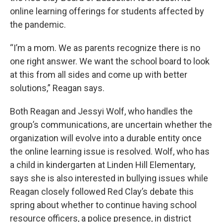
online learning offerings for students affected by
the pandemic.
“I’m a mom. We as parents recognize there is no
one right answer. We want the school board to look
at this from all sides and come up with better
solutions,” Reagan says.
Both Reagan and Jessyi Wolf, who handles the
group’s communications, are uncertain whether the
organization will evolve into a durable entity once
the online learning issue is resolved. Wolf, who has
a child in kindergarten at Linden Hill Elementary,
says she is also interested in bullying issues while
Reagan closely followed Red Clay’s debate this
spring about whether to continue having school
resource officers, a police presence, in district