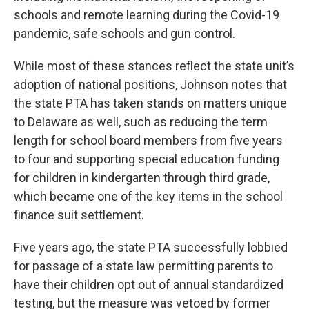
schools and remote learning during the Covid-19
pandemic, safe schools and gun control.
While most of these stances reflect the state unit’s
adoption of national positions, Johnson notes that
the state PTA has taken stands on matters unique
to Delaware as well, such as reducing the term
length for school board members from five years
to four and supporting special education funding
for children in kindergarten through third grade,
which became one of the key items in the school
finance suit settlement.
Five years ago, the state PTA successfully lobbied
for passage of a state law permitting parents to
have their children opt out of annual standardized
testing, but the measure was vetoed by former