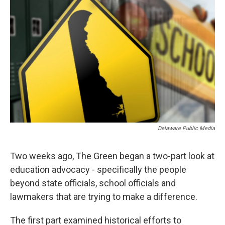
k
n
Delaware Public Media
Two weeks ago, The Green began a two-part look at
education advocacy - specifically the people
beyond state officials, school officials and
lawmakers that are trying to make a difference.
The first part examined historical efforts to