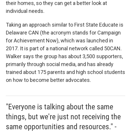
their homes, so they can get a better look at
individual needs.
Taking an approach similar to First State Educate is
Delaware CAN (the acronym stands for Campaign
for Achievement Now), which was launched in
2017. It is part of a national network called 50CAN.
Walker says the group has about 3,500 supporters,
primarily through social media, and has already
trained about 175 parents and high school students
on how to become better advocates.
"Everyone is talking about the same
things, but we're just not receiving the
same opportunities and resources." -