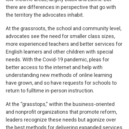
there are differences in perspective that go with
the territory the advocates inhabit.
At the grassroots, the school and community level,
advocates see the need for smaller class sizes,
more experienced teachers and better services for
English learners and other children with special
needs. With the Covid-19 pandemic, pleas for
better access to the internet and help with
understanding new methods of online learning
have grown, and so have requests for schools to
return to fulltime in-person instruction.
At the “grasstops,” within the business-oriented
and nonprofit organizations that promote reform,
leaders recognize these needs but agonize over
the best methods for delivering expanded services