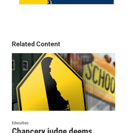
Related Content
Education
Chancery judge deems