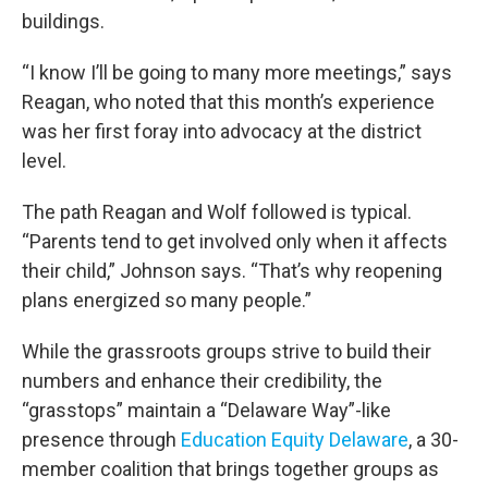
buildings.
“I know I’ll be going to many more meetings,” says
Reagan, who noted that this month’s experience
was her first foray into advocacy at the district
level.
The path Reagan and Wolf followed is typical.
“Parents tend to get involved only when it affects
their child,” Johnson says. “That’s why reopening
plans energized so many people.”
While the grassroots groups strive to build their
numbers and enhance their credibility, the
“grasstops” maintain a “Delaware Way”-like
presence through
Education Equity Delaware
, a 30-
member coalition that brings together groups as