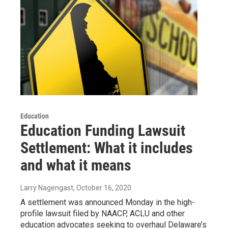
Education
Education Funding Lawsuit
Settlement: What it includes
and what it means
Larry Nagengast
, October 16, 2020
A settlement was announced Monday in the high-
profile lawsuit filed by NAACP, ACLU and other
education advocates seeking to overhaul Delaware’s