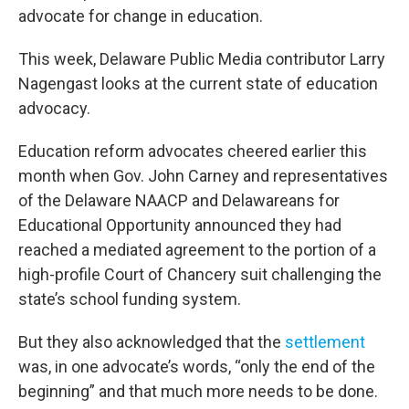
advocate for change in education.
This week, Delaware Public Media contributor Larry
Nagengast looks at the current state of education
advocacy.
Education reform advocates cheered earlier this
month when Gov. John Carney and representatives
of the Delaware NAACP and Delawareans for
Educational Opportunity announced they had
reached a mediated agreement to the portion of a
high-profile Court of Chancery suit challenging the
state’s school funding system.
But they also acknowledged that the
settlement
was, in one advocate’s words, “only the end of the
beginning” and that much more needs to be done.