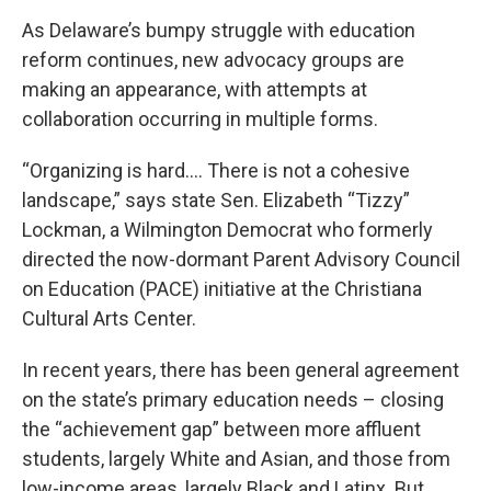
As Delaware’s bumpy struggle with education
reform continues, new advocacy groups are
making an appearance, with attempts at
collaboration occurring in multiple forms.
“Organizing is hard…. There is not a cohesive
landscape,” says state Sen. Elizabeth “Tizzy”
Lockman, a Wilmington Democrat who formerly
directed the now-dormant Parent Advisory Council
on Education (PACE) initiative at the Christiana
Cultural Arts Center.
In recent years, there has been general agreement
on the state’s primary education needs – closing
the “achievement gap” between more affluent
students, largely White and Asian, and those from
low-income areas, largely Black and Latinx. But