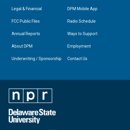
r
e
o
i
a
k
n
Legal & Financial
DPM Mobile App
m
FCC Public Files
Radio Schedule
Annual Reports
Ways to Support
About DPM
Employment
Underwriting / Sponsorship
Contact Us