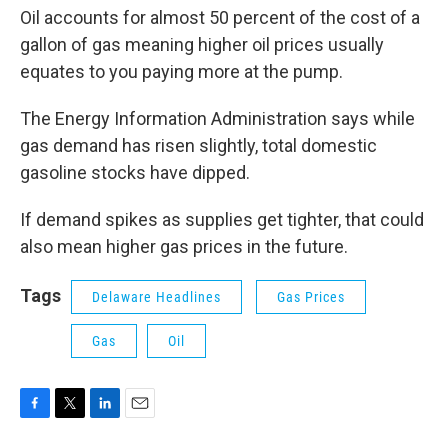
Oil accounts for almost 50 percent of the cost of a
gallon of gas meaning higher oil prices usually
equates to you paying more at the pump.
The Energy Information Administration says while
gas demand has risen slightly, total domestic
gasoline stocks have dipped.
If demand spikes as supplies get tighter, that could
also mean higher gas prices in the future.
Tags
Delaware Headlines
Gas Prices
Gas
Oil
F
T
L
E
a
w
i
m