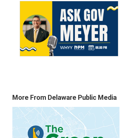
More From Delaware Public Media