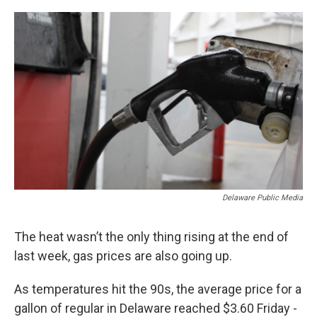
o
r
I
k
n
Delaware Public Media
The heat wasn’t the only thing rising at the end of
last week, gas prices are also going up.
As temperatures hit the 90s, the average price for a
gallon of regular in Delaware reached $3.60 Friday -