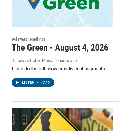
Delaware Headlines
The Green - August 4, 2026
Delaware Public Media
, 2 hours ago
Listen to the full show or individual segments:
LISTEN
•
47:45