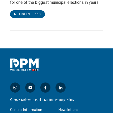
for one of the biggest municipal elections in years.
LISTEN
•
1:02
i
y
f
l
n
o
a
i
s
u
c
n
© 2026 Delaware Public Media |
Privacy Policy
t
t
e
k
a
u
b
e
General Information
Newsletters
g
b
o
d