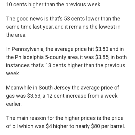
10 cents higher than the previous week.
The good news is that’s 53 cents lower than the
same time last year, and it remains the lowest in
the area.
In Pennsylvania, the average price hit $3.83 and in
the Philadelphia 5-county area, it was $3.85, in both
instances that’s 13 cents higher than the previous
week.
Meanwhile in South Jersey the average price of
gas was $3.63, a 12 cent increase from a week
earlier.
The main reason for the higher prices is the price
of oil which was $4 higher to nearly $80 per barrel.