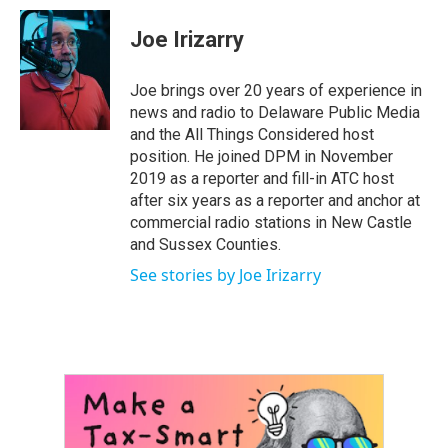
c
i
n
a
e
t
k
i
Joe Irizarry
b
t
e
l
o
e
d
o
r
I
Joe brings over 20 years of experience in
k
n
news and radio to Delaware Public Media
and the All Things Considered host
position. He joined DPM in November
2019 as a reporter and fill-in ATC host
after six years as a reporter and anchor at
commercial radio stations in New Castle
and Sussex Counties.
See stories by Joe Irizarry