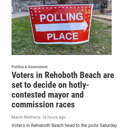
Politics & Government
Voters in Rehoboth Beach are
set to decide on hotly-
contested mayor and
commission races
Martin Matheny
, 16 hours ago
Voters in Rehoboth Beach head to the polls Saturday