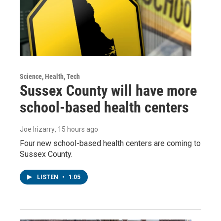
Science, Health, Tech
Sussex County will have more
school-based health centers
Joe Irizarry
, 15 hours ago
Four new school-based health centers are coming to
Sussex County.
LISTEN
•
1:05