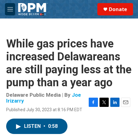
Skip to main content
S
Donate
e
M
a
e
r
n
c
u
h
While gas prices have
u
e
increased Delawareans
r
y
are still paying less at the
pump than a year ago
Delaware Public Media | By
Joe
Irizarry
F
T
L
E
Published July 30, 2023 at 8:16 PM EDT
a
w
i
m
c
i
n
a
e
t
k
i
LISTEN
•
0:58
b
t
e
l
o
e
d