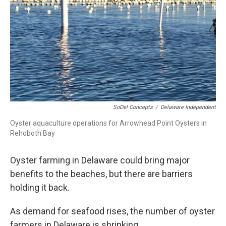
SoDel Concepts
/
Delaware Independent
Oyster aquaculture operations for Arrowhead Point Oysters in
Rehoboth Bay
Oyster farming in Delaware could bring major
benefits to the beaches, but there are barriers
holding it back.
As demand for seafood rises, the number of oyster
farmers in Delaware is shrinking.