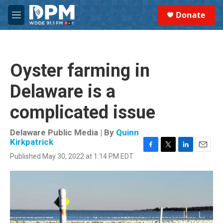
Skip to main content
S
Donate
e
M
a
e
r
n
c
u
h
Oyster farming in
u
e
Delaware is a
r
y
complicated issue
Delaware Public Media | By
Quinn
Kirkpatrick
F
T
L
E
Published May 30, 2022 at 1:14 PM EDT
a
w
i
m
c
i
n
a
e
t
k
i
b
t
e
l
o
e
d
o
r
I
k
n