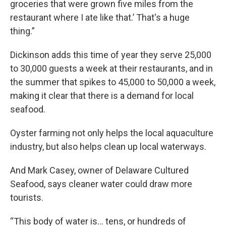
groceries that were grown five miles from the
restaurant where I ate like that.’ That's a huge
thing.”
Dickinson adds this time of year they serve 25,000
to 30,000 guests a week at their restaurants, and in
the summer that spikes to 45,000 to 50,000 a week,
making it clear that there is a demand for local
seafood.
Oyster farming not only helps the local aquaculture
industry, but also helps clean up local waterways.
And Mark Casey, owner of Delaware Cultured
Seafood, says cleaner water could draw more
tourists.
“This body of water is… tens, or hundreds of