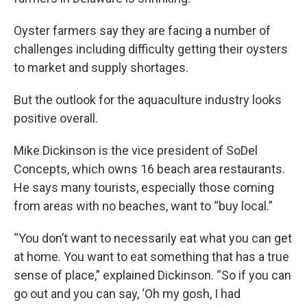
Oyster farmers say they are facing a number of
challenges including difficulty getting their oysters
to market and supply shortages.
But the outlook for the aquaculture industry looks
positive overall.
Mike Dickinson is the vice president of SoDel
Concepts, which owns 16 beach area restaurants.
He says many tourists, especially those coming
from areas with no beaches, want to “buy local.”
“You don’t want to necessarily eat what you can get
at home. You want to eat something that has a true
sense of place,” explained Dickinson. “So if you can
go out and you can say, ‘Oh my gosh, I had