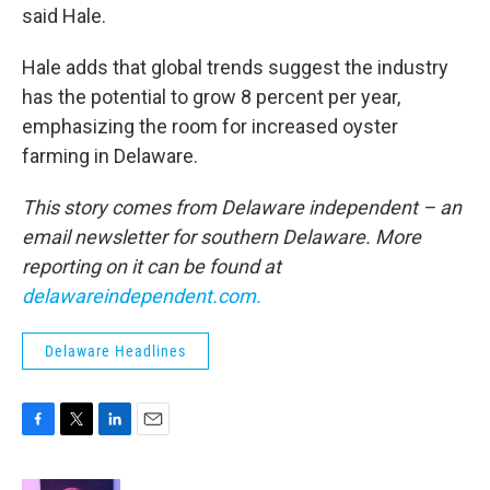
said Hale.
Hale adds that global trends suggest the industry
has the potential to grow 8 percent per year,
emphasizing the room for increased oyster
farming in Delaware.
This story comes from Delaware independent – an
email newsletter for southern Delaware. More
reporting on it can be found at
delawareindependent.com.
Delaware Headlines
F
T
L
E
a
w
i
m
c
i
n
a