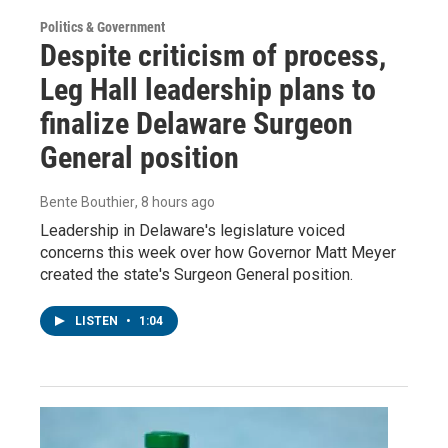
Politics & Government
Despite criticism of process,
Leg Hall leadership plans to
finalize Delaware Surgeon
General position
Bente Bouthier
, 8 hours ago
Leadership in Delaware's legislature voiced
concerns this week over how Governor Matt Meyer
created the state's Surgeon General position.
LISTEN
•
1:04