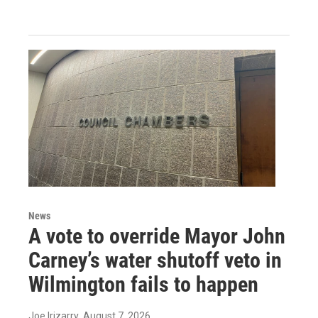
News
A vote to override Mayor John
Carney’s water shutoff veto in
Wilmington fails to happen
Joe Irizarry
, August 7, 2026