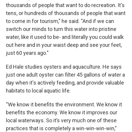
thousands of people that want to do recreation. It's
tens, or hundreds of thousands of people that want
to come in for tourism,” he said. “And if we can
switch our minds to turn this water into pristine
water, like it used to be- and literally you could walk
out here and in your waist deep and see your feet,
just 60 years ago.”
Ed Hale studies oysters and aquaculture. He says
just one adult oyster can filter 45 gallons of water a
day when it's actively feeding, and provide valuable
habitats to local aquatic life.
“We know it benefits the environment. We know it
benefits the economy. We know it improves our
local waterways. So it’s very much one of these
practices that is completely a win-win-win-win,”