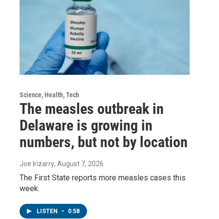
Science, Health, Tech
The measles outbreak in
Delaware is growing in
numbers, but not by location
Joe Irizarry
, August 7, 2026
The First State reports more measles cases this
week.
LISTEN
•
0:58