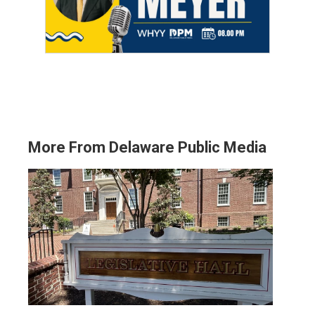
More From Delaware Public Media