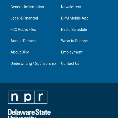
a
u
b
e
General Information
Newsletters
g
b
o
d
r
e
o
i
a
k
n
Legal & Financial
DPM Mobile App
m
FCC Public Files
Radio Schedule
Annual Reports
Ways to Support
About DPM
Employment
Underwriting / Sponsorship
Contact Us