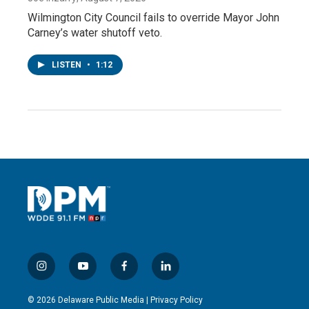
Wilmington City Council fails to override Mayor John
Carney’s water shutoff veto.
LISTEN
•
1:12
i
y
f
l
n
o
a
i
s
u
c
n
© 2026 Delaware Public Media |
Privacy Policy
t
t
e
k