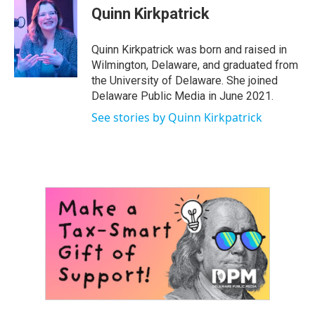
e
t
k
i
Quinn Kirkpatrick
b
t
e
l
o
e
d
o
r
I
Quinn Kirkpatrick was born and raised in
k
n
Wilmington, Delaware, and graduated from
the University of Delaware. She joined
Delaware Public Media in June 2021.
See stories by Quinn Kirkpatrick