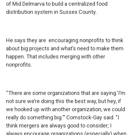
of Mid Delmarva to build a centralized food
distribution system in Sussex County.
He says they are encouraging nonprofits to think
about big projects and what’s need to make them
happen. That includes merging with other
nonprofits.
“There are some organizations that are saying.'I’m
not sure we’re doing this the best way, but hey, if
we hooked up with another organization, we could
really do something big.'" Comstock-Gay said. "I
think mergers are always good to consider; I
always encourage organizations (especially) when