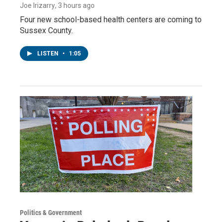
Joe Irizarry
, 3 hours ago
Four new school-based health centers are coming to
Sussex County.
LISTEN
•
1:05
Politics & Government