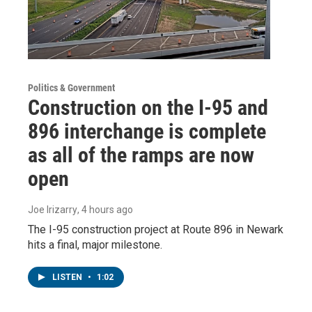
Politics & Government
Construction on the I-95 and
896 interchange is complete
as all of the ramps are now
open
Joe Irizarry
, 4 hours ago
The I-95 construction project at Route 896 in Newark
hits a final, major milestone.
LISTEN
•
1:02