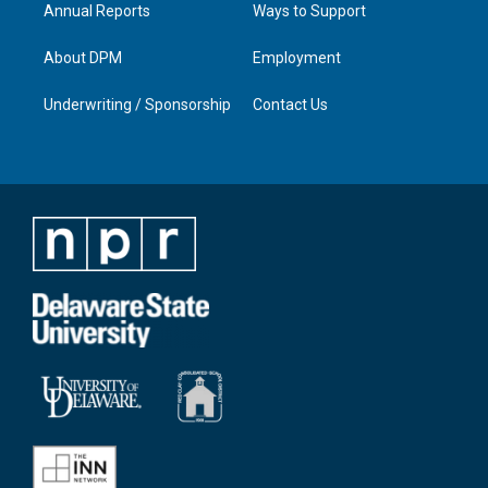
Annual Reports
Ways to Support
About DPM
Employment
Underwriting / Sponsorship
Contact Us