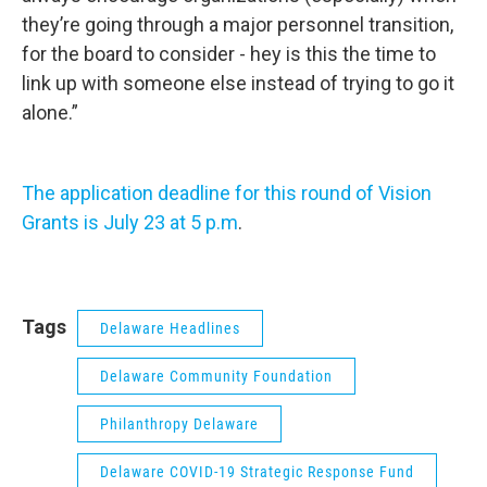
they’re going through a major personnel transition,
for the board to consider - hey is this the time to
link up with someone else instead of trying to go it
alone.”
The application deadline for this round of Vision
Grants is July 23 at 5 p.m
.
Tags
Delaware Headlines
Delaware Community Foundation
Philanthropy Delaware
Delaware COVID-19 Strategic Response Fund