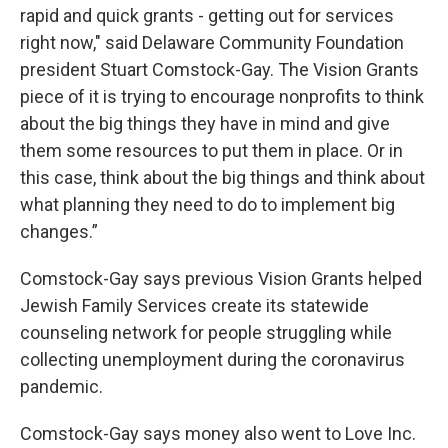
rapid and quick grants - getting out for services
right now," said Delaware Community Foundation
president Stuart Comstock-Gay. The Vision Grants
piece of it is trying to encourage nonprofits to think
about the big things they have in mind and give
them some resources to put them in place. Or in
this case, think about the big things and think about
what planning they need to do to implement big
changes.”
Comstock-Gay says previous Vision Grants helped
Jewish Family Services create its statewide
counseling network for people struggling while
collecting unemployment during the coronavirus
pandemic.
Comstock-Gay says money also went to Love Inc.