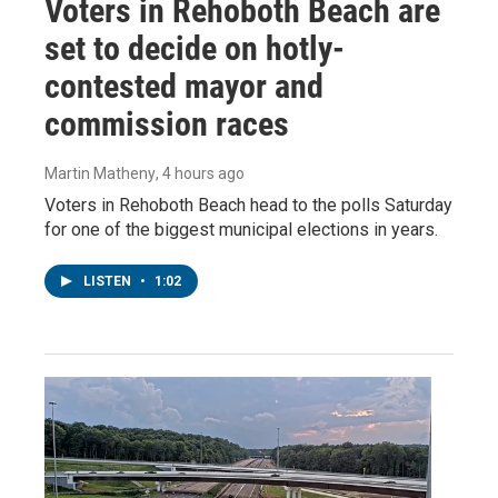
Voters in Rehoboth Beach are
set to decide on hotly-
contested mayor and
commission races
Martin Matheny
, 4 hours ago
Voters in Rehoboth Beach head to the polls Saturday
for one of the biggest municipal elections in years.
LISTEN
•
1:02