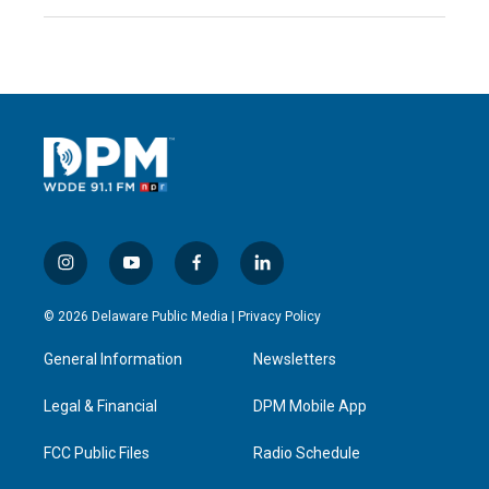
i
y
f
l
n
o
a
i
s
u
c
n
© 2026 Delaware Public Media |
Privacy Policy
t
t
e
k
a
u
b
e
General Information
Newsletters
g
b
o
d
r
e
o
i
a
k
n
Legal & Financial
DPM Mobile App
m
FCC Public Files
Radio Schedule