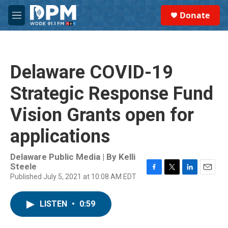
Skip to main content
S
Donate
e
M
a
e
r
n
c
u
h
Delaware COVID-19
u
e
Strategic Response Fund
r
y
Vision Grants open for
applications
Delaware Public Media | By
Kelli
Steele
Published July 5, 2021 at 10:08 AM EDT
F
T
L
E
a
w
i
m
c
i
n
a
LISTEN
•
0:59
e
t
k
i
b
t
e
l
o
e
d