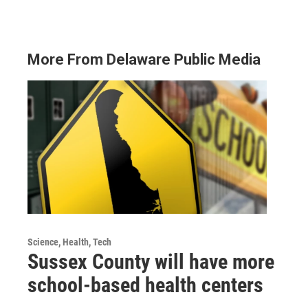
More From Delaware Public Media
Science, Health, Tech
Sussex County will have more
school-based health centers