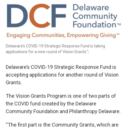
o
r
I
k
n
Delaware’s COVID-19 Strategic Response Fund is taking
applications for a new round of Vision Grants.";
Delaware’s COVID-19 Strategic Response Fund is
accepting applications for another round of Vision
Grants.
The Vision Grants Program is one of two parts of
the COVID fund created by the Delaware
Community Foundation and Philanthropy Delaware.
“The first part is the Community Grants, which are