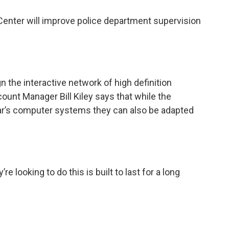
nter will improve police department supervision
the interactive network of high definition
ount Manager Bill Kiley says that while the
car’s computer systems they can also be adapted
’re looking to do this is built to last for a long