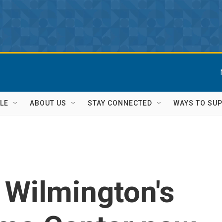
LE
ABOUT US
STAY CONNECTED
WAYS TO SU
f Wilmington's