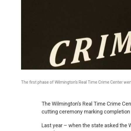
The first phase of Wilmington's Real Time Crime Center we
The Wilmington’s Real Time Crime Cent
cutting ceremony marking completion of
Last year – when the state asked the 