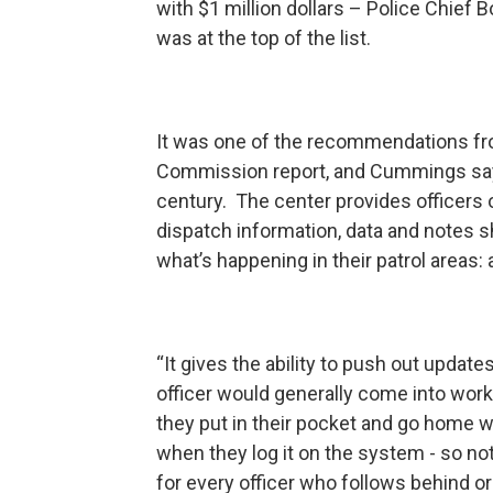
with $1 million dollars – Police Chief
was at the top of the list.
It was one of the recommendations fro
Commission report, and Cummings says 
century. The center provides officers 
dispatch information, data and notes s
what’s happening in their patrol areas: 
“It gives the ability to push out update
officer would generally come into work 
they put in their pocket and go home 
when they log it on the system - so not o
for every officer who follows behind 