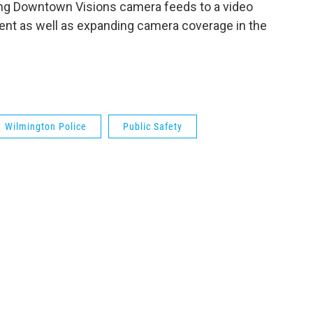
king Downtown Visions camera feeds to a video
ent as well as expanding camera coverage in the
Wilmington Police
Public Safety