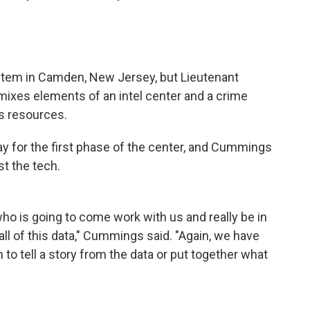
ystem in Camden, New Jersey, but Lieutenant
t mixes elements of an intel center and a crime
s resources.
ay for the first phase of the center, and Cummings
t the tech.
who is going to come work with us and really be in
 all of this data," Cummings said. "Again, we have
n to tell a story from the data or put together what