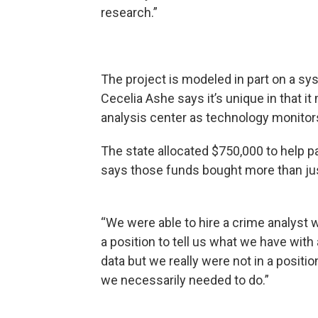
research.”
The project is modeled in part on a s
Cecelia Ashe says it’s unique in that i
analysis center as technology monitor
The state allocated $750,000 to help p
says those funds bought more than jus
“We were able to hire a crime analyst 
a position to tell us what we have with
data but we really were not in a positio
we necessarily needed to do.”