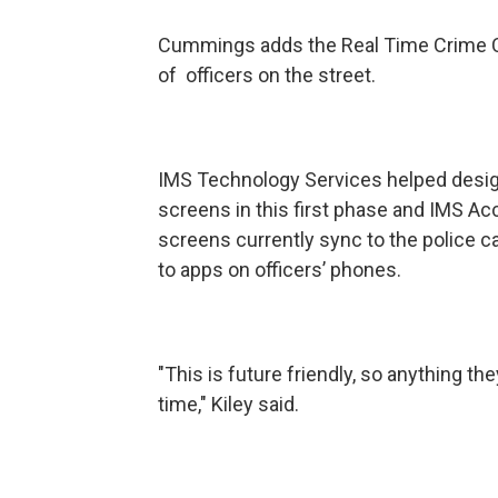
Cummings adds the Real Time Crime Ce
of officers on the street.
IMS Technology Services helped design 
screens in this first phase and IMS Acc
screens currently sync to the police 
to apps on officers’ phones.
"This is future friendly, so anything they
time," Kiley said.