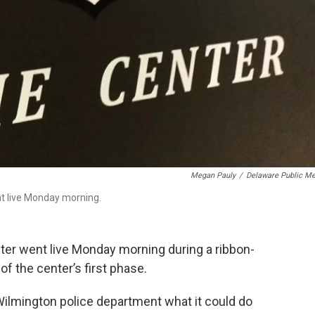
Megan Pauly
/
Delaware Public Me
nt live Monday morning.
er went live Monday morning during a ribbon-
 the center’s first phase.
Wilmington police department what it could do