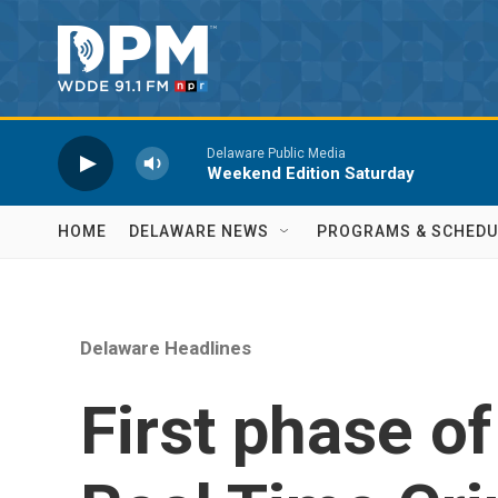
Skip to main content
Delaware Public Media
Weekend Edition Saturday
HOME
DELAWARE NEWS
PROGRAMS & SCHEDU
Delaware Headlines
First phase o