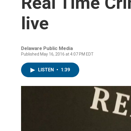
Real Time Cr
live
Delaware Public Media
Published May 16, 2016 at 4:07 PM EDT
LISTEN
•
1:39