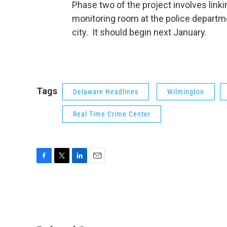
Phase two of the project involves lin
monitoring room at the police departm
city. It should begin next January.
Tags
Delaware Headlines
Wilmington
Real Time Crime Center
F
T
L
E
a
w
i
m
c
i
n
a
e
t
k
i
b
t
e
l
o
e
d