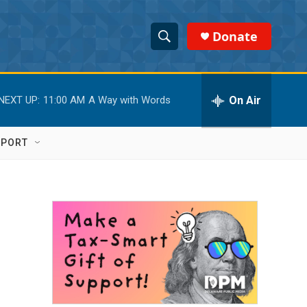
Donate
S
S
e
h
a
r
On Air
NEXT UP:
11:00 AM
A Way with Words
o
c
h
w
Q
PPORT
u
S
e
r
e
y
a
r
c
h