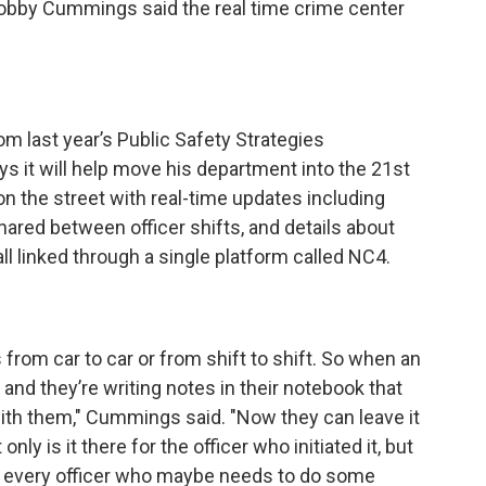
 Bobby Cummings said the real time crime center
m last year’s Public Safety Strategies
it will help move his department into the 21st
on the street with real-time updates including
hared between officer shifts, and details about
all linked through a single platform called NC4.
s from car to car or from shift to shift. So when an
and they’re writing notes in their notebook that
with them," Cummings said. "Now they can leave it
nly is it there for the officer who initiated it, but
or every officer who maybe needs to do some