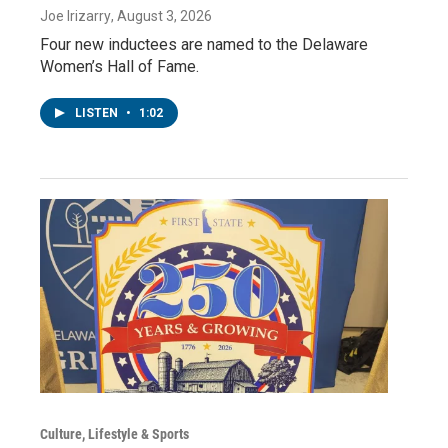
Joe Irizarry
, August 3, 2026
Four new inductees are named to the Delaware
Women’s Hall of Fame.
LISTEN
•
1:02
Culture, Lifestyle & Sports