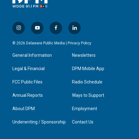
i
y
f
l
n
o
a
i
s
u
c
n
© 2026 Delaware Public Media |
Privacy Policy
t
t
e
k
a
u
b
e
General Information
Newsletters
g
b
o
d
r
e
o
i
a
k
n
Legal & Financial
DPM Mobile App
m
FCC Public Files
Radio Schedule
Annual Reports
Ways to Support
About DPM
Employment
Underwriting / Sponsorship
Contact Us