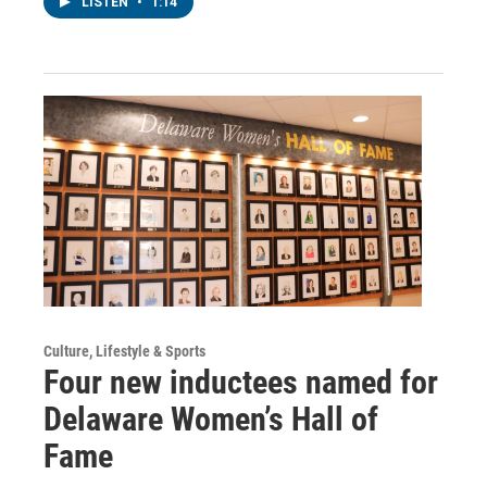
LISTEN
•
1:14
Culture, Lifestyle & Sports
Four new inductees named for
Delaware Women’s Hall of
Fame