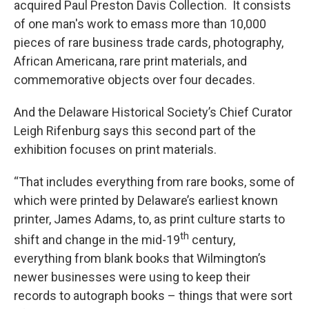
acquired Paul Preston Davis Collection. It consists
of one man's work to emass more than 10,000
pieces of rare business trade cards, photography,
African Americana, rare print materials, and
commemorative objects over four decades.
And the Delaware Historical Society’s Chief Curator
Leigh Rifenburg says this second part of the
exhibition focuses on print materials.
“That includes everything from rare books, some of
which were printed by Delaware’s earliest known
printer, James Adams, to, as print culture starts to
th
shift and change in the mid-19
century,
everything from blank books that Wilmington’s
newer businesses were using to keep their
records to autograph books – things that were sort