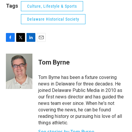
Tags
Culture, Lifestyle & Sports
Delaware Historical Society
F
T
L
E
a
w
i
m
c
i
n
a
e
t
k
i
Tom Byrne
b
t
e
l
o
e
d
o
r
I
Tom Byrne has been a fixture covering
k
n
news in Delaware for three decades. He
joined Delaware Public Media in 2010 as
our first news director and has guided the
news team ever since. When he's not
covering the news, he can be found
reading history or pursuing his love of all
things athletic.
See stories by Tom Byrne