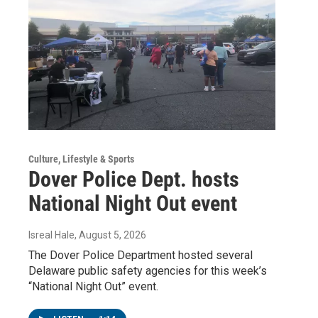
Culture, Lifestyle & Sports
Dover Police Dept. hosts
National Night Out event
Isreal Hale
, August 5, 2026
The Dover Police Department hosted several
Delaware public safety agencies for this week’s
“National Night Out” event.