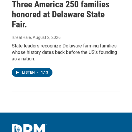
Three America 250 families
honored at Delaware State
Fair.
Isreal Hale
, August 2, 2026
State leaders recognize Delaware farming families
whose history dates back before the US’s founding
as a nation.
LISTEN
•
1:13