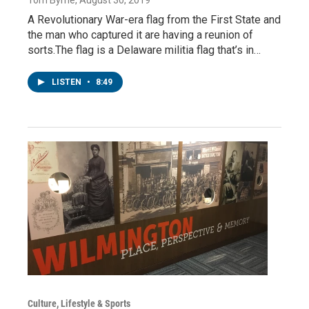
A Revolutionary War-era flag from the First State and
the man who captured it are having a reunion of
sorts.The flag is a Delaware militia flag that’s in…
LISTEN
•
8:49
Culture, Lifestyle & Sports