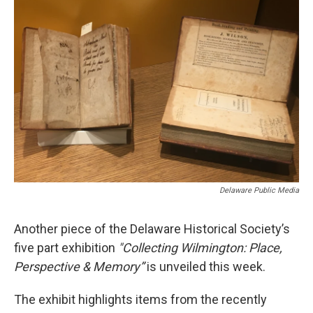
o
e
d
o
r
I
k
n
Delaware Public Media
Another piece of the Delaware Historical Society’s
five part exhibition
"Collecting Wilmington: Place,
Perspective & Memory”
is unveiled this week.
The exhibit highlights items from the recently