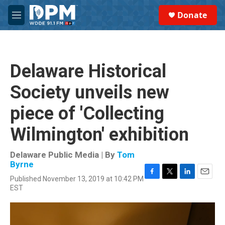
Skip to main content
S
Donate
e
M
a
e
r
n
c
u
h
Delaware Historical
u
e
Society unveils new
r
y
piece of 'Collecting
Wilmington' exhibition
Delaware Public Media | By
Tom
Byrne
Published November 13, 2019 at 10:42 PM
F
T
L
E
EST
a
w
i
m
c
i
n
a
e
t
k
i
b
t
e
l