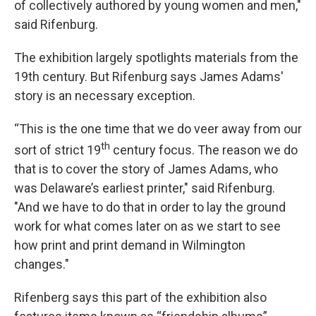
of collectively authored by young women and men,"
said Rifenburg.
The exhibition largely spotlights materials from the
19th century. But Rifenburg says James Adams'
story is an necessary exception.
“This is the one time that we do veer away from our
th
sort of strict 19
century focus. The reason we do
that is to cover the story of James Adams, who
was Delaware’s earliest printer," said Rifenburg.
"And we have to do that in order to lay the ground
work for what comes later on as we start to see
how print and print demand in Wilmington
changes."
Rifenberg says this part of the exhibition also