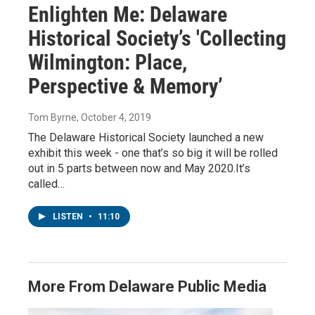
Enlighten Me: Delaware
Historical Society’s 'Collecting
Wilmington: Place,
Perspective & Memory’
Tom Byrne
, October 4, 2019
The Delaware Historical Society launched a new
exhibit this week - one that’s so big it will be rolled
out in 5 parts between now and May 2020.It’s
called…
LISTEN
•
11:10
More From Delaware Public Media