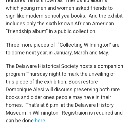
features items known as “friendship albums”
which young men and women asked friends to
sign like modern school yearbooks. And the exhibit
includes only the sixth known African American
“friendship album” in a public collection.
Three more pieces of “Collecting Wilmington” are
to come next year, in January, March and May.
The Delaware Historical Society hosts a companion
program Thursday night to mark the unveiling of
this piece of the exhibition. Book restore
Domonique Alesi will discuss preserving both rare
books and older ones people may have in their
homes. That’s at 6 p.m. at the Delaware History
Museum in Wilmington. Registraion is required and
can be done
here.