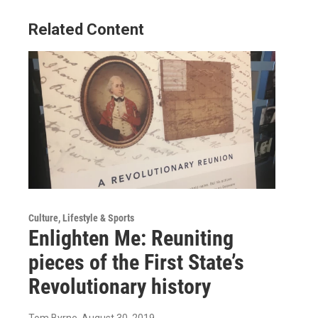
Related Content
Culture, Lifestyle & Sports
Enlighten Me: Reuniting
pieces of the First State’s
Revolutionary history
Tom Byrne
, August 30, 2019