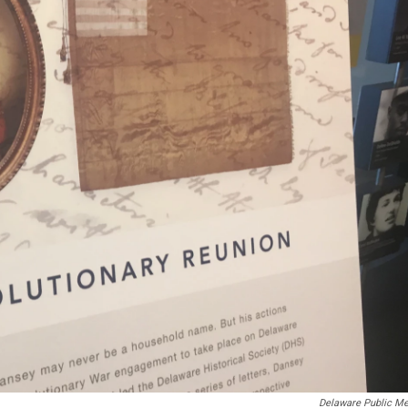
Delaware Public Me