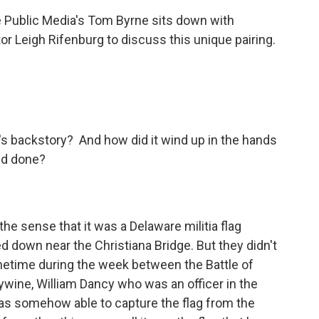
e Public Media's Tom Byrne sits down with
or Leigh Rifenburg to discuss this unique pairing.
g's backstory? And how did it wind up in the hands
nd done?
n the sense that it was a Delaware militia flag
 down near the Christiana Bridge. But they didn't
ometime during the week between the Battle of
ywine, William Dancy who was an officer in the
 was somehow able to capture the flag from the