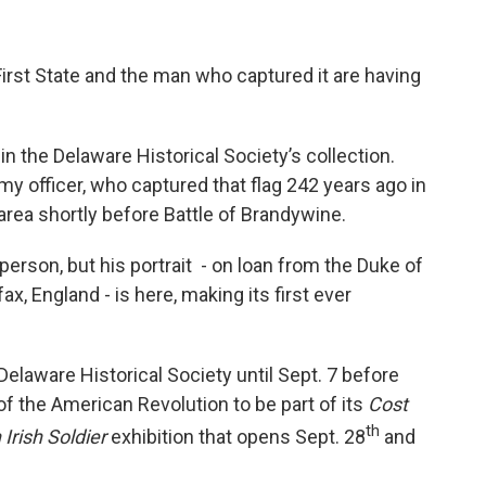
First State and the man who captured it are having
s in the Delaware Historical Society’s collection.
my officer, who captured that flag 242 years ago in
area shortly before Battle of Brandywine.
erson, but his portrait - on loan from the Duke of
, England - is here, making its first ever
Delaware Historical Society until Sept. 7 before
f the American Revolution to be part of its
Cost
th
 Irish Soldier
exhibition that opens Sept. 28
and