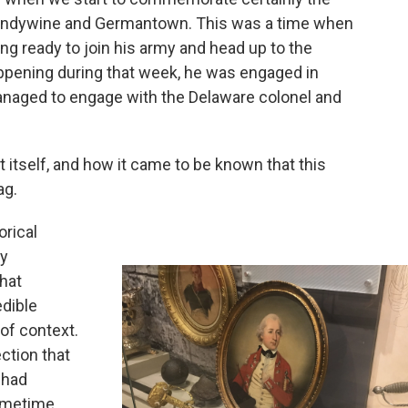
andywine and Germantown. This was a time when
ng ready to join his army and head up to the
pening during that week, he was engaged in
ged to engage with the Delaware colonel and
ait itself, and how it came to be known that this
ag.
orical
ly
that
edible
 of context.
ection that
 had
sometime