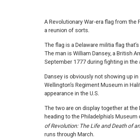
A Revolutionary War-era flag from the 
a reunion of sorts.
The flag is a Delaware militia flag that’
The man is William Dansey, a British Ar
September 1777 during fighting in the 
Dansey is obviously not showing up in p
Wellington’s Regiment Museum in Halifax
appearance in the U.S.
The two are on display together at the 
heading to the Philadelphia’s Museum o
of Revolution: The Life and Death of an
runs through March.