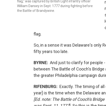
flag," was captured by British Light infantry officer
William Dansey in Sept. 1777 during fighting before
the Battle of Brandywine.
flag.
So, in a sense it was Delaware's only R
fifty years too late.
BYRNE:
And just to clarify for people
between The Battle of Cooch's Bridge a
the greater Philadelphia campaign duri
RIFENBURG:
Exactly. The timing of all 
year] is the time when the Delaware an
[Ed. note: The Battle of Cooch's Bridg
was Sept. 11, 1777
] So this is the ti