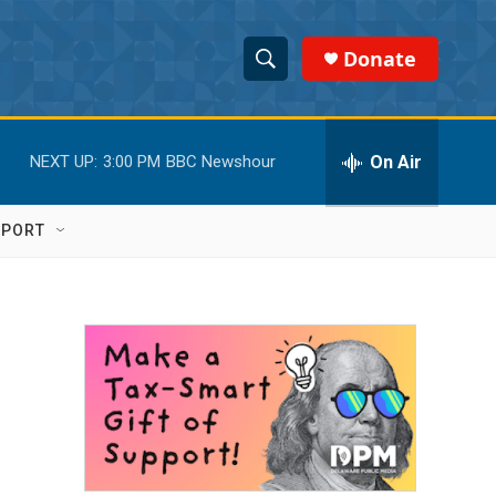
Donate
S
S
e
h
a
r
On Air
NEXT UP:
3:00 PM
BBC Newshour
o
c
h
w
Q
PPORT
u
S
e
r
e
y
a
r
c
h