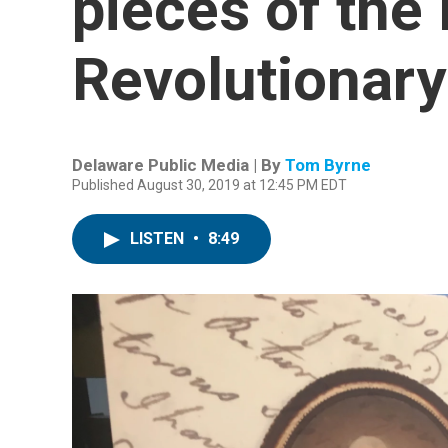
pieces of the 
Revolutionary
Delaware Public Media | By
Tom Byrne
Published August 30, 2019 at 12:45 PM EDT
LISTEN
•
8:49