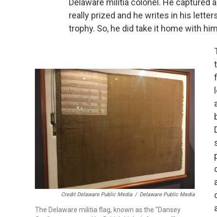
Delaware militia colonel. He captured a 
really prized and he writes in his lette
trophy. So, he did take it home with hi
Credit Delaware Public Media
/
Delaware Public Media
The Delaware militia flag, known as the "Dansey