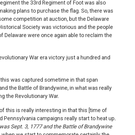
regiment the 33rd Regiment of Foot was also
making plans to purchase the flag. So, there was
some competition at auction, but the Delaware
Historical Society was victorious and the people
of Delaware were once again able to reclaim the
evolutionary War era victory just a hundred and
 - this was captured sometime in that span
nd the Battle of Brandywine, in what was really
ng the Revolutionary War.
of this is really interesting in that this [time of
d Pennsylvania campaigns really start to heat up
.
e was Sept. 3, 1777 and the Battle of Brandywine
me when we start to commemorate certainly the