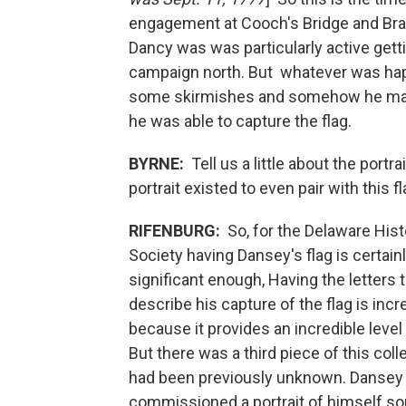
engagement at Cooch's Bridge and Br
Dancy was was particularly active getti
campaign north. But whatever was hap
some skirmishes and somehow he mana
he was able to capture the flag.
BYRNE:
Tell us a little about the portr
portrait existed to even pair with this fl
RIFENBURG:
So, for the Delaware Hist
Society having Dansey's flag is certain
significant enough, Having the letters 
describe his capture of the flag is incr
because it provides an incredible level
But there was a third piece of this coll
had been previously unknown. Dansey
commissioned a portrait of himself 