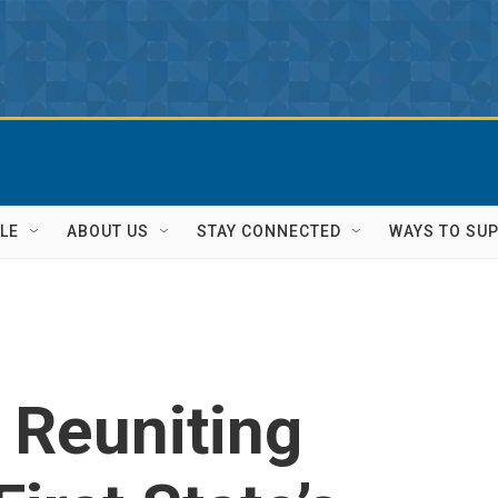
LE
ABOUT US
STAY CONNECTED
WAYS TO SU
 Reuniting