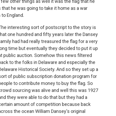
few other things as well it was the flag that he
rs that he was going to take it home as a war
m to England.
The interesting sort of postscript to the story is
that one hundred and fifty years later the Dansey
family had had really treasured the flag for a very
long time but eventually they decided to put it up
at public auction. Somehow this news filtered
back to the folks in Delaware and especially the
Delaware Historical Society. And so they set up a
sort of public subscription donation program for
people to contribute money to buy the flag. So
crowd sourcing was alive and well this was 1927
and they were able to do that but they had a
certain amount of competition because back
across the ocean William Dansey's original