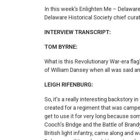
In this week’s Enlighten Me – Delawar
Delaware Historical Society chief curat
INTERVIEW TRANSCRIPT:
TOM BYRNE:
What is this Revolutionary War-era fla
of William Dansey when all was said a
LEIGH RIFENBURG:
So, it's a really interesting backstory i
created for a regiment that was camped
get to use it for very long because s
Cooch's Bridge and the Battle of Brand
British light infantry, came along and