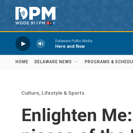
Skip to main content
Delaware Public Media
Here and Now
HOME
DELAWARE NEWS
PROGRAMS & SCHEDU
Culture, Lifestyle & Sports
Enlighten Me: