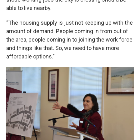
able to live nearby.
“The housing supply is just not keeping up with the
amount of demand. People coming in from out of
the area, people coming in to joining the work force
and things like that. So, we need to have more
affordable options.”