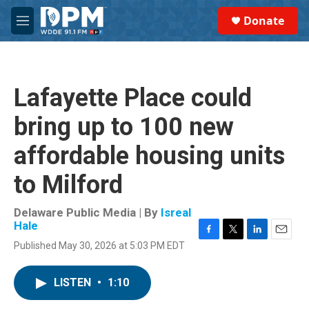
Skip to main content
S
Donate
e
M
a
e
r
n
c
u
h
Lafayette Place could
u
e
bring up to 100 new
r
y
affordable housing units
to Milford
Delaware Public Media | By
Isreal
Hale
F
T
L
E
Published May 30, 2026 at 5:03 PM EDT
a
w
i
m
c
i
n
a
e
t
k
i
LISTEN
•
1:10
b
t
e
l
o
e
d