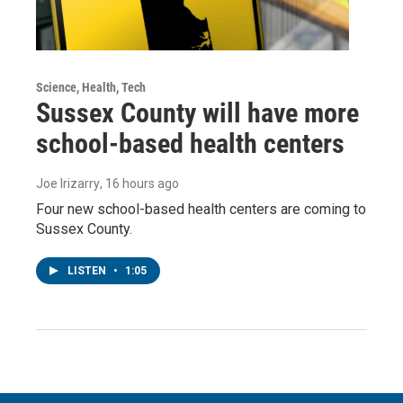
Science, Health, Tech
Sussex County will have more
school-based health centers
Joe Irizarry
, 16 hours ago
Four new school-based health centers are coming to
Sussex County.
LISTEN
•
1:05