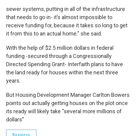
sewer systems, putting in all of the infrastructure
that needs to go in- it’s almost impossible to
receive funding for, because it takes so long to get
it from this to an actual home.” she said.
With the help of $2.5 million dollars in federal
funding -secured through a Congressionally
Directed Spending Grant- Interfaith plans to have
the land ready for houses within the next three
years.
But Housing Development Manager Carlton Bowers
points out actually getting houses on the plot once
its ready will likely take “several more millions of
dollars”
Business