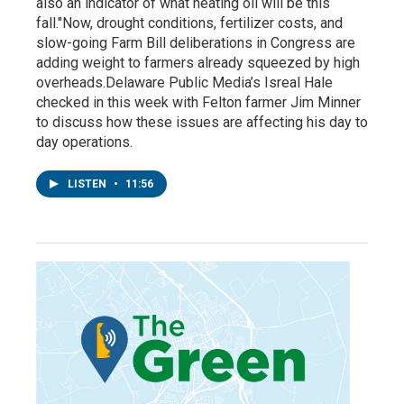
also an indicator of what heating oil will be this
fall."Now, drought conditions, fertilizer costs, and
slow-going Farm Bill deliberations in Congress are
adding weight to farmers already squeezed by high
overheads.Delaware Public Media’s Isreal Hale
checked in this week with Felton farmer Jim Minner
to discuss how these issues are affecting his day to
day operations.
LISTEN
•
11:56