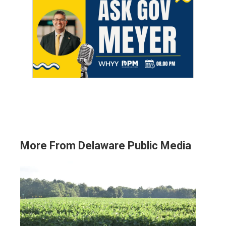
More From Delaware Public Media