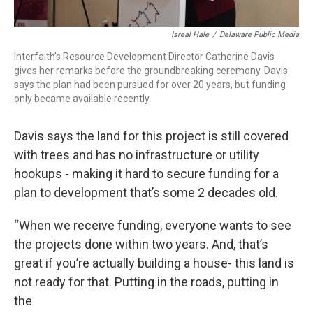
Isreal Hale
/
Delaware Public Media
Interfaith’s Resource Development Director Catherine Davis
gives her remarks before the groundbreaking ceremony. Davis
says the plan had been pursued for over 20 years, but funding
only became available recently.
Davis says the land for this project is still covered
with trees and has no infrastructure or utility
hookups - making it hard to secure funding for a
plan to development that’s some 2 decades old.
“When we receive funding, everyone wants to see
the projects done within two years. And, that’s
great if you’re actually building a house- this land is
not ready for that. Putting in the roads, putting in
the