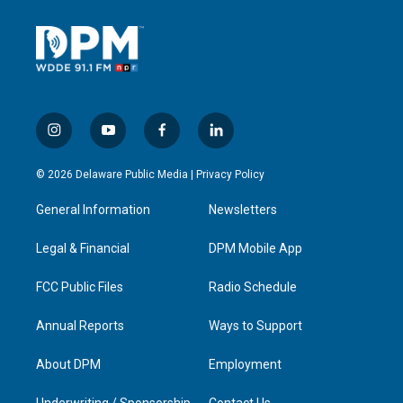
i
y
f
l
n
o
a
i
s
u
c
n
© 2026 Delaware Public Media |
Privacy Policy
t
t
e
k
a
u
b
e
General Information
Newsletters
g
b
o
d
r
e
o
i
a
k
n
Legal & Financial
DPM Mobile App
m
FCC Public Files
Radio Schedule
Annual Reports
Ways to Support
About DPM
Employment
Underwriting / Sponsorship
Contact Us