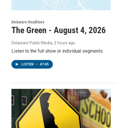
Delaware Headlines
The Green - August 4, 2026
Delaware Public Media
, 2 hours ago
Listen to the full show or individual segments:
LISTEN
•
47:45