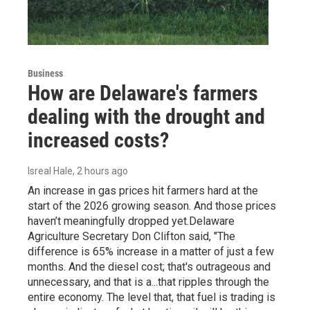
Business
How are Delaware's farmers
dealing with the drought and
increased costs?
Isreal Hale
, 2 hours ago
An increase in gas prices hit farmers hard at the
start of the 2026 growing season. And those prices
haven’t meaningfully dropped yet.Delaware
Agriculture Secretary Don Clifton said, "The
difference is 65% increase in a matter of just a few
months. And the diesel cost; that's outrageous and
unnecessary, and that is a...that ripples through the
entire economy. The level that, that fuel is trading is