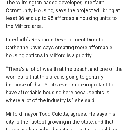
The Wilmington based developer, Interfaith
Community Housing, says the project will bring at
least 36 and up to 95 affordable housing units to
the Milford area.
Interfaith’s Resource Development Director
Catherine Davis says creating more affordable
housing options in Milford is a priority.
“There’s a lot of wealth at the beach, and one of the
worries is that this area is going to gentrify
because of that. So it’s even more important to
have affordable housing here because this is
where a lot of the industry is.” she said.
Milford mayor Todd Culotta, agrees. He says his
city is the fastest growing in the state, and that
those working jobs the city is creating should be