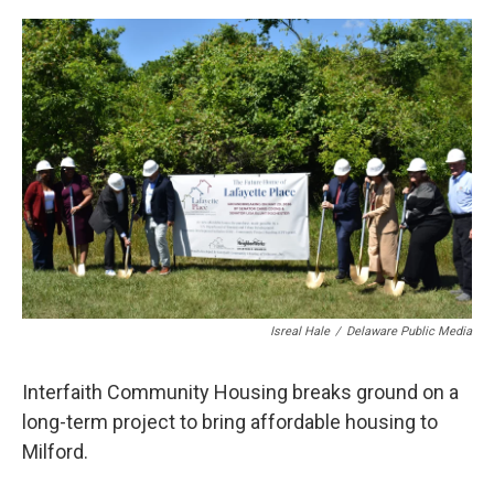
o
r
I
k
n
Isreal Hale
/
Delaware Public Media
Interfaith Community Housing breaks ground on a
long-term project to bring affordable housing to
Milford.