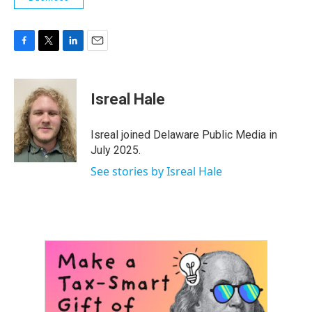
F
T
L
E
a
w
i
m
c
i
n
a
e
t
k
i
Isreal Hale
b
t
e
l
o
e
d
o
r
I
Isreal joined Delaware Public Media in
k
n
July 2025.
See stories by Isreal Hale